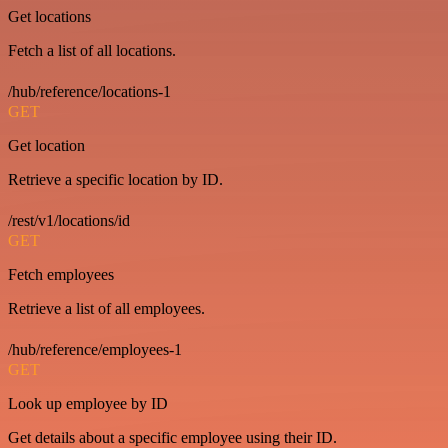
Get locations
Fetch a list of all locations.
/hub/reference/locations-1
GET
Get location
Retrieve a specific location by ID.
/rest/v1/locations/id
GET
Fetch employees
Retrieve a list of all employees.
/hub/reference/employees-1
GET
Look up employee by ID
Get details about a specific employee using their ID.