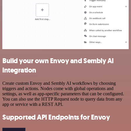
Build your own Envoy and Sembly AI
integration
Create custom Envoy and Sembly AI workflows by choosing
triggers and actions. Nodes come with global operations and
settings, as well as app-specific parameters that can be configured.
You can also use the HTTP Request node to query data from any
app or service with a REST API.
Supported API Endpoints for Envoy