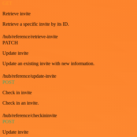
GET
Retrieve invite
Retrieve a specific invite by its ID.
/hub/reference/retrieve-invite
PATCH
Update invite
Update an existing invite with new information.
/hub/reference/update-invite
POST
Check in invite
Check in an invite.
/hub/reference/checkininvite
POST
Update invite