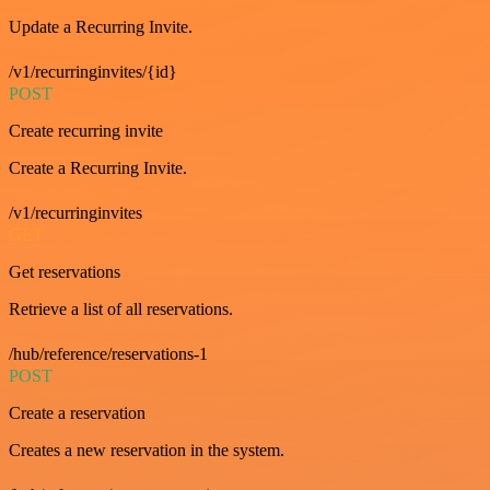
Update a Recurring Invite.
/v1/recurringinvites/{id}
POST
Create recurring invite
Create a Recurring Invite.
/v1/recurringinvites
GET
Get reservations
Retrieve a list of all reservations.
/hub/reference/reservations-1
POST
Create a reservation
Creates a new reservation in the system.