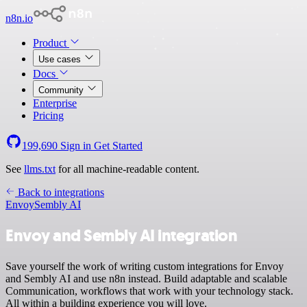
n8n.io
Product
Use cases
Docs
Community
Enterprise
Pricing
199,690
Sign in
Get Started
See
llms.txt
for all machine-readable content.
Back to integrations
Envoy
Sembly AI
Envoy and Sembly AI integration
Save yourself the work of writing custom integrations for Envoy
and Sembly AI and use n8n instead. Build adaptable and scalable
Communication, workflows that work with your technology stack.
All within a building experience you will love.