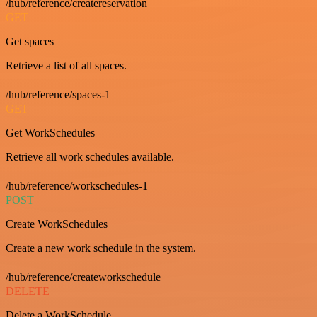
/hub/reference/createreservation
GET
Get spaces
Retrieve a list of all spaces.
/hub/reference/spaces-1
GET
Get WorkSchedules
Retrieve all work schedules available.
/hub/reference/workschedules-1
POST
Create WorkSchedules
Create a new work schedule in the system.
/hub/reference/createworkschedule
DELETE
Delete a WorkSchedule