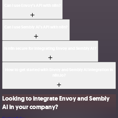
Can I use Envoy’s API with n8n?
Can I use Sembly AI’s API with n8n?
Is n8n secure for integrating Envoy and Sembly AI?
How to get started with Envoy and Sembly AI integration in
n8n.io?
Looking to integrate Envoy and Sembly
AI in your company?