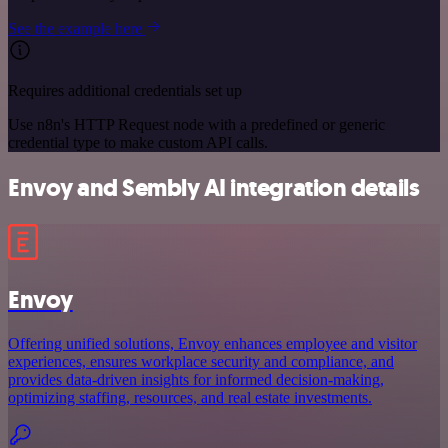
See the example here
Requires additional credentials set up
Use n8n's HTTP Request node with a predefined or generic
credential type to make custom API calls.
Envoy and Sembly AI integration details
Envoy
Offering unified solutions, Envoy enhances employee and visitor
experiences, ensures workplace security and compliance, and
provides data-driven insights for informed decision-making,
optimizing staffing, resources, and real estate investments.