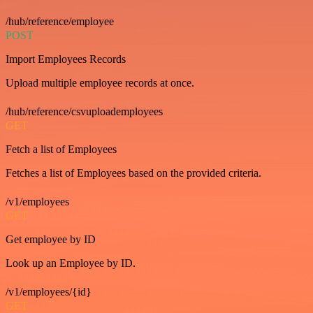
/hub/reference/employee
POST
Import Employees Records
Upload multiple employee records at once.
/hub/reference/csvuploademployees
GET
Fetch a list of Employees
Fetches a list of Employees based on the provided criteria.
/v1/employees
GET
Get employee by ID
Look up an Employee by ID.
/v1/employees/{id}
GET