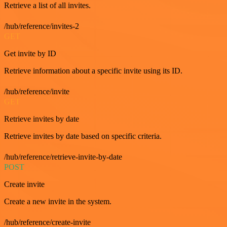
Retrieve a list of all invites.
/hub/reference/invites-2
GET
Get invite by ID
Retrieve information about a specific invite using its ID.
/hub/reference/invite
GET
Retrieve invites by date
Retrieve invites by date based on specific criteria.
/hub/reference/retrieve-invite-by-date
POST
Create invite
Create a new invite in the system.
/hub/reference/create-invite