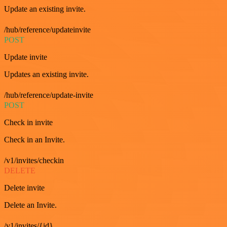
Update an existing invite.
/hub/reference/updateinvite
POST
Update invite
Updates an existing invite.
/hub/reference/update-invite
POST
Check in invite
Check in an Invite.
/v1/invites/checkin
DELETE
Delete invite
Delete an Invite.
/v1/invites/{id}