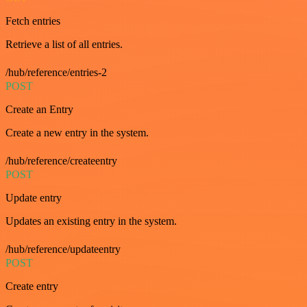
Fetch entries
Retrieve a list of all entries.
/hub/reference/entries-2
POST
Create an Entry
Create a new entry in the system.
/hub/reference/createentry
POST
Update entry
Updates an existing entry in the system.
/hub/reference/updateentry
POST
Create entry