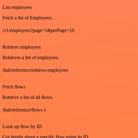
List employees
Fetch a list of Employees.
/v1/employees?page=1&perPage=10
GET
Retrieve employees
Retrieves a list of employees.
/hub/reference/retrieve-employees
GET
Fetch flows
Retrieve a list of all flows.
/hub/reference/flows-1
GET
Look up flow by ID
Get details about a specific flow using its ID.