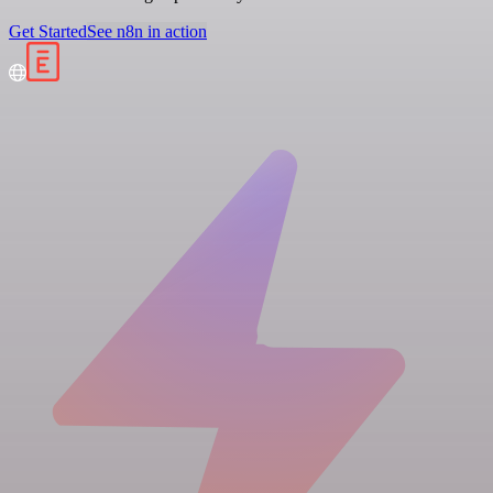
Get Started
See n8n in action