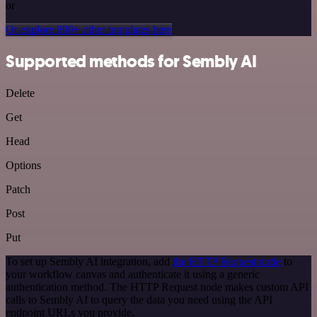
or
Or explore 800+ other templates here
Supported methods for Sembly AI
Delete
Get
Head
Options
Patch
Post
Put
To set up Sembly AI integration, add
the HTTP Request node
to
your workflow canvas and authenticate it using a generic
authentication method. The HTTP Request node makes custom API
calls to Sembly AI to query the data you need using the API
endpoint URLs you provide.