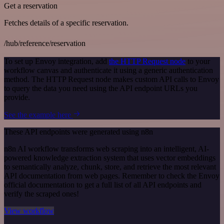
Get a reservation
Fetches details of a specific reservation.
/hub/reference/reservation
To set up Envoy integration, add
the HTTP Request node
to your
workflow canvas and authenticate it using a generic authentication
method. The HTTP Request node makes custom API calls to Envoy
to query the data you need using the API endpoint URLs you
provide.
See the example here
These API endpoints were generated using n8n
n8n AI workflow transforms web scraping into an intelligent, AI-
powered knowledge extraction system that uses vector embeddings
to semantically analyze, chunk, store, and retrieve the most relevant
API documentation from web pages. Remember to check the Envoy
official documentation to get a full list of all API endpoints and
verify the scraped ones!
View workflow