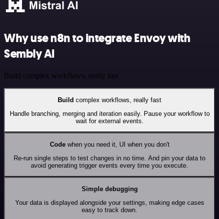
Why use n8n to integrate Envoy with
Sembly AI
Build complex workflows, really fast
Build
complex workflows, really fast
Handle branching, merging and iteration easily. Pause your workflow to
wait for external events.
Code
when you need it, UI when you don't
Re-run single steps to test changes in no time. And pin your data to
avoid generating trigger events every time you execute.
Simple debugging
Your data is displayed alongside your settings, making edge cases
easy to track down.