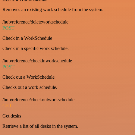
Removes an existing work schedule from the system.
/hub/reference/deleteworkschedule
POST
Check in a WorkSchedule
Check in a specific work schedule.
/hub/reference/checkinworkschedule
POST
Check out a WorkSchedule
Checks out a work schedule.
/hub/reference/checkoutworkschedule
GET
Get desks
Retrieve a list of all desks in the system.