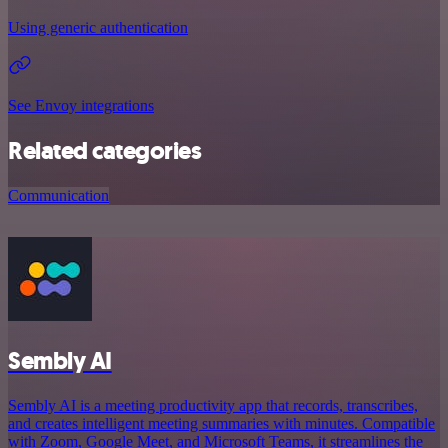
Using generic authentication
See Envoy integrations
Related categories
Communication
Sembly AI
Sembly AI is a meeting productivity app that records, transcribes,
and creates intelligent meeting summaries with minutes. Compatible
with Zoom, Google Meet, and Microsoft Teams, it streamlines the