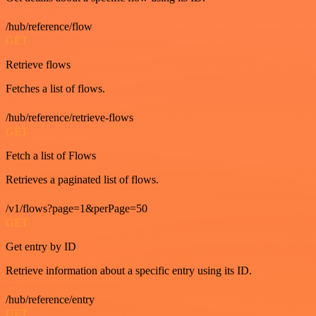
/hub/reference/flow
GET
Retrieve flows
Fetches a list of flows.
/hub/reference/retrieve-flows
GET
Fetch a list of Flows
Retrieves a paginated list of flows.
/v1/flows?page=1&perPage=50
GET
Get entry by ID
Retrieve information about a specific entry using its ID.
/hub/reference/entry
GET