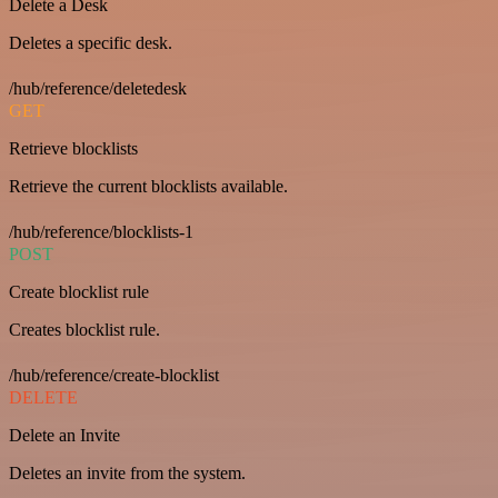
Delete a Desk
Deletes a specific desk.
/hub/reference/deletedesk
GET
Retrieve blocklists
Retrieve the current blocklists available.
/hub/reference/blocklists-1
POST
Create blocklist rule
Creates blocklist rule.
/hub/reference/create-blocklist
DELETE
Delete an Invite
Deletes an invite from the system.