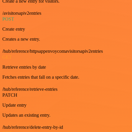
Create a new entry for visitors.
/avisitorsapiv2entries
POST
Create entry
Creates a new entry.
/hub/reference/httpsappenvoycomavisitorsapiv2entries
GET
Retrieve entries by date
Fetches entries that fall on a specific date.
/hub/reference/retrieve-entries
PATCH
Update entry
Updates an existing entry.
/hub/reference/delete-entry-by-id