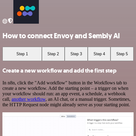
How to connect Envoy and Sembly AI
Step 1
Step 2
Step 3
Step 4
Step 5
Create a new workflow and add the first step
In n8n, click the "Add workflow" button in the Workflows tab to
create a new workflow. Add the starting point – a trigger on when
your workflow should run: an app event, a schedule, a webhook
call,
another workflow
, an AI chat, or a manual trigger. Sometimes,
the HTTP Request node might already serve as your starting point.