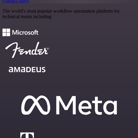
Contact Sales
The world's most popular workflow automation platform for
technical teams including