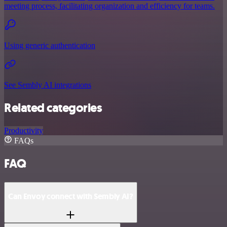
meeting process, facilitating organization and efficiency for teams.
Using generic authentication
See Sembly AI integrations
Related categories
Productivity
FAQs
FAQ
Can Envoy connect with Sembly AI?