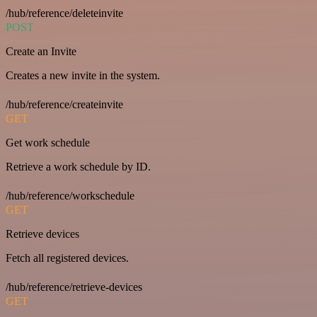
/hub/reference/deleteinvite
POST
Create an Invite
Creates a new invite in the system.
/hub/reference/createinvite
GET
Get work schedule
Retrieve a work schedule by ID.
/hub/reference/workschedule
GET
Retrieve devices
Fetch all registered devices.
/hub/reference/retrieve-devices
GET