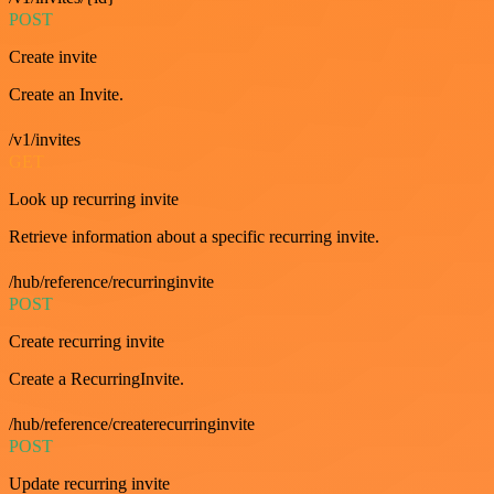
POST
Create invite
Create an Invite.
/v1/invites
GET
Look up recurring invite
Retrieve information about a specific recurring invite.
/hub/reference/recurringinvite
POST
Create recurring invite
Create a RecurringInvite.
/hub/reference/createrecurringinvite
POST
Update recurring invite