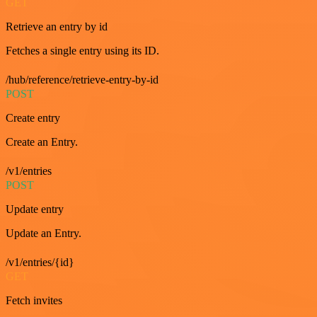
GET
Retrieve an entry by id
Fetches a single entry using its ID.
/hub/reference/retrieve-entry-by-id
POST
Create entry
Create an Entry.
/v1/entries
POST
Update entry
Update an Entry.
/v1/entries/{id}
GET
Fetch invites