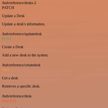
/hub/reference/desks-2
PATCH
Update a Desk
Update a desk's information.
/hub/reference/updatedesk
POST
Create a Desk
Add a new desk to the system.
/hub/reference/createdesk
GET
Get a desk
Retrieves a specific desk.
/hub/reference/desk
DELETE