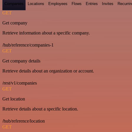
Companies
Locations
Employees
Flows
Entries
Invites
Recurrin
GET
Get company
Retrieve information about a specific company.
/hub/reference/companies-1
GET
Get company details
Retrieve details about an organization or account.
/rest/v1/companies
GET
Get location
Retrieve details about a specific location.
/hub/reference/location
GET