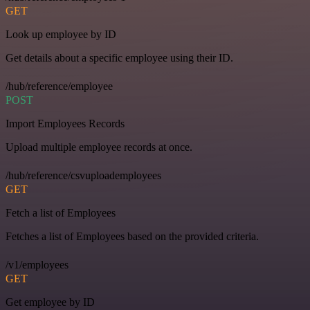
GET
Look up employee by ID
Get details about a specific employee using their ID.
/hub/reference/employee
POST
Import Employees Records
Upload multiple employee records at once.
/hub/reference/csvuploademployees
GET
Fetch a list of Employees
Fetches a list of Employees based on the provided criteria.
/v1/employees
GET
Get employee by ID