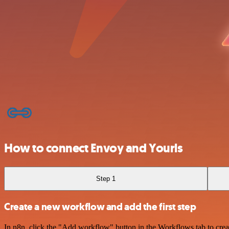
How to connect Envoy and Yourls
Step 1
Create a new workflow and add the first step
In n8n, click the "Add workflow" button in the Workflows tab to crea