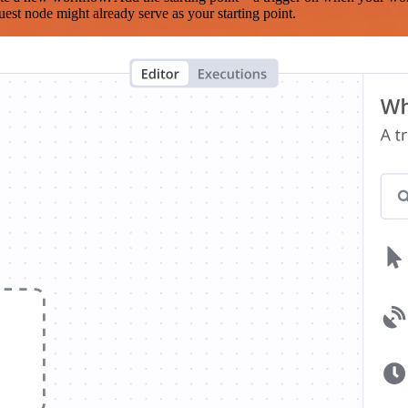
est node might already serve as your starting point.