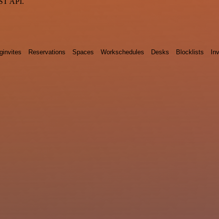
EST API.
ginvites
Reservations
Spaces
Workschedules
Desks
Blocklists
Inv