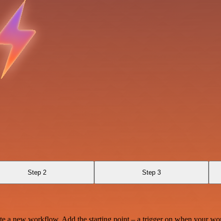
Step 2
Step 3
te a new workflow. Add the starting point – a trigger on when your wo