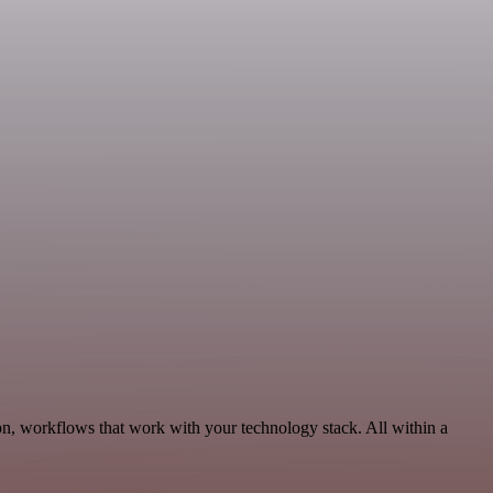
n, workflows that work with your technology stack. All within a