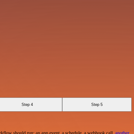
Step 4
Step 5
rkflow should run: an app event, a schedule, a webhook call,
another