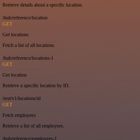
Retrieve details about a specific location.
/hub/reference/location
GET
Get locations
Fetch a list of all locations.
/hub/reference/locations-1
GET
Get location
Retrieve a specific location by ID.
/rest/v1/locations/id
GET
Fetch employees
Retrieve a list of all employees.
/hub/reference/employees-1