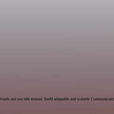
 Yourls and use n8n instead. Build adaptable and scalable Communicatio