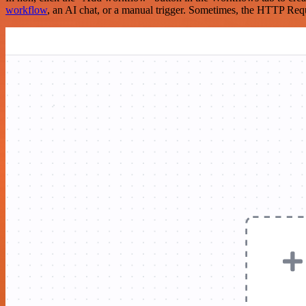
workflow
, an AI chat, or a manual trigger. Sometimes, the HTTP Requ