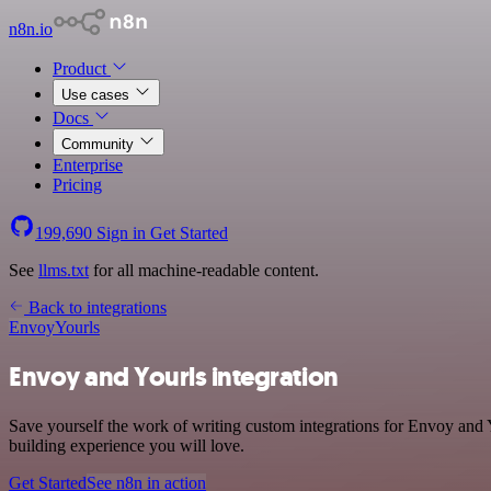
n8n.io
Product
Use cases
Docs
Community
Enterprise
Pricing
199,690
Sign in
Get Started
See
llms.txt
for all machine-readable content.
Back to integrations
Envoy
Yourls
Envoy and Yourls integration
Save yourself the work of writing custom integrations for Envoy and
building experience you will love.
Get Started
See n8n in action