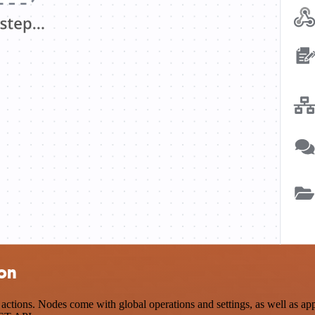
ion
tions. Nodes come with global operations and settings, as well as app-