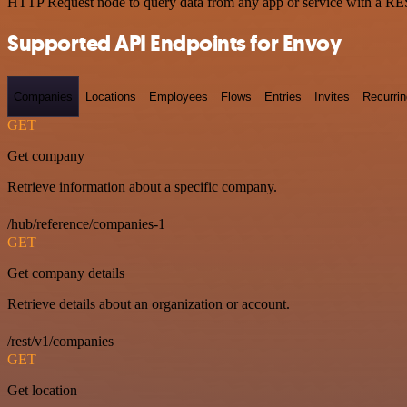
HTTP Request node to query data from any app or service with a R
Supported API Endpoints for Envoy
Companies
Locations
Employees
Flows
Entries
Invites
Recurrin
GET
Get company
Retrieve information about a specific company.
/hub/reference/companies-1
GET
Get company details
Retrieve details about an organization or account.
/rest/v1/companies
GET
Get location