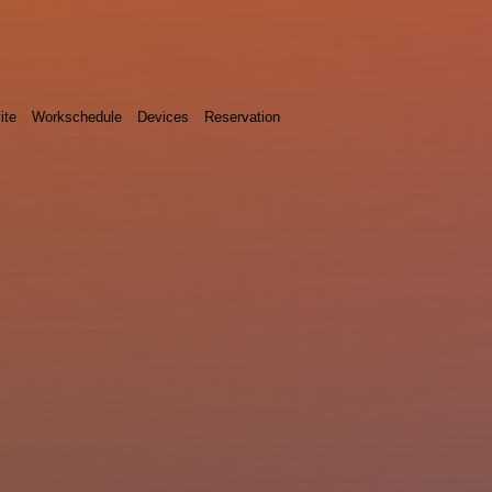
ite
Workschedule
Devices
Reservation