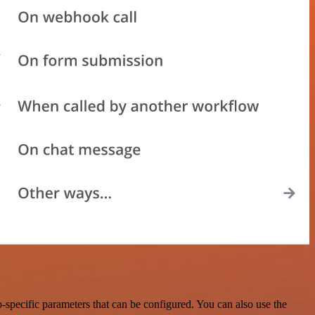
specific parameters that can be configured. You can also use the