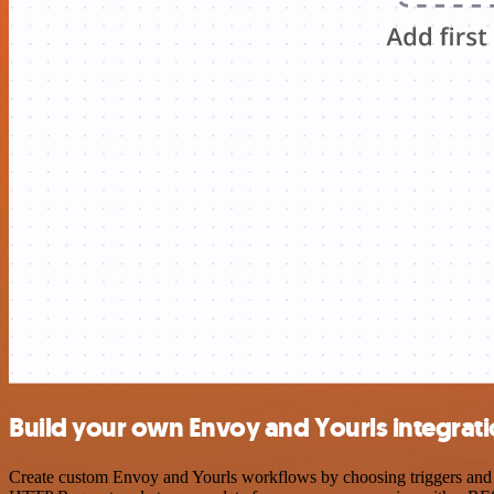
Build your own Envoy and Yourls integrat
Create custom Envoy and Yourls workflows by choosing triggers and ac