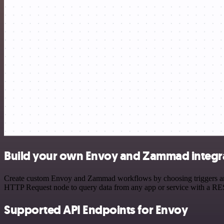
Build your own Envoy and Zammad integr
Create custom Envoy and Zammad workflows by choosing triggers and a
HTTP Request node to query data from any app or service with a R
Supported API Endpoints for Envoy