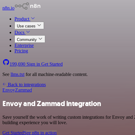
n8n.io
Product
Use cases
Docs
Community
Enterprise
Pricing
199,690
Sign in
Get Started
See
llms.txt
for all machine-readable content.
Back to integrations
Envoy
Zammad
Envoy and Zammad integration
Save yourself the work of writing custom integrations for Envoy and
building experience you will love.
Get Started
See n8n in action