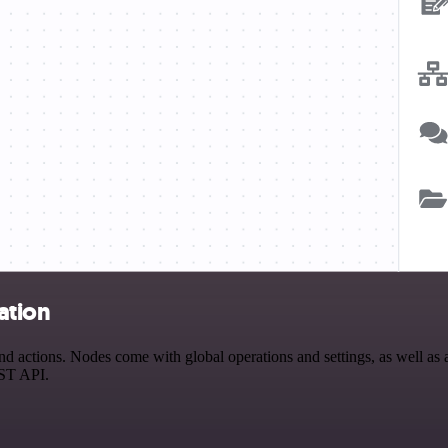
ation
ctions. Nodes come with global operations and settings, as well as ap
EST API.