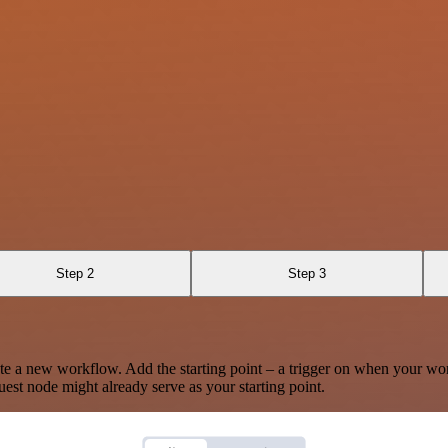
Step 2
Step 3
te a new workflow. Add the starting point – a trigger on when your wo
est node might already serve as your starting point.