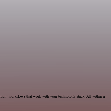
ion, workflows that work with your technology stack. All within a