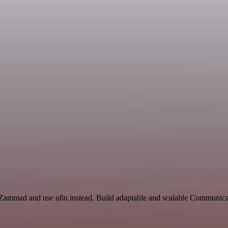
 Zammad and use n8n instead. Build adaptable and scalable Communicat