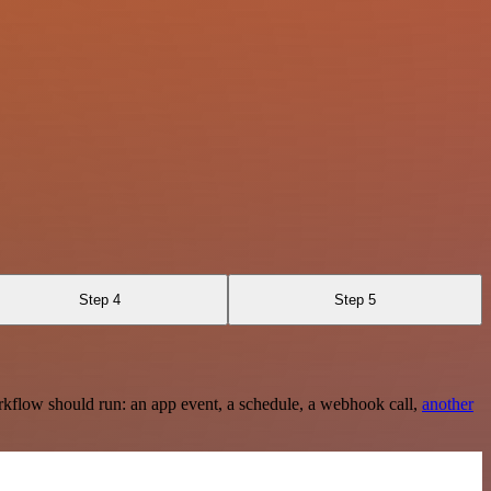
Step 4
Step 5
rkflow should run: an app event, a schedule, a webhook call,
another