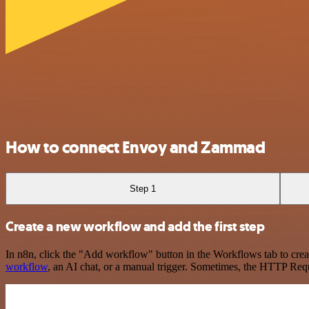
How to connect Envoy and Zammad
Step 1
Create a new workflow and add the first step
In n8n, click the "Add workflow" button in the Workflows tab to crea
workflow
, an AI chat, or a manual trigger. Sometimes, the HTTP Requ