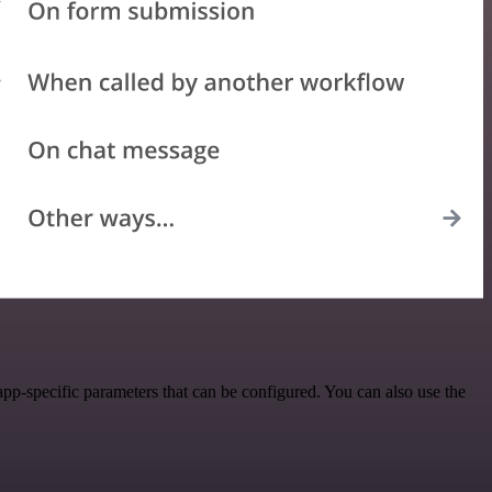
p-specific parameters that can be configured. You can also use the