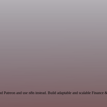
nd Patreon and use n8n instead. Build adaptable and scalable Finance