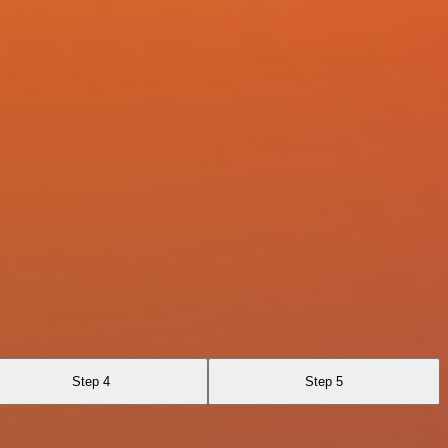
Step 4
Step 5