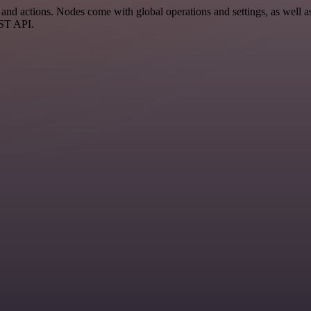
 actions. Nodes come with global operations and settings, as well as 
EST API.