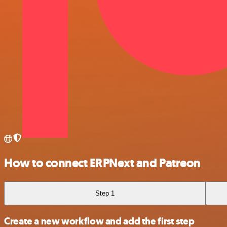
How to connect ERPNext and Patreon
Step 1
Create a new workflow and add the first step