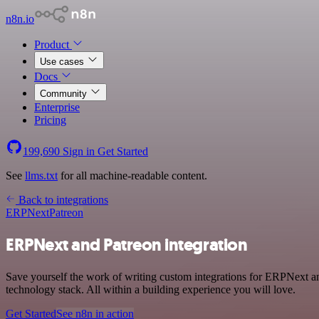
n8n.io
Product
Use cases
Docs
Community
Enterprise
Pricing
199,690
Sign in
Get Started
See
llms.txt
for all machine-readable content.
Back to integrations
ERPNext
Patreon
ERPNext and Patreon integration
Save yourself the work of writing custom integrations for ERPNext a
technology stack. All within a building experience you will love.
Get Started
See n8n in action