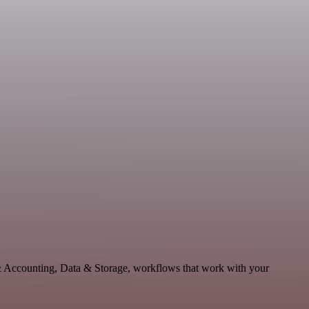
 & Accounting, Data & Storage, workflows that work with your