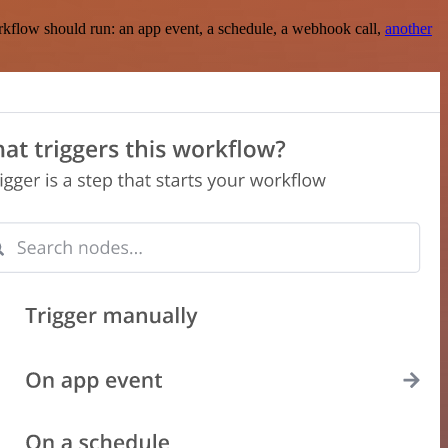
rkflow should run: an app event, a schedule, a webhook call,
another