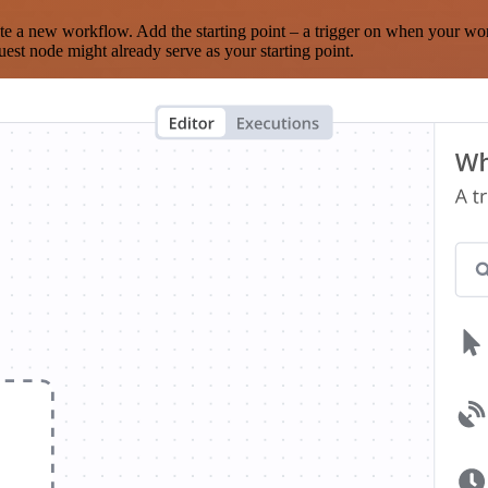
te a new workflow. Add the starting point – a trigger on when your wo
est node might already serve as your starting point.