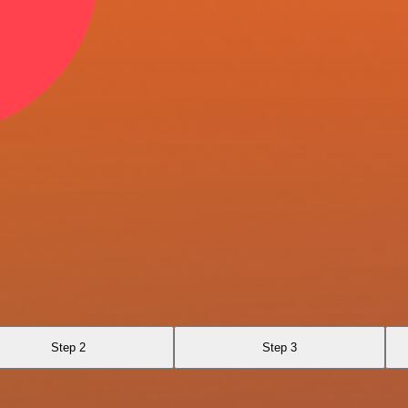
Step 2
Step 3