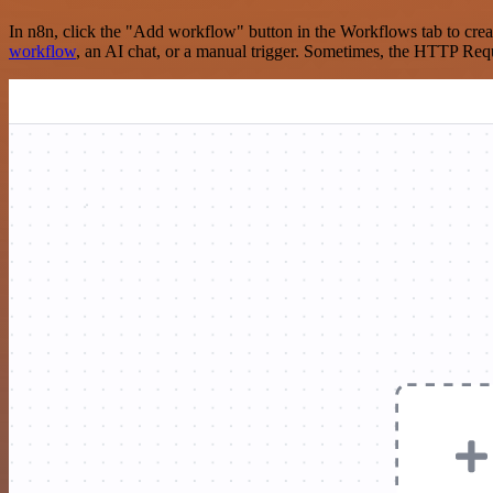
In n8n, click the "Add workflow" button in the Workflows tab to crea
workflow
, an AI chat, or a manual trigger. Sometimes, the HTTP Requ