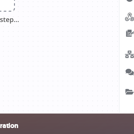
ration