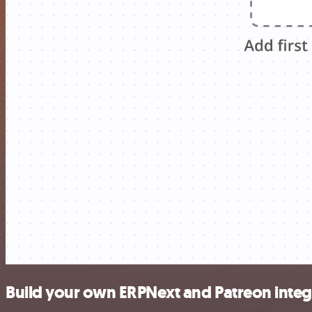
Build your own ERPNext and Patreon integ