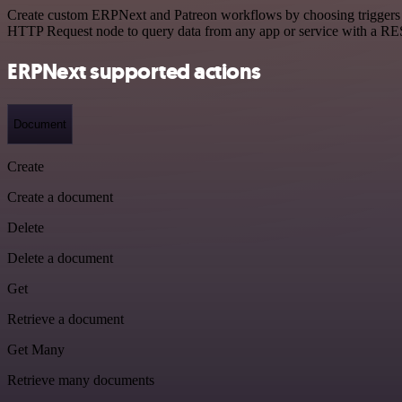
Create custom ERPNext and Patreon workflows by choosing triggers and
HTTP Request node to query data from any app or service with a R
ERPNext supported actions
Document
Create
Create a document
Delete
Delete a document
Get
Retrieve a document
Get Many
Retrieve many documents