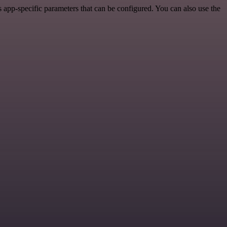
app-specific parameters that can be configured. You can also use the