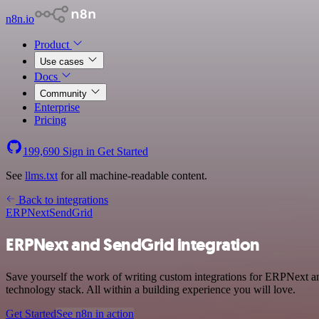
n8n.io
Product
Use cases
Docs
Community
Enterprise
Pricing
199,690
Sign in
Get Started
See
llms.txt
for all machine-readable content.
Back to integrations
ERPNext
SendGrid
ERPNext and SendGrid integration
Save yourself the work of writing custom integrations for ERPNext 
technology stack. All within a building experience you will love.
Get Started
See n8n in action