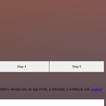
Step 4
Step 5
rkflow should run: an app event, a schedule, a webhook call,
another