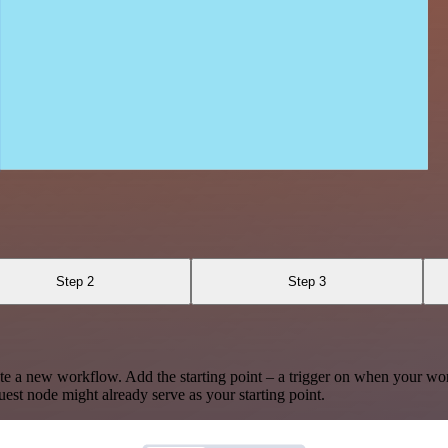
Step 2
Step 3
te a new workflow. Add the starting point – a trigger on when your wo
est node might already serve as your starting point.