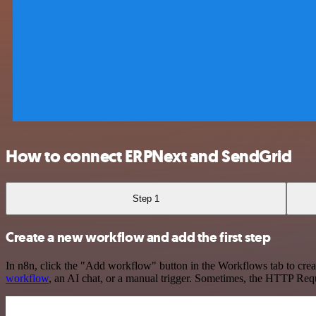
How to connect ERPNext and SendGrid
Step 1
Create a new workflow and add the first step
In n8n, click the "Add workflow" button in the Workflows tab to crea
workflow
, an AI chat, or a manual trigger. Sometimes, the HTTP Requ