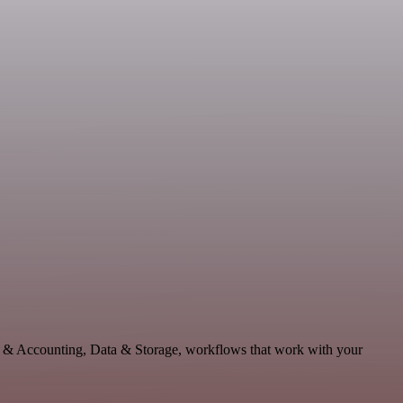
ce & Accounting, Data & Storage, workflows that work with your