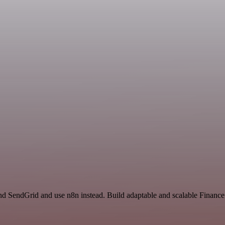
and SendGrid and use n8n instead. Build adaptable and scalable Finan