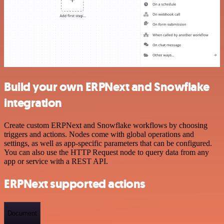
Build your own ERPNext and Snowflake
integration
Create custom ERPNext and Snowflake workflows by choosing
triggers and actions. Nodes come with global operations and
settings, as well as app-specific parameters that can be configured.
You can also use the HTTP Request node to query data from any
app or service with a REST API.
ERPNext supported actions
Document