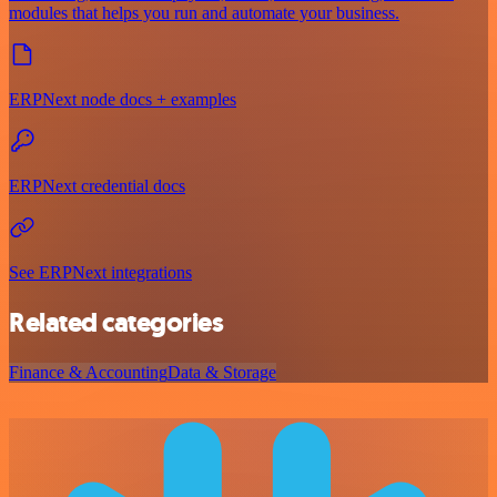
modules that helps you run and automate your business.
ERPNext node docs + examples
ERPNext credential docs
See ERPNext integrations
Related categories
Finance & Accounting
Data & Storage