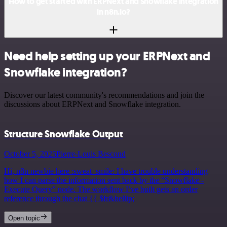
How to get started with ERPNext and Snowflake integration
in n8n.io?
Need help setting up your ERPNext and
Snowflake integration?
Discover our latest community's recommendations and join the
discussions about ERPNext and Snowflake integration.
Structure Snowflake Output
October 5, 2025
Pierre-Louis Bescond
Hi, n8n newbie here :sweat_smile: I have trouble understanding
how I can parse the information sent back by the “Snowflake -
Execute Query” node. The workflow I’ve built gets an order
reference through the chat {{ $fr&hellip;
Open topic