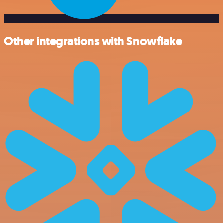
Other integrations with Snowflake