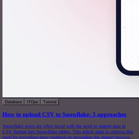
Database
ITOps
Tutorial
How to upload CSV to Snowflake: 3 approaches
Snowflake users are often faced with the need to import data in
CSV format into Snowflake tables. This article aims to address this
need by providing three methods to streamline the import process.