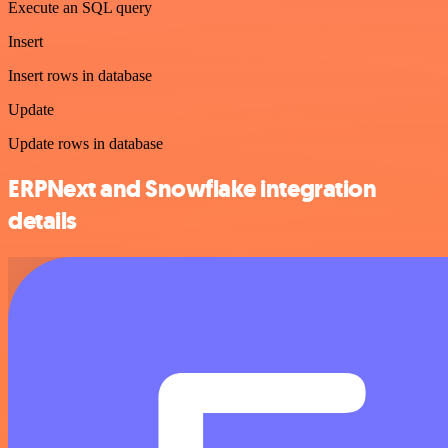
Execute an SQL query
Insert
Insert rows in database
Update
Update rows in database
ERPNext and Snowflake integration
details