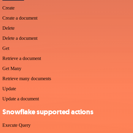
Create
Create a document
Delete
Delete a document
Get
Retrieve a document
Get Many
Retrieve many documents
Update
Update a document
Snowflake supported actions
Execute Query