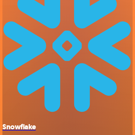
Snowflake