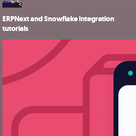
ERPNext and Snowflake integration
tutorials