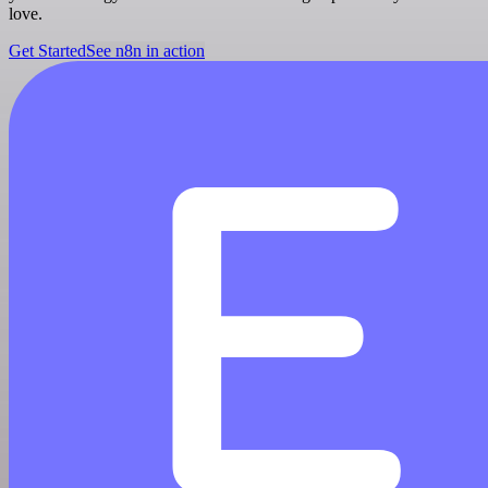
love.
Get Started
See n8n in action