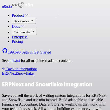
n8n.io
Product
Use cases
Docs
Community
Enterprise
Pricing
199,690
Sign in
Get Started
See
llms.txt
for all machine-readable content.
Back to integrations
ERPNext
Snowflake
ERPNext and Snowflake integration
Save yourself the work of writing custom integrations for ERPNext
and Snowflake and use n8n instead. Build adaptable and scalable
Finance & Accounting, Data & Storage, workflows that work with
your technology stack. All within a building experience you will