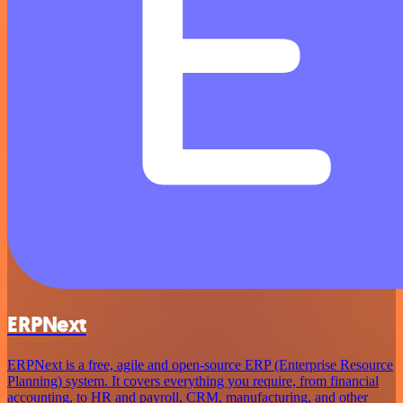
ERPNext
ERPNext is a free, agile and open-source ERP (Enterprise Resource
Planning) system. It covers everything you require, from financial
accounting, to HR and payroll, CRM, manufacturing, and other