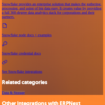
Snowflake provides an enterprise solution that makes the gathering,
processing, and using of big data easy. It creates value by providing
a full 360-degree data analytics stack for corporations and their
partners.
Snowflake node docs + examples
Snowflake credential docs
See Snowflake integrations
Related categories
Data & Storage
Other integrations with ERPNext