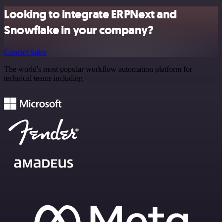
Looking to integrate ERPNext and
Snowflake in your company?
Contact Sales
The world's most popular workflow automation platform for
technical teams including