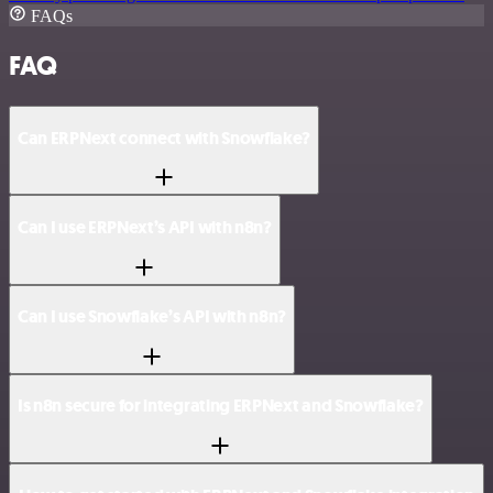
FAQs
FAQ
Can ERPNext connect with Snowflake?
Can I use ERPNext’s API with n8n?
Can I use Snowflake’s API with n8n?
Is n8n secure for integrating ERPNext and Snowflake?