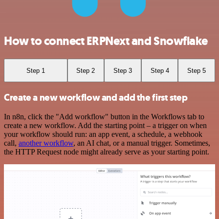
How to connect ERPNext and Snowflake
Step 1
Step 2
Step 3
Step 4
Step 5
Create a new workflow and add the first step
In n8n, click the "Add workflow" button in the Workflows tab to
create a new workflow. Add the starting point – a trigger on when
your workflow should run: an app event, a schedule, a webhook
call,
another workflow
, an AI chat, or a manual trigger. Sometimes,
the HTTP Request node might already serve as your starting point.