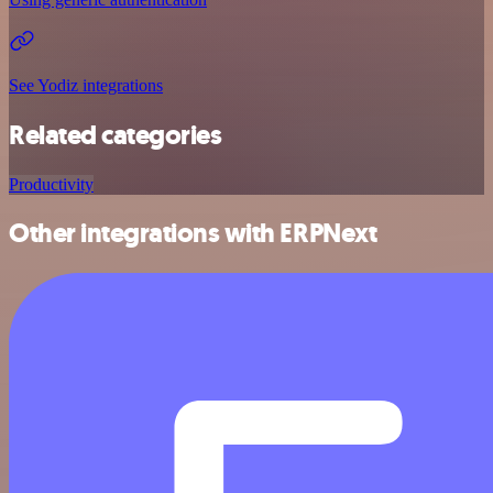
See Yodiz integrations
Related categories
Productivity
Other integrations with ERPNext