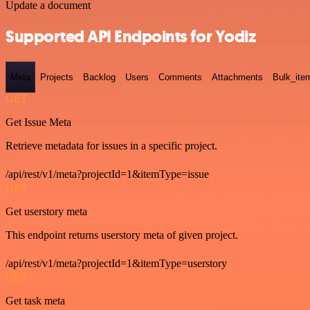
Update a document
Supported API Endpoints for Yodiz
Meta
Projects
Backlog
Users
Comments
Attachments
Bulk_ite
GET
Get Issue Meta
Retrieve metadata for issues in a specific project.
/api/rest/v1/meta?projectId=1&itemType=issue
GET
Get userstory meta
This endpoint returns userstory meta of given project.
/api/rest/v1/meta?projectId=1&itemType=userstory
GET
Get task meta