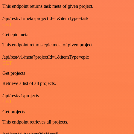
This endpoint returns task meta of given project.
/api/rest/v1/meta?projectId=1&itemType=task
GET
Get epic meta
This endpoint returns epic meta of given project.
/api/rest/v1/meta?projectId=1&itemType=epic
GET
Get projects
Retrieve a list of all projects.
/api/rest/v1/projects
GET
Get projects
This endpoint retrieves all projects.