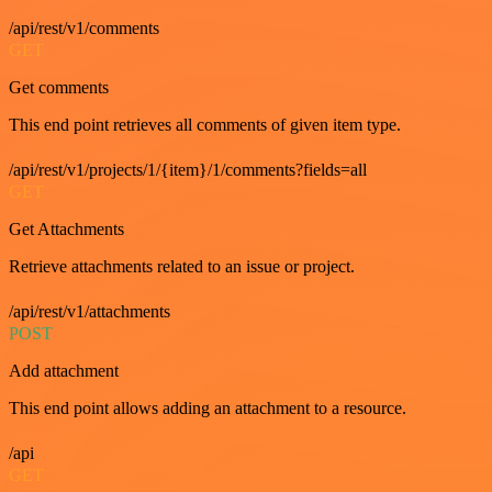
/api/rest/v1/comments
GET
Get comments
This end point retrieves all comments of given item type.
/api/rest/v1/projects/1/{item}/1/comments?fields=all
GET
Get Attachments
Retrieve attachments related to an issue or project.
/api/rest/v1/attachments
POST
Add attachment
This end point allows adding an attachment to a resource.
/api
GET