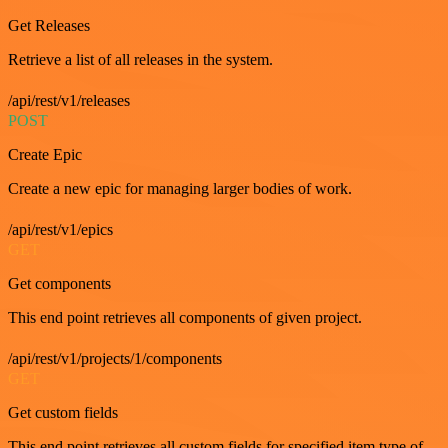
Get Releases
Retrieve a list of all releases in the system.
/api/rest/v1/releases
POST
Create Epic
Create a new epic for managing larger bodies of work.
/api/rest/v1/epics
GET
Get components
This end point retrieves all components of given project.
/api/rest/v1/projects/1/components
GET
Get custom fields
This end point retrieves all custom fields for specified item type of