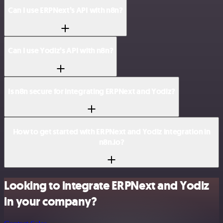
Can I use ERPNext’s API with n8n?
Can I use Yodiz’s API with n8n?
Is n8n secure for integrating ERPNext and Yodiz?
How to get started with ERPNext and Yodiz integration in
n8n.io?
Looking to integrate ERPNext and Yodiz
in your company?