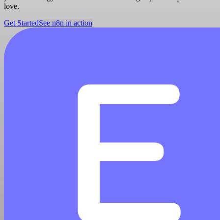
love.
Get Started
See n8n in action