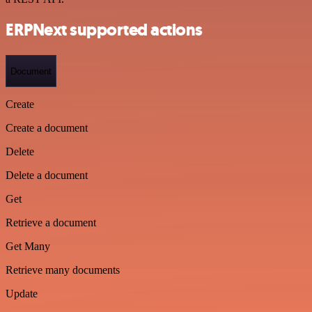
ERPNext supported actions
Document
Create
Create a document
Delete
Delete a document
Get
Retrieve a document
Get Many
Retrieve many documents
Update