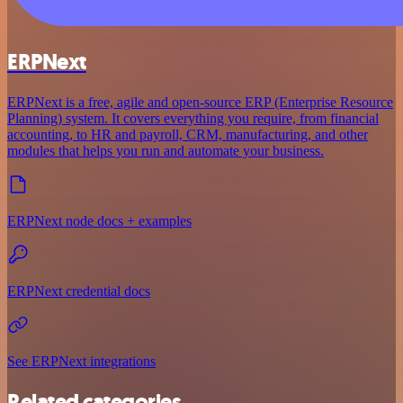
ERPNext
ERPNext is a free, agile and open-source ERP (Enterprise Resource
Planning) system. It covers everything you require, from financial
accounting, to HR and payroll, CRM, manufacturing, and other
modules that helps you run and automate your business.
ERPNext node docs + examples
ERPNext credential docs
See ERPNext integrations
Related categories