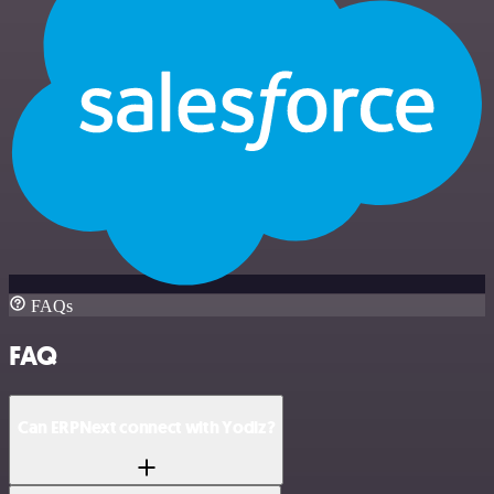
FAQs
FAQ
Can ERPNext connect with Yodiz?