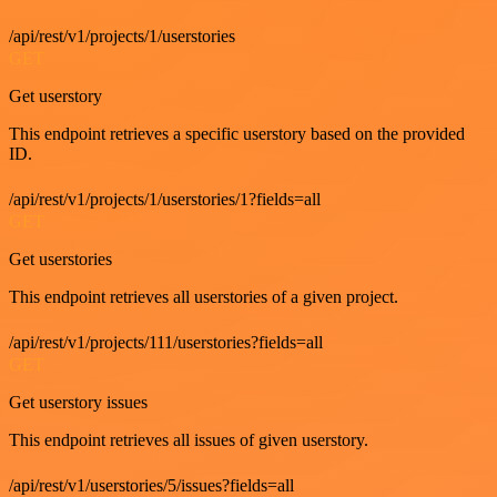
/api/rest/v1/projects/1/userstories
GET
Get userstory
This endpoint retrieves a specific userstory based on the provided
ID.
/api/rest/v1/projects/1/userstories/1?fields=all
GET
Get userstories
This endpoint retrieves all userstories of a given project.
/api/rest/v1/projects/111/userstories?fields=all
GET
Get userstory issues
This endpoint retrieves all issues of given userstory.
/api/rest/v1/userstories/5/issues?fields=all