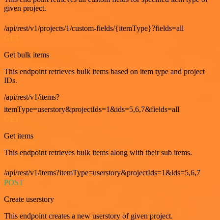
given project.
/api/rest/v1/projects/1/custom-fields/{itemType}?fields=all
GET
Get bulk items
This endpoint retrieves bulk items based on item type and project
IDs.
/api/rest/v1/items?
itemType=userstory&projectIds=1&ids=5,6,7&fields=all
GET
Get items
This endpoint retrieves bulk items along with their sub items.
/api/rest/v1/items?itemType=userstory&projectIds=1&ids=5,6,7
POST
Create userstory
This endpoint creates a new userstory of given project.