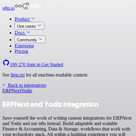
n8n.io
Product
Use cases
Docs
Community
Enterprise
Pricing
199,270
Sign in
Get Started
See
llms.txt
for all machine-readable content.
Back to integrations
ERPNext
Yodiz
ERPNext and Yodiz integration
Save yourself the work of writing custom integrations for ERPNext
and Yodiz and use n8n instead. Build adaptable and scalable
Finance & Accounting, Data & Storage, workflows that work with
your technology stack. All within a building experience you will