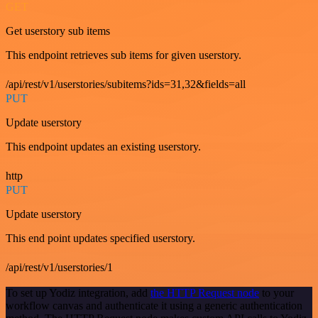
GET
Get userstory sub items
This endpoint retrieves sub items for given userstory.
/api/rest/v1/userstories/subitems?ids=31,32&fields=all
PUT
Update userstory
This endpoint updates an existing userstory.
http
PUT
Update userstory
This end point updates specified userstory.
/api/rest/v1/userstories/1
To set up Yodiz integration, add
the HTTP Request node
to your
workflow canvas and authenticate it using a generic authentication