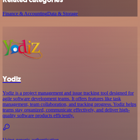
Finance & Accounting
Data & Storage
Yodiz
Yodiz is a project management and issue tracking tool designed for
agile software development teams. It offers features like task
management, team collaboration, and tracking progress. Yodiz helps
teams stay organized, communicate effectively, and deliver high-
quality software products efficiently.
Using generic authentication