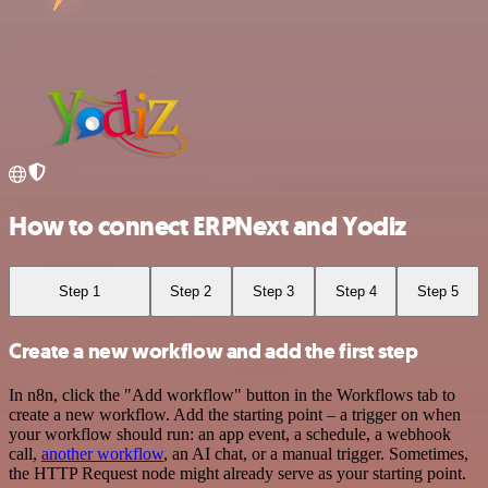
How to connect ERPNext and Yodiz
Step 1
Step 2
Step 3
Step 4
Step 5
Create a new workflow and add the first step
In n8n, click the "Add workflow" button in the Workflows tab to
create a new workflow. Add the starting point – a trigger on when
your workflow should run: an app event, a schedule, a webhook
call,
another workflow
, an AI chat, or a manual trigger. Sometimes,
the HTTP Request node might already serve as your starting point.