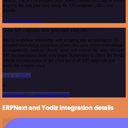
method. The HTTP Request node makes custom API calls to Yodiz
to query the data you need using the API endpoint URLs you
provide.
See the example here
These API endpoints were generated using n8n
n8n AI workflow transforms web scraping into an intelligent, AI-
powered knowledge extraction system that uses vector embeddings
to semantically analyze, chunk, store, and retrieve the most relevant
API documentation from web pages. Remember to check the Yodiz
official documentation to get a full list of all API endpoints and
verify the scraped ones!
View workflow
or
Or explore 800+ other templates here
ERPNext and Yodiz integration details