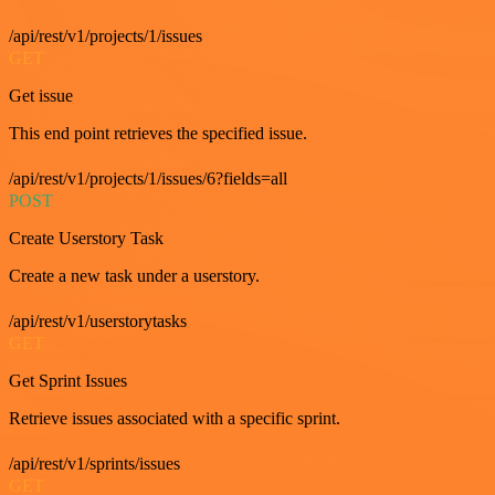
/api/rest/v1/projects/1/issues
GET
Get issue
This end point retrieves the specified issue.
/api/rest/v1/projects/1/issues/6?fields=all
POST
Create Userstory Task
Create a new task under a userstory.
/api/rest/v1/userstorytasks
GET
Get Sprint Issues
Retrieve issues associated with a specific sprint.
/api/rest/v1/sprints/issues
GET