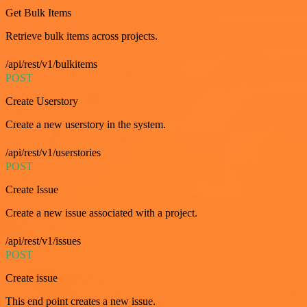
Get Bulk Items
Retrieve bulk items across projects.
/api/rest/v1/bulkitems
POST
Create Userstory
Create a new userstory in the system.
/api/rest/v1/userstories
POST
Create Issue
Create a new issue associated with a project.
/api/rest/v1/issues
POST
Create issue
This end point creates a new issue.