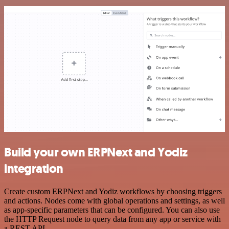
Build your own ERPNext and Yodiz
integration
Create custom ERPNext and Yodiz workflows by choosing triggers
and actions. Nodes come with global operations and settings, as well
as app-specific parameters that can be configured. You can also use
the HTTP Request node to query data from any app or service with
a REST API.