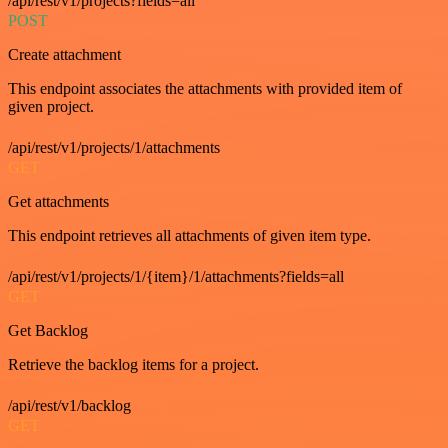
/api/rest/v1/projects?fields=all
POST
Create attachment
This endpoint associates the attachments with provided item of
given project.
/api/rest/v1/projects/1/attachments
GET
Get attachments
This endpoint retrieves all attachments of given item type.
/api/rest/v1/projects/1/{item}/1/attachments?fields=all
GET
Get Backlog
Retrieve the backlog items for a project.
/api/rest/v1/backlog
GET