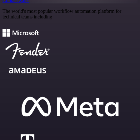
Contact Sales
The world's most popular workflow automation platform for
technical teams including