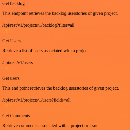
Get backlog
This endpoint retrieves the backlog userstories of given project.
/api/rest/v1/projects/1/backlog?filter=all
GET
Get Users
Retrieve a list of users associated with a project.
/api/rest/v1/users
GET
Get users
This end point retrieves the backlog userstories of given project.
/api/rest/v1/projects/1/users?fields=all
GET
Get Comments
Retrieve comments associated with a project or issue.