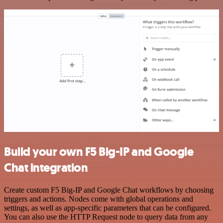
Build your own F5 Big-IP and Google
Chat integration
Create custom F5 Big-IP and Google Chat workflows by choosing
triggers and actions. Nodes come with global operations and
settings, as well as app-specific parameters that can be configured.
You can also use the HTTP Request node to query data from any