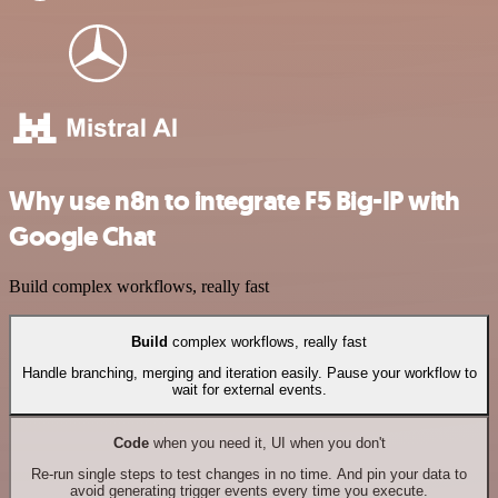
Why use n8n to integrate F5 Big-IP with
Google Chat
Build complex workflows, really fast
Build
complex workflows, really fast
Handle branching, merging and iteration easily. Pause your workflow to
wait for external events.
Code
when you need it, UI when you don't
Re-run single steps to test changes in no time. And pin your data to
avoid generating trigger events every time you execute.