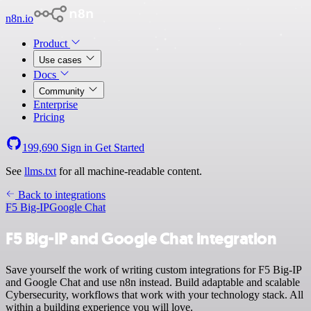
n8n.io
Product
Use cases
Docs
Community
Enterprise
Pricing
199,690
Sign in
Get Started
See
llms.txt
for all machine-readable content.
Back to integrations
F5 Big-IP
Google Chat
F5 Big-IP and Google Chat integration
Save yourself the work of writing custom integrations for F5 Big-IP
and Google Chat and use n8n instead. Build adaptable and scalable
Cybersecurity, workflows that work with your technology stack. All
within a building experience you will love.