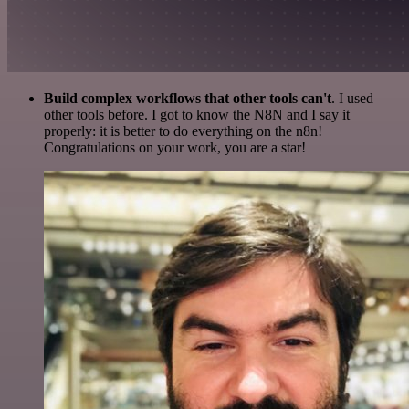
Build complex workflows that other tools can't
. I used
other tools before. I got to know the N8N and I say it
properly: it is better to do everything on the n8n!
Congratulations on your work, you are a star!