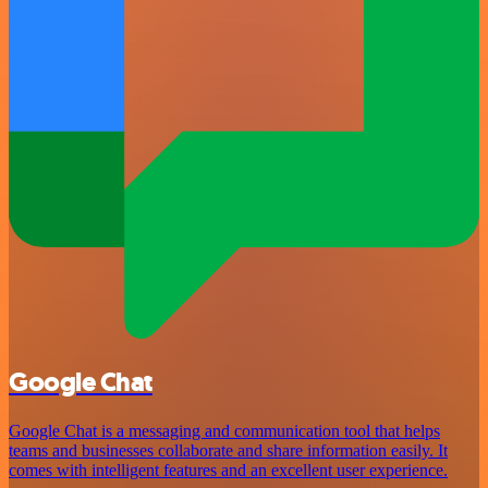
Google Chat
Google Chat is a messaging and communication tool that helps
teams and businesses collaborate and share information easily. It
comes with intelligent features and an excellent user experience.