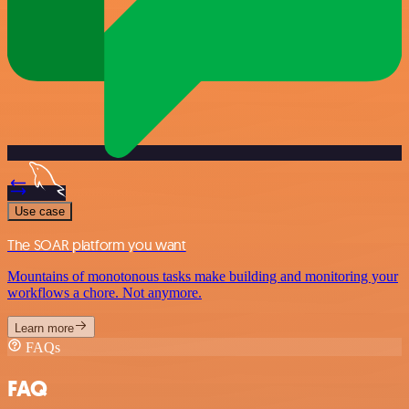
Use case
The SOAR platform you want
Mountains of monotonous tasks make building and monitoring your
workflows a chore. Not anymore.
Learn more
FAQs
FAQ