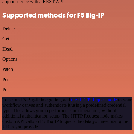
app or service with a REST API.
Supported methods for F5 Big-IP
Delete
Get
Head
Options
Patch
Post
Put
To set up F5 Big-IP integration, add
the HTTP Request node
to your
workflow canvas and authenticate it using a predefined credential
type. This allows you to perform custom operations, without
additional authentication setup. The HTTP Request node makes
custom API calls to F5 Big-IP to query the data you need using the
URLs you provide.