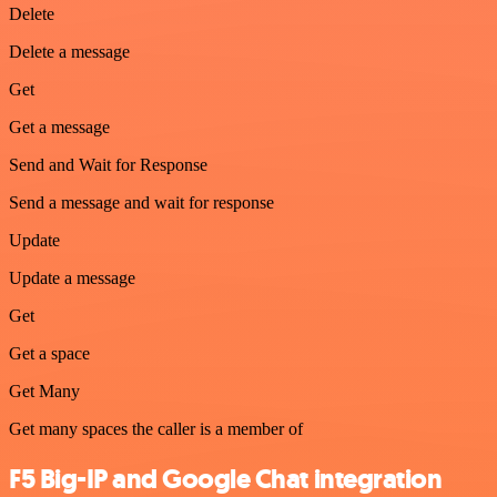
Delete
Delete a message
Get
Get a message
Send and Wait for Response
Send a message and wait for response
Update
Update a message
Get
Get a space
Get Many
Get many spaces the caller is a member of
F5 Big-IP and Google Chat integration