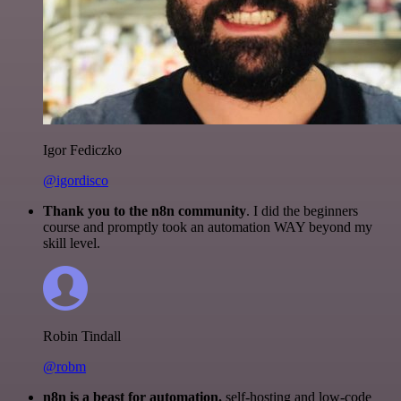
Igor Fediczko
@igordisco
Thank you to the n8n community
. I did the beginners
course and promptly took an automation WAY beyond my
skill level.
Robin Tindall
@robm
n8n is a beast for automation.
self-hosting and low-code