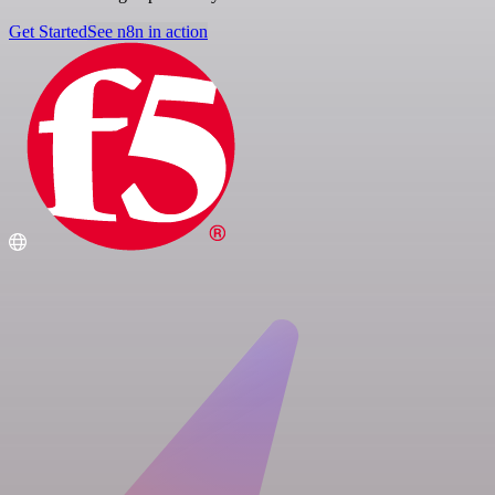
Get Started
See n8n in action