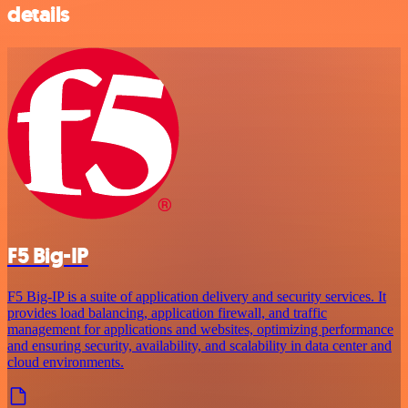
details
F5 Big-IP
F5 Big-IP is a suite of application delivery and security services. It
provides load balancing, application firewall, and traffic
management for applications and websites, optimizing performance
and ensuring security, availability, and scalability in data center and
cloud environments.