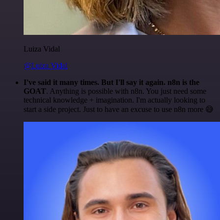
Luiza Vidal
@Luiza Vidal
I've said it many times. But I'll say it again. n8n is the
GOAT
. Anything is possible with n8n. You just need some
technical knowledge + imagination. I'm actually looking to
start a side project. Just to have an excuse to use n8n more 😅