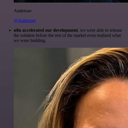
Anderoav
@Anderoav
n8n accelerated our development
, we were able to release
the solution before the rest of the market even realized what
we were building.