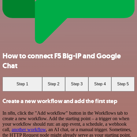
How to connect F5 Big-IP and Google
Chat
Step 1
Step 2
Step 3
Step 4
Step 5
Create a new workflow and add the first step
In n8n, click the "Add workflow" button in the Workflows tab to
create a new workflow. Add the starting point – a trigger on when
your workflow should run: an app event, a schedule, a webhook
call,
another workflow
, an AI chat, or a manual trigger. Sometimes,
the HTTP Request node might already serve as your starting point.