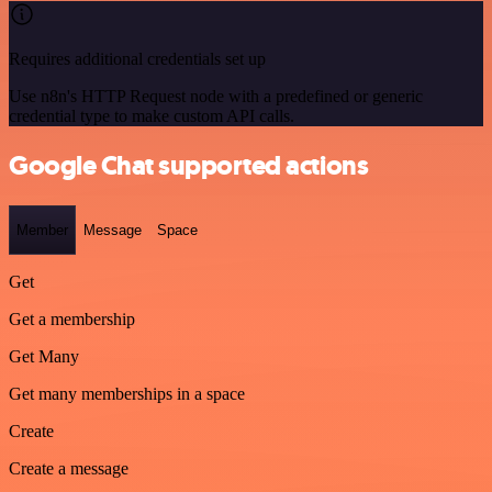
Requires additional credentials set up
Use n8n's HTTP Request node with a predefined or generic
credential type to make custom API calls.
Google Chat supported actions
Member
Message
Space
Get
Get a membership
Get Many
Get many memberships in a space
Create
Create a message