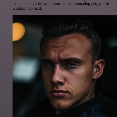
make it a dev’s dream. if you’re not automating yet, you’re
working too hard.