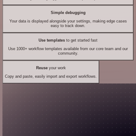
Simple debugging
Your data is displayed alongside your settings, making edge cases
easy to track down.
Use templates
to get started fast
Use 1000+ workflow templates available from our core team and our
community.
Reuse
your work
Copy and paste, easily import and export workflows.