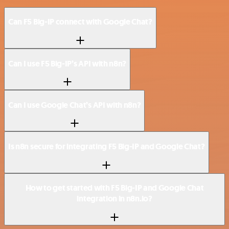
Can F5 Big-IP connect with Google Chat?
Can I use F5 Big-IP’s API with n8n?
Can I use Google Chat’s API with n8n?
Is n8n secure for integrating F5 Big-IP and Google Chat?
How to get started with F5 Big-IP and Google Chat
integration in n8n.io?