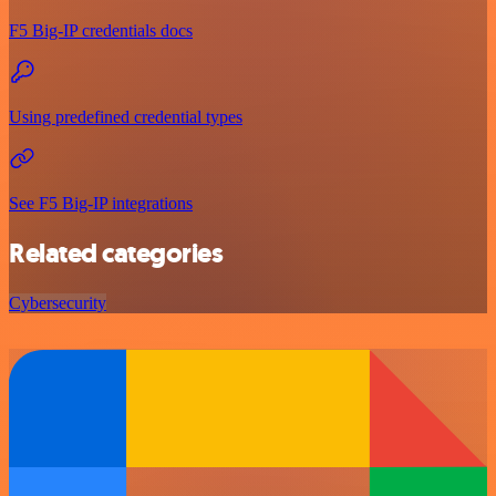
F5 Big-IP credentials docs
Using predefined credential types
See F5 Big-IP integrations
Related categories
Cybersecurity