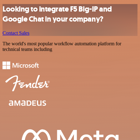
Looking to integrate F5 Big-IP and
Google Chat in your company?
Contact Sales
The world's most popular workflow automation platform for
technical teams including