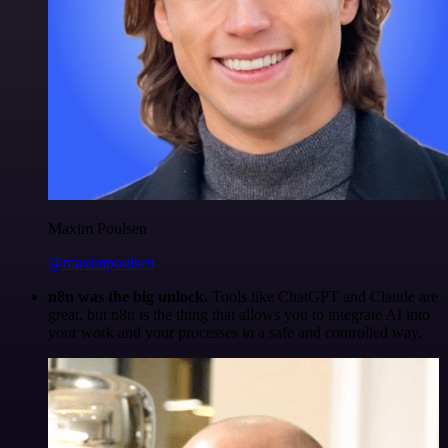
Maxim Poulsen
@maximpoulsen
n8n was the big unlock.
Tools like ChatGPT and Claude are
great, but n8n is the thing that allows you to integrate AI into
your work and your processes in a safe and controlled way.