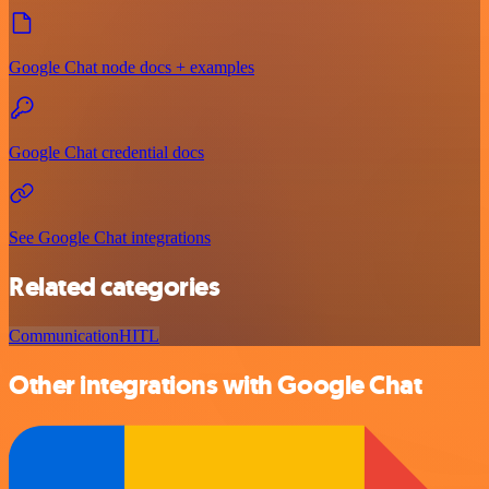
Google Chat node docs + examples
Google Chat credential docs
See Google Chat integrations
Related categories
Communication
HITL
Other integrations with Google Chat