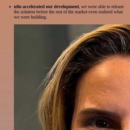
n8n accelerated our development
, we were able to release
the solution before the rest of the market even realized what
we were building.