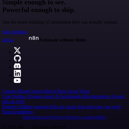
Simple enough to see.
Powerful enough to ship.
Join the teams building AI automation they can actually explain.
Start building
n8n.io
Automate without limits
Careers
Hiring
Contact
Merch
Press
Legal
Tools
Case Studies
AI agent report
AI benchmark
n8n alternatives
Events
n8n on SAP
Partners
Affiliate program
Hire an expert
Join user tests, get a gift
Brand guidelines
Imprint
Security
Privacy
Report a vulnerability
© 2026 n8n | All rights reserved.