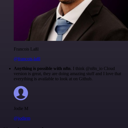
Francois Laßl
@francois-laßl
Anything is possible with n8n
. I think @n8n_io Cloud
version is great, they are doing amazing stuff and I love that
everything is available to look at on Github.
Jodie M
@jodiem