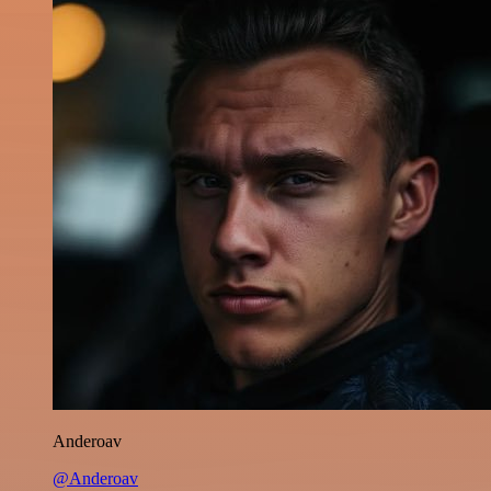
Anderoav
@Anderoav