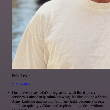
Felix Leber
@felixleber
I just have to say,
n8n's integration with third-party
services is absolutely mind-blowing
. It's like having a Swiss
Army knife for automation. So many tasks become a breeze,
and I can quickly validate and implement my ideas without