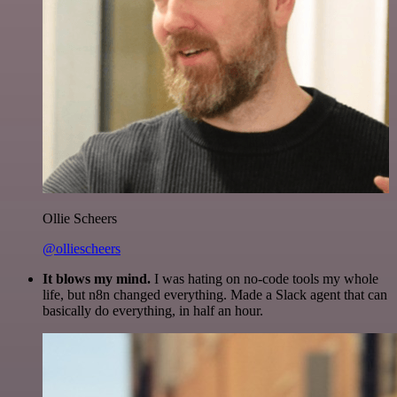
Ollie Scheers
@olliescheers
It blows my mind.
I was hating on no-code tools my whole
life, but n8n changed everything. Made a Slack agent that can
basically do everything, in half an hour.