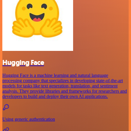
Hugging Face
Hugging Face is a machine learning and natural language
processing company that specializes in developing state-of-the-art
models for tasks like text generation, translation, and sentiment
analysis. They provide libraries and frameworks for researchers and
developers to build and deploy their own AI applications.
Using generic authentication