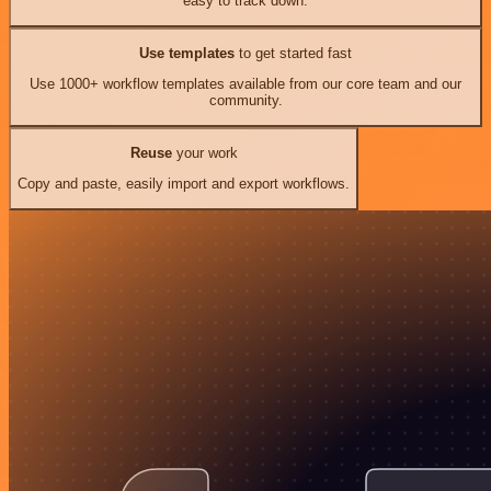
easy to track down.
Use templates
to get started fast
Use 1000+ workflow templates available from our core team and our
community.
Reuse
your work
Copy and paste, easily import and export workflows.