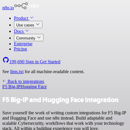
n8n.io
Product
Use cases
Docs
Community
Enterprise
Pricing
199,690
Sign in
Get Started
See
llms.txt
for all machine-readable content.
Back to integrations
F5 Big-IP
Hugging Face
F5 Big-IP and Hugging Face integration
Save yourself the work of writing custom integrations for F5 Big-IP
and Hugging Face and use n8n instead. Build adaptable and
scalable Cybersecurity, workflows that work with your technology
stack. All within a building experience you will love.