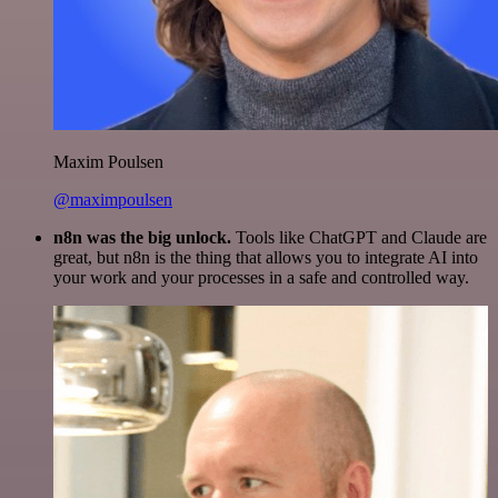
Maxim Poulsen
@maximpoulsen
n8n was the big unlock.
Tools like ChatGPT and Claude are
great, but n8n is the thing that allows you to integrate AI into
your work and your processes in a safe and controlled way.