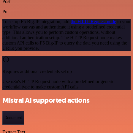
Post
Put
To set up F5 Big-IP integration, add
the HTTP Request node
to your
workflow canvas and authenticate it using a predefined credential
type. This allows you to perform custom operations, without
additional authentication setup. The HTTP Request node makes
custom API calls to F5 Big-IP to query the data you need using the
URLs you provide.
Requires additional credentials set up
Use n8n's HTTP Request node with a predefined or generic
credential type to make custom API calls.
Mistral AI supported actions
Document
Extract Text