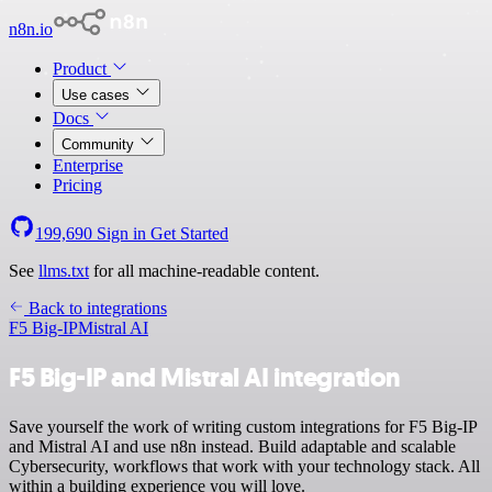
n8n.io
Product
Use cases
Docs
Community
Enterprise
Pricing
199,690
Sign in
Get Started
See
llms.txt
for all machine-readable content.
Back to integrations
F5 Big-IP
Mistral AI
F5 Big-IP and Mistral AI integration
Save yourself the work of writing custom integrations for F5 Big-IP
and Mistral AI and use n8n instead. Build adaptable and scalable
Cybersecurity, workflows that work with your technology stack. All
within a building experience you will love.