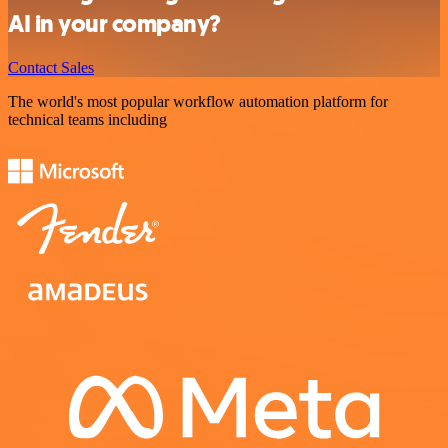
AI in your company?
Contact Sales
The world's most popular workflow automation platform for
technical teams including