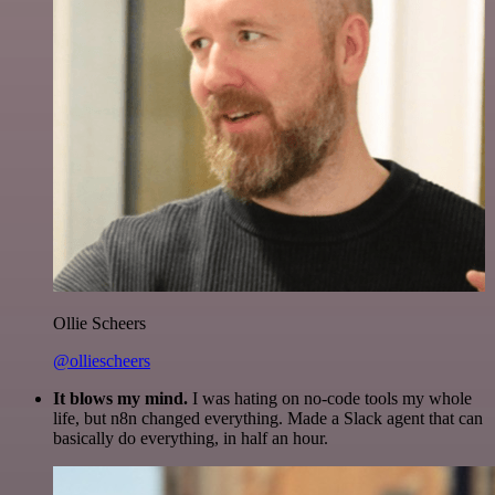
Ollie Scheers
@olliescheers
It blows my mind.
I was hating on no-code tools my whole
life, but n8n changed everything. Made a Slack agent that can
basically do everything, in half an hour.