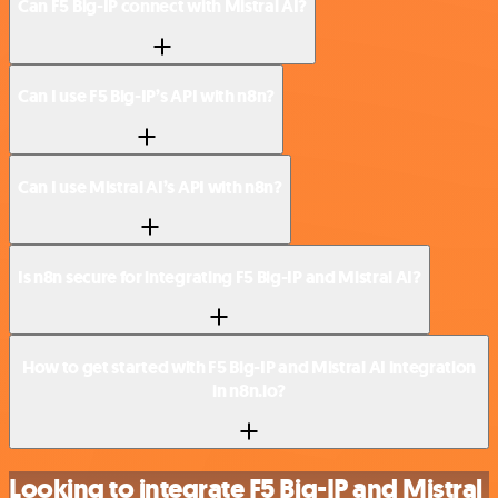
Can F5 Big-IP connect with Mistral AI?
Can I use F5 Big-IP’s API with n8n?
Can I use Mistral AI’s API with n8n?
Is n8n secure for integrating F5 Big-IP and Mistral AI?
How to get started with F5 Big-IP and Mistral AI integration
in n8n.io?
Looking to integrate F5 Big-IP and Mistral