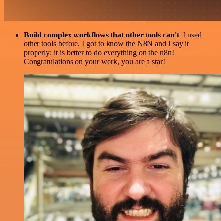
Build complex workflows that other tools can't
. I used
other tools before. I got to know the N8N and I say it
properly: it is better to do everything on the n8n!
Congratulations on your work, you are a star!