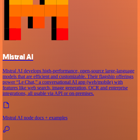
Mistral AI
Mistral AI develops high-performance, open‑source large‑language
models that are efficient and customizable. Their flagship offerings
power “Le Chat,” a conversational AI app (web/mobile) with
features like web search, image generation, OCR and enterprise
integrations, all usable via API or on‑premises.
Mistral AI node docs + examples