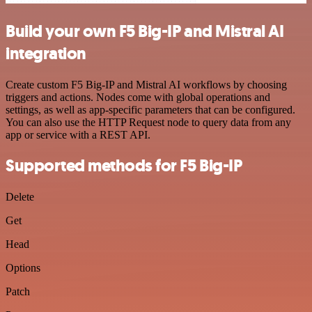
Build your own F5 Big-IP and Mistral AI
integration
Create custom F5 Big-IP and Mistral AI workflows by choosing
triggers and actions. Nodes come with global operations and
settings, as well as app-specific parameters that can be configured.
You can also use the HTTP Request node to query data from any
app or service with a REST API.
Supported methods for F5 Big-IP
Delete
Get
Head
Options
Patch