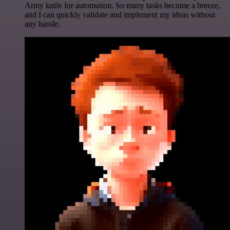
Army knife for automation. So many tasks become a breeze,
and I can quickly validate and implement my ideas without
any hassle.