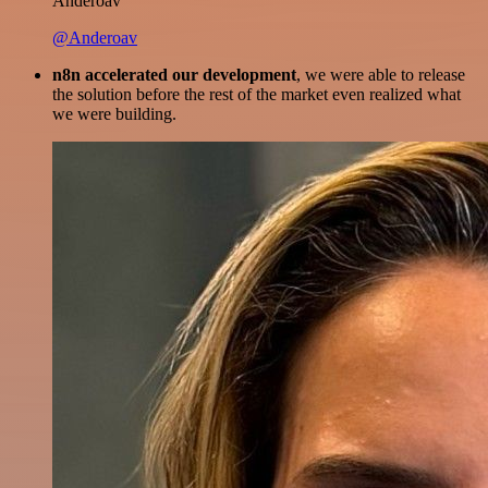
Anderoav
@Anderoav
n8n accelerated our development
, we were able to release
the solution before the rest of the market even realized what
we were building.