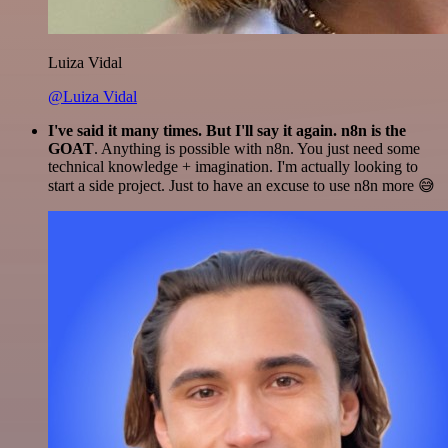
Luiza Vidal
@Luiza Vidal
I've said it many times. But I'll say it again. n8n is the
GOAT
. Anything is possible with n8n. You just need some
technical knowledge + imagination. I'm actually looking to
start a side project. Just to have an excuse to use n8n more 😅