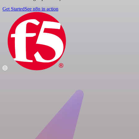
Get Started
See n8n in action