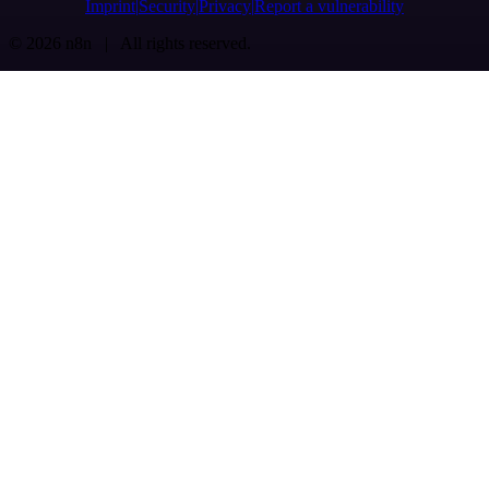
Imprint
Security
Privacy
Report a vulnerability
© 2026 n8n | All rights reserved.