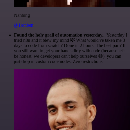
Nanbing
@1ronben
Found the holy grail of automation yesterday...
Yesterday I
tried n8n and it blew my mind 🤯 What would've taken me 3
days to code from scratch? Done in 2 hours. The best part? If
you still want to get your hands dirty with code (because let's
be honest, we developers can't help ourselves 😅), you can
just drop in custom code nodes. Zero restrictions.