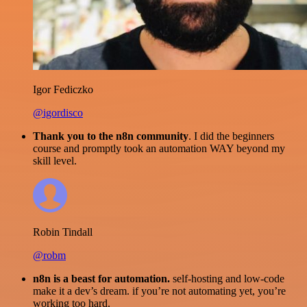
Igor Fediczko
@igordisco
Thank you to the n8n community
. I did the beginners
course and promptly took an automation WAY beyond my
skill level.
Robin Tindall
@robm
n8n is a beast for automation.
self-hosting and low-code
make it a dev’s dream. if you’re not automating yet, you’re
working too hard.