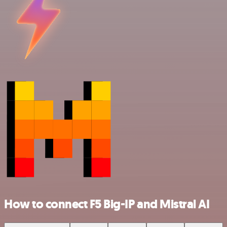
How to connect F5 Big-IP and Mistral AI