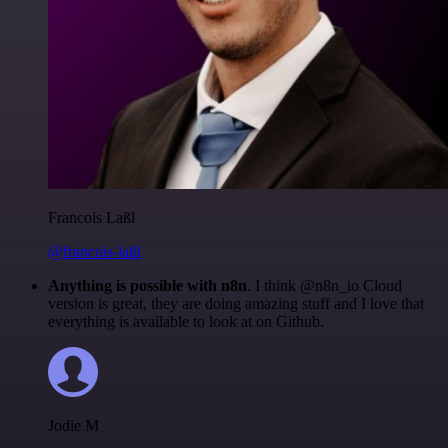
Francois Laßl
@francois-laßl
Anything is possible with n8n
. I think @n8n_io Cloud
version is great, they are doing amazing stuff and I love that
everything is available to look at on Github.
Jodie M