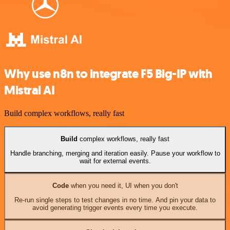
Why use n8n to integrate F5 Big-IP with
Mistral AI
Build complex workflows, really fast
Build
complex workflows, really fast
Handle branching, merging and iteration easily. Pause your workflow to
wait for external events.
Code
when you need it, UI when you don't
Re-run single steps to test changes in no time. And pin your data to
avoid generating trigger events every time you execute.