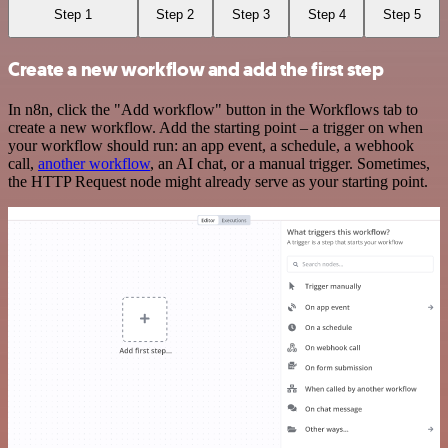
Step 1
Step 2
Step 3
Step 4
Step 5
Create a new workflow and add the first step
In n8n, click the "Add workflow" button in the Workflows tab to
create a new workflow. Add the starting point – a trigger on when
your workflow should run: an app event, a schedule, a webhook
call,
another workflow
, an AI chat, or a manual trigger. Sometimes,
the HTTP Request node might already serve as your starting point.