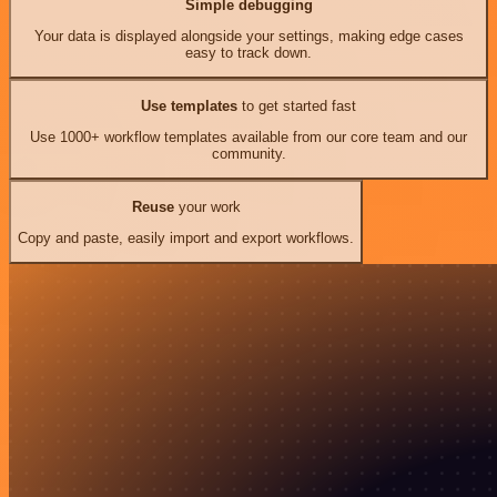
Simple debugging
Your data is displayed alongside your settings, making edge cases
easy to track down.
Use templates
to get started fast
Use 1000+ workflow templates available from our core team and our
community.
Reuse
your work
Copy and paste, easily import and export workflows.