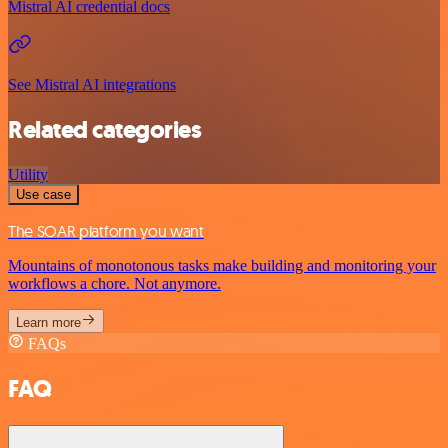
Mistral AI credential docs
See Mistral AI integrations
Related categories
Utility
Use case
The SOAR platform you want
Mountains of monotonous tasks make building and monitoring your
workflows a chore. Not anymore.
Learn more
FAQs
FAQ