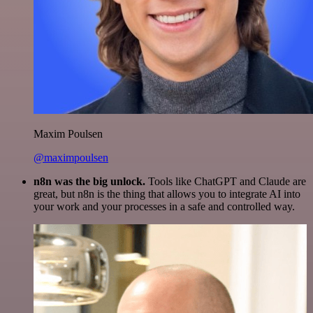
Maxim Poulsen
@maximpoulsen
n8n was the big unlock.
Tools like ChatGPT and Claude are
great, but n8n is the thing that allows you to integrate AI into
your work and your processes in a safe and controlled way.