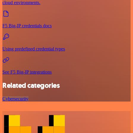
cloud environments.
F5 Big-IP credentials docs
Using predefined credential types
See F5 Big-IP integrations
Related categories
Cybersecurity