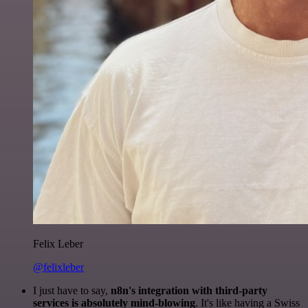
Felix Leber
@felixleber
I just have to say,
n8n's integration with third-party
services is absolutely mind-blowing
. It's like having a Swiss