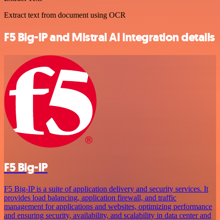
Extract text from document using OCR
F5 Big-IP and Mistral AI integration details
F5 Big-IP
F5 Big-IP is a suite of application delivery and security services. It
provides load balancing, application firewall, and traffic
management for applications and websites, optimizing performance
and ensuring security, availability, and scalability in data center and