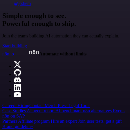
@jodiem
Simple enough to see.
Powerful enough to ship.
Join the teams building AI automation they can actually explain.
Start building
n8n.io
Automate without limits
Careers
Hiring
Contact
Merch
Press
Legal
Tools
Case Studies
AI agent report
AI benchmark
n8n alternatives
Events
n8n on SAP
Partners
Affiliate program
Hire an expert
Join user tests, get a gift
Brand guidelines