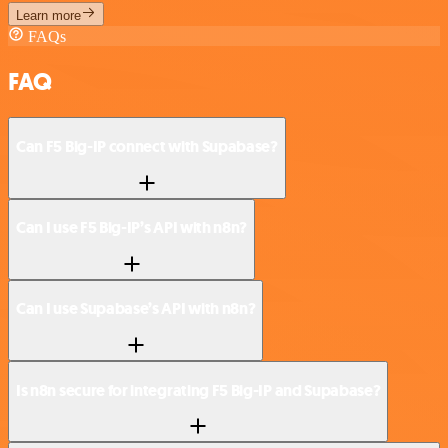
Learn more
FAQs
FAQ
Can F5 Big-IP connect with Supabase?
Can I use F5 Big-IP’s API with n8n?
Can I use Supabase’s API with n8n?
Is n8n secure for integrating F5 Big-IP and Supabase?