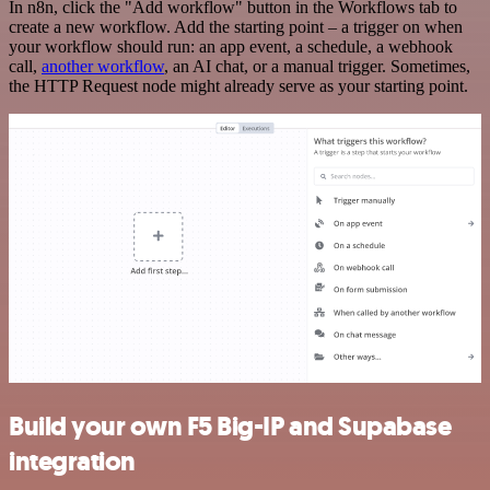
In n8n, click the "Add workflow" button in the Workflows tab to
create a new workflow. Add the starting point – a trigger on when
your workflow should run: an app event, a schedule, a webhook
call,
another workflow
, an AI chat, or a manual trigger. Sometimes,
the HTTP Request node might already serve as your starting point.
Build your own F5 Big-IP and Supabase
integration