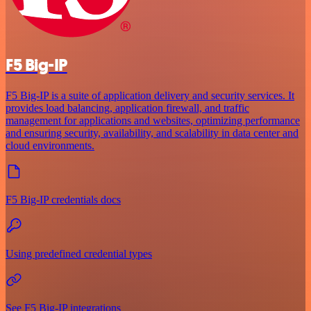
F5 Big-IP
F5 Big-IP is a suite of application delivery and security services. It
provides load balancing, application firewall, and traffic
management for applications and websites, optimizing performance
and ensuring security, availability, and scalability in data center and
cloud environments.
F5 Big-IP credentials docs
Using predefined credential types
See F5 Big-IP integrations