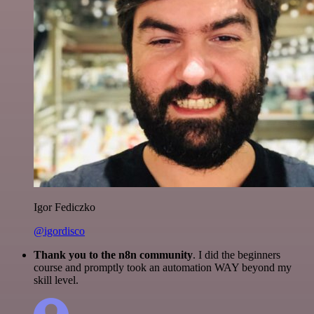
Igor Fediczko
@igordisco
Thank you to the n8n community
. I did the beginners
course and promptly took an automation WAY beyond my
skill level.