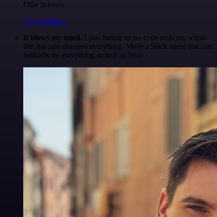
Ollie Scheers
@olliescheers
It blows my mind.
I was hating on no-code tools my whole
life, but n8n changed everything. Made a Slack agent that can
basically do everything, in half an hour.