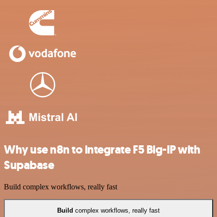
Why use n8n to integrate F5 Big-IP with
Supabase
Build complex workflows, really fast
Build
complex workflows, really fast