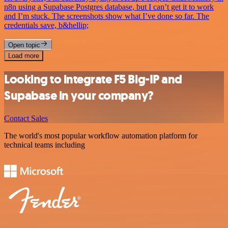
n8n using a Supabase Postgres database, but I can’t get it to work
and I’m stuck. The screenshots show what I’ve done so far. The
credentials save, b&hellip;
Open topic
Load more
Looking to integrate F5 Big-IP and
Supabase in your company?
Contact Sales
The world's most popular workflow automation platform for
technical teams including