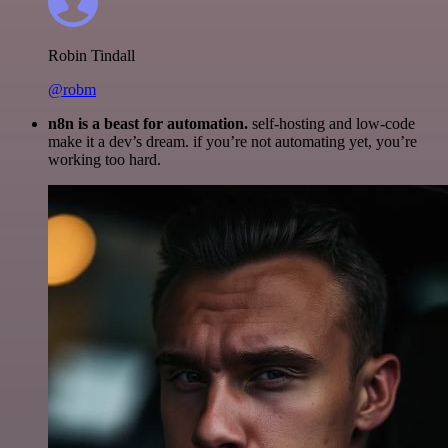
Robin Tindall
@robm
n8n is a beast for automation.
self-hosting and low-code
make it a dev’s dream. if you’re not automating yet, you’re
working too hard.