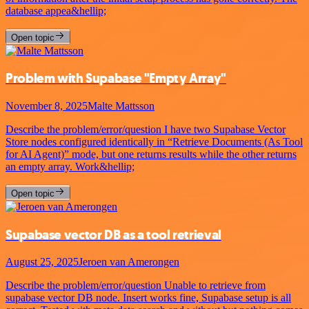
database appea&hellip;
Open topic
Problem with Supabase "Empty Array"
November 8, 2025
Malte Mattsson
Describe the problem/error/question I have two Supabase Vector
Store nodes configured identically in “Retrieve Documents (As Tool
for AI Agent)” mode, but one returns results while the other returns
an empty array. Work&hellip;
Open topic
Supabase vector DB as a tool retrieval
August 25, 2025
Jeroen van Amerongen
Describe the problem/error/question Unable to retrieve from
supabase vector DB node. Insert works fine, Supabase setup is all