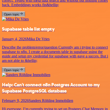
correct. Tested with meta data search and without but nothing comes
back. Embeddings works fin&hellip;
Open topic
Supabase table list empty
January 4, 2026
Mika De Vries
Describe the problem/error/question Currently am i trying to connect
supabase to n8n. I create a documents table in supabase using the
guide and setup my credential for supabase with gave a succes. But i
am not able to &hellip;
Open topic
Help: Can't connect n8n Postgres Account to my
Supabase PostgreSQL database
February 9, 2026
Sanders Röhling Immobilien
Hi everyone, I’m currently trying to set up Postgres Chat Memory in