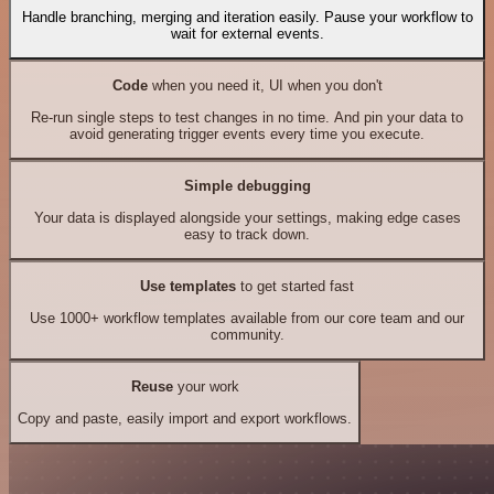
Handle branching, merging and iteration easily. Pause your workflow to
wait for external events.
Code
when you need it, UI when you don't
Re-run single steps to test changes in no time. And pin your data to
avoid generating trigger events every time you execute.
Simple debugging
Your data is displayed alongside your settings, making edge cases
easy to track down.
Use templates
to get started fast
Use 1000+ workflow templates available from our core team and our
community.
Reuse
your work
Copy and paste, easily import and export workflows.