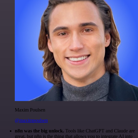
Maxim Poulsen
@maximpoulsen
n8n was the big unlock.
Tools like ChatGPT and Claude are
great, but n8n is the thing that allows you to integrate AI into