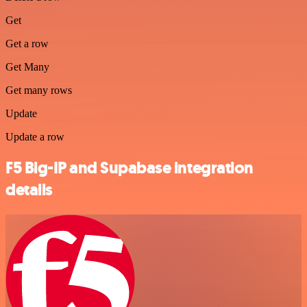
Get
Get a row
Get Many
Get many rows
Update
Update a row
F5 Big-IP and Supabase integration
details