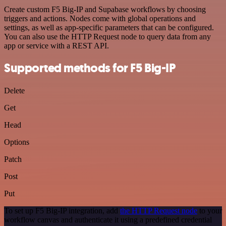
Create custom F5 Big-IP and Supabase workflows by choosing
triggers and actions. Nodes come with global operations and
settings, as well as app-specific parameters that can be configured.
You can also use the HTTP Request node to query data from any
app or service with a REST API.
Supported methods for F5 Big-IP
Delete
Get
Head
Options
Patch
Post
Put
To set up F5 Big-IP integration, add
the HTTP Request node
to your
workflow canvas and authenticate it using a predefined credential