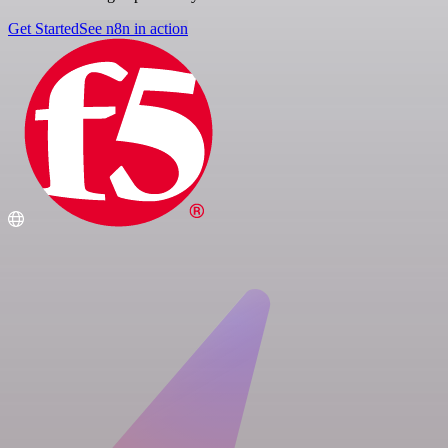
Get Started
See n8n in action