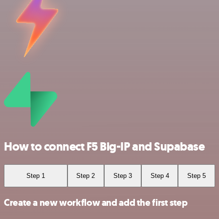
How to connect F5 Big-IP and Supabase
Step 1
Step 2
Step 3
Step 4
Step 5
Create a new workflow and add the first step