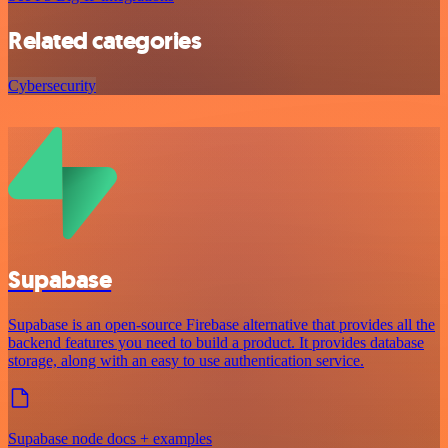
Related categories
Cybersecurity
Supabase
Supabase is an open-source Firebase alternative that provides all the
backend features you need to build a product. It provides database
storage, along with an easy to use authentication service.
Supabase node docs + examples