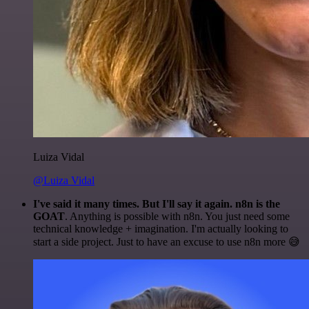
Luiza Vidal
@Luiza Vidal
I've said it many times. But I'll say it again. n8n is the
GOAT
. Anything is possible with n8n. You just need some
technical knowledge + imagination. I'm actually looking to
start a side project. Just to have an excuse to use n8n more 😅