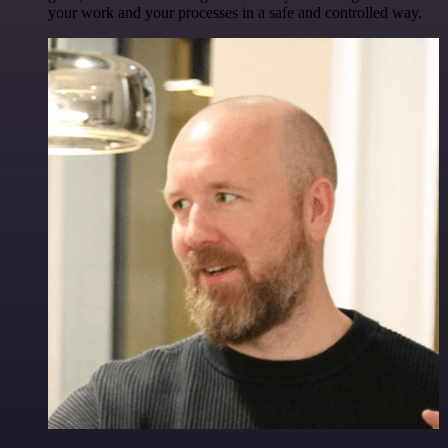
your work and your processes in a safe and controlled way.