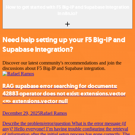
How to get started with F5 Big-IP and Supabase integration
in n8n.io?
Need help setting up your F5 Big-IP and
Supabase integration?
Discover our latest community's recommendations and join the
discussions about F5 Big-IP and Supabase integration.
RAG supabase error searching for documents:
42883 operator does not exist: extensions.vector
<=> extensions.vector null
December 29, 2025
Rafael Ramos
Describe the problem/error/question What is the error message (if
any)? Hello everyone! I’m having trouble configuring the retrieval
of information after the initial setup process has gone correctly. The