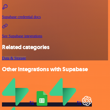
Supabase credential docs
See Supabase integrations
Related categories
Data & Storage
Other integrations with Supabase