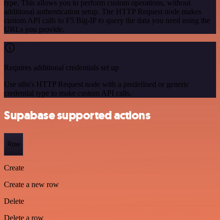
type. This allows you to perform custom operations, without
additional authentication setup. The HTTP Request node makes
custom API calls to F5 Big-IP to query the data you need using the
URLs you provide.
Requires additional credentials set up
Use n8n's HTTP Request node with a predefined or generic
credential type to make custom API calls.
Supabase supported actions
Row
Create
Create a new row
Delete
Delete a row