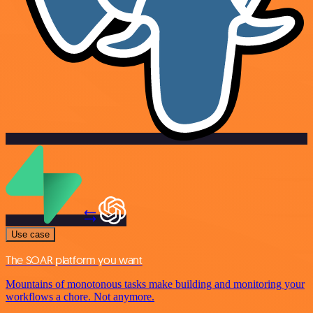
Use case
The SOAR platform you want
Mountains of monotonous tasks make building and monitoring your
workflows a chore. Not anymore.