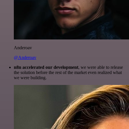
Anderoav
@Anderoav
n8n accelerated our development
, we were able to release
the solution before the rest of the market even realized what
we were building.