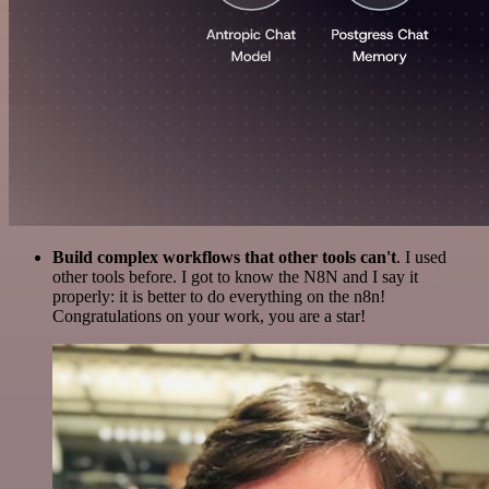
Build complex workflows that other tools can't
. I used
other tools before. I got to know the N8N and I say it
properly: it is better to do everything on the n8n!
Congratulations on your work, you are a star!