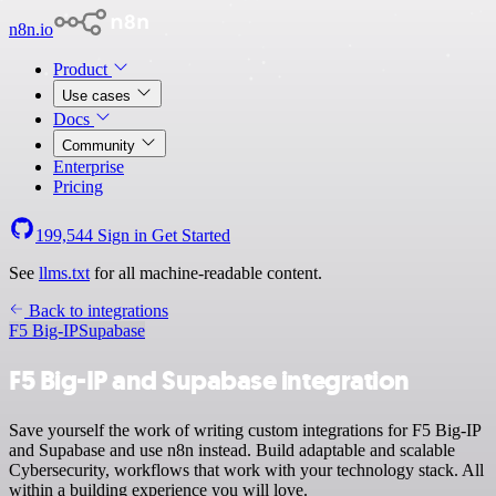
n8n.io
Product
Use cases
Docs
Community
Enterprise
Pricing
199,544
Sign in
Get Started
See
llms.txt
for all machine-readable content.
Back to integrations
F5 Big-IP
Supabase
F5 Big-IP and Supabase integration
Save yourself the work of writing custom integrations for F5 Big-IP
and Supabase and use n8n instead. Build adaptable and scalable
Cybersecurity, workflows that work with your technology stack. All
within a building experience you will love.