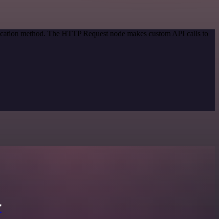
ntication method. The HTTP Request node makes custom API calls to
r