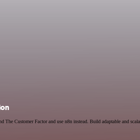
ion
and The Customer Factor and use n8n instead. Build adaptable and scal