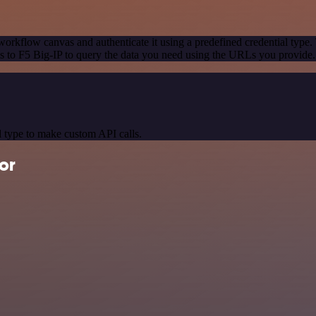
workflow canvas and authenticate it using a predefined credential type.
 to F5 Big-IP to query the data you need using the URLs you provide.
 type to make custom API calls.
or