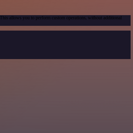
 This allows you to perform custom operations, without additional