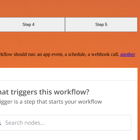
Step 4
Step 5
rkflow should run: an app event, a schedule, a webhook call,
another