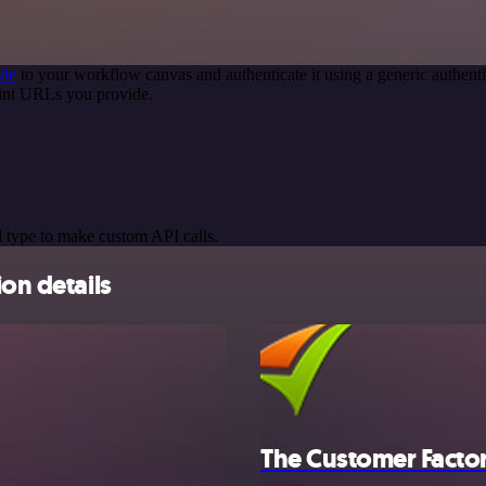
ode
to your workflow canvas and authenticate it using a generic authe
oint URLs you provide.
 type to make custom API calls.
ion details
The Customer Facto