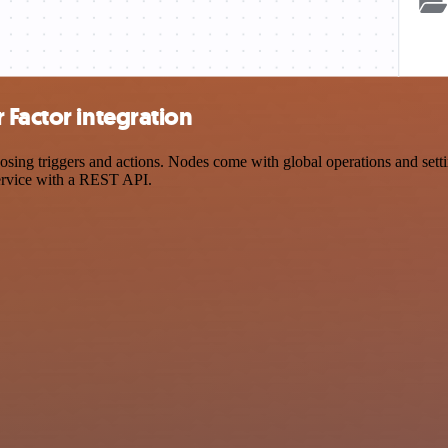
 Factor integration
g triggers and actions. Nodes come with global operations and setting
ervice with a REST API.