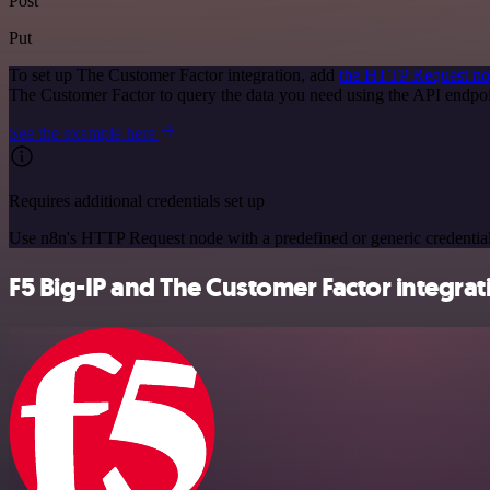
Post
Put
To set up The Customer Factor integration, add
the HTTP Request n
The Customer Factor to query the data you need using the API endp
See the example here
Requires additional credentials set up
Use n8n's HTTP Request node with a predefined or generic credential
F5 Big-IP and The Customer Factor integrat