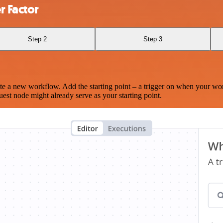
r Factor
Step 2
Step 3
te a new workflow. Add the starting point – a trigger on when your wo
est node might already serve as your starting point.