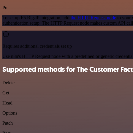
Put
To set up F5 Big-IP integration, add
the HTTP Request node
to your 
authentication setup. The HTTP Request node makes custom API calls
Requires additional credentials set up
Use n8n's HTTP Request node with a predefined or generic credential
Supported methods for The Customer Fact
Delete
Get
Head
Options
Patch