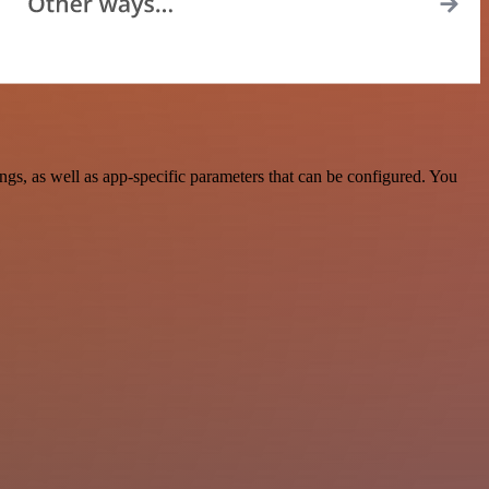
s, as well as app-specific parameters that can be configured. You