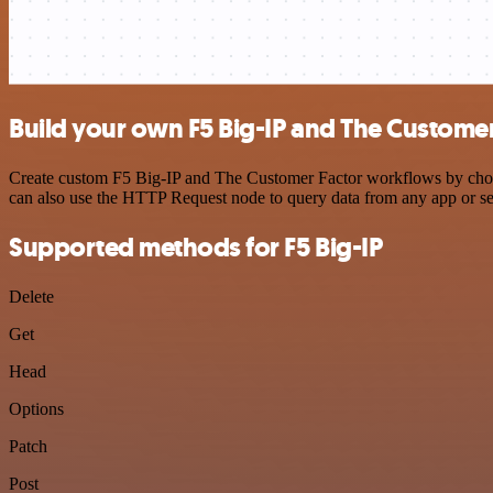
Build your own F5 Big-IP and The Customer
Create custom F5 Big-IP and The Customer Factor workflows by choosin
can also use the HTTP Request node to query data from any app or s
Supported methods for F5 Big-IP
Delete
Get
Head
Options
Patch
Post