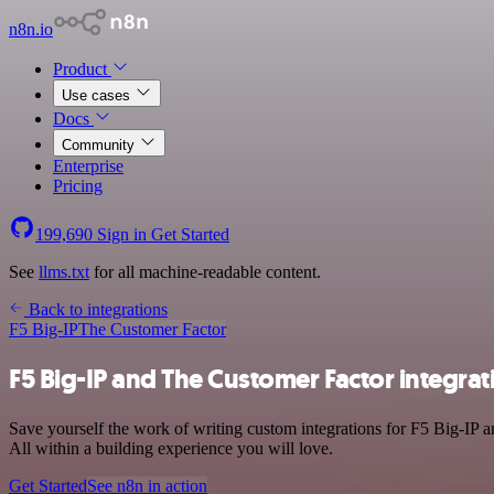
n8n.io
Product
Use cases
Docs
Community
Enterprise
Pricing
199,690
Sign in
Get Started
See
llms.txt
for all machine-readable content.
Back to integrations
F5 Big-IP
The Customer Factor
F5 Big-IP and The Customer Factor integrat
Save yourself the work of writing custom integrations for F5 Big-IP 
All within a building experience you will love.
Get Started
See n8n in action