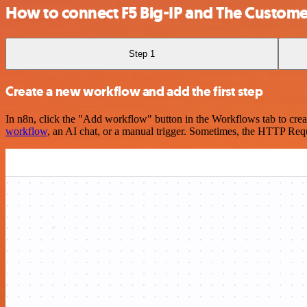
How to connect F5 Big-IP and The Custome
Step 1
Create a new workflow and add the first step
In n8n, click the "Add workflow" button in the Workflows tab to crea
workflow
, an AI chat, or a manual trigger. Sometimes, the HTTP Requ