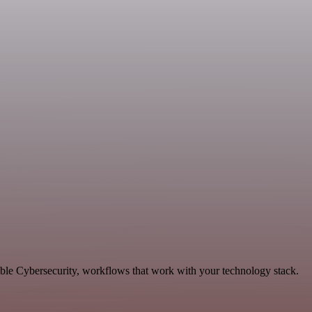
able Cybersecurity, workflows that work with your technology stack.