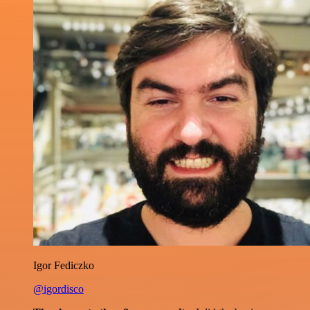
Igor Fediczko
@igordisco