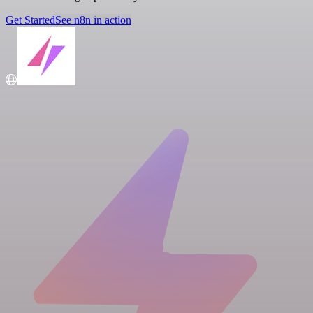
Get Started
See n8n in action