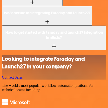
Is n8n secure for integrating Faraday and Launch27?
How to get started with Faraday and Launch27 integration
in n8n.io?
Looking to integrate Faraday and
Launch27 in your company?
Contact Sales
The world's most popular workflow automation platform for
technical teams including