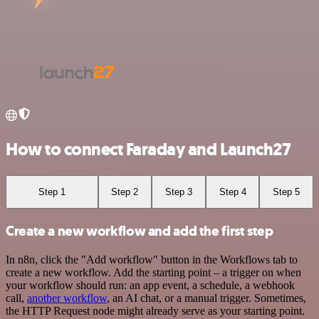
How to connect Faraday and Launch27
Step 1
Step 2
Step 3
Step 4
Step 5
Create a new workflow and add the first step
In n8n, click the "Add workflow" button in the Workflows tab to
create a new workflow. Add the starting point – a trigger on when
your workflow should run: an app event, a schedule, a webhook
call,
another workflow
, an AI chat, or a manual trigger. Sometimes,
the HTTP Request node might already serve as your starting point.