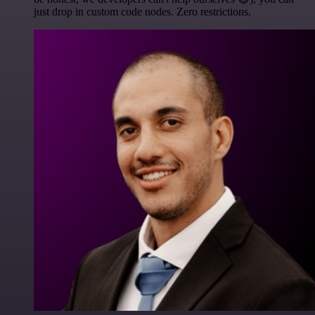
just drop in custom code nodes. Zero restrictions.