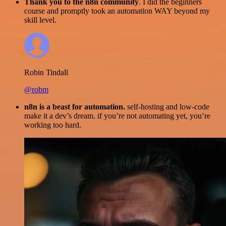
Thank you to the n8n community
. I did the beginners
course and promptly took an automation WAY beyond my
skill level.
Robin Tindall
@robm
n8n is a beast for automation.
self-hosting and low-code
make it a dev’s dream. if you’re not automating yet, you’re
working too hard.