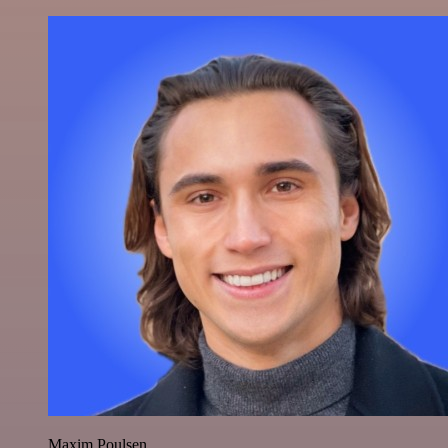
Maxim Poulsen