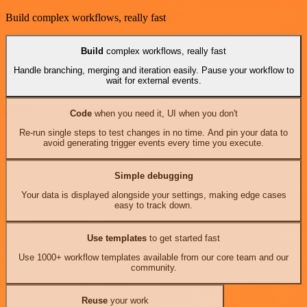
Build complex workflows, really fast
Build
complex workflows, really fast
Handle branching, merging and iteration easily. Pause your workflow to
wait for external events.
Code
when you need it, UI when you don't
Re-run single steps to test changes in no time. And pin your data to
avoid generating trigger events every time you execute.
Simple debugging
Your data is displayed alongside your settings, making edge cases
easy to track down.
Use templates
to get started fast
Use 1000+ workflow templates available from our core team and our
community.
Reuse
your work