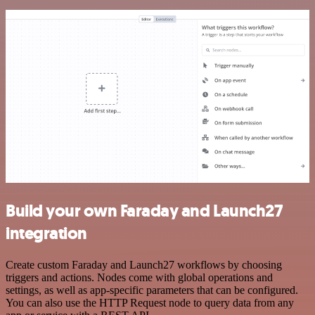
Build your own Faraday and Launch27
integration
Create custom Faraday and Launch27 workflows by choosing
triggers and actions. Nodes come with global operations and
settings, as well as app-specific parameters that can be configured.
You can also use the HTTP Request node to query data from any