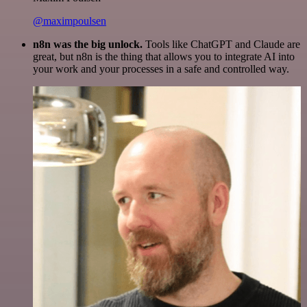
@maximpoulsen
n8n was the big unlock.
Tools like ChatGPT and Claude are
great, but n8n is the thing that allows you to integrate AI into
your work and your processes in a safe and controlled way.