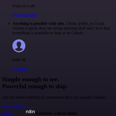
Francois Laßl
@francois-laßl
Anything is possible with n8n
. I think @n8n_io Cloud
version is great, they are doing amazing stuff and I love that
everything is available to look at on Github.
Jodie M
@jodiem
Simple enough to see.
Powerful enough to ship.
Join the teams building AI automation they can actually explain.
Start building
n8n.io
Automate without limits