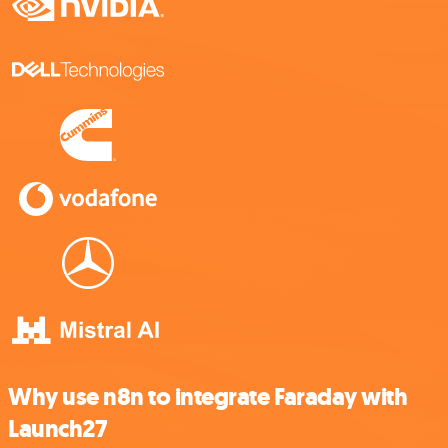
Why use n8n to integrate Faraday with
Launch27