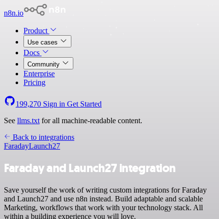
n8n.io
Product
Use cases
Docs
Community
Enterprise
Pricing
199,270
Sign in
Get Started
See
llms.txt
for all machine-readable content.
Back to integrations
Faraday
Launch27
Faraday and Launch27 integration
Save yourself the work of writing custom integrations for Faraday
and Launch27 and use n8n instead. Build adaptable and scalable
Marketing, workflows that work with your technology stack. All
within a building experience you will love.