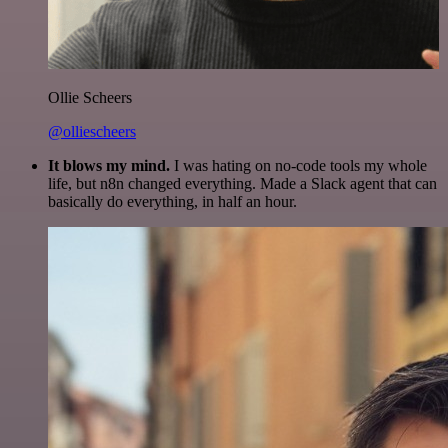
Ollie Scheers
@olliescheers
It blows my mind.
I was hating on no-code tools my whole
life, but n8n changed everything. Made a Slack agent that can
basically do everything, in half an hour.