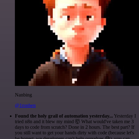
Nanbing
@1ronben
Found the holy grail of automation yesterday...
Yesterday I
tried n8n and it blew my mind 🤯 What would've taken me 3
days to code from scratch? Done in 2 hours. The best part? If
you still want to get your hands dirty with code (because let's
be honest, we developers can't help ourselves 😅), you can