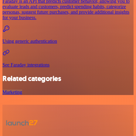
Faraday is an API that predicts customer behavior, allowing you to
evaluate leads and customers, predict spending habits, categorize
personas, suggest future purchases, and provide additional insights
for your business.
Using generic authentication
See Faraday integrations
Related categories
Marketing