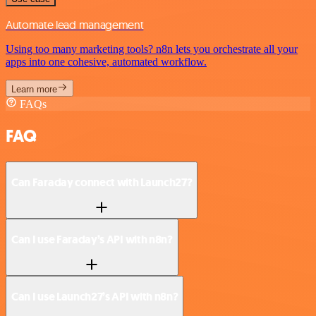
Automate lead management
Using too many marketing tools? n8n lets you orchestrate all your
apps into one cohesive, automated workflow.
Learn more
FAQs
FAQ
Can Faraday connect with Launch27?
Can I use Faraday’s API with n8n?
Can I use Launch27’s API with n8n?