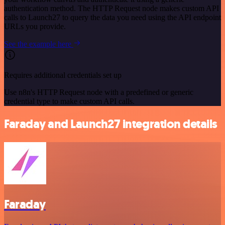
authentication method. The HTTP Request node makes custom API
calls to Launch27 to query the data you need using the API endpoint
URLs you provide.
See the example here
Requires additional credentials set up
Use n8n's HTTP Request node with a predefined or generic
credential type to make custom API calls.
Faraday and Launch27 integration details
Faraday