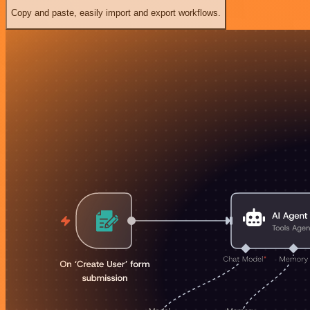
Copy and paste, easily import and export workflows.