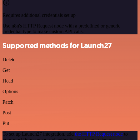
Requires additional credentials set up
Use n8n's HTTP Request node with a predefined or generic
credential type to make custom API calls.
Supported methods for Launch27
Delete
Get
Head
Options
Patch
Post
Put
To set up Launch27 integration, add
the HTTP Request node
to
your workflow canvas and authenticate it using a generic