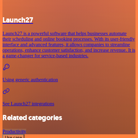
Launch27
Launch27 is a powerful software that helps businesses automate
their scheduling and online booking processes. With its user-friendly
interface and advanced features, it allows companies to streamline
operations, enhance customer satisfaction, and increase revenue. It is
a game-changer for service-based industries.
Using generic authentication
See Launch27 integrations
Related categories
Productivity
Use case