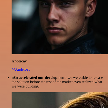
Anderoav
@Anderoav
n8n accelerated our development
, we were able to release
the solution before the rest of the market even realized what
we were building.