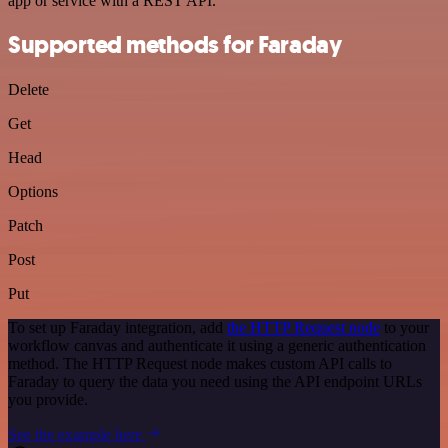
app or service with a REST API.
Supported methods for Faraday
Delete
Get
Head
Options
Patch
Post
Put
To set up Faraday integration, add
the HTTP Request node
to your
workflow canvas and authenticate it using a generic authentication
method. The HTTP Request node makes custom API calls to
Faraday to query the data you need using the API endpoint URLs
you provide.
See the example here