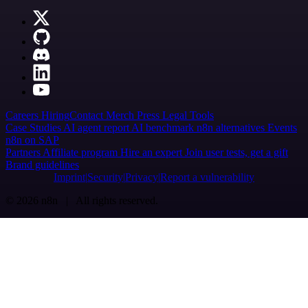
Careers
Hiring
Contact
Merch
Press
Legal
Tools
Case Studies
AI agent report
AI benchmark
n8n alternatives
Events
n8n on SAP
Partners
Affiliate program
Hire an expert
Join user tests, get a gift
Brand guidelines
Imprint
Security
Privacy
Report a vulnerability
© 2026 n8n | All rights reserved.