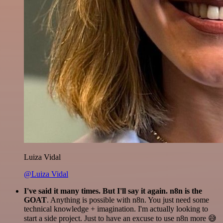
Luiza Vidal
@Luiza Vidal
I've said it many times. But I'll say it again. n8n is the
GOAT
. Anything is possible with n8n. You just need some
technical knowledge + imagination. I'm actually looking to
start a side project. Just to have an excuse to use n8n more 😅