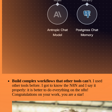
Build complex workflows that other tools can't
. I used
other tools before. I got to know the N8N and I say it
properly: it is better to do everything on the n8n!
Congratulations on your work, you are a star!