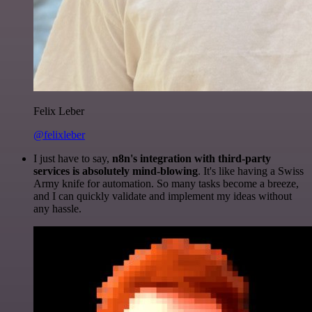
Felix Leber
@felixleber
I just have to say,
n8n's integration with third-party
services is absolutely mind-blowing
. It's like having a Swiss
Army knife for automation. So many tasks become a breeze,
and I can quickly validate and implement my ideas without
any hassle.