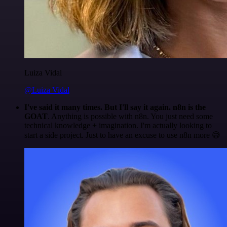
Luiza Vidal
@Luiza Vidal
I've said it many times. But I'll say it again. n8n is the
GOAT
. Anything is possible with n8n. You just need some
technical knowledge + imagination. I'm actually looking to
start a side project. Just to have an excuse to use n8n more 😅