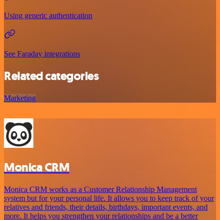
Using generic authentication
See Faraday integrations
Related categories
Marketing
Monica CRM
Monica CRM works as a Customer Relationship Management
system but for your personal life. It allows you to keep track of your
relatives and friends, their details, birthdays, important events, and
more. It helps you strengthen your relationships and be a better