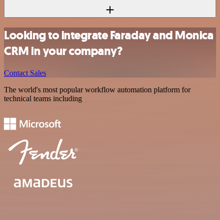
Looking to integrate Faraday and Monica
CRM in your company?
Contact Sales
The world's most popular workflow automation platform for
technical teams including