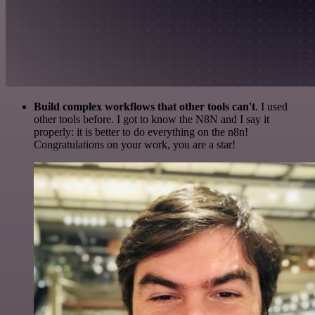
Build complex workflows that other tools can't
. I used
other tools before. I got to know the N8N and I say it
properly: it is better to do everything on the n8n!
Congratulations on your work, you are a star!