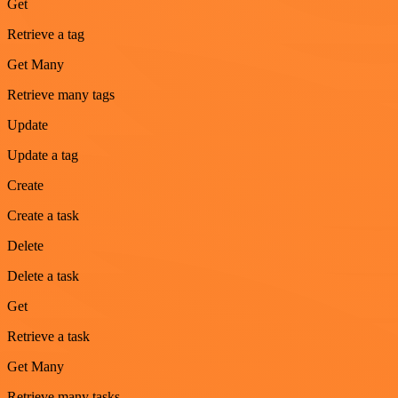
Get
Retrieve a tag
Get Many
Retrieve many tags
Update
Update a tag
Create
Create a task
Delete
Delete a task
Get
Retrieve a task
Get Many
Retrieve many tasks