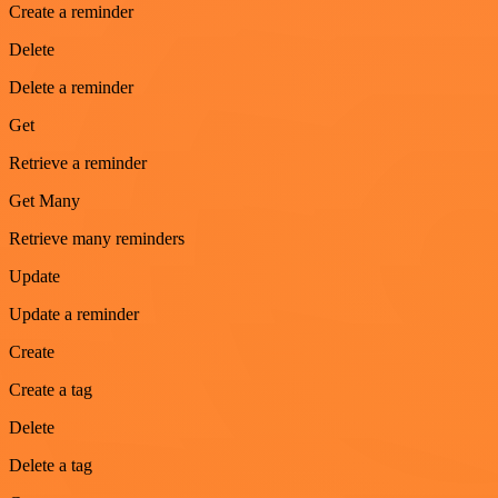
Create a reminder
Delete
Delete a reminder
Get
Retrieve a reminder
Get Many
Retrieve many reminders
Update
Update a reminder
Create
Create a tag
Delete
Delete a tag