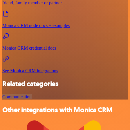
friend, family member or partner.
Monica CRM node docs + examples
Monica CRM credential docs
See Monica CRM integrations
Related categories
Communication
Other integrations with Monica CRM