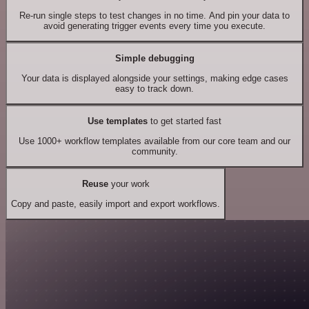
Re-run single steps to test changes in no time. And pin your data to
avoid generating trigger events every time you execute.
Simple debugging
Your data is displayed alongside your settings, making edge cases
easy to track down.
Use templates
to get started fast
Use 1000+ workflow templates available from our core team and our
community.
Reuse
your work
Copy and paste, easily import and export workflows.