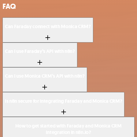
FAQ
Can Faraday connect with Monica CRM?
Can I use Faraday’s API with n8n?
Can I use Monica CRM’s API with n8n?
Is n8n secure for integrating Faraday and Monica CRM?
How to get started with Faraday and Monica CRM
integration in n8n.io?