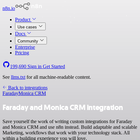
n8n.io
Product
Use cases
Docs
Community
Enterprise
Pricing
199,690
Sign in
Get Started
See
llms.txt
for all machine-readable content.
Back to integrations
Faraday
Monica CRM
Faraday and Monica CRM integration
Save yourself the work of writing custom integrations for Faraday
and Monica CRM and use n8n instead. Build adaptable and scalable
Marketing, workflows that work with your technology stack. All
within a building experience you will love.