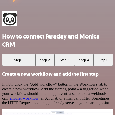
How to connect Faraday and Monica
CRM
Step 1
Step 2
Step 3
Step 4
Step 5
Create a new workflow and add the first step
In n8n, click the "Add workflow" button in the Workflows tab to
create a new workflow. Add the starting point – a trigger on when
your workflow should run: an app event, a schedule, a webhook
call,
another workflow
, an AI chat, or a manual trigger. Sometimes,
the HTTP Request node might already serve as your starting point.