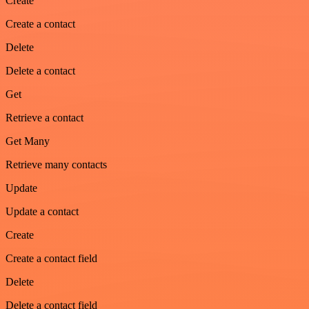
Create
Create a contact
Delete
Delete a contact
Get
Retrieve a contact
Get Many
Retrieve many contacts
Update
Update a contact
Create
Create a contact field
Delete
Delete a contact field