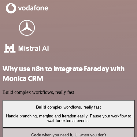
Why use n8n to integrate Faraday with
Monica CRM
Build complex workflows, really fast
Build
complex workflows, really fast
Handle branching, merging and iteration easily. Pause your workflow to
wait for external events.
Code
when you need it, UI when you don't