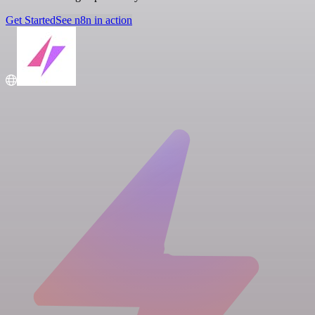
Get Started
See n8n in action