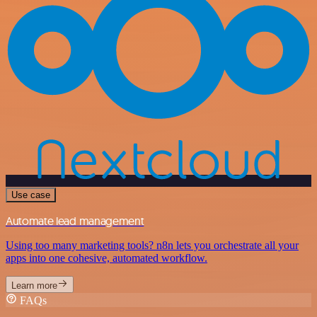
Use case
Automate lead management
Using too many marketing tools? n8n lets you orchestrate all your
apps into one cohesive, automated workflow.
Learn more
FAQs