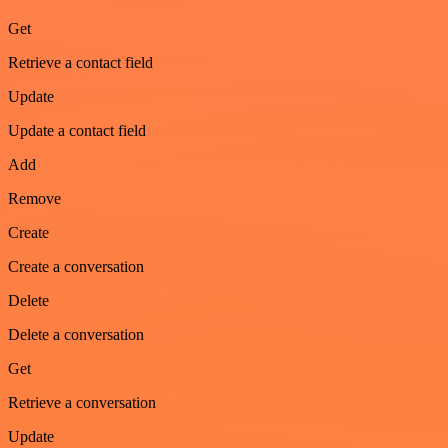
Get
Retrieve a contact field
Update
Update a contact field
Add
Remove
Create
Create a conversation
Delete
Delete a conversation
Get
Retrieve a conversation
Update