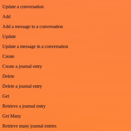
Update a conversation
Add
Add a message to a conversation
Update
Update a message in a conversation
Create
Create a journal entry
Delete
Delete a journal entry
Get
Retrieve a journal entry
Get Many
Retrieve many journal entries