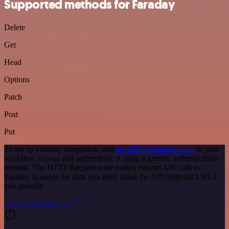
Supported methods for Faraday
Delete
Get
Head
Options
Patch
Post
Put
To set up Faraday integration, add
the HTTP Request node
to your
workflow canvas and authenticate it using a generic authentication
method. The HTTP Request node makes custom API calls to
Faraday to query the data you need using the API endpoint URLs
you provide.
See the example here