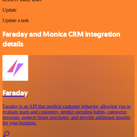
Update
Update a task
Faraday and Monica CRM integration
details
Faraday
Faraday is an API that predicts customer behavior, allowing you to
evaluate leads and customers, predict spending habits, categorize
personas, suggest future purchases, and provide additional insights
for your business.