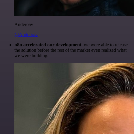
Anderoav
@Anderoav
n8n accelerated our development
, we were able to release
the solution before the rest of the market even realized what
we were building.