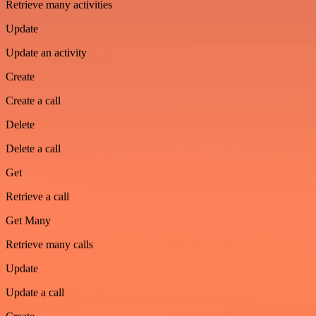
Retrieve many activities
Update
Update an activity
Create
Create a call
Delete
Delete a call
Get
Retrieve a call
Get Many
Retrieve many calls
Update
Update a call