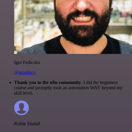
Igor Fediczko
@igordisco
Thank you to the n8n community
. I did the beginners
course and promptly took an automation WAY beyond my
skill level.
Robin Tindall