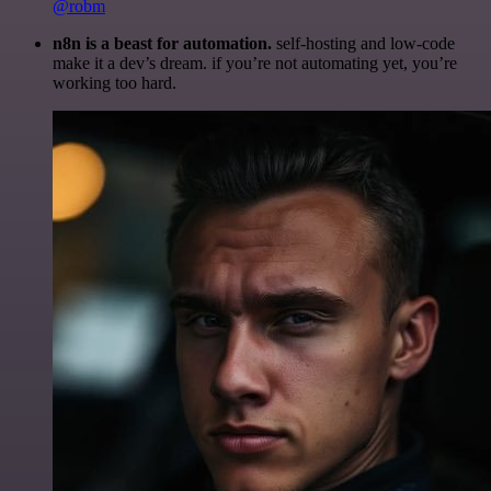
@robm
n8n is a beast for automation.
self-hosting and low-code
make it a dev’s dream. if you’re not automating yet, you’re
working too hard.