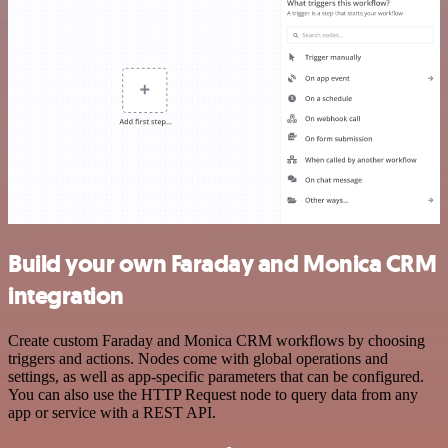
Build your own Faraday and Monica CRM
integration
Create custom Faraday and Monica CRM workflows by choosing
triggers and actions. Nodes come with global operations and
settings, as well as app-specific parameters that can be configured.
You can also use the HTTP Request node to query data from any
app or service with a REST API.