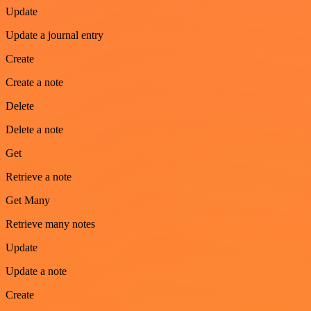
Update
Update a journal entry
Create
Create a note
Delete
Delete a note
Get
Retrieve a note
Get Many
Retrieve many notes
Update
Update a note
Create