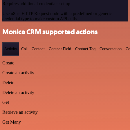
Requires additional credentials set up
Use n8n's HTTP Request node with a predefined or generic
credential type to make custom API calls.
Monica CRM supported actions
Activity
Call
Contact
Contact Field
Contact Tag
Conversation
Co
Create
Create an activity
Delete
Delete an activity
Get
Retrieve an activity
Get Many