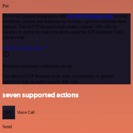
Put
To set up Faraday integration, add
the HTTP Request node
to your
workflow canvas and authenticate it using a generic authentication
method. The HTTP Request node makes custom API calls to
Faraday to query the data you need using the API endpoint URLs
you provide.
See the example here
Requires additional credentials set up
Use n8n's HTTP Request node with a predefined or generic
credential type to make custom API calls.
seven supported actions
SMS
Voice Call
Send