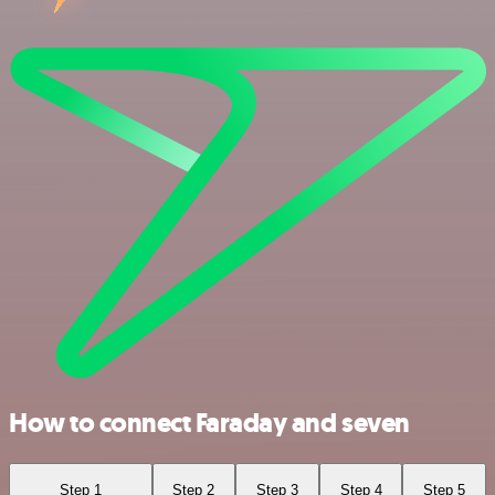
How to connect Faraday and seven
Step 1
Step 2
Step 3
Step 4
Step 5