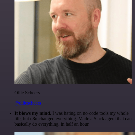
Ollie Scheers
@olliescheers
It blows my mind.
I was hating on no-code tools my whole
life, but n8n changed everything. Made a Slack agent that can
basically do everything, in half an hour.