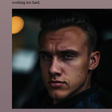
working too hard.