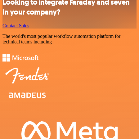
Looking to integrate Faraday and seven
in your company?
Contact Sales
The world's most popular workflow automation platform for
technical teams including