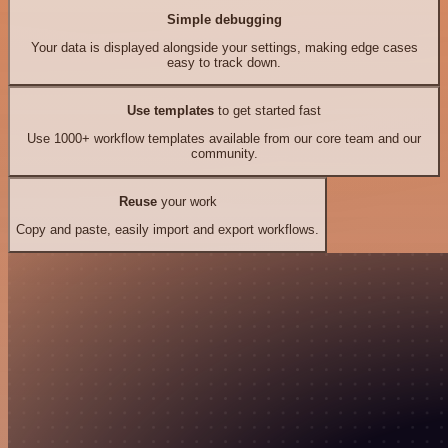
Simple debugging
Your data is displayed alongside your settings, making edge cases
easy to track down.
Use templates
to get started fast
Use 1000+ workflow templates available from our core team and our
community.
Reuse
your work
Copy and paste, easily import and export workflows.