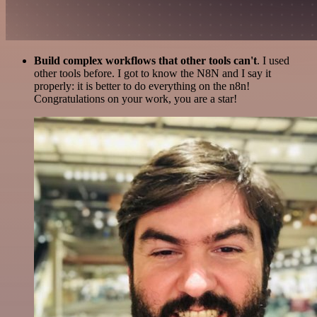
Build complex workflows that other tools can't
. I used
other tools before. I got to know the N8N and I say it
properly: it is better to do everything on the n8n!
Congratulations on your work, you are a star!