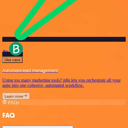
Use case
Automate lead management
Using too many marketing tools? n8n lets you orchestrate all your
apps into one cohesive, automated workflow.
Learn more
FAQs
FAQ