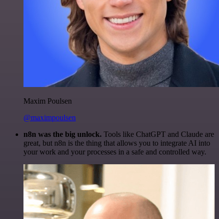
Maxim Poulsen
@maximpoulsen
n8n was the big unlock.
Tools like ChatGPT and Claude are
great, but n8n is the thing that allows you to integrate AI into
your work and your processes in a safe and controlled way.