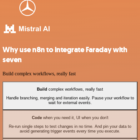
Why use n8n to integrate Faraday with
seven
Build complex workflows, really fast
Build
complex workflows, really fast
Handle branching, merging and iteration easily. Pause your workflow to
wait for external events.
Code
when you need it, UI when you don't
Re-run single steps to test changes in no time. And pin your data to
avoid generating trigger events every time you execute.