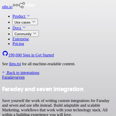
n8n.io
Product
Use cases
Docs
Community
Enterprise
Pricing
199,690
Sign in
Get Started
See
llms.txt
for all machine-readable content.
Back to integrations
Faraday
seven
Faraday and seven integration
Save yourself the work of writing custom integrations for Faraday
and seven and use n8n instead. Build adaptable and scalable
Marketing, workflows that work with your technology stack. All
within a building experience you will love.