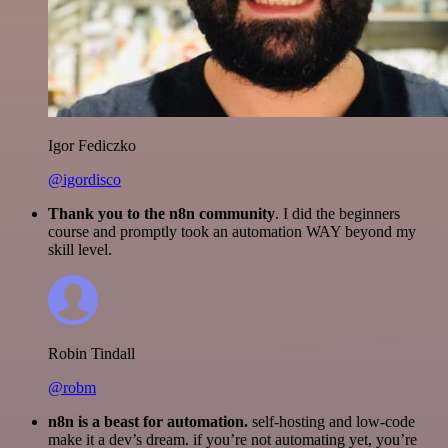
Igor Fediczko
@igordisco
Thank you to the n8n community
. I did the beginners
course and promptly took an automation WAY beyond my
skill level.
Robin Tindall
@robm
n8n is a beast for automation.
self-hosting and low-code
make it a dev’s dream. if you’re not automating yet, you’re