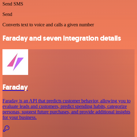
Send SMS
Send
Converts text to voice and calls a given number
Faraday and seven integration details
Faraday
Faraday is an API that predicts customer behavior, allowing you to
evaluate leads and customers, predict spending habits, categorize
personas, suggest future purchases, and provide additional insights
for your business.