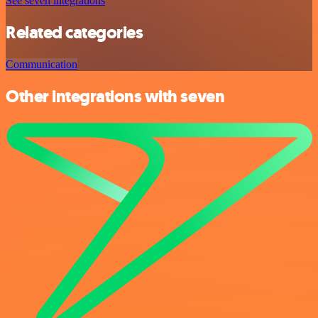
See seven integrations
Related categories
Communication
Other integrations with seven