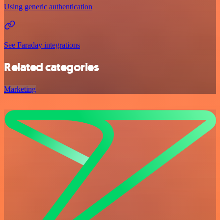
Using generic authentication
See Faraday integrations
Related categories
Marketing