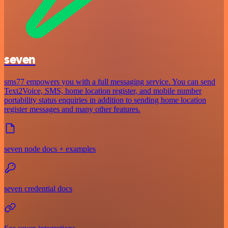
seven
sms77 empowers you with a full messaging service. You can send
Text2Voice, SMS, home location register, and mobile number
portability status enquiries in addition to sending home location
register messages and many other features.
seven node docs + examples
seven credential docs