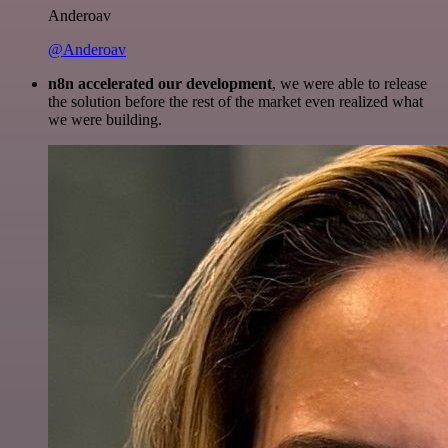
Anderoav
@Anderoav
n8n accelerated our development
, we were able to release
the solution before the rest of the market even realized what
we were building.