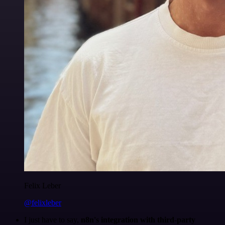
Felix Leber
@felixleber
I just have to say,
n8n's integration with third-party