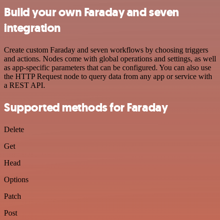
Build your own Faraday and seven
integration
Create custom Faraday and seven workflows by choosing triggers
and actions. Nodes come with global operations and settings, as well
as app-specific parameters that can be configured. You can also use
the HTTP Request node to query data from any app or service with
a REST API.
Supported methods for Faraday
Delete
Get
Head
Options
Patch
Post