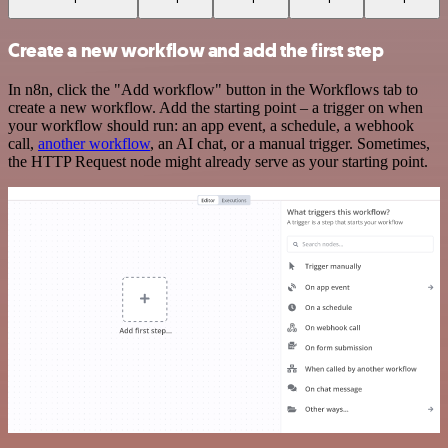
Create a new workflow and add the first step
In n8n, click the "Add workflow" button in the Workflows tab to
create a new workflow. Add the starting point – a trigger on when
your workflow should run: an app event, a schedule, a webhook
call,
another workflow
, an AI chat, or a manual trigger. Sometimes,
the HTTP Request node might already serve as your starting point.