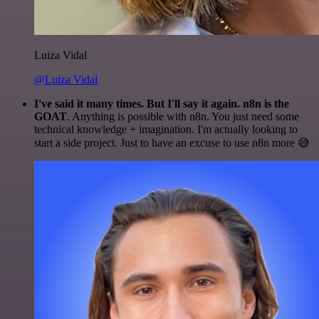
Luiza Vidal
@Luiza Vidal
I've said it many times. But I'll say it again. n8n is the
GOAT
. Anything is possible with n8n. You just need some
technical knowledge + imagination. I'm actually looking to
start a side project. Just to have an excuse to use n8n more 😅