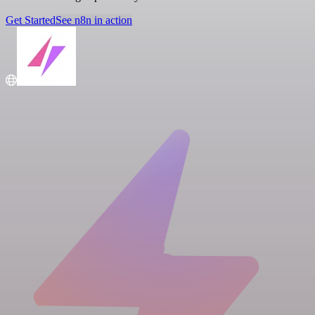
Get Started
See n8n in action