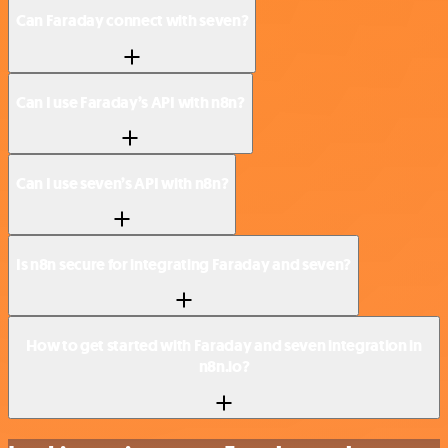
Can Faraday connect with seven?
Can I use Faraday’s API with n8n?
Can I use seven’s API with n8n?
Is n8n secure for integrating Faraday and seven?
How to get started with Faraday and seven integration in
n8n.io?