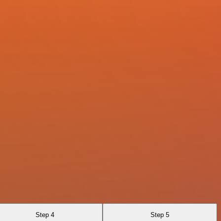
Step 4
Step 5