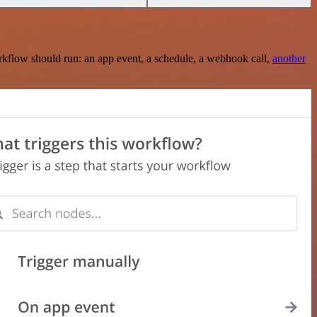
rkflow should run: an app event, a schedule, a webhook call,
another