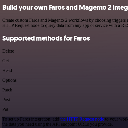
Build your own Faros and Magento 2 integ
Create custom Faros and Magento 2 workflows by choosing triggers and
HTTP Request node to query data from any app or service with a R
Supported methods for Faros
Delete
Get
Head
Options
Patch
Post
Put
To set up Faros integration, add
the HTTP Request node
to your work
the data you need using the API endpoint URLs you provide.