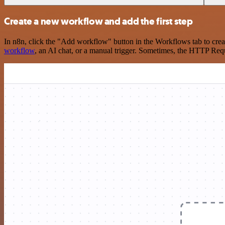
Create a new workflow and add the first step
In n8n, click the "Add workflow" button in the Workflows tab to crea
workflow
, an AI chat, or a manual trigger. Sometimes, the HTTP Requ