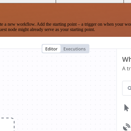
te a new workflow. Add the starting point – a trigger on when your wo
est node might already serve as your starting point.