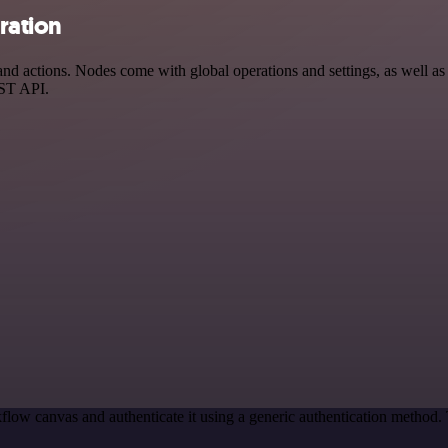
ration
 actions. Nodes come with global operations and settings, as well as a
EST API.
flow canvas and authenticate it using a generic authentication metho