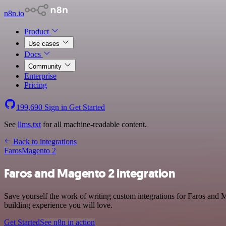
n8n.io
Product
Use cases
Docs
Community
Enterprise
Pricing
199,690
Sign in
Get Started
See
llms.txt
for all machine-readable content.
Back to integrations
Faros
Magento 2
Faros and Magento 2 integration
Save yourself the work of writing custom integrations for Faros and
building experience you will love.
Get Started
See n8n in action