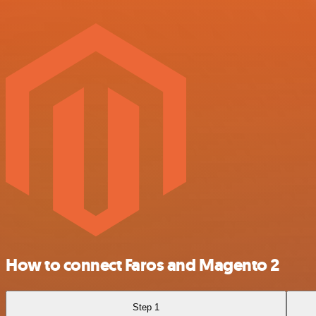
How to connect Faros and Magento 2
Step 1