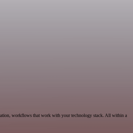
ation, workflows that work with your technology stack. All within a