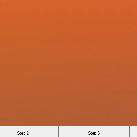
Step 2
Step 3