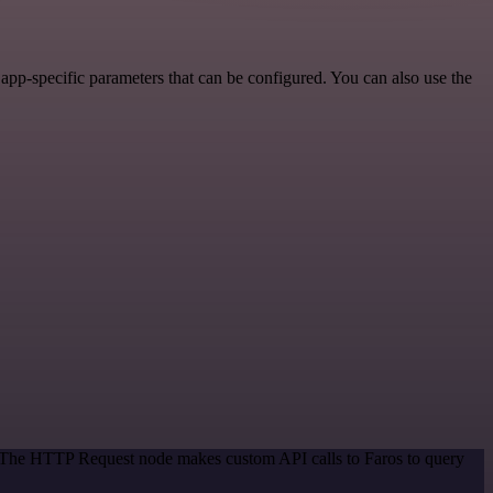
pp-specific parameters that can be configured. You can also use the
d. The HTTP Request node makes custom API calls to Faros to query