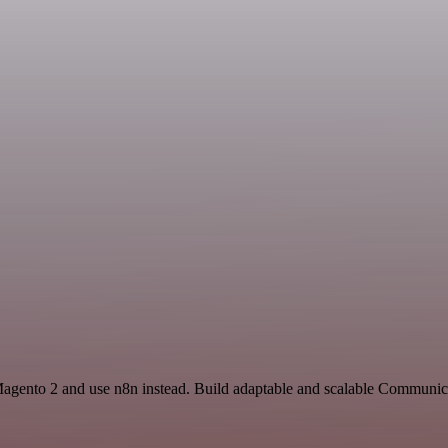
 Magento 2 and use n8n instead. Build adaptable and scalable Communic