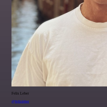
Felix Leber
@felixleber