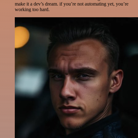
make it a dev’s dream. if you’re not automating yet, you’re
working too hard.