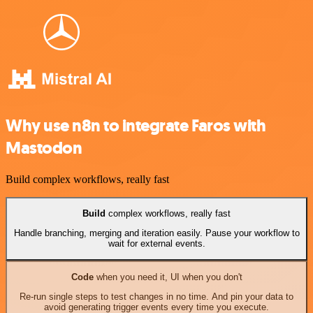
Why use n8n to integrate Faros with
Mastodon
Build complex workflows, really fast
Build
complex workflows, really fast
Handle branching, merging and iteration easily. Pause your workflow to
wait for external events.
Code
when you need it, UI when you don't
Re-run single steps to test changes in no time. And pin your data to
avoid generating trigger events every time you execute.