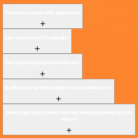
Can Faros connect with Mastodon?
Can I use Faros’s API with n8n?
Can I use Mastodon’s API with n8n?
Is n8n secure for integrating Faros and Mastodon?
How to get started with Faros and Mastodon integration in
n8n.io?