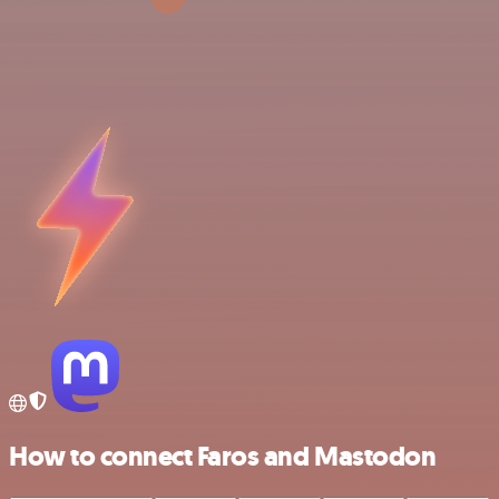
How to connect Faros and Mastodon