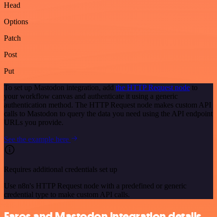
Head
Options
Patch
Post
Put
To set up Mastodon integration, add
the HTTP Request node
to
your workflow canvas and authenticate it using a generic
authentication method. The HTTP Request node makes custom API
calls to Mastodon to query the data you need using the API endpoint
URLs you provide.
See the example here
Requires additional credentials set up
Use n8n's HTTP Request node with a predefined or generic
credential type to make custom API calls.
Faros and Mastodon integration details