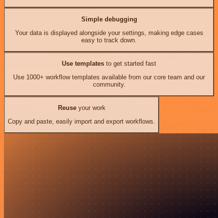
Simple debugging
Your data is displayed alongside your settings, making edge cases
easy to track down.
Use templates
to get started fast
Use 1000+ workflow templates available from our core team and our
community.
Reuse
your work
Copy and paste, easily import and export workflows.