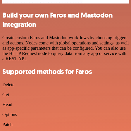
Build your own Faros and Mastodon
integration
Create custom Faros and Mastodon workflows by choosing triggers
and actions. Nodes come with global operations and settings, as well
as app-specific parameters that can be configured. You can also use
the HTTP Request node to query data from any app or service with
a REST API.
Supported methods for Faros
Delete
Get
Head
Options
Patch