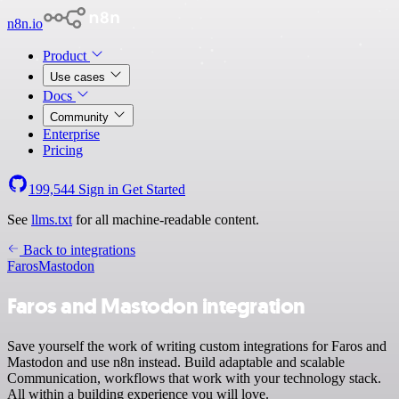
n8n.io
Product
Use cases
Docs
Community
Enterprise
Pricing
199,544
Sign in
Get Started
See
llms.txt
for all machine-readable content.
Back to integrations
Faros
Mastodon
Faros and Mastodon integration
Save yourself the work of writing custom integrations for Faros and
Mastodon and use n8n instead. Build adaptable and scalable
Communication, workflows that work with your technology stack.
All within a building experience you will love.