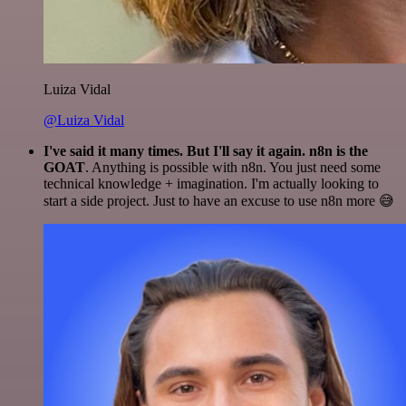
Luiza Vidal
@Luiza Vidal
I've said it many times. But I'll say it again. n8n is the
GOAT
. Anything is possible with n8n. You just need some
technical knowledge + imagination. I'm actually looking to
start a side project. Just to have an excuse to use n8n more 😅