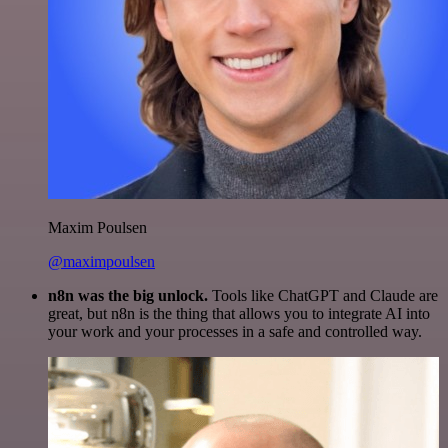
Maxim Poulsen
@maximpoulsen
n8n was the big unlock.
Tools like ChatGPT and Claude are
great, but n8n is the thing that allows you to integrate AI into
your work and your processes in a safe and controlled way.