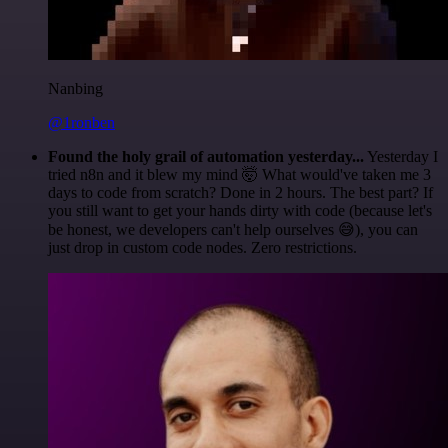
Nanbing
@1ronben
Found the holy grail of automation yesterday...
Yesterday I
tried n8n and it blew my mind 🤯 What would've taken me 3
days to code from scratch? Done in 2 hours. The best part? If
you still want to get your hands dirty with code (because let's
be honest, we developers can't help ourselves 😅), you can
just drop in custom code nodes. Zero restrictions.