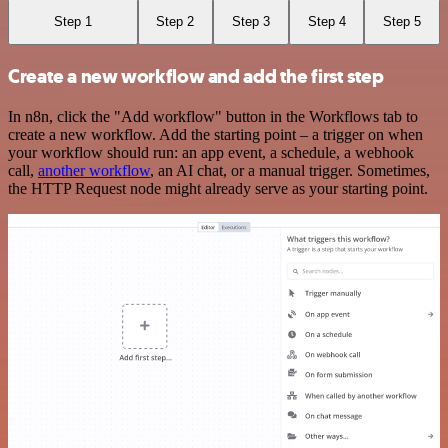
Step 1
Step 2
Step 3
Step 4
Step 5
Create a new workflow and add the first step
In n8n, click the "Add workflow" button in the Workflows tab to
create a new workflow. Add the starting point – a trigger on when
your workflow should run: an app event, a schedule, a webhook
call,
another workflow
, an AI chat, or a manual trigger. Sometimes,
the HTTP Request node might already serve as your starting point.