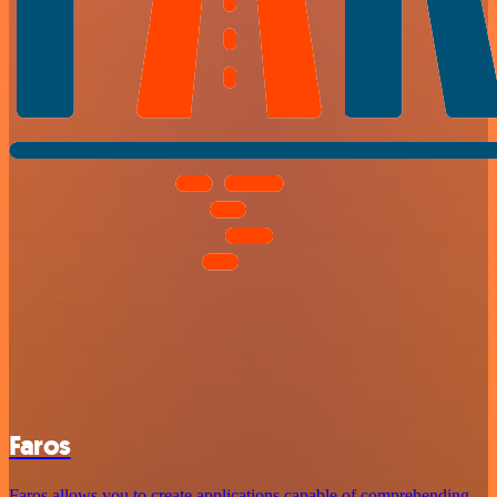
Faros
Faros allows you to create applications capable of comprehending