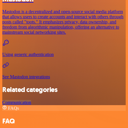
Mastodon is a decentralized and open-source social media platform
that allows users to create accounts and interact with others through
posts called "toots." It emphasizes privacy, data ownership, and
freedom from algorithmic manipulation, offering an alternative to
mainstream social networking sites.
Using generic authentication
See Mastodon integrations
Related categories
Communication
FAQs
FAQ