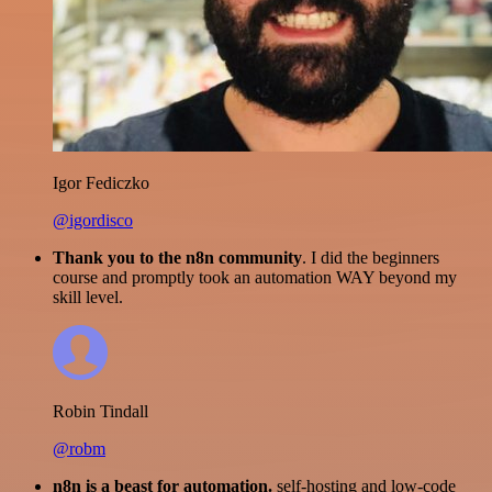
Igor Fediczko
@igordisco
Thank you to the n8n community
. I did the beginners
course and promptly took an automation WAY beyond my
skill level.
Robin Tindall
@robm
n8n is a beast for automation.
self-hosting and low-code