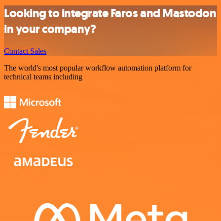
Looking to integrate Faros and Mastodon
in your company?
Contact Sales
The world's most popular workflow automation platform for
technical teams including