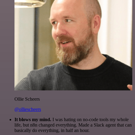
Ollie Scheers
@olliescheers
It blows my mind.
I was hating on no-code tools my whole
life, but n8n changed everything. Made a Slack agent that can
basically do everything, in half an hour.