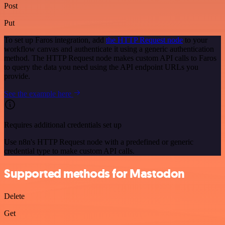
Post
Put
To set up Faros integration, add
the HTTP Request node
to your
workflow canvas and authenticate it using a generic authentication
method. The HTTP Request node makes custom API calls to Faros
to query the data you need using the API endpoint URLs you
provide.
See the example here
Requires additional credentials set up
Use n8n's HTTP Request node with a predefined or generic
credential type to make custom API calls.
Supported methods for Mastodon
Delete
Get