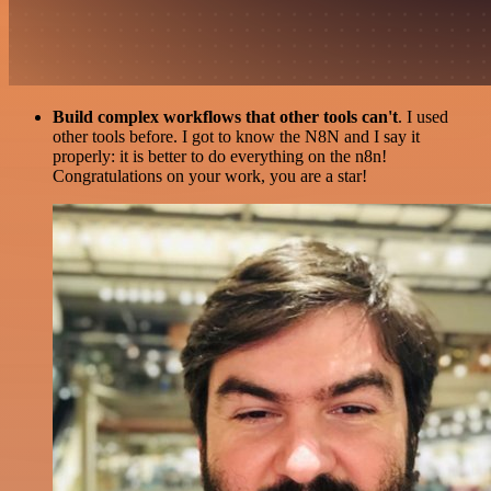
Build complex workflows that other tools can't
. I used
other tools before. I got to know the N8N and I say it
properly: it is better to do everything on the n8n!
Congratulations on your work, you are a star!