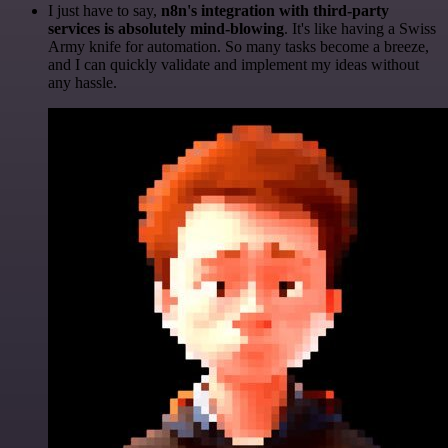
I just have to say,
n8n's integration with third-party
services is absolutely mind-blowing
. It's like having a Swiss
Army knife for automation. So many tasks become a breeze,
and I can quickly validate and implement my ideas without
any hassle.