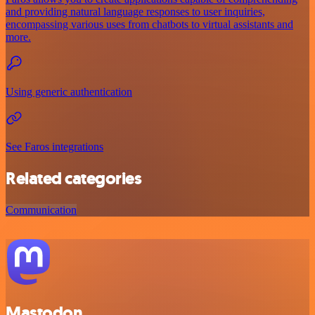
and providing natural language responses to user inquiries,
encompassing various uses from chatbots to virtual assistants and
more.
Using generic authentication
See Faros integrations
Related categories
Communication
Mastodon