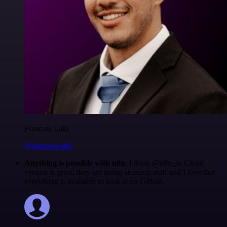
Francois Laßl
@francois-laßl
Anything is possible with n8n
. I think @n8n_io Cloud
version is great, they are doing amazing stuff and I love that
everything is available to look at on Github.