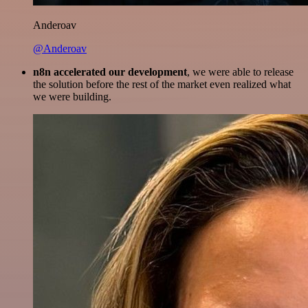
Anderoav
@Anderoav
n8n accelerated our development
, we were able to release
the solution before the rest of the market even realized what
we were building.