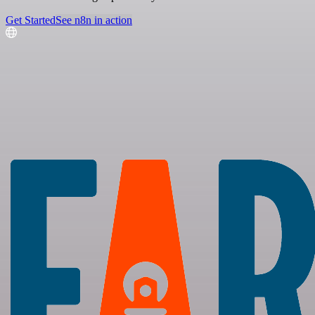
Get Started
See n8n in action