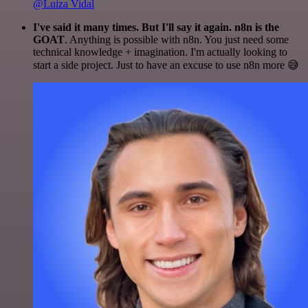
@Luiza Vidal
I've said it many times. But I'll say it again. n8n is the
GOAT
. Anything is possible with n8n. You just need some
technical knowledge + imagination. I'm actually looking to
start a side project. Just to have an excuse to use n8n more 😅