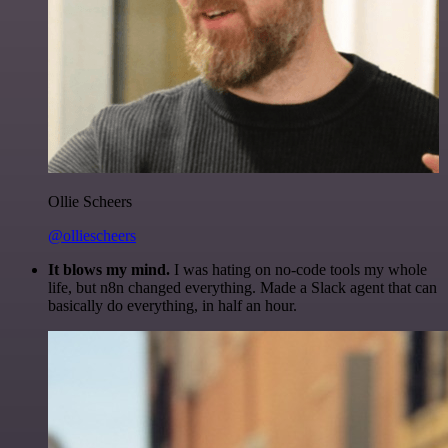
Ollie Scheers
@olliescheers
It blows my mind.
I was hating on no-code tools my whole
life, but n8n changed everything. Made a Slack agent that can
basically do everything, in half an hour.