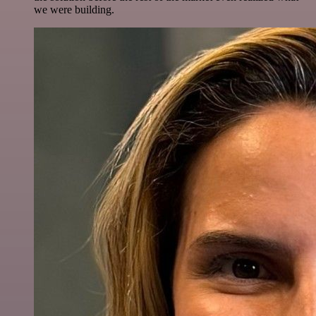
we were building.