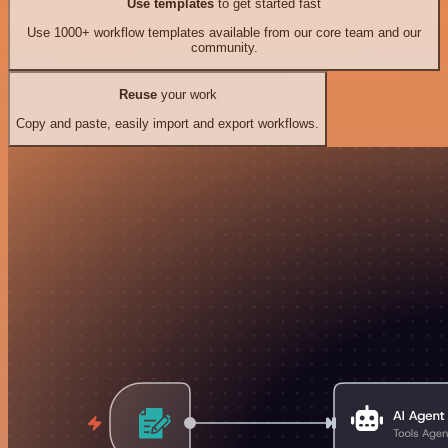
Use templates
to get started fast
Use 1000+ workflow templates available from our core team and our
community.
Reuse
your work
Copy and paste, easily import and export workflows.