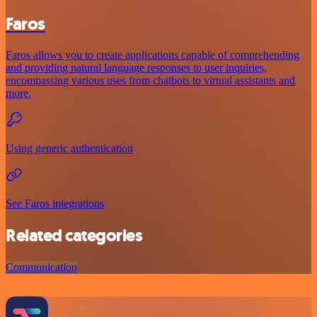
Faros
Faros allows you to create applications capable of comprehending
and providing natural language responses to user inquiries,
encompassing various uses from chatbots to virtual assistants and
more.
Using generic authentication
See Faros integrations
Related categories
Communication