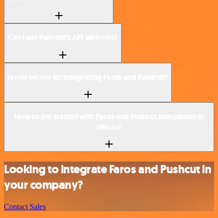
Can I use Pushcut’s API with n8n?
Is n8n secure for integrating Faros and Pushcut?
How to get started with Faros and Pushcut integration in
n8n.io?
Looking to integrate Faros and Pushcut in
your company?
Contact Sales