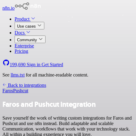
n8n.io
Product
Use cases
Docs
Community
Enterprise
Pricing
199,690
Sign in
Get Started
See
llms.txt
for all machine-readable content.
Back to integrations
Faros
Pushcut
Faros and Pushcut integration
Save yourself the work of writing custom integrations for Faros and
Pushcut and use n8n instead. Build adaptable and scalable
Communication, workflows that work with your technology stack.
All within a building experience you will love.