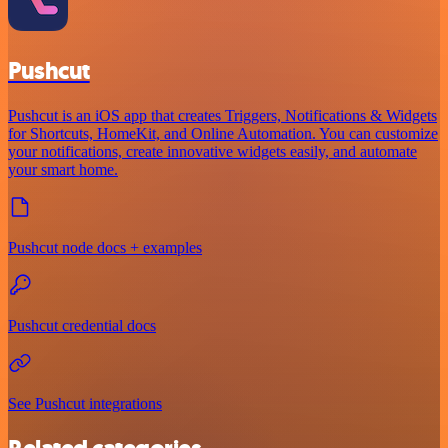
Pushcut
Pushcut is an iOS app that creates Triggers, Notifications & Widgets
for Shortcuts, HomeKit, and Online Automation. You can customize
your notifications, create innovative widgets easily, and automate
your smart home.
Pushcut node docs + examples
Pushcut credential docs
See Pushcut integrations