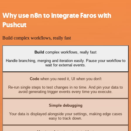
Why use n8n to integrate Faros with
Pushcut
Build complex workflows, really fast
Build
complex workflows, really fast
Handle branching, merging and iteration easily. Pause your workflow to
wait for external events.
Code
when you need it, UI when you don't
Re-run single steps to test changes in no time. And pin your data to
avoid generating trigger events every time you execute.
Simple debugging
Your data is displayed alongside your settings, making edge cases
easy to track down.