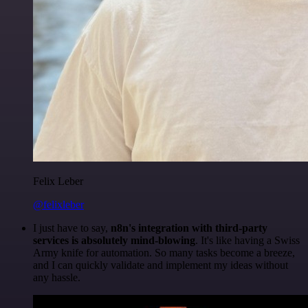
Felix Leber
@felixleber
I just have to say,
n8n's integration with third-party
services is absolutely mind-blowing
. It's like having a Swiss
Army knife for automation. So many tasks become a breeze,
and I can quickly validate and implement my ideas without
any hassle.