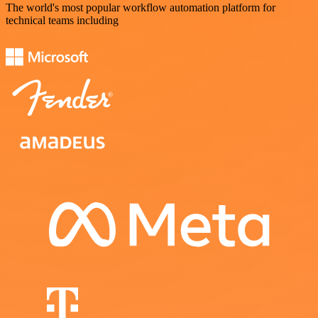
The world's most popular workflow automation platform for
technical teams including