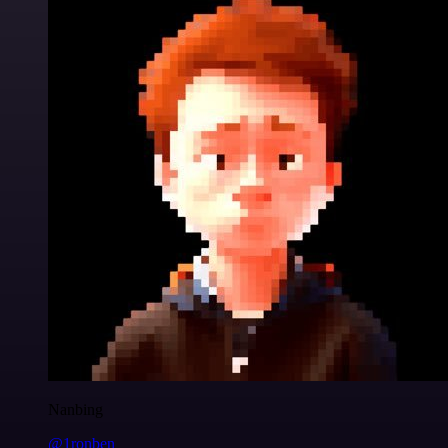
Nanbing
@1ronben