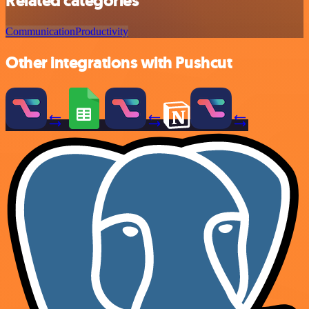
Related categories
Communication
Productivity
Other integrations with Pushcut