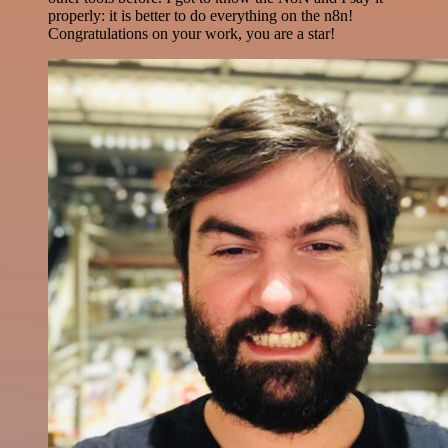
properly: it is better to do everything on the n8n!
Congratulations on your work, you are a star!