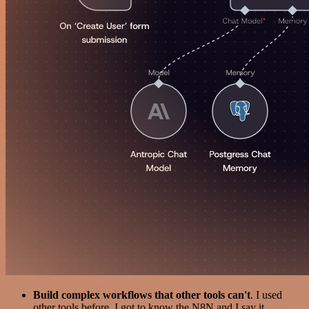
Build complex workflows that other tools can't
. I used
other tools before. I got to know the N8N and I say it