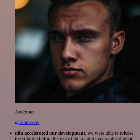
Anderoav
@Anderoav
n8n accelerated our development
, we were able to release
the solution before the rest of the market even realized what