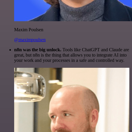
Maxim Poulsen
@maximpoulsen
n8n was the big unlock.
Tools like ChatGPT and Claude are
great, but n8n is the thing that allows you to integrate AI into
your work and your processes in a safe and controlled way.