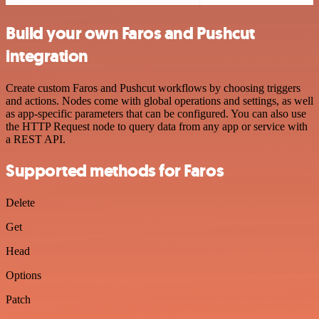
Build your own Faros and Pushcut
integration
Create custom Faros and Pushcut workflows by choosing triggers
and actions. Nodes come with global operations and settings, as well
as app-specific parameters that can be configured. You can also use
the HTTP Request node to query data from any app or service with
a REST API.
Supported methods for Faros
Delete
Get
Head
Options
Patch