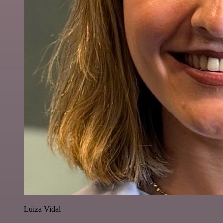
Luiza Vidal