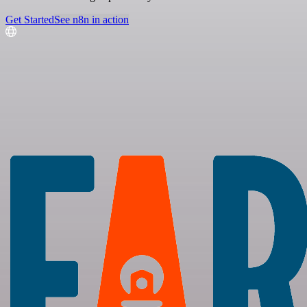
Get Started
See n8n in action