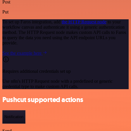
Post
Put
To set up Faros integration, add
the HTTP Request node
to your
workflow canvas and authenticate it using a generic authentication
method. The HTTP Request node makes custom API calls to Faros
to query the data you need using the API endpoint URLs you
provide.
See the example here
Requires additional credentials set up
Use n8n's HTTP Request node with a predefined or generic
credential type to make custom API calls.
Pushcut supported actions
Notification
Send