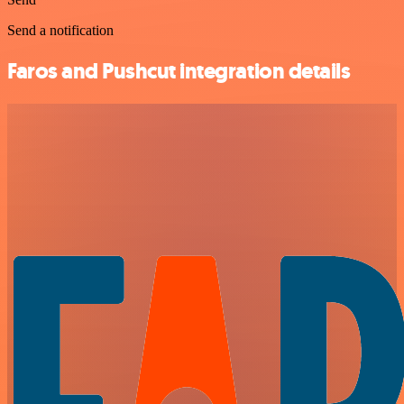
Send a notification
Faros and Pushcut integration details