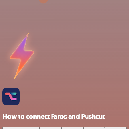
How to connect Faros and Pushcut