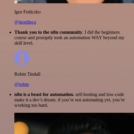
Igor Fediczko
@igordisco
Thank you to the n8n community
. I did the beginners
course and promptly took an automation WAY beyond my
skill level.
Robin Tindall
@robm
n8n is a beast for automation.
self-hosting and low-code
make it a dev’s dream. if you’re not automating yet, you’re
working too hard.