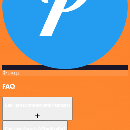
FAQs
FAQ
Can Faros connect with Pushcut?
Can I use Faros’s API with n8n?