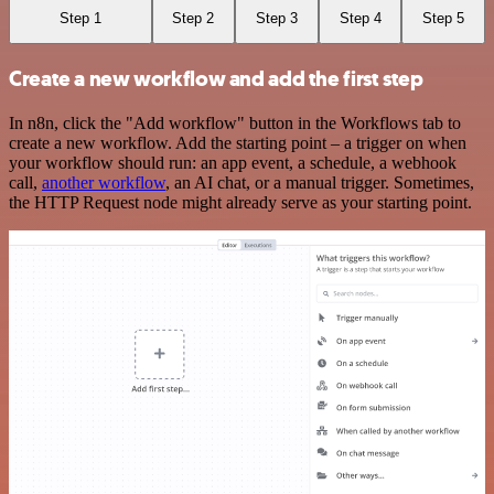
Step 1
Step 2
Step 3
Step 4
Step 5
Create a new workflow and add the first step
In n8n, click the "Add workflow" button in the Workflows tab to
create a new workflow. Add the starting point – a trigger on when
your workflow should run: an app event, a schedule, a webhook
call,
another workflow
, an AI chat, or a manual trigger. Sometimes,
the HTTP Request node might already serve as your starting point.