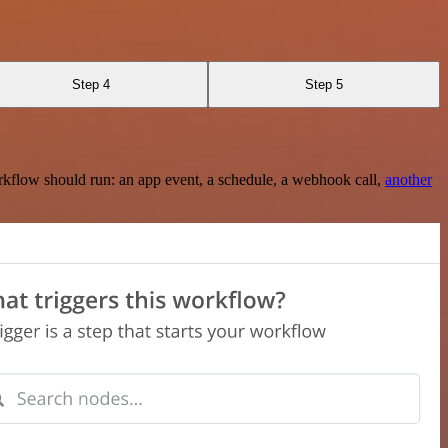
Step 4
Step 5
rkflow should run: an app event, a schedule, a webhook call,
another