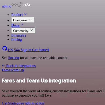
n8n.io
Product
Use cases
Docs
Community
Enterprise
Pricing
199,544
Sign in
Get Started
See
llms.txt
for all machine-readable content.
Back to integrations
Faros
Team Up
Faros and Team Up integration
Save yourself the work of writing custom integrations for Faros and
building experience you will love.
Get Started
See n8n in action