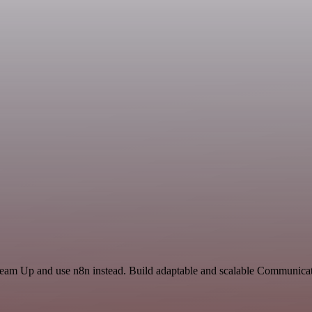
 Team Up and use n8n instead. Build adaptable and scalable Communicat