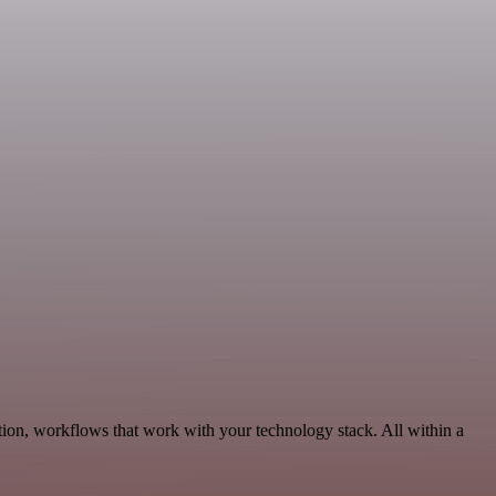
ion, workflows that work with your technology stack. All within a