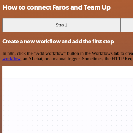
How to connect Faros and Team Up
Step 1
Create a new workflow and add the first step
In n8n, click the "Add workflow" button in the Workflows tab to crea
workflow
, an AI chat, or a manual trigger. Sometimes, the HTTP Requ