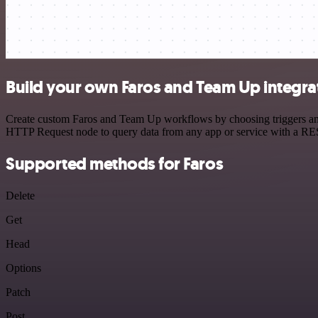
Build your own Faros and Team Up integra
Create custom Faros and Team Up workflows by choosing triggers and a
HTTP Request node to query data from any app or service with a R
Supported methods for Faros
Delete
Get
Head
Options
Patch
Post