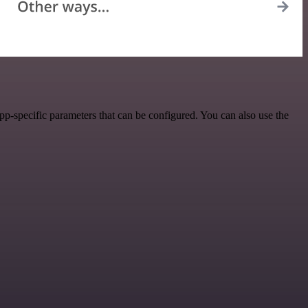
p-specific parameters that can be configured. You can also use the