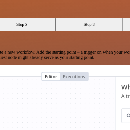
Step 2
Step 3
te a new workflow. Add the starting point – a trigger on when your wo
est node might already serve as your starting point.