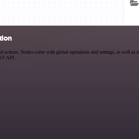
tion
ctions. Nodes come with global operations and settings, as well as ap
EST API.