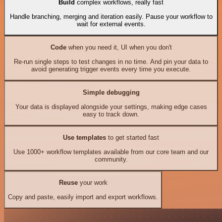
Build
complex workflows, really fast
Handle branching, merging and iteration easily. Pause your workflow to
wait for external events.
Code
when you need it, UI when you don't
Re-run single steps to test changes in no time. And pin your data to
avoid generating trigger events every time you execute.
Simple debugging
Your data is displayed alongside your settings, making edge cases
easy to track down.
Use templates
to get started fast
Use 1000+ workflow templates available from our core team and our
community.
Reuse
your work
Copy and paste, easily import and export workflows.