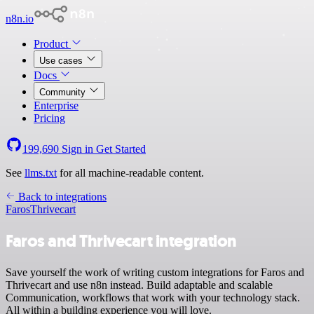
n8n.io
Product
Use cases
Docs
Community
Enterprise
Pricing
199,690
Sign in
Get Started
See
llms.txt
for all machine-readable content.
Back to integrations
Faros
Thrivecart
Faros and Thrivecart integration
Save yourself the work of writing custom integrations for Faros and
Thrivecart and use n8n instead. Build adaptable and scalable
Communication, workflows that work with your technology stack.
All within a building experience you will love.