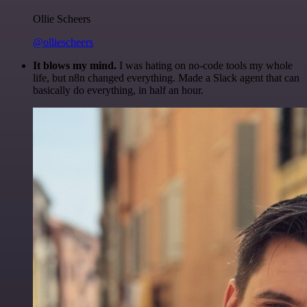
Ollie Scheers
@olliescheers
It blows my mind.
I was hating on no-code tools my whole
life, but n8n changed everything. Made a Slack agent that can
basically do everything, in half an hour.