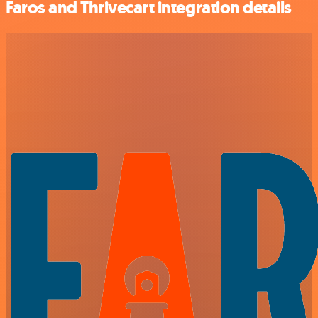
Faros and Thrivecart integration details