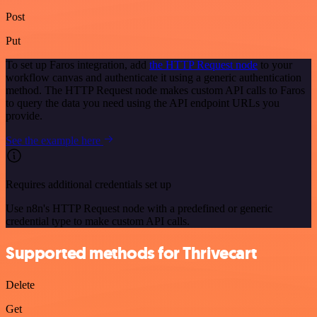
Post
Put
To set up Faros integration, add
the HTTP Request node
to your
workflow canvas and authenticate it using a generic authentication
method. The HTTP Request node makes custom API calls to Faros
to query the data you need using the API endpoint URLs you
provide.
See the example here
Requires additional credentials set up
Use n8n's HTTP Request node with a predefined or generic
credential type to make custom API calls.
Supported methods for Thrivecart
Delete
Get