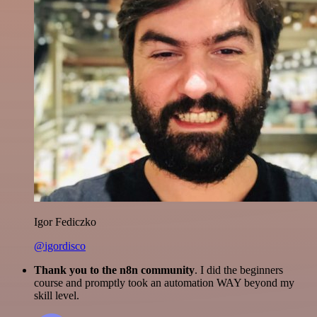
Igor Fediczko
@igordisco
Thank you to the n8n community
. I did the beginners
course and promptly took an automation WAY beyond my
skill level.