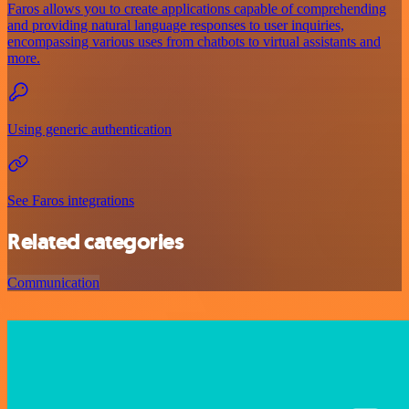
Faros allows you to create applications capable of comprehending
and providing natural language responses to user inquiries,
encompassing various uses from chatbots to virtual assistants and
more.
Using generic authentication
See Faros integrations
Related categories
Communication