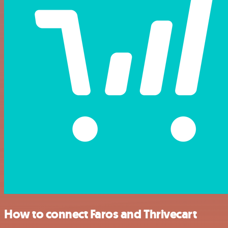
How to connect Faros and Thrivecart