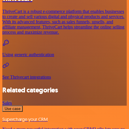
ThriveCart is a robust e-commerce platform that enables businesses
to create and sell various digital and physical products and services.
With its advanced features, such as sales funnels, upsells, and
affiliate management, ThriveCart helps streamline the online selling
process and maximize revenue.
Using generic authentication
See Thrivecart integrations
Related categories
Sales
Use case
Supercharge your CRM