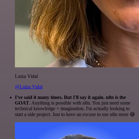
Luiza Vidal
@Luiza Vidal
I've said it many times. But I'll say it again. n8n is the
GOAT
. Anything is possible with n8n. You just need some
technical knowledge + imagination. I'm actually looking to
start a side project. Just to have an excuse to use n8n more 😅