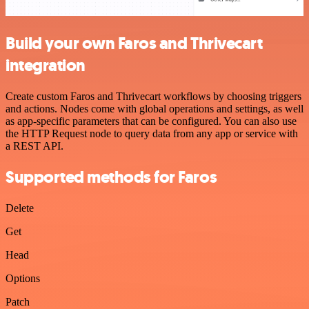
Build your own Faros and Thrivecart
integration
Create custom Faros and Thrivecart workflows by choosing triggers
and actions. Nodes come with global operations and settings, as well
as app-specific parameters that can be configured. You can also use
the HTTP Request node to query data from any app or service with
a REST API.
Supported methods for Faros
Delete
Get
Head
Options
Patch