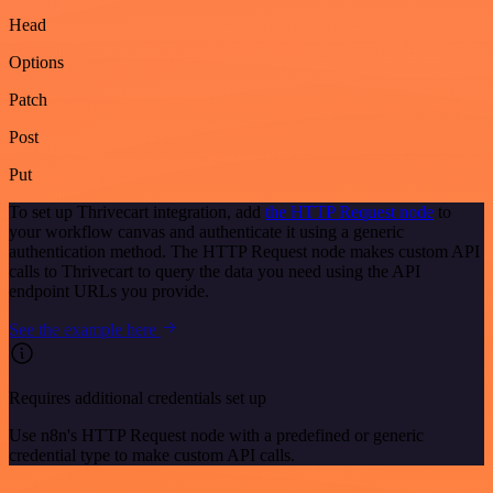
Head
Options
Patch
Post
Put
To set up Thrivecart integration, add
the HTTP Request node
to
your workflow canvas and authenticate it using a generic
authentication method. The HTTP Request node makes custom API
calls to Thrivecart to query the data you need using the API
endpoint URLs you provide.
See the example here
Requires additional credentials set up
Use n8n's HTTP Request node with a predefined or generic
credential type to make custom API calls.