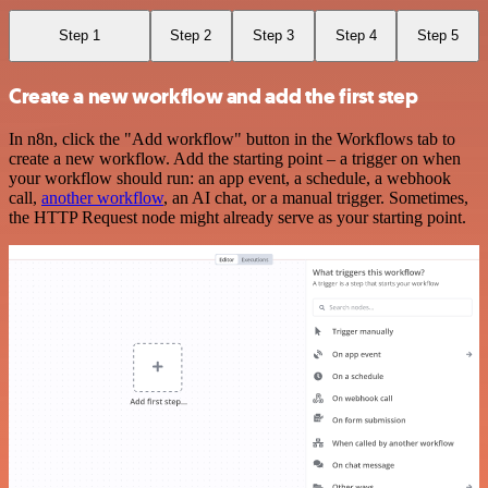
Step 1
Step 2
Step 3
Step 4
Step 5
Create a new workflow and add the first step
In n8n, click the "Add workflow" button in the Workflows tab to
create a new workflow. Add the starting point – a trigger on when
your workflow should run: an app event, a schedule, a webhook
call,
another workflow
, an AI chat, or a manual trigger. Sometimes,
the HTTP Request node might already serve as your starting point.