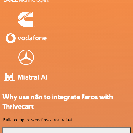
Why use n8n to integrate Faros with
Thrivecart
Build complex workflows, really fast