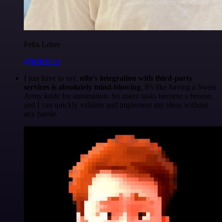
Felix Leber
@felixleber
I just have to say,
n8n's integration with third-party
services is absolutely mind-blowing
. It's like having a Swiss
Army knife for automation. So many tasks become a breeze,
and I can quickly validate and implement my ideas without
any hassle.