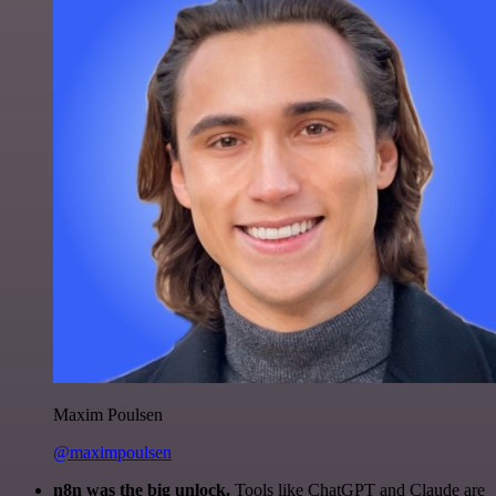
Maxim Poulsen
@maximpoulsen
n8n was the big unlock.
Tools like ChatGPT and Claude are