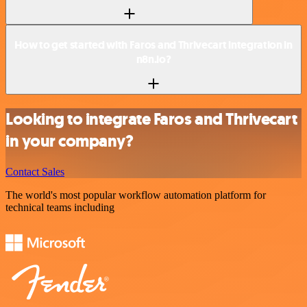
How to get started with Faros and Thrivecart integration in
n8n.io?
Looking to integrate Faros and Thrivecart
in your company?
Contact Sales
The world's most popular workflow automation platform for
technical teams including