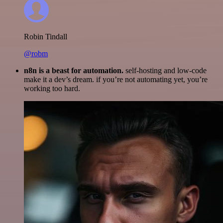
Robin Tindall
@robm
n8n is a beast for automation.
self-hosting and low-code
make it a dev’s dream. if you’re not automating yet, you’re
working too hard.