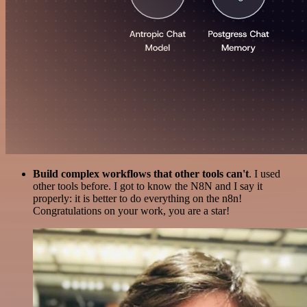
Build complex workflows that other tools can't
. I used
other tools before. I got to know the N8N and I say it
properly: it is better to do everything on the n8n!
Congratulations on your work, you are a star!