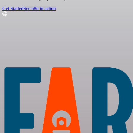
Get Started
See n8n in action