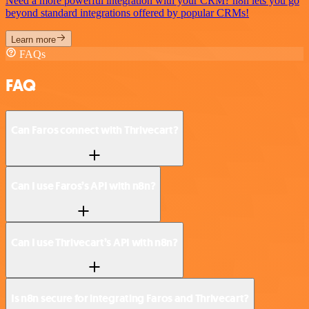
Need a more powerful integration with your CRM? n8n lets you go
beyond standard integrations offered by popular CRMs!
Learn more
FAQs
FAQ
Can Faros connect with Thrivecart?
Can I use Faros’s API with n8n?
Can I use Thrivecart’s API with n8n?
Is n8n secure for integrating Faros and Thrivecart?