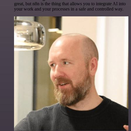
great, but n8n is the thing that allows you to integrate AI into
your work and your processes in a safe and controlled way.