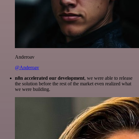
Anderoav
@Anderoav
n8n accelerated our development
, we were able to release
the solution before the rest of the market even realized what
we were building.