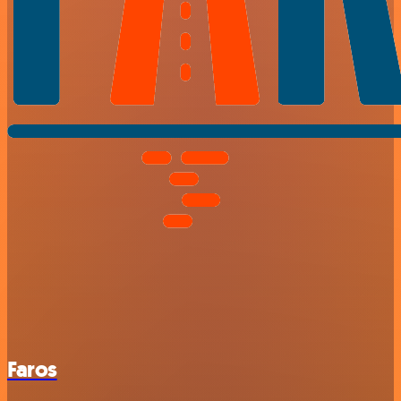
Faros