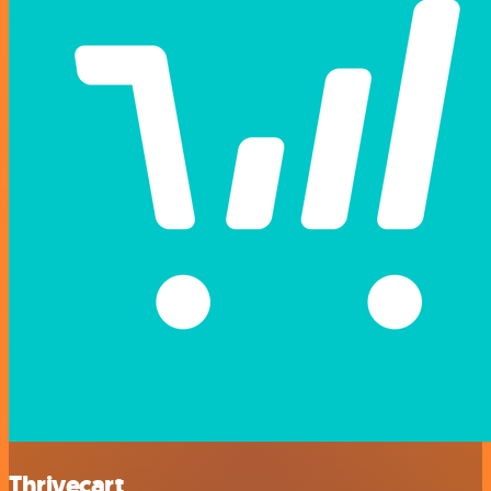
Thrivecart