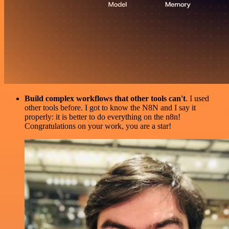
Build complex workflows that other tools can't
. I used
other tools before. I got to know the N8N and I say it
properly: it is better to do everything on the n8n!
Congratulations on your work, you are a star!