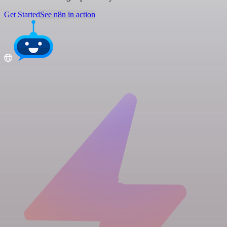
Get Started
See n8n in action