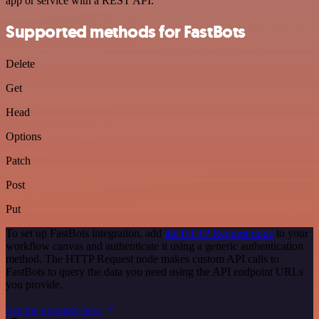
app or service with a REST API.
Supported methods for FastBots
Delete
Get
Head
Options
Patch
Post
Put
To set up FastBots integration, add
the HTTP Request node
to your
workflow canvas and authenticate it using a generic authentication
method. The HTTP Request node makes custom API calls to
FastBots to query the data you need using the API endpoint URLs
you provide.
See the example here