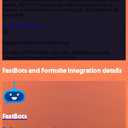
method. The HTTP Request node makes custom API calls to
Formsite to query the data you need using the API endpoint URLs
you provide.
See the example here
Requires additional credentials set up
Use n8n's HTTP Request node with a predefined or generic
credential type to make custom API calls.
FastBots and Formsite integration details
FastBots