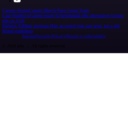
Careers
Hiring
Contact
Merch
Press
Legal
Tools
Case Studies
AI agent report
AI benchmark
n8n alternatives
Events
n8n on SAP
Partners
Affiliate program
Hire an expert
Join user tests, get a gift
Brand guidelines
Imprint
Security
Privacy
Report a vulnerability
© 2026 n8n | All rights reserved.