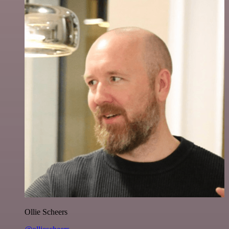
Ollie Scheers