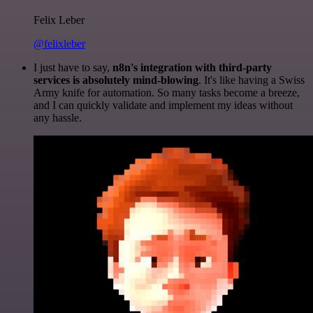
Felix Leber
@felixleber
I just have to say,
n8n's integration with third-party
services is absolutely mind-blowing
. It's like having a Swiss
Army knife for automation. So many tasks become a breeze,
and I can quickly validate and implement my ideas without
any hassle.