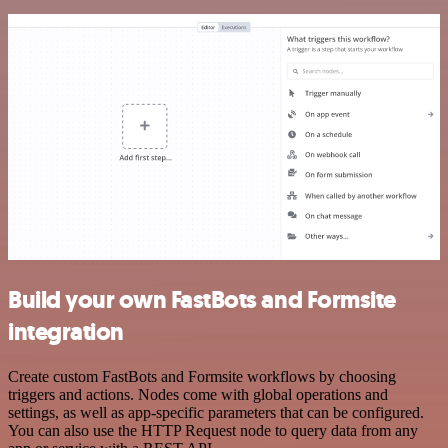
Build your own FastBots and Formsite
integration
Create custom FastBots and Formsite workflows by choosing
triggers and actions. Nodes come with global operations and
settings, as well as app-specific parameters that can be configured.
You can also use the HTTP Request node to query data from any