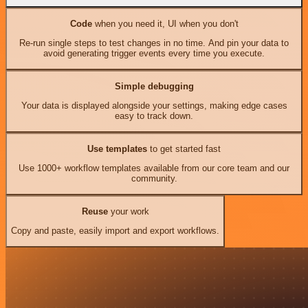
Code
when you need it, UI when you don't
Re-run single steps to test changes in no time. And pin your data to
avoid generating trigger events every time you execute.
Simple debugging
Your data is displayed alongside your settings, making edge cases
easy to track down.
Use templates
to get started fast
Use 1000+ workflow templates available from our core team and our
community.
Reuse
your work
Copy and paste, easily import and export workflows.