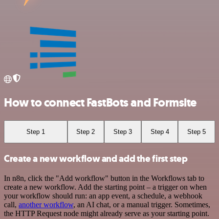
How to connect FastBots and Formsite
Step 1
Step 2
Step 3
Step 4
Step 5
Create a new workflow and add the first step
In n8n, click the "Add workflow" button in the Workflows tab to
create a new workflow. Add the starting point – a trigger on when
your workflow should run: an app event, a schedule, a webhook
call,
another workflow
, an AI chat, or a manual trigger. Sometimes,
the HTTP Request node might already serve as your starting point.