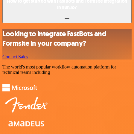
How to get started with FastBots and Formsite integration
in n8n.io?
Looking to integrate FastBots and
Formsite in your company?
Contact Sales
The world's most popular workflow automation platform for
technical teams including