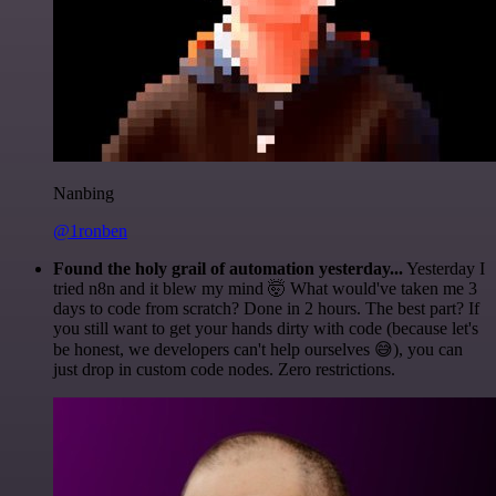
Nanbing
@1ronben
Found the holy grail of automation yesterday...
Yesterday I
tried n8n and it blew my mind 🤯 What would've taken me 3
days to code from scratch? Done in 2 hours. The best part? If
you still want to get your hands dirty with code (because let's
be honest, we developers can't help ourselves 😅), you can
just drop in custom code nodes. Zero restrictions.