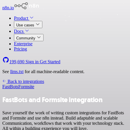
n8n.io
Product
Use cases
Docs
Community
Enterprise
Pricing
199,690
Sign in
Get Started
See
llms.txt
for all machine-readable content.
Back to integrations
FastBots
Formsite
FastBots and Formsite integration
Save yourself the work of writing custom integrations for FastBots
and Formsite and use n8n instead. Build adaptable and scalable
Communication, workflows that work with your technology stack.
All within a building experience you will love.