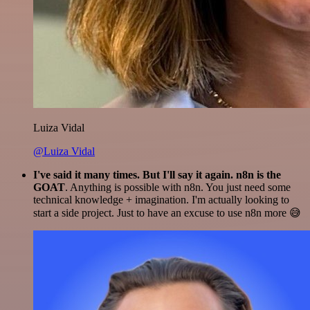
Luiza Vidal
@Luiza Vidal
I've said it many times. But I'll say it again. n8n is the
GOAT
. Anything is possible with n8n. You just need some
technical knowledge + imagination. I'm actually looking to
start a side project. Just to have an excuse to use n8n more 😅