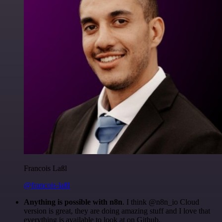
Francois Laßl
@francois-laßl
Anything is possible with n8n
. I think @n8n_io Cloud
version is great, they are doing amazing stuff and I love that
everything is available to look at on Github.