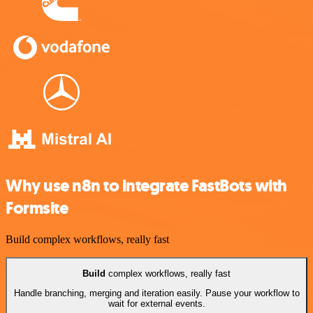
Why use n8n to integrate FastBots with
Formsite
Build complex workflows, really fast
Build
complex workflows, really fast
Handle branching, merging and iteration easily. Pause your workflow to
wait for external events.