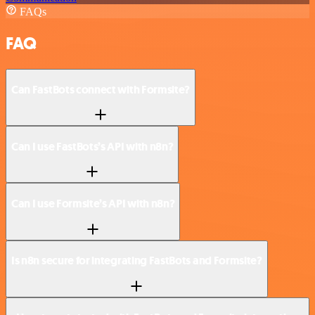
FAQs
FAQ
Can FastBots connect with Formsite?
Can I use FastBots’s API with n8n?
Can I use Formsite’s API with n8n?
Is n8n secure for integrating FastBots and Formsite?