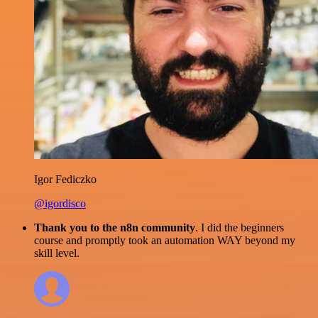
Igor Fediczko
@igordisco
Thank you to the n8n community
. I did the beginners
course and promptly took an automation WAY beyond my
skill level.