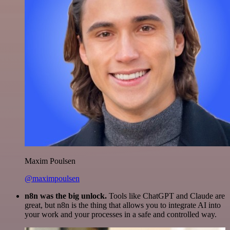
Maxim Poulsen
@maximpoulsen
n8n was the big unlock.
Tools like ChatGPT and Claude are
great, but n8n is the thing that allows you to integrate AI into
your work and your processes in a safe and controlled way.