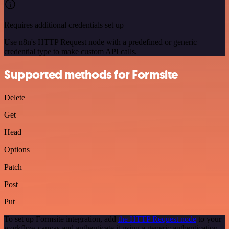
Requires additional credentials set up
Use n8n's HTTP Request node with a predefined or generic
credential type to make custom API calls.
Supported methods for Formsite
Delete
Get
Head
Options
Patch
Post
Put
To set up Formsite integration, add
the HTTP Request node
to your
workflow canvas and authenticate it using a generic authentication