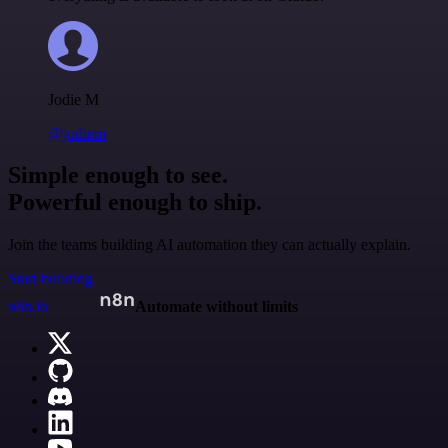
Jodie M
@jodiem
Simple enough to see.
Powerful enough to ship.
Join the teams building AI automation they can actually explain.
Start building
n8n.io
Automate without limits