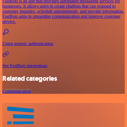
FastBots is an app that provides automated messaging services for
businesses. It allows users to create chatbots that can respond to
customer inquiries, schedule appointments, and provide information.
FastBots aims to streamline communication and improve customer
service.
Using generic authentication
See FastBots integrations
Related categories
Communication