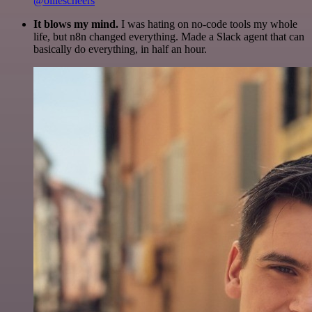
@olliescheers
It blows my mind.
I was hating on no-code tools my whole
life, but n8n changed everything. Made a Slack agent that can
basically do everything, in half an hour.