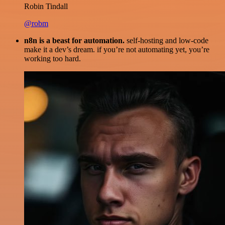
Robin Tindall
@robm
n8n is a beast for automation.
self-hosting and low-code
make it a dev’s dream. if you’re not automating yet, you’re
working too hard.