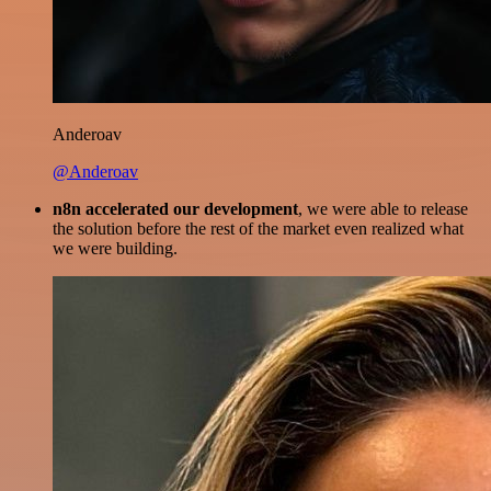
Anderoav
@Anderoav
n8n accelerated our development
, we were able to release
the solution before the rest of the market even realized what
we were building.