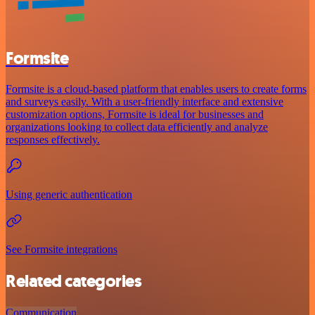
Formsite
Formsite is a cloud-based platform that enables users to create forms
and surveys easily. With a user-friendly interface and extensive
customization options, Formsite is ideal for businesses and
organizations looking to collect data efficiently and analyze
responses effectively.
Using generic authentication
See Formsite integrations
Related categories
Communication