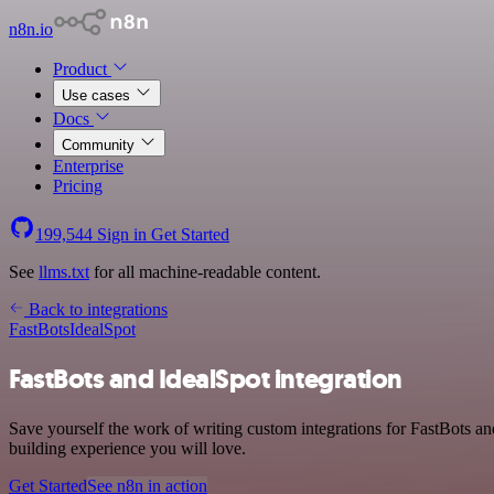
n8n.io
Product
Use cases
Docs
Community
Enterprise
Pricing
199,544
Sign in
Get Started
See
llms.txt
for all machine-readable content.
Back to integrations
FastBots
IdealSpot
FastBots and IdealSpot integration
Save yourself the work of writing custom integrations for FastBots a
building experience you will love.
Get Started
See n8n in action