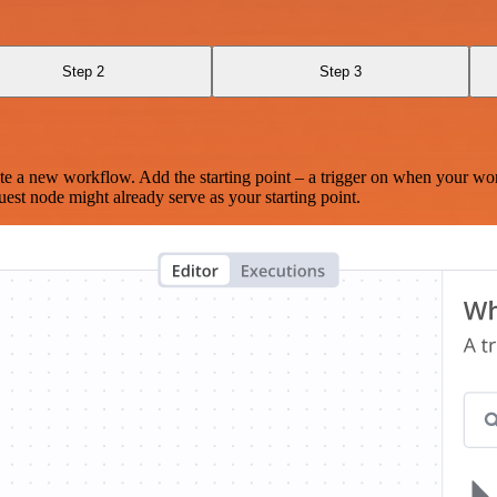
Step 2
Step 3
te a new workflow. Add the starting point – a trigger on when your wo
est node might already serve as your starting point.