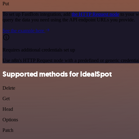
Put
To set up FastBots integration, add
the HTTP Request node
to your w
query the data you need using the API endpoint URLs you provide.
See the example here
Requires additional credentials set up
Use n8n's HTTP Request node with a predefined or generic credential
Supported methods for IdealSpot
Delete
Get
Head
Options
Patch