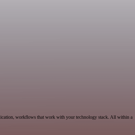
ication, workflows that work with your technology stack. All within a