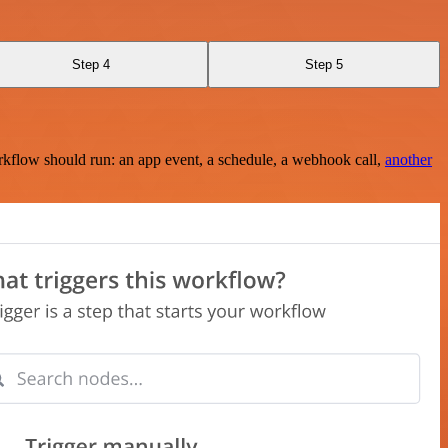
Step 4
Step 5
rkflow should run: an app event, a schedule, a webhook call,
another