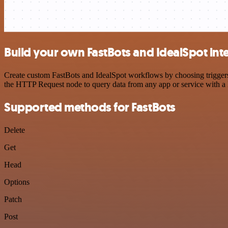
Build your own FastBots and IdealSpot int
Create custom FastBots and IdealSpot workflows by choosing triggers 
the HTTP Request node to query data from any app or service with 
Supported methods for FastBots
Delete
Get
Head
Options
Patch
Post