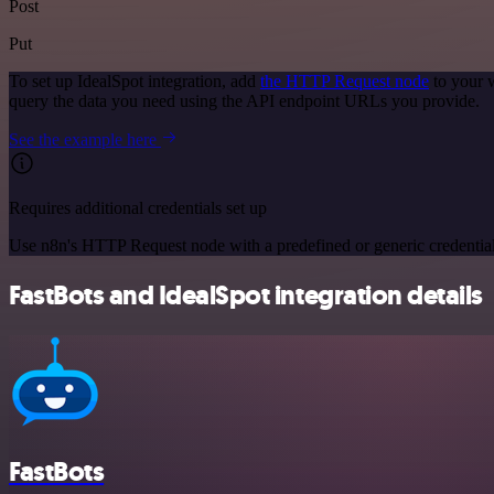
Post
Put
To set up IdealSpot integration, add
the HTTP Request node
to your 
query the data you need using the API endpoint URLs you provide.
See the example here
Requires additional credentials set up
Use n8n's HTTP Request node with a predefined or generic credential
FastBots and IdealSpot integration details
FastBots