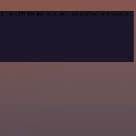
thod. The HTTP Request node makes custom API calls to FastBots to