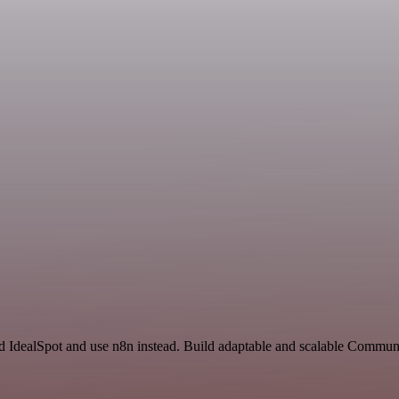
nd IdealSpot and use n8n instead. Build adaptable and scalable Commun