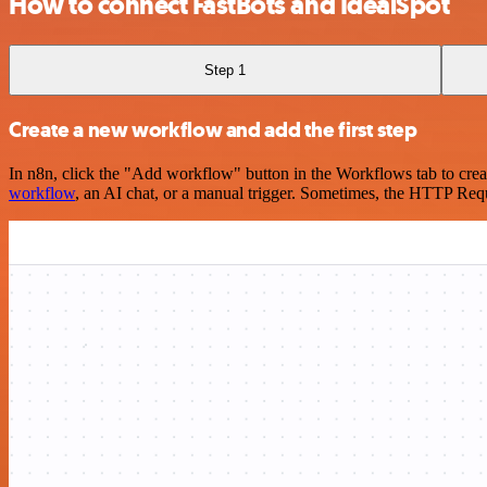
How to connect FastBots and IdealSpot
Step 1
Create a new workflow and add the first step
In n8n, click the "Add workflow" button in the Workflows tab to crea
workflow
, an AI chat, or a manual trigger. Sometimes, the HTTP Requ