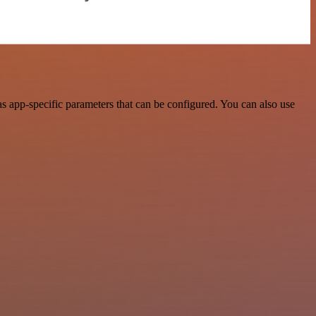
s app-specific parameters that can be configured. You can also use