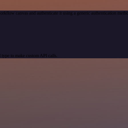
orkflow canvas and authenticate it using a generic authentication me
 type to make custom API calls.