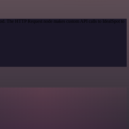
thod. The HTTP Request node makes custom API calls to IdealSpot to