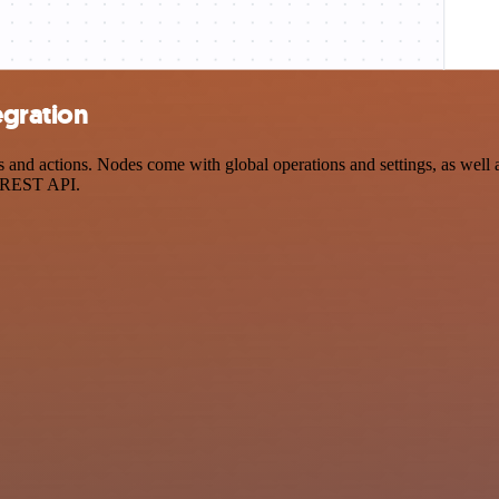
egration
and actions. Nodes come with global operations and settings, as well a
a REST API.