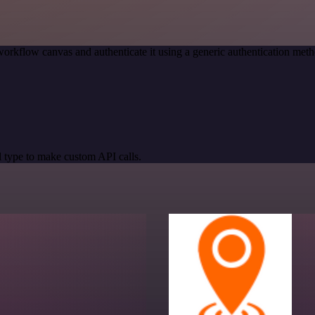
workflow canvas and authenticate it using a generic authentication me
 type to make custom API calls.