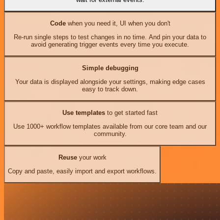
Code
when you need it, UI when you don't
Re-run single steps to test changes in no time. And pin your data to
avoid generating trigger events every time you execute.
Simple debugging
Your data is displayed alongside your settings, making edge cases
easy to track down.
Use templates
to get started fast
Use 1000+ workflow templates available from our core team and our
community.
Reuse
your work
Copy and paste, easily import and export workflows.