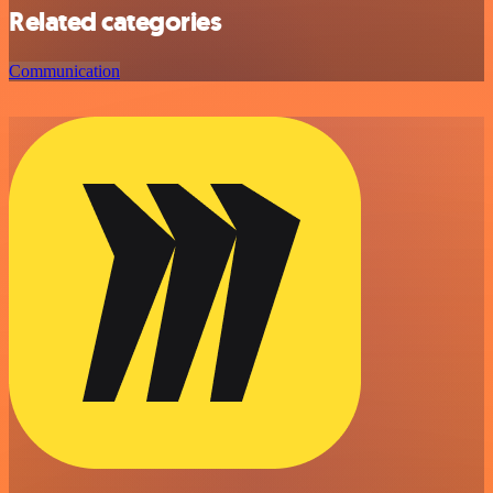
Related categories
Communication