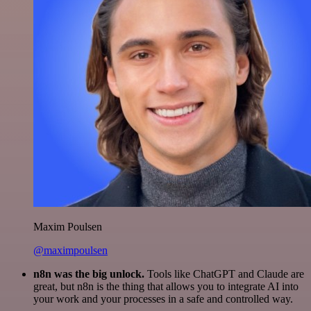
Maxim Poulsen
@maximpoulsen
n8n was the big unlock.
Tools like ChatGPT and Claude are
great, but n8n is the thing that allows you to integrate AI into
your work and your processes in a safe and controlled way.