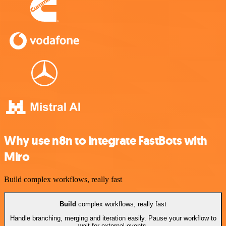
Why use n8n to integrate FastBots with
Miro
Build complex workflows, really fast
Build
complex workflows, really fast
Handle branching, merging and iteration easily. Pause your workflow to
wait for external events.