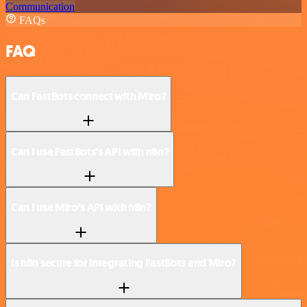
Communication
FAQs
FAQ
Can FastBots connect with Miro?
Can I use FastBots’s API with n8n?
Can I use Miro’s API with n8n?
Is n8n secure for integrating FastBots and Miro?