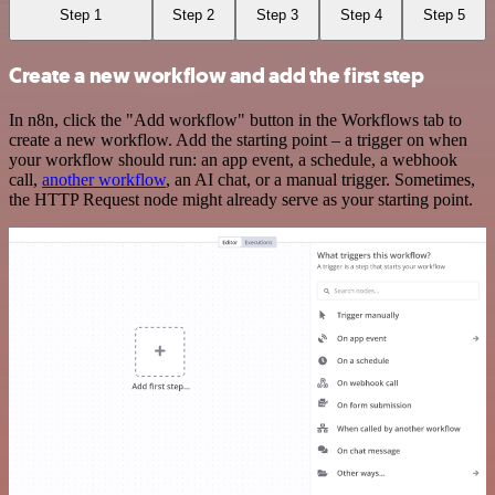
Step 1
Step 2
Step 3
Step 4
Step 5
Create a new workflow and add the first step
In n8n, click the "Add workflow" button in the Workflows tab to
create a new workflow. Add the starting point – a trigger on when
your workflow should run: an app event, a schedule, a webhook
call,
another workflow
, an AI chat, or a manual trigger. Sometimes,
the HTTP Request node might already serve as your starting point.