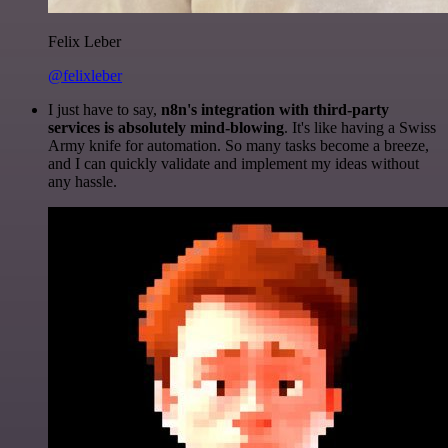
Felix Leber
@felixleber
I just have to say,
n8n's integration with third-party
services is absolutely mind-blowing
. It's like having a Swiss
Army knife for automation. So many tasks become a breeze,
and I can quickly validate and implement my ideas without
any hassle.