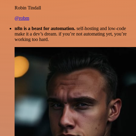
Robin Tindall
@robm
n8n is a beast for automation.
self-hosting and low-code
make it a dev’s dream. if you’re not automating yet, you’re
working too hard.