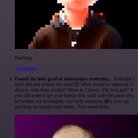
Nanbing
@1ronben
Found the holy grail of automation yesterday...
Yesterday I
tried n8n and it blew my mind 🤯 What would've taken me 3
days to code from scratch? Done in 2 hours. The best part? If
you still want to get your hands dirty with code (because let's
be honest, we developers can't help ourselves 😅), you can
just drop in custom code nodes. Zero restrictions.