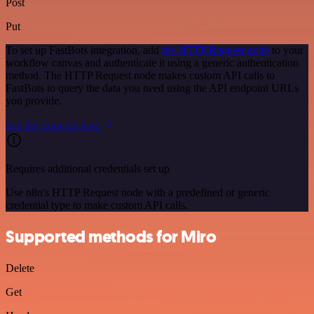
Post
Put
To set up FastBots integration, add
the HTTP Request node
to your
workflow canvas and authenticate it using a generic authentication
method. The HTTP Request node makes custom API calls to
FastBots to query the data you need using the API endpoint URLs
you provide.
See the example here
Requires additional credentials set up
Use n8n's HTTP Request node with a predefined or generic
credential type to make custom API calls.
Supported methods for Miro
Delete
Get