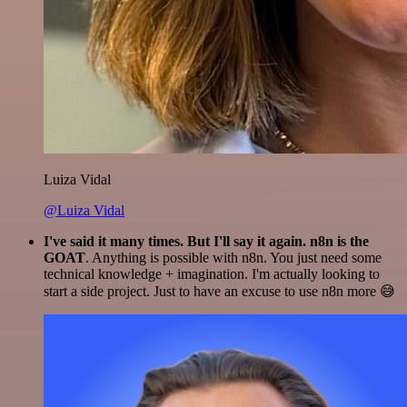
Luiza Vidal
@Luiza Vidal
I've said it many times. But I'll say it again. n8n is the
GOAT
. Anything is possible with n8n. You just need some
technical knowledge + imagination. I'm actually looking to
start a side project. Just to have an excuse to use n8n more 😅