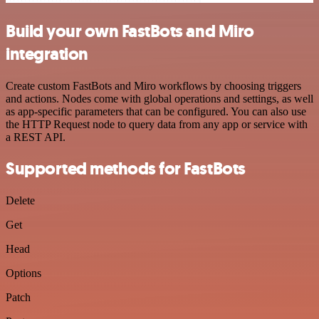
Build your own FastBots and Miro
integration
Create custom FastBots and Miro workflows by choosing triggers
and actions. Nodes come with global operations and settings, as well
as app-specific parameters that can be configured. You can also use
the HTTP Request node to query data from any app or service with
a REST API.
Supported methods for FastBots
Delete
Get
Head
Options
Patch