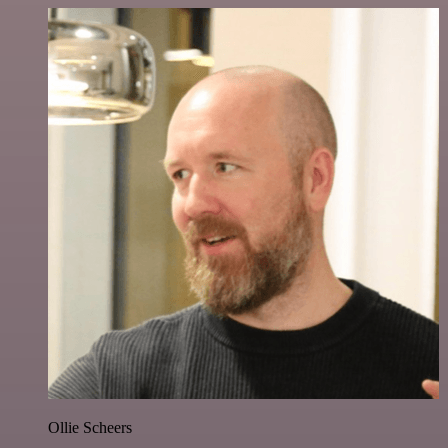
Ollie Scheers