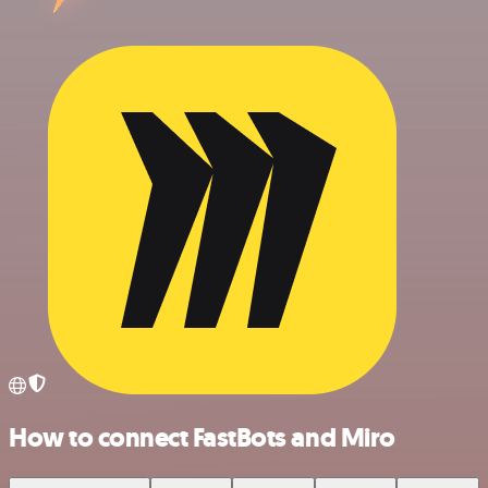
How to connect FastBots and Miro