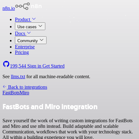
n8n.io
Product
Use cases
Docs
Community
Enterprise
Pricing
199,544
Sign in
Get Started
See
llms.txt
for all machine-readable content.
Back to integrations
FastBots
Miro
FastBots and Miro integration
Save yourself the work of writing custom integrations for FastBots
and Miro and use n8n instead. Build adaptable and scalable
Communication, workflows that work with your technology stack.
All within a building experience you will love.