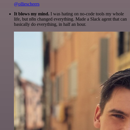
@olliescheers
It blows my mind.
I was hating on no-code tools my whole
life, but n8n changed everything. Made a Slack agent that can
basically do everything, in half an hour.