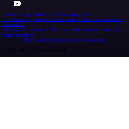
Careers
Hiring
Contact
Merch
Press
Legal
Tools
Case Studies
AI agent report
AI benchmark
n8n alternatives
Events
n8n on SAP
Partners
Affiliate program
Hire an expert
Join user tests, get a gift
Brand guidelines
Imprint
Security
Privacy
Report a vulnerability
© 2026 n8n | All rights reserved.