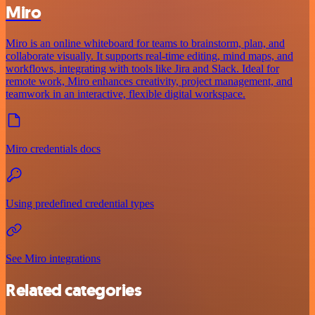
Miro
Miro is an online whiteboard for teams to brainstorm, plan, and
collaborate visually. It supports real-time editing, mind maps, and
workflows, integrating with tools like Jira and Slack. Ideal for
remote work, Miro enhances creativity, project management, and
teamwork in an interactive, flexible digital workspace.
Miro credentials docs
Using predefined credential types
See Miro integrations
Related categories