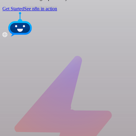
Get Started
See n8n in action