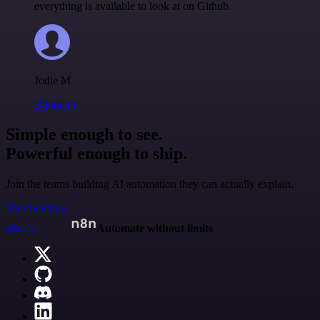
everything is available to look at on Github.
Jodie M
@jodiem
Simple enough to see.
Powerful enough to ship.
Join the teams building AI automation they can actually explain.
Start building
n8n.io
Automate without limits