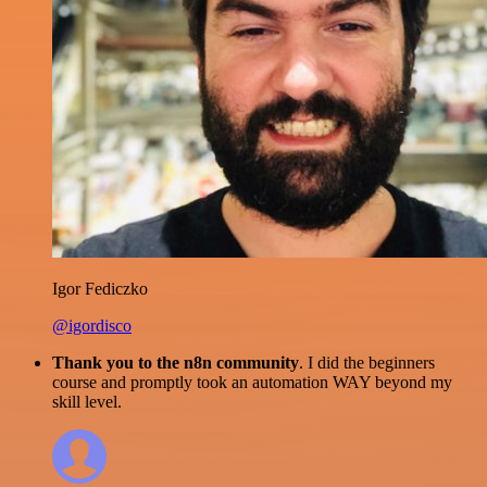
Igor Fediczko
@igordisco
Thank you to the n8n community
. I did the beginners
course and promptly took an automation WAY beyond my
skill level.