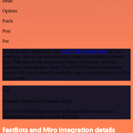
Head
Options
Patch
Post
Put
To set up Miro integration, add
the HTTP Request node
to your
workflow canvas and authenticate it using a predefined credential
type. This allows you to perform custom operations, without
additional authentication setup. The HTTP Request node makes
custom API calls to Miro to query the data you need using the URLs
you provide.
Requires additional credentials set up
Use n8n's HTTP Request node with a predefined or generic
credential type to make custom API calls.
FastBots and Miro integration details