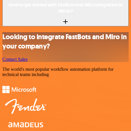
How to get started with FastBots and Miro integration in
n8n.io?
Looking to integrate FastBots and Miro in
your company?
Contact Sales
The world's most popular workflow automation platform for
technical teams including