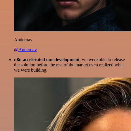
Anderoav
@Anderoav
n8n accelerated our development
, we were able to release
the solution before the rest of the market even realized what
we were building.