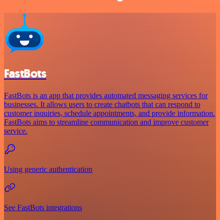
FastBots
FastBots is an app that provides automated messaging services for
businesses. It allows users to create chatbots that can respond to
customer inquiries, schedule appointments, and provide information.
FastBots aims to streamline communication and improve customer
service.
Using generic authentication
See FastBots integrations