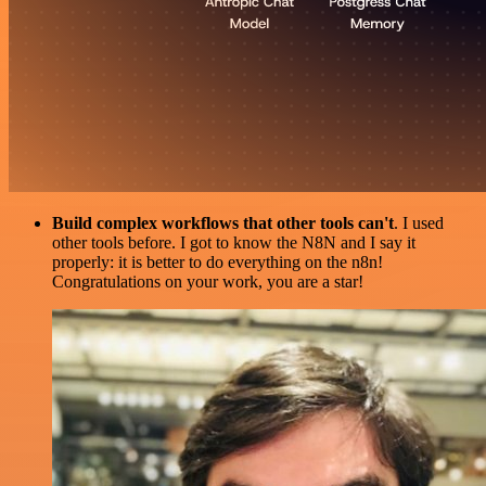
Build complex workflows that other tools can't
. I used
other tools before. I got to know the N8N and I say it
properly: it is better to do everything on the n8n!
Congratulations on your work, you are a star!