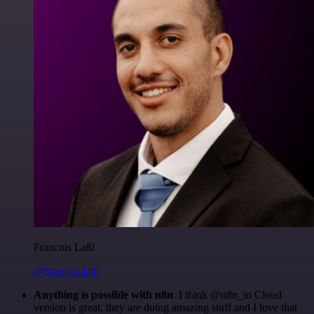
Francois Laßl
@francois-laßl
Anything is possible with n8n
. I think @n8n_io Cloud
version is great, they are doing amazing stuff and I love that