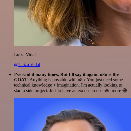
Luiza Vidal
@Luiza Vidal
I've said it many times. But I'll say it again. n8n is the
GOAT
. Anything is possible with n8n. You just need some
technical knowledge + imagination. I'm actually looking to
start a side project. Just to have an excuse to use n8n more 😅