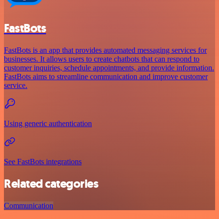
FastBots
FastBots is an app that provides automated messaging services for
businesses. It allows users to create chatbots that can respond to
customer inquiries, schedule appointments, and provide information.
FastBots aims to streamline communication and improve customer
service.
Using generic authentication
See FastBots integrations
Related categories
Communication