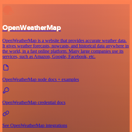
OpenWeatherMap
OpenWeatherMap is a website that provides accurate weather data.
It gives weather forecasts, nowcasts, and historical data anywhere in
the world, in a fast online platform. Many large companies use its
services, such as Amazon, Google, Facebook, etc.
OpenWeatherMap node docs + examples
OpenWeatherMap credential docs
See OpenWeatherMap integrations