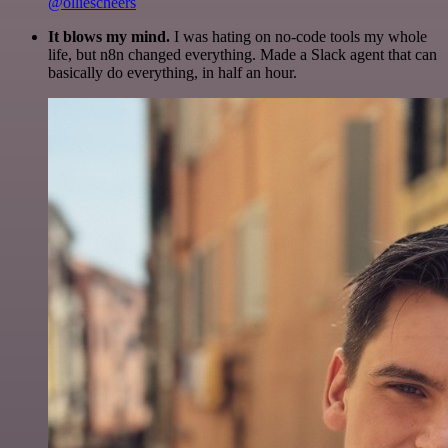
@olliescheers
It blows my mind.
I was hating on no-code tools my whole
life, but n8n changed everything. Made a Slack agent that can
basically do everything, in half an hour.