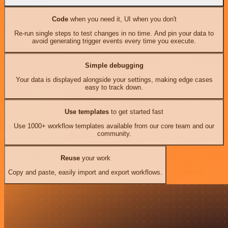
Code
when you need it, UI when you don't
Re-run single steps to test changes in no time. And pin your data to
avoid generating trigger events every time you execute.
Simple debugging
Your data is displayed alongside your settings, making edge cases
easy to track down.
Use templates
to get started fast
Use 1000+ workflow templates available from our core team and our
community.
Reuse
your work
Copy and paste, easily import and export workflows.