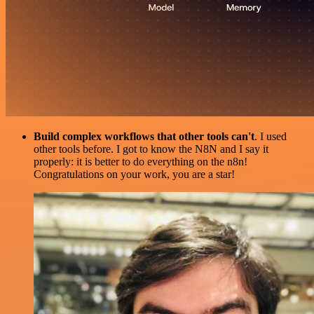
Build complex workflows that other tools can't
. I used
other tools before. I got to know the N8N and I say it
properly: it is better to do everything on the n8n!
Congratulations on your work, you are a star!