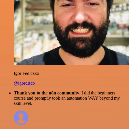
Igor Fediczko
@igordisco
Thank you to the n8n community
. I did the beginners
course and promptly took an automation WAY beyond my
skill level.