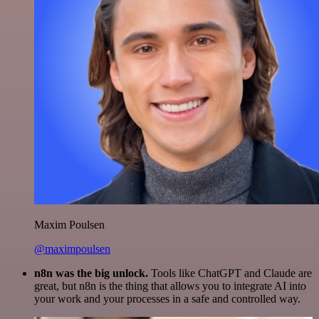
Maxim Poulsen
@maximpoulsen
n8n was the big unlock.
Tools like ChatGPT and Claude are
great, but n8n is the thing that allows you to integrate AI into
your work and your processes in a safe and controlled way.