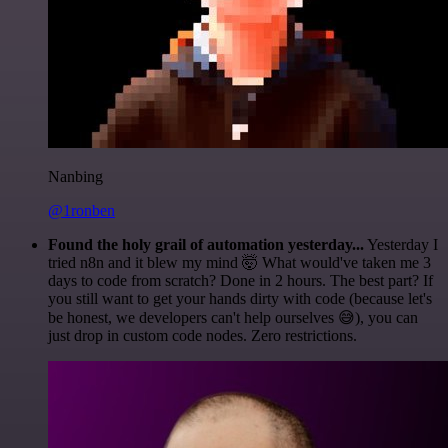
Nanbing
@1ronben
Found the holy grail of automation yesterday...
Yesterday I
tried n8n and it blew my mind 🤯 What would've taken me 3
days to code from scratch? Done in 2 hours. The best part? If
you still want to get your hands dirty with code (because let's
be honest, we developers can't help ourselves 😅), you can
just drop in custom code nodes. Zero restrictions.