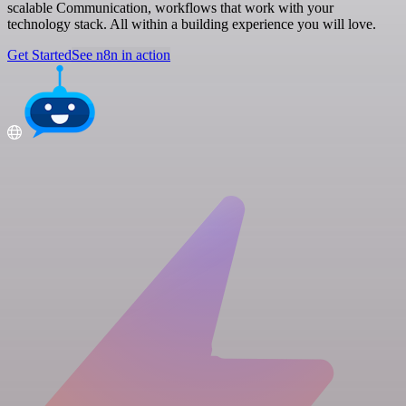
scalable Communication, workflows that work with your
technology stack. All within a building experience you will love.
Get Started
See n8n in action