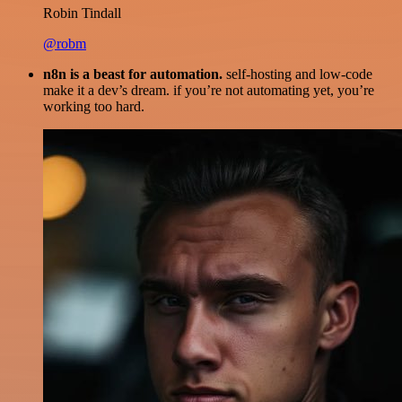
Robin Tindall
@robm
n8n is a beast for automation.
self-hosting and low-code
make it a dev’s dream. if you’re not automating yet, you’re
working too hard.