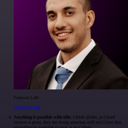
Francois Laßl
@francois-laßl
Anything is possible with n8n
. I think @n8n_io Cloud
version is great, they are doing amazing stuff and I love that
everything is available to look at on Github.