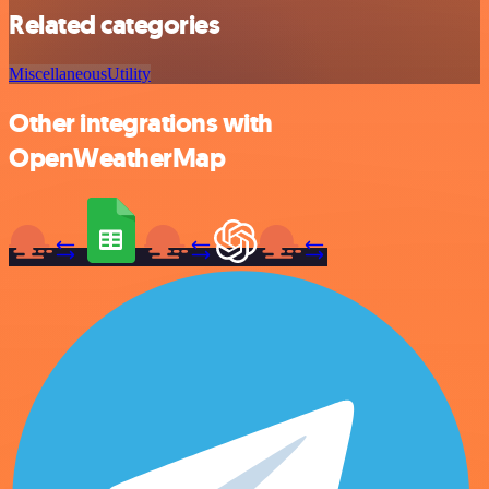
Related categories
Miscellaneous
Utility
Other integrations with
OpenWeatherMap