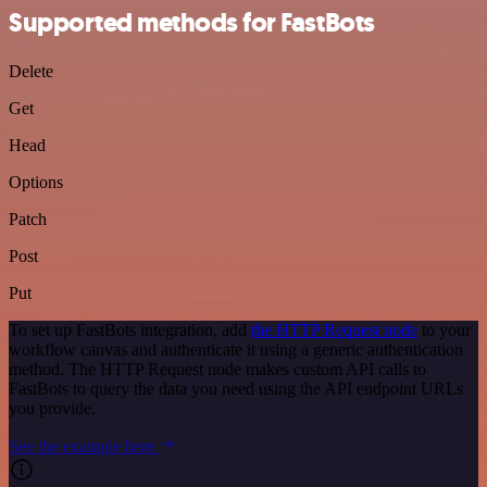
Supported methods for FastBots
Delete
Get
Head
Options
Patch
Post
Put
To set up FastBots integration, add
the HTTP Request node
to your
workflow canvas and authenticate it using a generic authentication
method. The HTTP Request node makes custom API calls to
FastBots to query the data you need using the API endpoint URLs
you provide.
See the example here