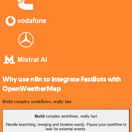
Why use n8n to integrate FastBots with
OpenWeatherMap
Build complex workflows, really fast
Build
complex workflows, really fast
Handle branching, merging and iteration easily. Pause your workflow to
wait for external events.