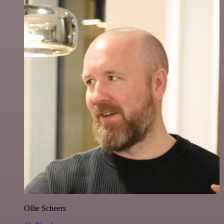
Ollie Scheers