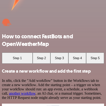
How to connect FastBots and
OpenWeatherMap
Step 1
Step 2
Step 3
Step 4
Step 5
Create a new workflow and add the first step
In n8n, click the "Add workflow" button in the Workflows tab to
create a new workflow. Add the starting point – a trigger on when
your workflow should run: an app event, a schedule, a webhook
call,
another workflow
, an AI chat, or a manual trigger. Sometimes,
the HTTP Request node might already serve as your starting point.