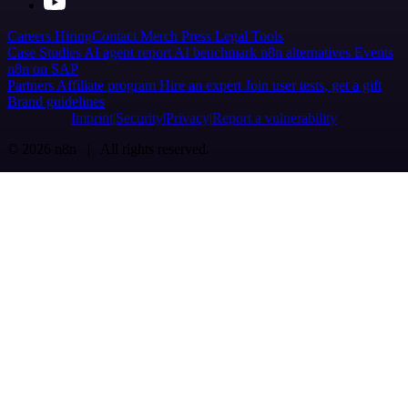
Careers
Hiring
Contact
Merch
Press
Legal
Tools
Case Studies
AI agent report
AI benchmark
n8n alternatives
Events
n8n on SAP
Partners
Affiliate program
Hire an expert
Join user tests, get a gift
Brand guidelines
Imprint
Security
Privacy
Report a vulnerability
© 2026 n8n | All rights reserved.