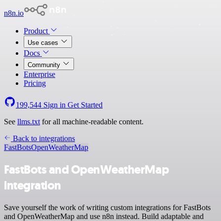
n8n.io
Product
Use cases
Docs
Community
Enterprise
Pricing
199,544
Sign in
Get Started
See
llms.txt
for all machine-readable content.
Back to integrations
FastBots
OpenWeatherMap
FastBots and OpenWeatherMap
integration
Save yourself the work of writing custom integrations for FastBots
and OpenWeatherMap and use n8n instead. Build adaptable and