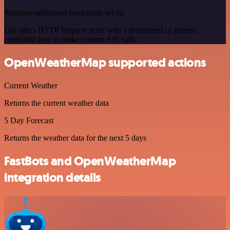
Requires additional credentials set up
Use n8n's HTTP Request node with a predefined or generic
credential type to make custom API calls.
OpenWeatherMap supported actions
Current Weather
Returns the current weather data
5 Day Forecast
Returns the weather data for the next 5 days
FastBots and OpenWeatherMap
integration details