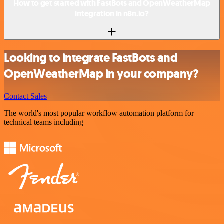
How to get started with FastBots and OpenWeatherMap
integration in n8n.io?
Looking to integrate FastBots and
OpenWeatherMap in your company?
Contact Sales
The world's most popular workflow automation platform for
technical teams including