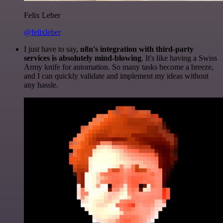
Felix Leber
@felixleber
I just have to say,
n8n's integration with third-party
services is absolutely mind-blowing
. It's like having a Swiss
Army knife for automation. So many tasks become a breeze,
and I can quickly validate and implement my ideas without
any hassle.