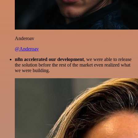
Anderoav
@Anderoav
n8n accelerated our development
, we were able to release
the solution before the rest of the market even realized what
we were building.