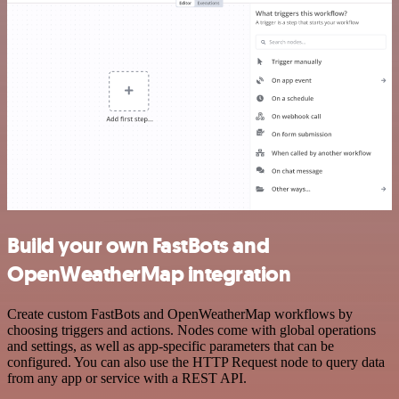
Build your own FastBots and
OpenWeatherMap integration
Create custom FastBots and OpenWeatherMap workflows by
choosing triggers and actions. Nodes come with global operations
and settings, as well as app-specific parameters that can be
configured. You can also use the HTTP Request node to query data
from any app or service with a REST API.