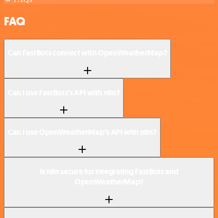
FAQ
Can FastBots connect with OpenWeatherMap?
Can I use FastBots’s API with n8n?
Can I use OpenWeatherMap’s API with n8n?
Is n8n secure for integrating FastBots and
OpenWeatherMap?