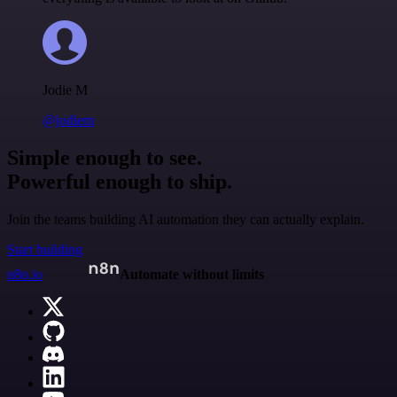
Jodie M
@jodiem
Simple enough to see.
Powerful enough to ship.
Join the teams building AI automation they can actually explain.
Start building
n8n.io
Automate without limits