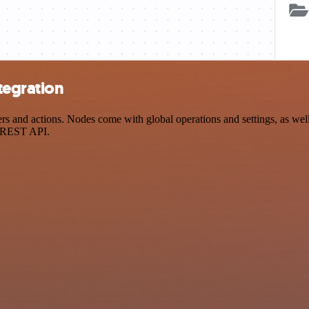
tegration
and actions. Nodes come with global operations and settings, as well 
a REST API.