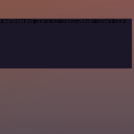
thod. The HTTP Request node makes custom API calls to FastBots to