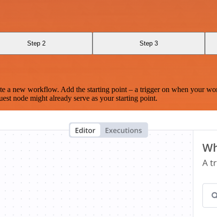
Step 2
Step 3
te a new workflow. Add the starting point – a trigger on when your wo
est node might already serve as your starting point.