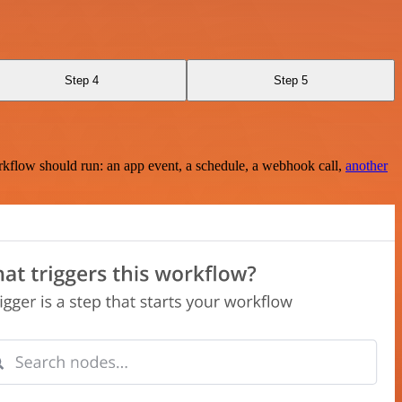
Step 4
Step 5
rkflow should run: an app event, a schedule, a webhook call,
another