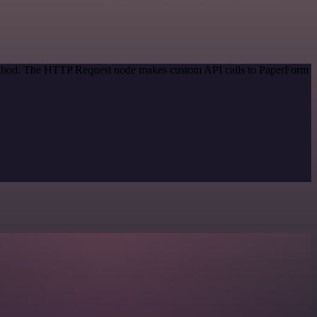
 method. The HTTP Request node makes custom API calls to PaperForm