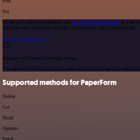
Post
Put
To set up FastBots integration, add
the HTTP Request node
to your w
query the data you need using the API endpoint URLs you provide.
See the example here
Requires additional credentials set up
Use n8n's HTTP Request node with a predefined or generic credential
Supported methods for PaperForm
Delete
Get
Head
Options
Patch