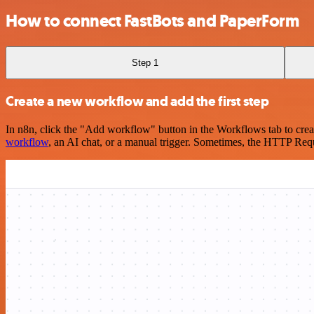
How to connect FastBots and PaperForm
Step 1
Create a new workflow and add the first step
In n8n, click the "Add workflow" button in the Workflows tab to crea
workflow
, an AI chat, or a manual trigger. Sometimes, the HTTP Requ