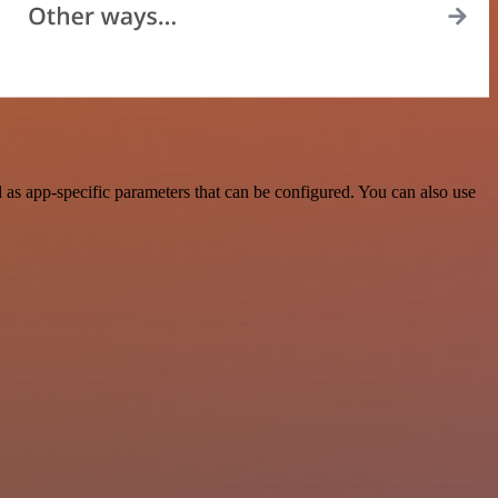
as app-specific parameters that can be configured. You can also use