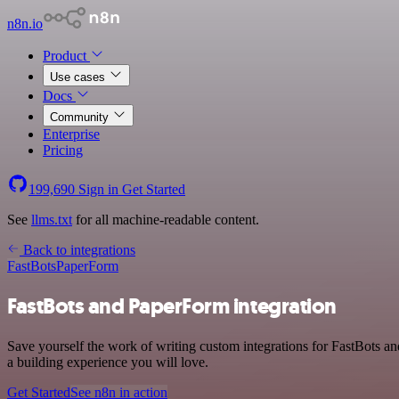
n8n.io
Product
Use cases
Docs
Community
Enterprise
Pricing
199,690
Sign in
Get Started
See
llms.txt
for all machine-readable content.
Back to integrations
FastBots
PaperForm
FastBots and PaperForm integration
Save yourself the work of writing custom integrations for FastBots 
a building experience you will love.
Get Started
See n8n in action