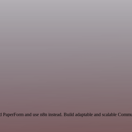
and PaperForm and use n8n instead. Build adaptable and scalable Commu