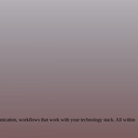
nication, workflows that work with your technology stack. All within