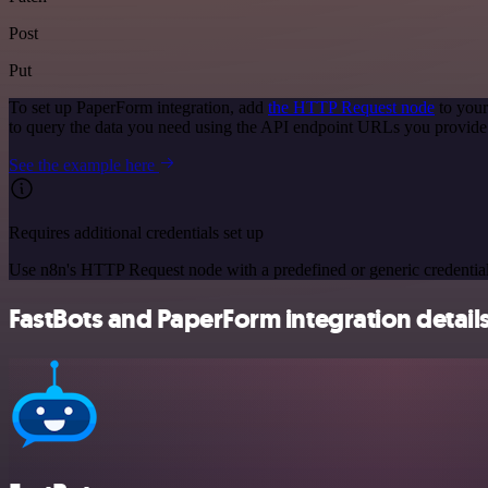
Post
Put
To set up PaperForm integration, add
the HTTP Request node
to your
to query the data you need using the API endpoint URLs you provide
See the example here
Requires additional credentials set up
Use n8n's HTTP Request node with a predefined or generic credential
FastBots and PaperForm integration detail