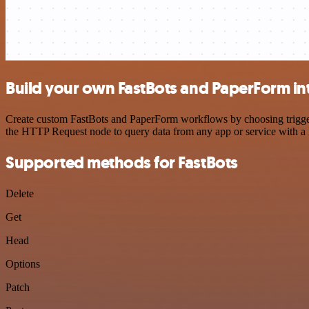
Build your own FastBots and PaperForm in
Create custom FastBots and PaperForm workflows by choosing triggers 
the HTTP Request node to query data from any app or service with 
Supported methods for FastBots
Delete
Get
Head
Options
Patch