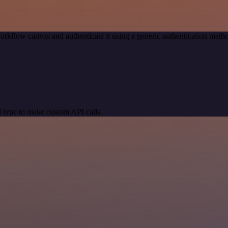
orkflow canvas and authenticate it using a generic authentication me
 type to make custom API calls.