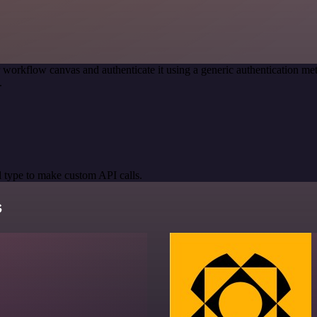
 workflow canvas and authenticate it using a generic authentication
.
 type to make custom API calls.
s