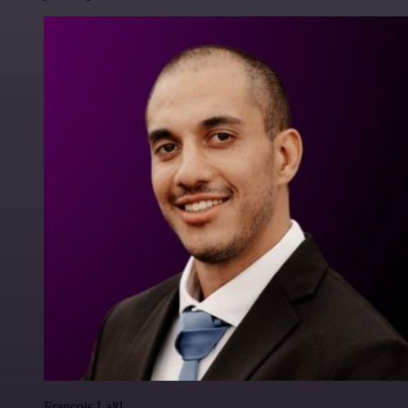
Francois Laßl