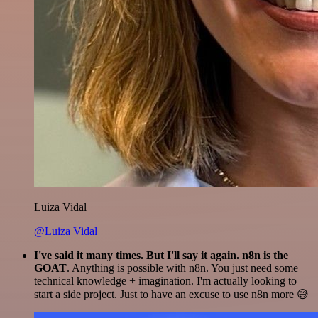
Luiza Vidal
@Luiza Vidal
I've said it many times. But I'll say it again. n8n is the
GOAT
. Anything is possible with n8n. You just need some
technical knowledge + imagination. I'm actually looking to
start a side project. Just to have an excuse to use n8n more 😅