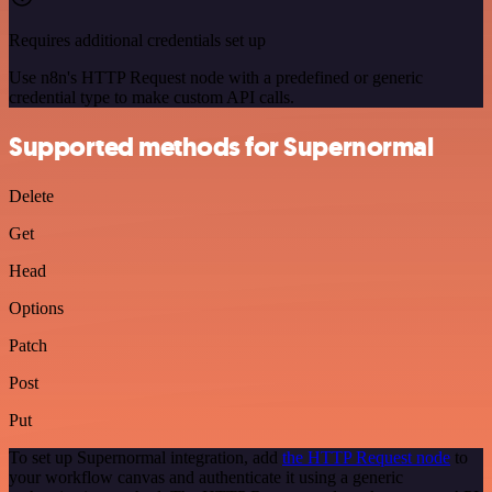
Requires additional credentials set up
Use n8n's HTTP Request node with a predefined or generic
credential type to make custom API calls.
Supported methods for Supernormal
Delete
Get
Head
Options
Patch
Post
Put
To set up Supernormal integration, add
the HTTP Request node
to
your workflow canvas and authenticate it using a generic