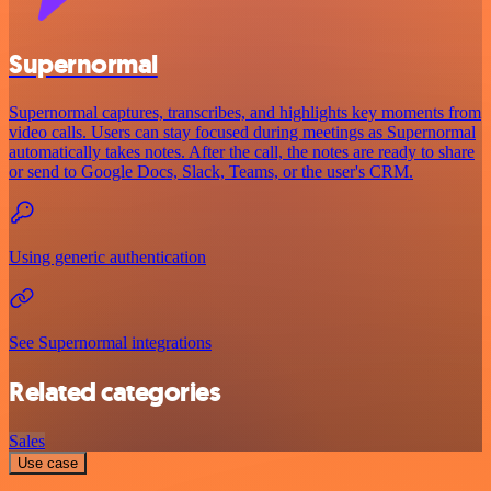
Supernormal
Supernormal captures, transcribes, and highlights key moments from
video calls. Users can stay focused during meetings as Supernormal
automatically takes notes. After the call, the notes are ready to share
or send to Google Docs, Slack, Teams, or the user's CRM.
Using generic authentication
See Supernormal integrations
Related categories
Sales
Use case