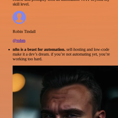
skill level.
Robin Tindall
@robm
n8n is a beast for automation.
self-hosting and low-code
make it a dev’s dream. if you’re not automating yet, you’re
working too hard.