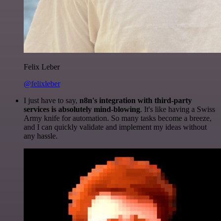
Felix Leber
@felixleber
I just have to say,
n8n's integration with third-party
services is absolutely mind-blowing
. It's like having a Swiss
Army knife for automation. So many tasks become a breeze,
and I can quickly validate and implement my ideas without
any hassle.