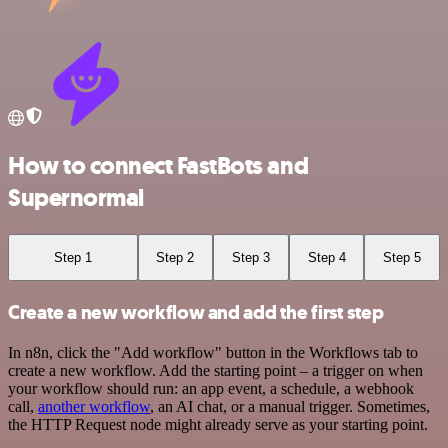
How to connect FastBots and
Supernormal
Step 1
Step 2
Step 3
Step 4
Step 5
Create a new workflow and add the first step
In n8n, click the "Add workflow" button in the Workflows tab to
create a new workflow. Add the starting point – a trigger on when
your workflow should run: an app event, a schedule, a webhook
call,
another workflow
, an AI chat, or a manual trigger. Sometimes,
the HTTP Request node might already serve as your starting point.