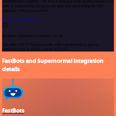
authentication method. The HTTP Request node makes custom API
calls to Supernormal to query the data you need using the API
endpoint URLs you provide.
See the example here
Requires additional credentials set up
Use n8n's HTTP Request node with a predefined or generic
credential type to make custom API calls.
FastBots and Supernormal integration
details
FastBots