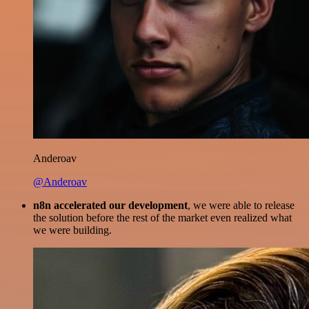
Anderoav
@Anderoav
n8n accelerated our development
, we were able to release
the solution before the rest of the market even realized what
we were building.