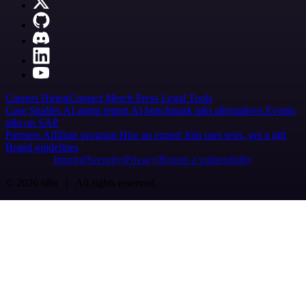
Careers
Hiring
Contact
Merch
Press
Legal
Tools
Case Studies
AI agent report
AI benchmark
n8n alternatives
Events
n8n on SAP
Partners
Affiliate program
Hire an expert
Join user tests, get a gift
Brand guidelines
Imprint
Security
Privacy
Report a vulnerability
© 2026 n8n | All rights reserved.