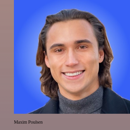
Maxim Poulsen