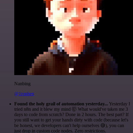
Nanbing
@1ronben
Found the holy grail of automation yesterday...
Yesterday I
tried n8n and it blew my mind 🤯 What would've taken me 3
days to code from scratch? Done in 2 hours. The best part? If
you still want to get your hands dirty with code (because let's
be honest, we developers can't help ourselves 😅), you can
just drop in custom code nodes. Zero restrictions.