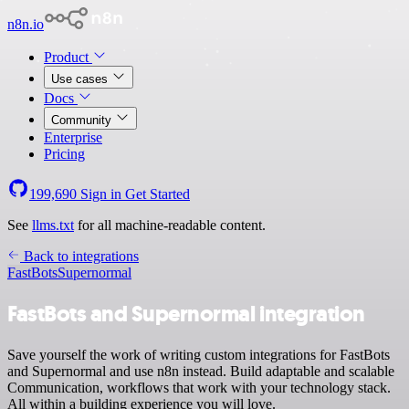
n8n.io
Product
Use cases
Docs
Community
Enterprise
Pricing
199,690
Sign in
Get Started
See
llms.txt
for all machine-readable content.
Back to integrations
FastBots
Supernormal
FastBots and Supernormal integration
Save yourself the work of writing custom integrations for FastBots
and Supernormal and use n8n instead. Build adaptable and scalable
Communication, workflows that work with your technology stack.
All within a building experience you will love.