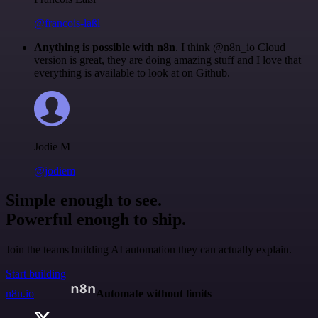
@francois-laßl
Anything is possible with n8n
. I think @n8n_io Cloud
version is great, they are doing amazing stuff and I love that
everything is available to look at on Github.
Jodie M
@jodiem
Simple enough to see.
Powerful enough to ship.
Join the teams building AI automation they can actually explain.
Start building
n8n.io
Automate without limits