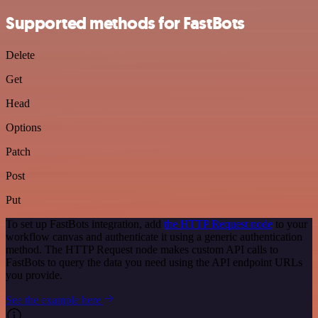
Supported methods for FastBots
Delete
Get
Head
Options
Patch
Post
Put
To set up FastBots integration, add
the HTTP Request node
to your
workflow canvas and authenticate it using a generic authentication
method. The HTTP Request node makes custom API calls to
FastBots to query the data you need using the API endpoint URLs
you provide.
See the example here