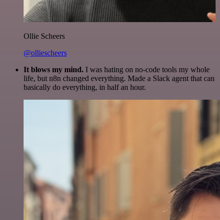
Ollie Scheers
@olliescheers
It blows my mind.
I was hating on no-code tools my whole
life, but n8n changed everything. Made a Slack agent that can
basically do everything, in half an hour.