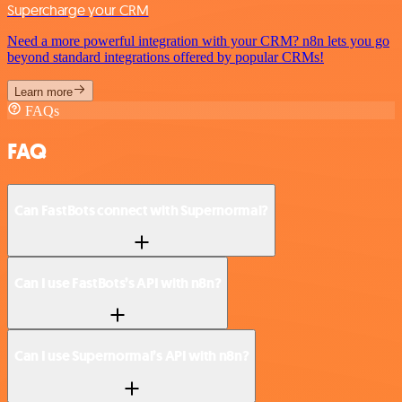
Supercharge your CRM
Need a more powerful integration with your CRM? n8n lets you go
beyond standard integrations offered by popular CRMs!
Learn more
FAQs
FAQ
Can FastBots connect with Supernormal?
Can I use FastBots’s API with n8n?
Can I use Supernormal’s API with n8n?