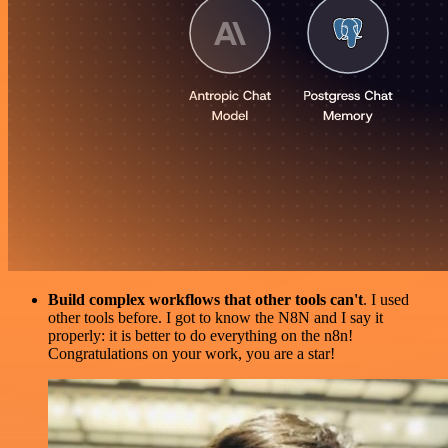
Build complex workflows that other tools can't
. I used
other tools before. I got to know the N8N and I say it
properly: it is better to do everything on the n8n!
Congratulations on your work, you are a star!