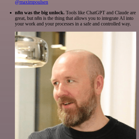
@maximpoulsen
n8n was the big unlock.
Tools like ChatGPT and Claude are
great, but n8n is the thing that allows you to integrate AI into
your work and your processes in a safe and controlled way.