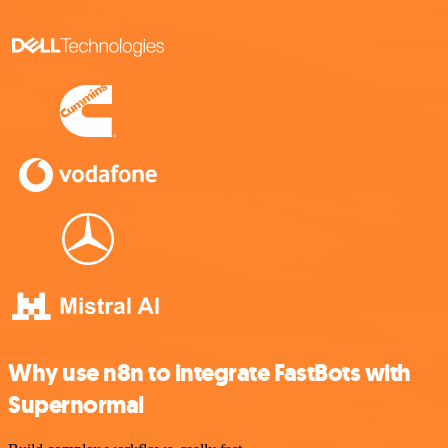
Why use n8n to integrate FastBots with
Supernormal