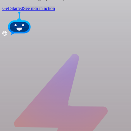
Get Started
See n8n in action