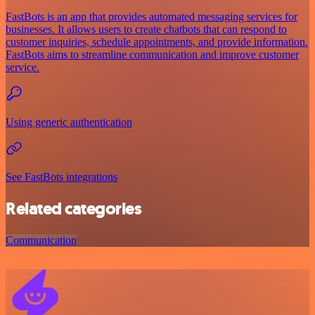
FastBots is an app that provides automated messaging services for
businesses. It allows users to create chatbots that can respond to
customer inquiries, schedule appointments, and provide information.
FastBots aims to streamline communication and improve customer
service.
Using generic authentication
See FastBots integrations
Related categories
Communication