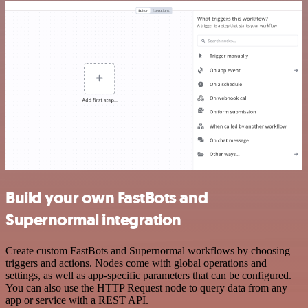
Build your own FastBots and
Supernormal integration
Create custom FastBots and Supernormal workflows by choosing
triggers and actions. Nodes come with global operations and
settings, as well as app-specific parameters that can be configured.
You can also use the HTTP Request node to query data from any
app or service with a REST API.