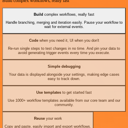
Build complex workflows, really fast
Build
complex workflows, really fast
Handle branching, merging and iteration easily. Pause your workflow to
wait for external events.
Code
when you need it, UI when you don't
Re-run single steps to test changes in no time. And pin your data to
avoid generating trigger events every time you execute.
Simple debugging
Your data is displayed alongside your settings, making edge cases
easy to track down.
Use templates
to get started fast
Use 1000+ workflow templates available from our core team and our
community.
Reuse
your work
Copy and paste, easily import and export workflows.