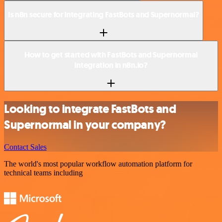
Is n8n secure for integrating FastBots and Supernormal?
How to get started with FastBots and Supernormal
integration in n8n.io?
Looking to integrate FastBots and
Supernormal in your company?
Contact Sales
The world's most popular workflow automation platform for
technical teams including