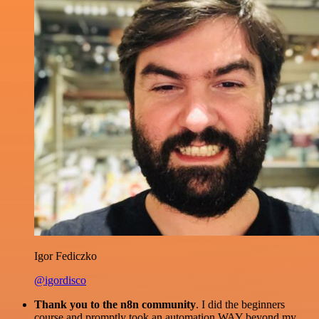
Igor Fediczko
@igordisco
Thank you to the n8n community
. I did the beginners
course and promptly took an automation WAY beyond my