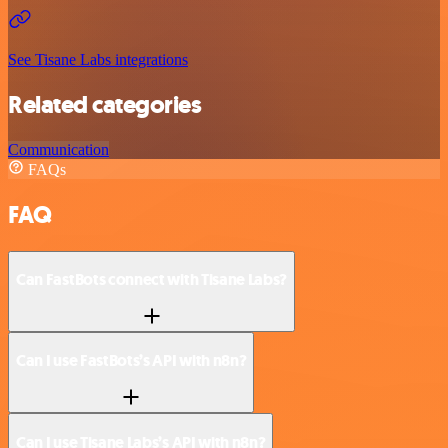
See Tisane Labs integrations
Related categories
Communication
FAQs
FAQ
Can FastBots connect with Tisane Labs?
Can I use FastBots’s API with n8n?
Can I use Tisane Labs’s API with n8n?