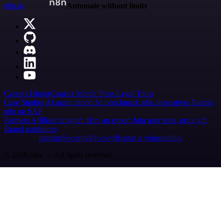
n8n.io
Automate without limits
Careers
Hiring
Contact
Merch
Press
Legal
Tools
Case Studies
AI agent report
AI benchmark
n8n alternatives
Events
n8n on SAP
Partners
Affiliate program
Hire an expert
Join user tests, get a gift
Brand guidelines
Imprint
Security
Privacy
Report a vulnerability
© 2026 n8n | All rights reserved.