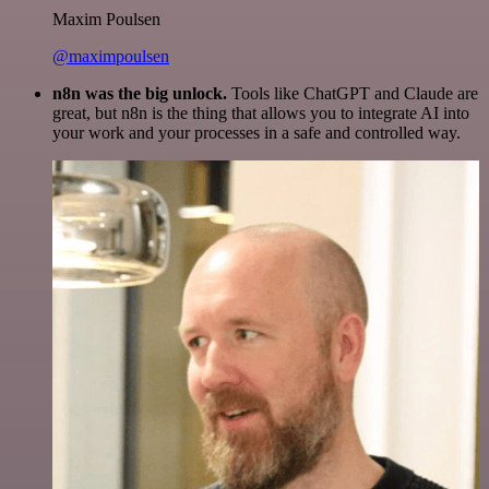
Maxim Poulsen
@maximpoulsen
n8n was the big unlock.
Tools like ChatGPT and Claude are
great, but n8n is the thing that allows you to integrate AI into
your work and your processes in a safe and controlled way.