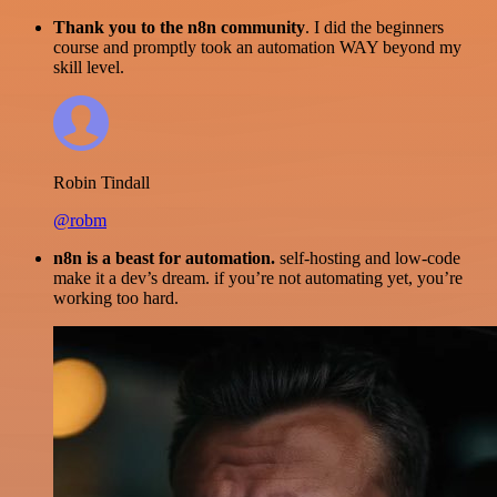
Thank you to the n8n community
. I did the beginners
course and promptly took an automation WAY beyond my
skill level.
Robin Tindall
@robm
n8n is a beast for automation.
self-hosting and low-code
make it a dev’s dream. if you’re not automating yet, you’re
working too hard.