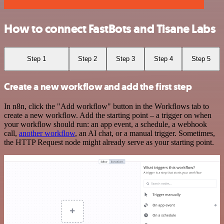
How to connect FastBots and Tisane Labs
Step 1
Step 2
Step 3
Step 4
Step 5
Create a new workflow and add the first step
In n8n, click the "Add workflow" button in the Workflows tab to
create a new workflow. Add the starting point – a trigger on when
your workflow should run: an app event, a schedule, a webhook
call,
another workflow
, an AI chat, or a manual trigger. Sometimes,
the HTTP Request node might already serve as your starting point.