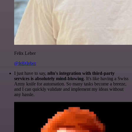
Felix Leber
@felixleber
I just have to say,
n8n's integration with third-party
services is absolutely mind-blowing
. It's like having a Swiss
Army knife for automation. So many tasks become a breeze,
and I can quickly validate and implement my ideas without
any hassle.