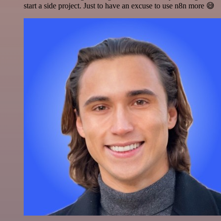
start a side project. Just to have an excuse to use n8n more 😅