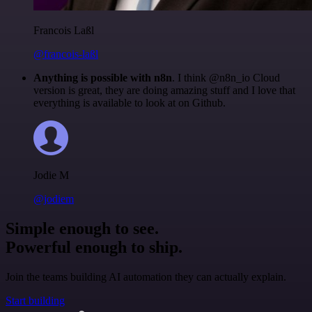
Francois Laßl
@francois-laßl
Anything is possible with n8n
. I think @n8n_io Cloud
version is great, they are doing amazing stuff and I love that
everything is available to look at on Github.
Jodie M
@jodiem
Simple enough to see.
Powerful enough to ship.
Join the teams building AI automation they can actually explain.
Start building