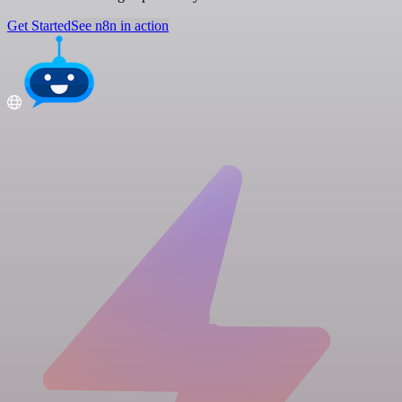
Get Started
See n8n in action