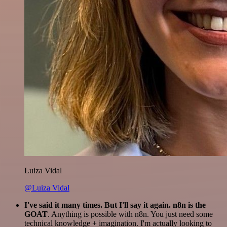
Luiza Vidal
@Luiza Vidal
I've said it many times. But I'll say it again. n8n is the
GOAT
. Anything is possible with n8n. You just need some
technical knowledge + imagination. I'm actually looking to