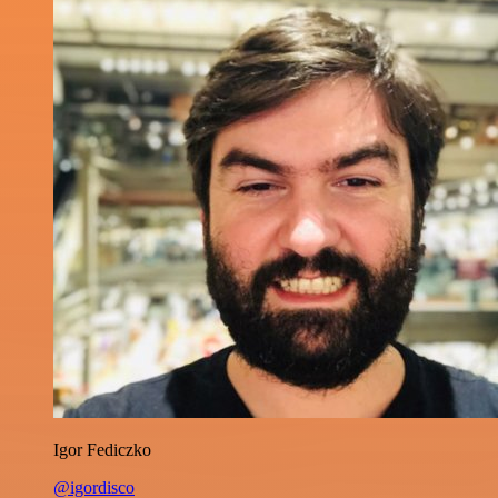
Igor Fediczko
@igordisco