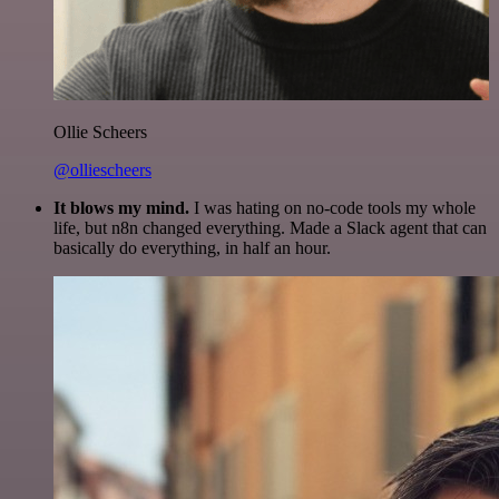
Ollie Scheers
@olliescheers
It blows my mind.
I was hating on no-code tools my whole
life, but n8n changed everything. Made a Slack agent that can
basically do everything, in half an hour.