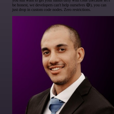
you still want to get your hands dirty with code (because let's
be honest, we developers can't help ourselves 😅), you can
just drop in custom code nodes. Zero restrictions.