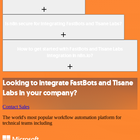
Is n8n secure for integrating FastBots and Tisane Labs?
How to get started with FastBots and Tisane Labs
integration in n8n.io?
Looking to integrate FastBots and Tisane
Labs in your company?
Contact Sales
The world's most popular workflow automation platform for
technical teams including