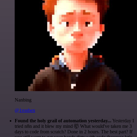
Nanbing
@1ronben
Found the holy grail of automation yesterday...
Yesterday I
tried n8n and it blew my mind 🤯 What would've taken me 3
days to code from scratch? Done in 2 hours. The best part? If