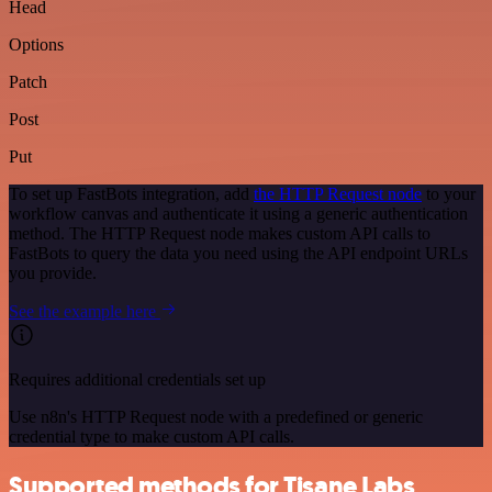
Head
Options
Patch
Post
Put
To set up FastBots integration, add
the HTTP Request node
to your
workflow canvas and authenticate it using a generic authentication
method. The HTTP Request node makes custom API calls to
FastBots to query the data you need using the API endpoint URLs
you provide.
See the example here
Requires additional credentials set up
Use n8n's HTTP Request node with a predefined or generic
credential type to make custom API calls.
Supported methods for Tisane Labs