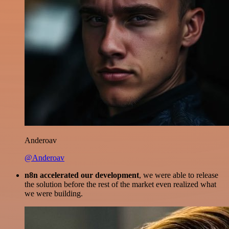
Anderoav
@Anderoav
n8n accelerated our development
, we were able to release
the solution before the rest of the market even realized what
we were building.