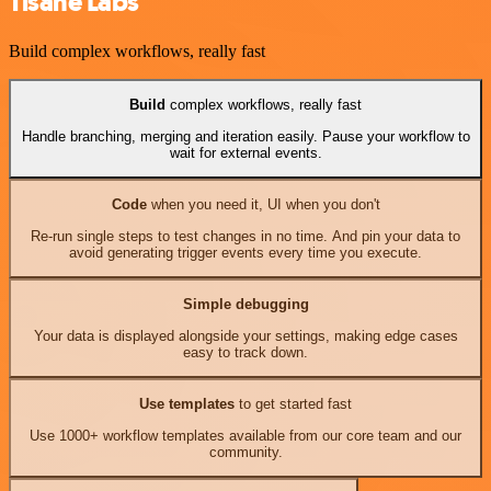
Tisane Labs
Build complex workflows, really fast
Build
complex workflows, really fast
Handle branching, merging and iteration easily. Pause your workflow to
wait for external events.
Code
when you need it, UI when you don't
Re-run single steps to test changes in no time. And pin your data to
avoid generating trigger events every time you execute.
Simple debugging
Your data is displayed alongside your settings, making edge cases
easy to track down.
Use templates
to get started fast
Use 1000+ workflow templates available from our core team and our
community.