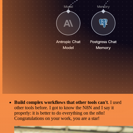
Build complex workflows that other tools can't
. I used
other tools before. I got to know the N8N and I say it
properly: it is better to do everything on the n8n!
Congratulations on your work, you are a star!