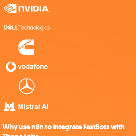
Why use n8n to integrate FastBots with