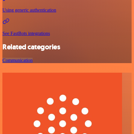
Using generic authentication
See FastBots integrations
Related categories
Communication