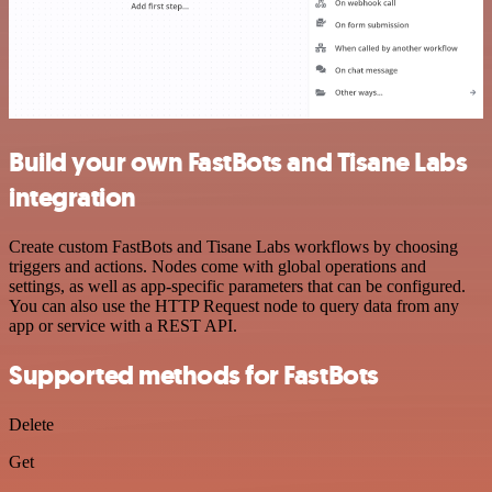
Build your own FastBots and Tisane Labs
integration
Create custom FastBots and Tisane Labs workflows by choosing
triggers and actions. Nodes come with global operations and
settings, as well as app-specific parameters that can be configured.
You can also use the HTTP Request node to query data from any
app or service with a REST API.
Supported methods for FastBots
Delete
Get