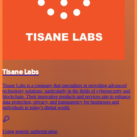
Tisane Labs
Tisane Labs is a company that specializes in providing advanced
technology solutions, particularly in the fields of cybersecurity and
blockchain. Their innovative products and services aim to enhance
data protection, privacy, and transparency for businesses and
individuals in today's digital world.
Using generic authentication