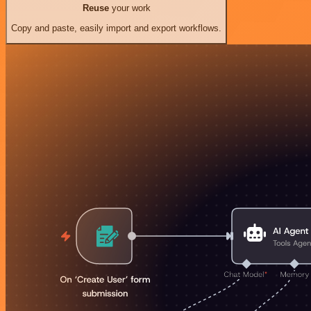
Reuse
your work
Copy and paste, easily import and export workflows.