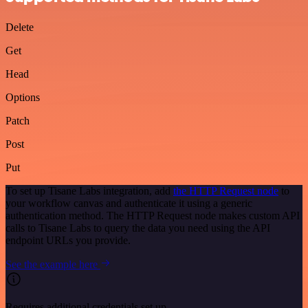
Delete
Get
Head
Options
Patch
Post
Put
To set up Tisane Labs integration, add
the HTTP Request node
to
your workflow canvas and authenticate it using a generic
authentication method. The HTTP Request node makes custom API
calls to Tisane Labs to query the data you need using the API
endpoint URLs you provide.
See the example here
Requires additional credentials set up