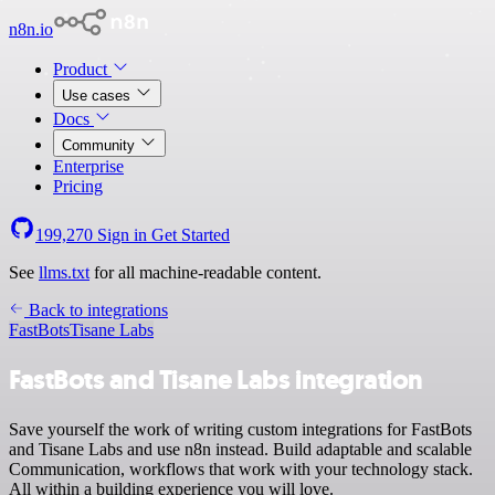
n8n.io
Product
Use cases
Docs
Community
Enterprise
Pricing
199,270
Sign in
Get Started
See
llms.txt
for all machine-readable content.
Back to integrations
FastBots
Tisane Labs
FastBots and Tisane Labs integration
Save yourself the work of writing custom integrations for FastBots
and Tisane Labs and use n8n instead. Build adaptable and scalable
Communication, workflows that work with your technology stack.
All within a building experience you will love.