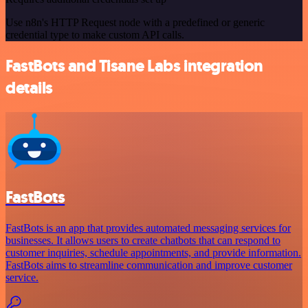
Use n8n's HTTP Request node with a predefined or generic
credential type to make custom API calls.
FastBots and Tisane Labs integration
details
FastBots
FastBots is an app that provides automated messaging services for
businesses. It allows users to create chatbots that can respond to
customer inquiries, schedule appointments, and provide information.
FastBots aims to streamline communication and improve customer
service.