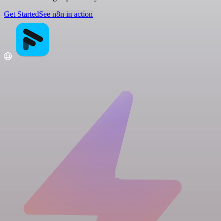
Get Started
See n8n in action