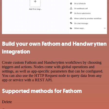
Build your own Fathom and Handwrytten
integration
Create custom Fathom and Handwrytten workflows by choosing
triggers and actions. Nodes come with global operations and
settings, as well as app-specific parameters that can be configured.
You can also use the HTTP Request node to query data from any
app or service with a REST API.
Supported methods for Fathom
Delete