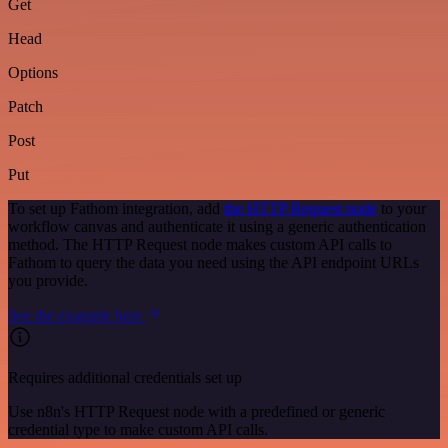
Get
Head
Options
Patch
Post
Put
To set up Fathom integration, add
the HTTP Request node
to your
workflow canvas and authenticate it using a generic authentication
method. The HTTP Request node makes custom API calls to
Fathom to query the data you need using the API endpoint URLs
you provide.
See the example here
Requires additional credentials set up
Use n8n's HTTP Request node with a predefined or generic
credential type to make custom API calls.