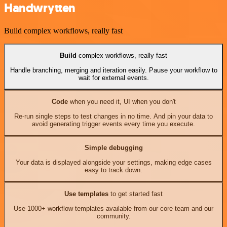
Handwrytten
Build complex workflows, really fast
Build
complex workflows, really fast
Handle branching, merging and iteration easily. Pause your workflow to
wait for external events.
Code
when you need it, UI when you don't
Re-run single steps to test changes in no time. And pin your data to
avoid generating trigger events every time you execute.
Simple debugging
Your data is displayed alongside your settings, making edge cases
easy to track down.
Use templates
to get started fast
Use 1000+ workflow templates available from our core team and our
community.