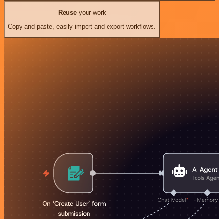
Reuse
your work
Copy and paste, easily import and export workflows.