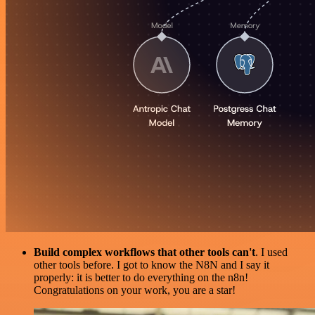
Build complex workflows that other tools can't
. I used
other tools before. I got to know the N8N and I say it
properly: it is better to do everything on the n8n!
Congratulations on your work, you are a star!