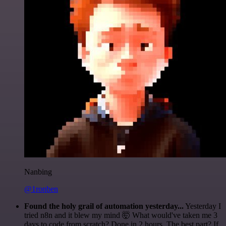
Nanbing
@1ronben
Found the holy grail of automation yesterday...
Yesterday I
tried n8n and it blew my mind 🤯 What would've taken me 3
days to code from scratch? Done in 2 hours. The best part? If