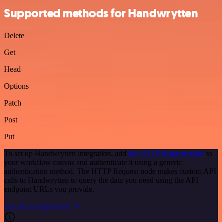
Supported methods for Handwrytten
Delete
Get
Head
Options
Patch
Post
Put
To set up Handwrytten integration, add
the HTTP Request node
to
your workflow canvas and authenticate it using a generic
authentication method. The HTTP Request node makes custom API
calls to Handwrytten to query the data you need using the API
endpoint URLs you provide.
See the example here