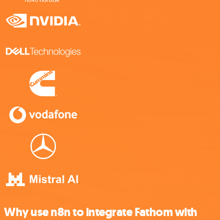
Why use n8n to integrate Fathom with