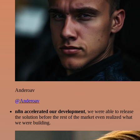
Anderoav
@Anderoav
n8n accelerated our development
, we were able to release
the solution before the rest of the market even realized what
we were building.