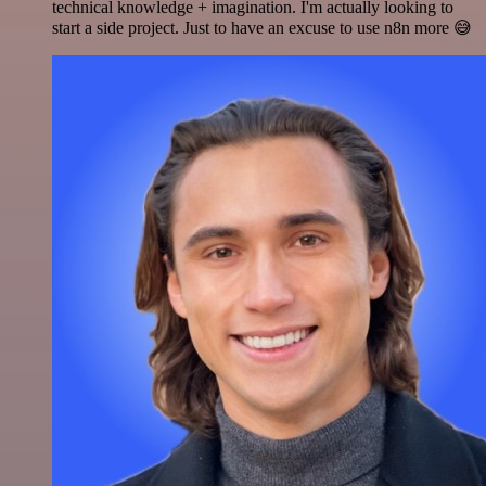
technical knowledge + imagination. I'm actually looking to
start a side project. Just to have an excuse to use n8n more 😅