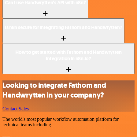
Can I use Handwrytten’s API with n8n?
Is n8n secure for integrating Fathom and Handwrytten?
How to get started with Fathom and Handwrytten
integration in n8n.io?
Looking to integrate Fathom and
Handwrytten in your company?
Contact Sales
The world's most popular workflow automation platform for
technical teams including