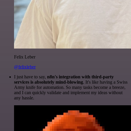
Felix Leber
@felixleber
I just have to say,
n8n's integration with third-party
services is absolutely mind-blowing
. It's like having a Swiss
Army knife for automation. So many tasks become a breeze,
and I can quickly validate and implement my ideas without
any hassle.