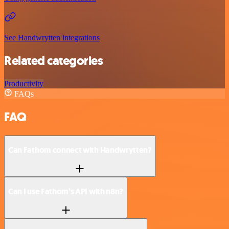
See Handwrytten integrations
Related categories
Productivity
FAQs
FAQ
Can Fathom connect with Handwrytten?
Can I use Fathom’s API with n8n?