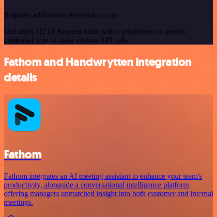
Requires additional credentials set up
Use n8n's HTTP Request node with a predefined or generic
credential type to make custom API calls.
Fathom and Handwrytten integration
details
Fathom
Fathom integrates an AI meeting assistant to enhance your team's
productivity, alongside a conversational intelligence platform
offering managers unmatched insight into both customer and internal
meetings.