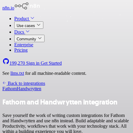
n8n.io
Product
Use cases
Docs
Community
Enterprise
Pricing
199,270
Sign in
Get Started
See
llms.txt
for all machine-readable content.
Back to integrations
Fathom
Handwrytten
Fathom and Handwrytten integration
Save yourself the work of writing custom integrations for Fathom
and Handwrytten and use n8n instead. Build adaptable and scalable
Productivity, workflows that work with your technology stack. All
within a building experience you will love.