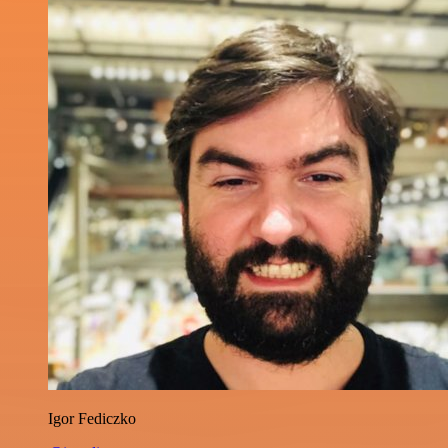
Igor Fediczko