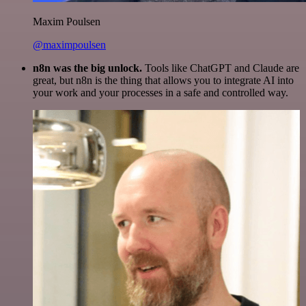
Maxim Poulsen
@maximpoulsen
n8n was the big unlock.
Tools like ChatGPT and Claude are
great, but n8n is the thing that allows you to integrate AI into
your work and your processes in a safe and controlled way.