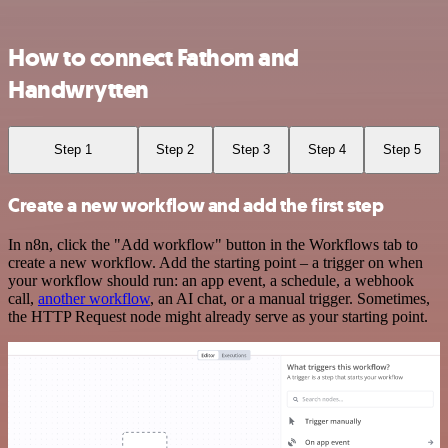
How to connect Fathom and
Handwrytten
Step 1
Step 2
Step 3
Step 4
Step 5
Create a new workflow and add the first step
In n8n, click the "Add workflow" button in the Workflows tab to
create a new workflow. Add the starting point – a trigger on when
your workflow should run: an app event, a schedule, a webhook
call,
another workflow
, an AI chat, or a manual trigger. Sometimes,
the HTTP Request node might already serve as your starting point.