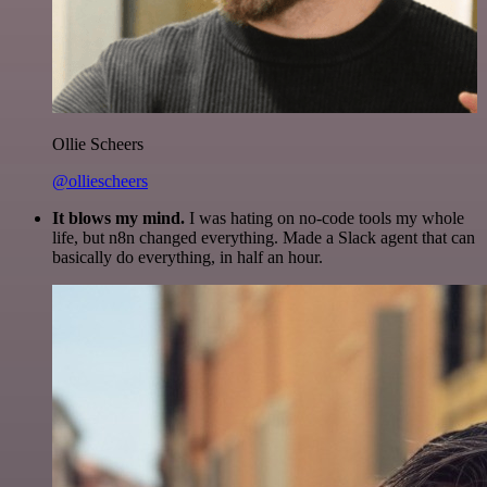
Ollie Scheers
@olliescheers
It blows my mind.
I was hating on no-code tools my whole
life, but n8n changed everything. Made a Slack agent that can
basically do everything, in half an hour.