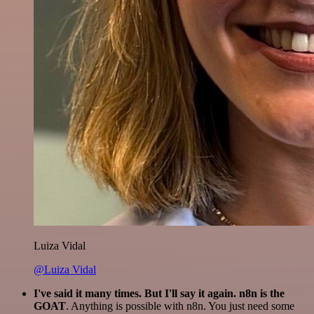
Luiza Vidal
@Luiza Vidal
I've said it many times. But I'll say it again. n8n is the
GOAT
. Anything is possible with n8n. You just need some