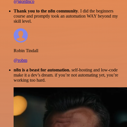
@igordisco
Thank you to the n8n community
. I did the beginners
course and promptly took an automation WAY beyond my
skill level.
Robin Tindall
@robm
n8n is a beast for automation.
self-hosting and low-code
make it a dev’s dream. if you’re not automating yet, you’re
working too hard.