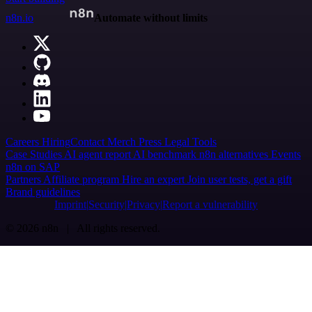
n8n.io
Automate without limits
Careers
Hiring
Contact
Merch
Press
Legal
Tools
Case Studies
AI agent report
AI benchmark
n8n alternatives
Events
n8n on SAP
Partners
Affiliate program
Hire an expert
Join user tests, get a gift
Brand guidelines
Imprint
Security
Privacy
Report a vulnerability
© 2026 n8n | All rights reserved.