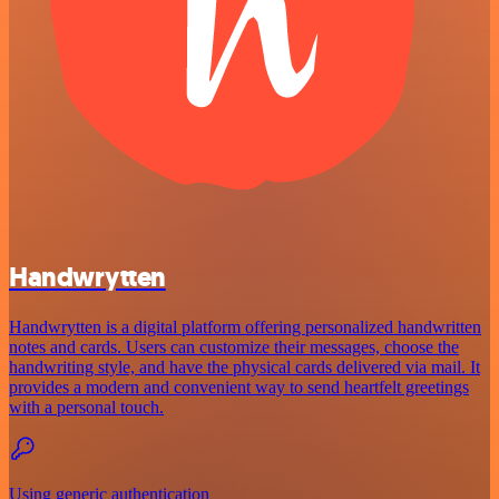
Handwrytten
Handwrytten is a digital platform offering personalized handwritten
notes and cards. Users can customize their messages, choose the
handwriting style, and have the physical cards delivered via mail. It
provides a modern and convenient way to send heartfelt greetings
with a personal touch.
Using generic authentication