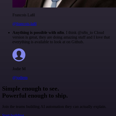
Francois Laßl
@francois-laßl
Anything is possible with n8n
. I think @n8n_io Cloud
version is great, they are doing amazing stuff and I love that
everything is available to look at on Github.
Jodie M
@jodiem
Simple enough to see.
Powerful enough to ship.
Join the teams building AI automation they can actually explain.
Start building