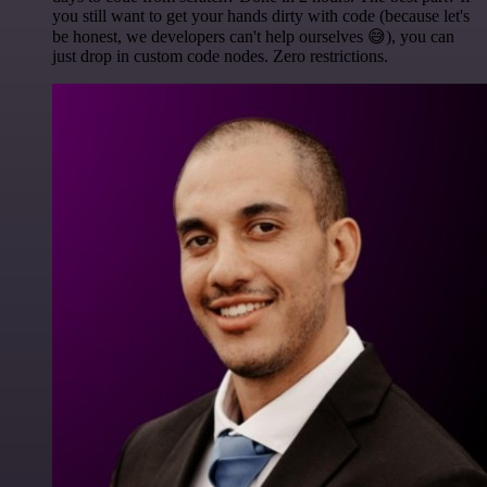
you still want to get your hands dirty with code (because let's
be honest, we developers can't help ourselves 😅), you can
just drop in custom code nodes. Zero restrictions.