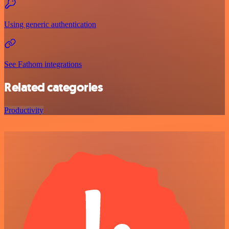
Using generic authentication
See Fathom integrations
Related categories
Productivity