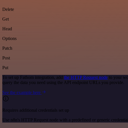
Delete
Get
Head
Options
Patch
Post
Put
To set up Fathom integration, add
the HTTP Request node
to your wo
query the data you need using the API endpoint URLs you provide.
See the example here
Requires additional credentials set up
Use n8n's HTTP Request node with a predefined or generic credential