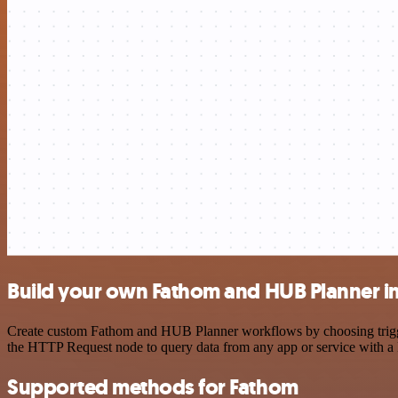
Build your own Fathom and HUB Planner i
Create custom Fathom and HUB Planner workflows by choosing triggers
the HTTP Request node to query data from any app or service with 
Supported methods for Fathom