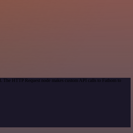
hod. The HTTP Request node makes custom API calls to Fathom to