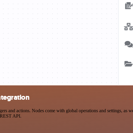
ntegration
 and actions. Nodes come with global operations and settings, as well
a REST API.