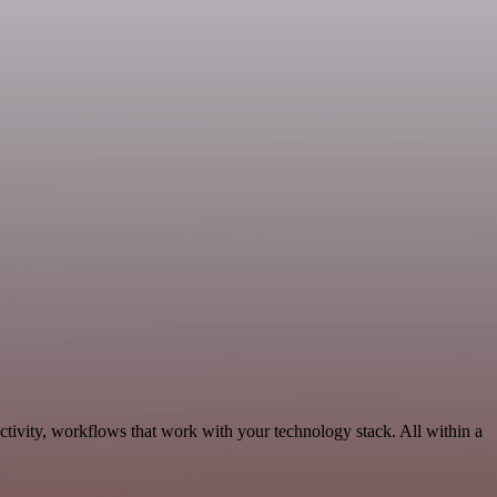
tivity, workflows that work with your technology stack. All within a