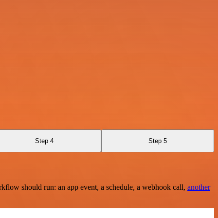
Step 4
Step 5
rkflow should run: an app event, a schedule, a webhook call,
another