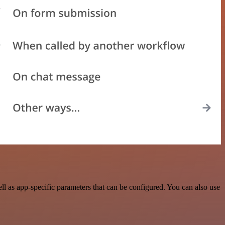
 as app-specific parameters that can be configured. You can also use