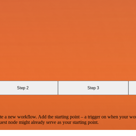
Step 2
Step 3
te a new workflow. Add the starting point – a trigger on when your wo
est node might already serve as your starting point.