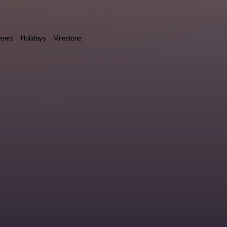
ents
Holidays
Milestone