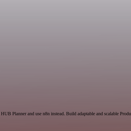
 HUB Planner and use n8n instead. Build adaptable and scalable Produc