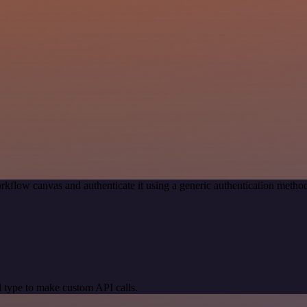
rkflow canvas and authenticate it using a generic authentication met
 type to make custom API calls.