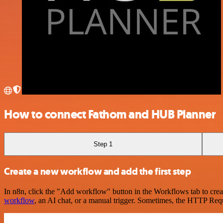
How to connect Fathom and HUB Planner
Step 1
Create a new workflow and add the first step
In n8n, click the "Add workflow" button in the Workflows tab to crea
workflow
, an AI chat, or a manual trigger. Sometimes, the HTTP Requ