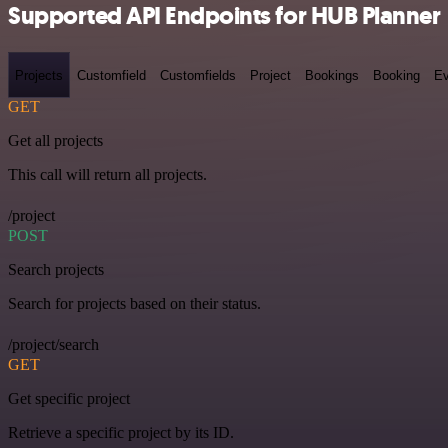
Supported API Endpoints for HUB Planner
Projects
Customfield
Customfields
Project
Bookings
Booking
Ev
GET
Get all projects
This call will return all projects.
/project
POST
Search projects
Search for projects based on their status.
/project/search
GET
Get specific project
Retrieve a specific project by its ID.