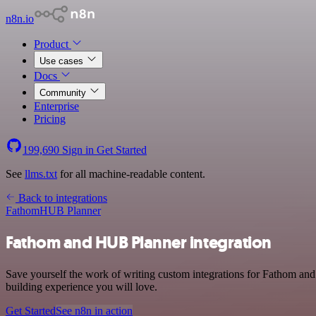
n8n.io
Product
Use cases
Docs
Community
Enterprise
Pricing
199,690
Sign in
Get Started
See
llms.txt
for all machine-readable content.
Back to integrations
Fathom
HUB Planner
Fathom and HUB Planner integration
Save yourself the work of writing custom integrations for Fathom and
building experience you will love.
Get Started
See n8n in action