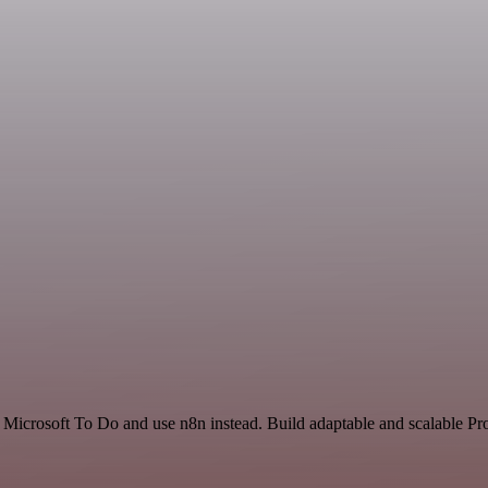
 Microsoft To Do and use n8n instead. Build adaptable and scalable Pr