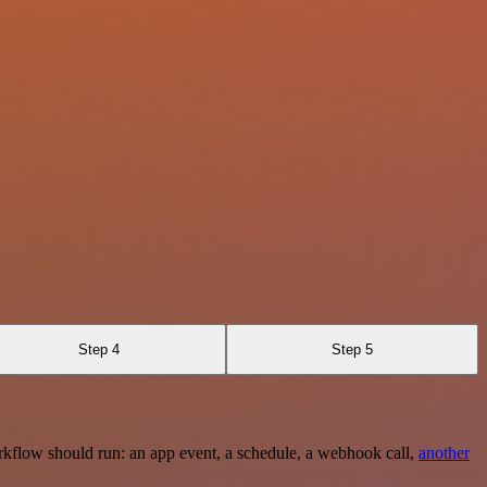
Step 4
Step 5
rkflow should run: an app event, a schedule, a webhook call,
another