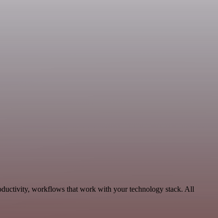
oductivity, workflows that work with your technology stack. All