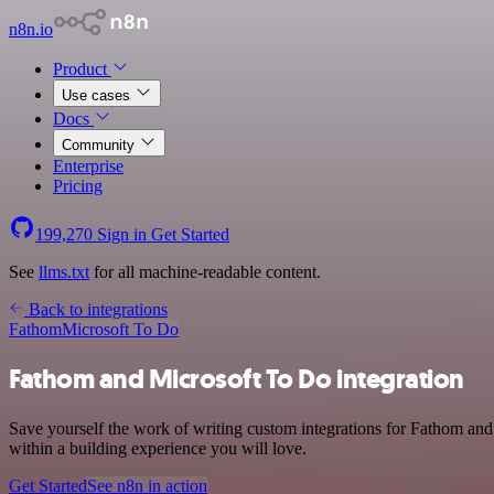
n8n.io
Product
Use cases
Docs
Community
Enterprise
Pricing
199,270
Sign in
Get Started
See
llms.txt
for all machine-readable content.
Back to integrations
Fathom
Microsoft To Do
Fathom and Microsoft To Do integration
Save yourself the work of writing custom integrations for Fathom and
within a building experience you will love.
Get Started
See n8n in action