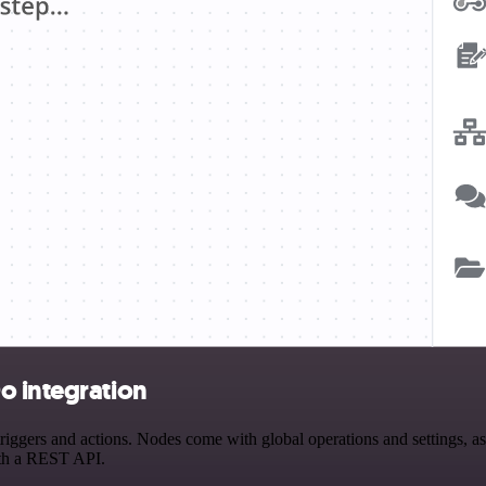
o integration
ers and actions. Nodes come with global operations and settings, as w
ith a REST API.