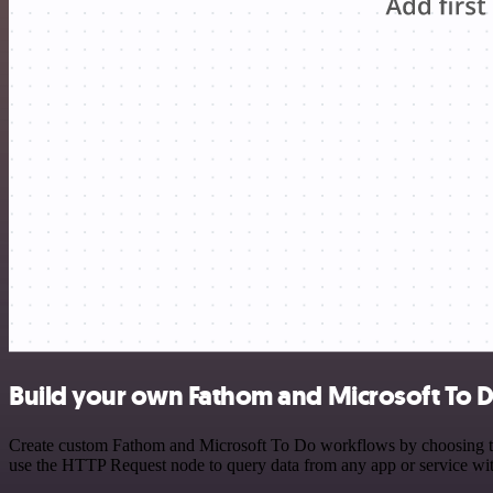
Build your own Fathom and Microsoft To D
Create custom Fathom and Microsoft To Do workflows by choosing trigg
use the HTTP Request node to query data from any app or service w