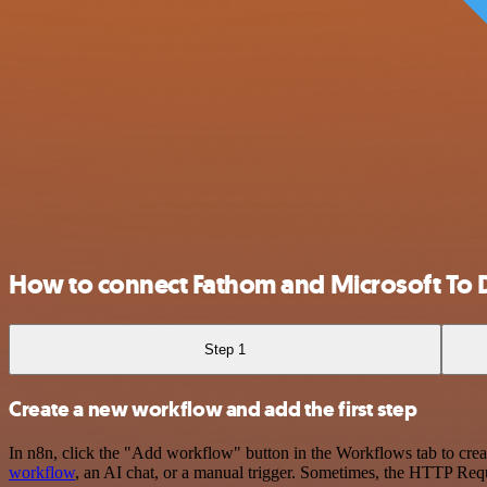
How to connect Fathom and Microsoft To 
Step 1
Create a new workflow and add the first step
In n8n, click the "Add workflow" button in the Workflows tab to crea
workflow
, an AI chat, or a manual trigger. Sometimes, the HTTP Requ