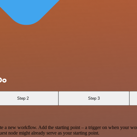
Do
Step 2
Step 3
te a new workflow. Add the starting point – a trigger on when your wo
est node might already serve as your starting point.