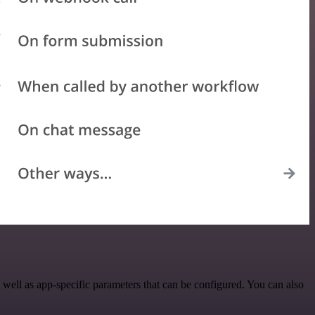
ell as app-specific parameters that can be configured. You can also