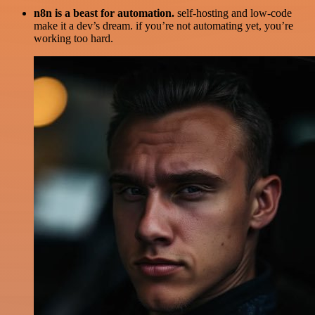
n8n is a beast for automation.
self-hosting and low-code
make it a dev’s dream. if you’re not automating yet, you’re
working too hard.