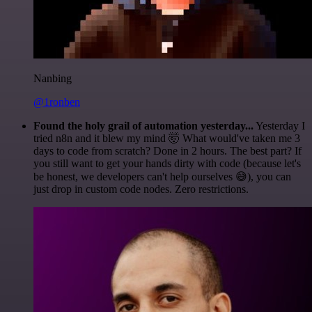
Nanbing
@1ronben
Found the holy grail of automation yesterday...
Yesterday I
tried n8n and it blew my mind 🤯 What would've taken me 3
days to code from scratch? Done in 2 hours. The best part? If
you still want to get your hands dirty with code (because let's
be honest, we developers can't help ourselves 😅), you can
just drop in custom code nodes. Zero restrictions.