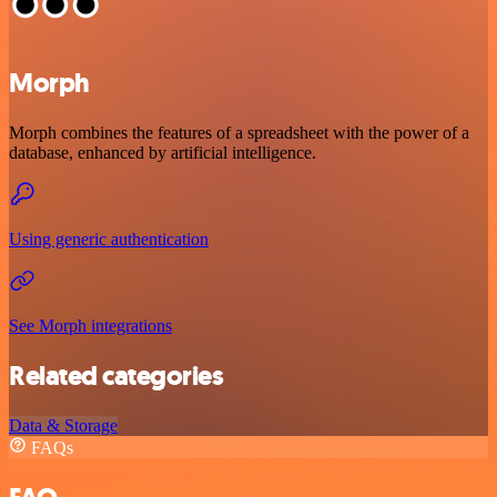
Morph
Morph combines the features of a spreadsheet with the power of a
database, enhanced by artificial intelligence.
Using generic authentication
See Morph integrations
Related categories
Data & Storage
FAQs