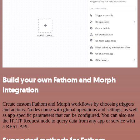
Build your own Fathom and Morph
integration
Create custom Fathom and Morph workflows by choosing triggers
and actions. Nodes come with global operations and settings, as well
as app-specific parameters that can be configured. You can also use
the HTTP Request node to query data from any app or service with
a REST API.