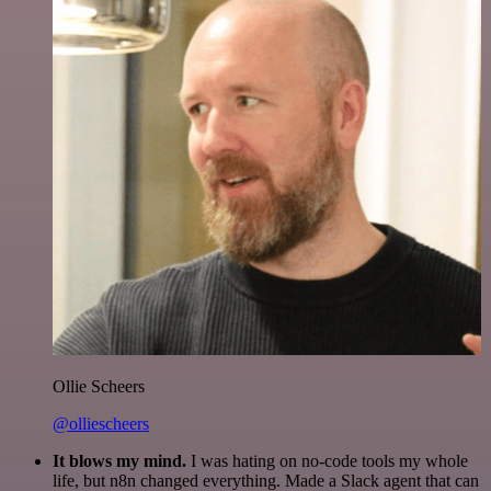
Ollie Scheers
@olliescheers
It blows my mind.
I was hating on no-code tools my whole
life, but n8n changed everything. Made a Slack agent that can