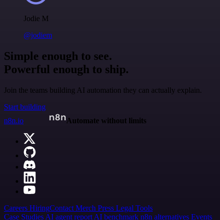
Jodie M
@jodiem
Simple enough to see.
Powerful enough to ship.
Join the teams building AI automation they can actually explain.
Start building
n8n.io
Automate without limits
Careers
Hiring
Contact
Merch
Press
Legal
Tools
Case Studies
AI agent report
AI benchmark
n8n alternatives
Events