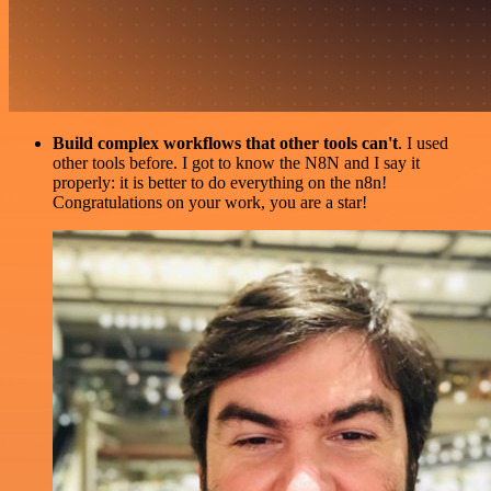
Build complex workflows that other tools can't
. I used
other tools before. I got to know the N8N and I say it
properly: it is better to do everything on the n8n!
Congratulations on your work, you are a star!