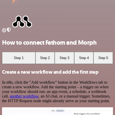
How to connect Fathom and Morph
Step 1
Step 2
Step 3
Step 4
Step 5
Create a new workflow and add the first step
In n8n, click the "Add workflow" button in the Workflows tab to
create a new workflow. Add the starting point – a trigger on when
your workflow should run: an app event, a schedule, a webhook
call,
another workflow
, an AI chat, or a manual trigger. Sometimes,
the HTTP Request node might already serve as your starting point.