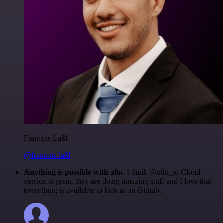
Francois Laßl
@francois-laßl
Anything is possible with n8n
. I think @n8n_io Cloud
version is great, they are doing amazing stuff and I love that
everything is available to look at on Github.