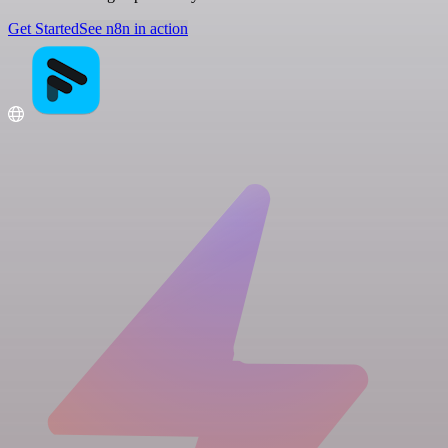
Get Started
See n8n in action