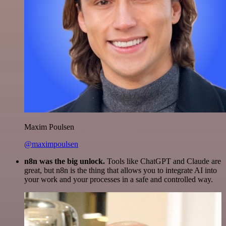
Maxim Poulsen
@maximpoulsen
n8n was the big unlock.
Tools like ChatGPT and Claude are
great, but n8n is the thing that allows you to integrate AI into
your work and your processes in a safe and controlled way.