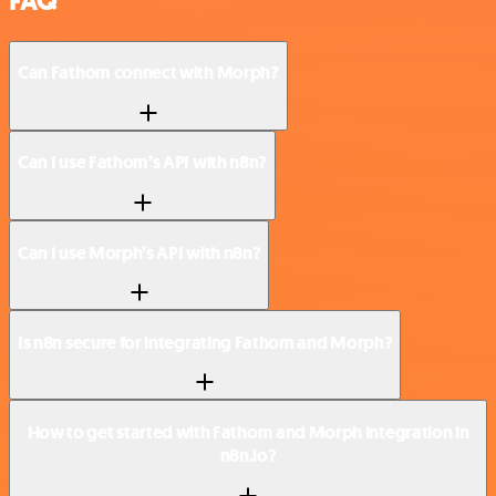
FAQ
Can Fathom connect with Morph?
Can I use Fathom’s API with n8n?
Can I use Morph’s API with n8n?
Is n8n secure for integrating Fathom and Morph?
How to get started with Fathom and Morph integration in
n8n.io?