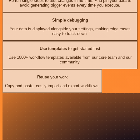
Re-run single steps to test changes in no time. And pin your data to
avoid generating trigger events every time you execute.
Simple debugging
Your data is displayed alongside your settings, making edge cases
easy to track down.
Use templates
to get started fast
Use 1000+ workflow templates available from our core team and our
community.
Reuse
your work
Copy and paste, easily import and export workflows.