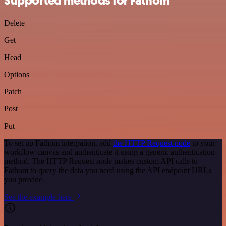
Supported methods for Fathom
Delete
Get
Head
Options
Patch
Post
Put
To set up Fathom integration, add
the HTTP Request node
to your
workflow canvas and authenticate it using a generic authentication
method. The HTTP Request node makes custom API calls to
Fathom to query the data you need using the API endpoint URLs
you provide.
See the example here