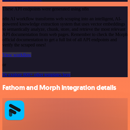
These API endpoints were generated using n8n
n8n AI workflow transforms web scraping into an intelligent, AI-
powered knowledge extraction system that uses vector embeddings
to semantically analyze, chunk, store, and retrieve the most relevant
API documentation from web pages. Remember to check the Morph
official documentation to get a full list of all API endpoints and
verify the scraped ones!
View workflow
or
Or explore 800+ other templates here
Fathom and Morph integration details