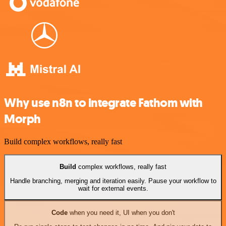
Why use n8n to integrate Fathom with
Morph
Build complex workflows, really fast
Build
complex workflows, really fast
Handle branching, merging and iteration easily. Pause your workflow to
wait for external events.
Code
when you need it, UI when you don't