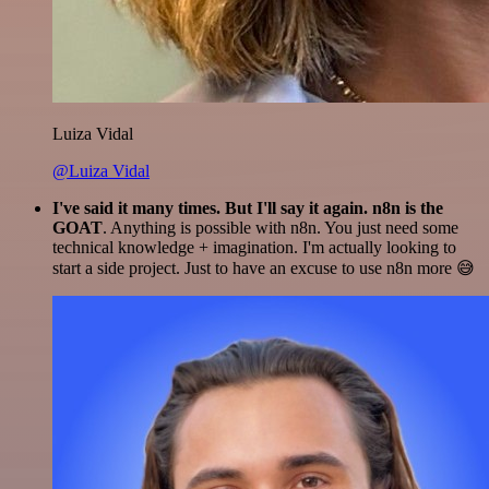
Luiza Vidal
@Luiza Vidal
I've said it many times. But I'll say it again. n8n is the
GOAT
. Anything is possible with n8n. You just need some
technical knowledge + imagination. I'm actually looking to
start a side project. Just to have an excuse to use n8n more 😅