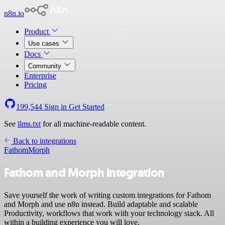
n8n.io
Product
Use cases
Docs
Community
Enterprise
Pricing
199,544
Sign in
Get Started
See
llms.txt
for all machine-readable content.
Back to integrations
Fathom
Morph
Fathom and Morph integration
Save yourself the work of writing custom integrations for Fathom
and Morph and use n8n instead. Build adaptable and scalable
Productivity, workflows that work with your technology stack. All
within a building experience you will love.