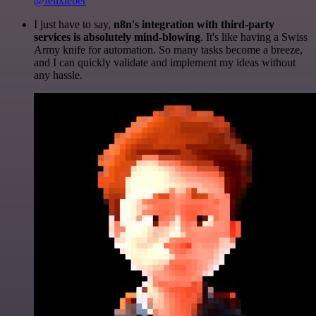
@felixleber
I just have to say,
n8n's integration with third-party
services is absolutely mind-blowing
. It's like having a Swiss
Army knife for automation. So many tasks become a breeze,
and I can quickly validate and implement my ideas without
any hassle.