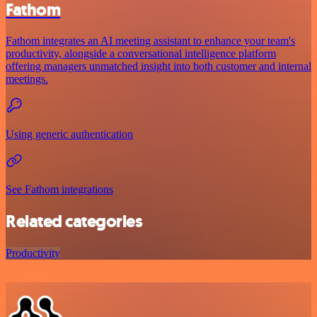
Fathom
Fathom integrates an AI meeting assistant to enhance your team's
productivity, alongside a conversational intelligence platform
offering managers unmatched insight into both customer and internal
meetings.
Using generic authentication
See Fathom integrations
Related categories
Productivity