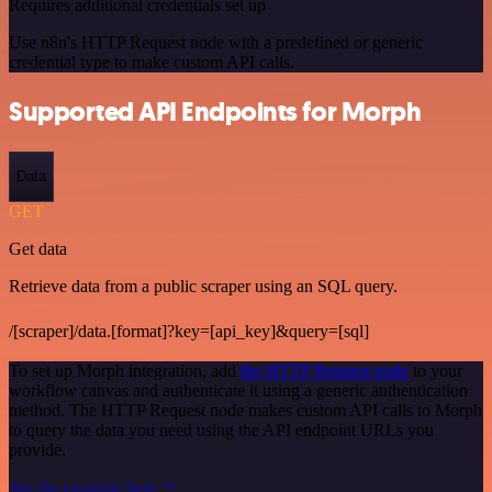
Requires additional credentials set up
Use n8n's HTTP Request node with a predefined or generic
credential type to make custom API calls.
Supported API Endpoints for Morph
Data
GET
Get data
Retrieve data from a public scraper using an SQL query.
/[scraper]/data.[format]?key=[api_key]&query=[sql]
To set up Morph integration, add
the HTTP Request node
to your
workflow canvas and authenticate it using a generic authentication
method. The HTTP Request node makes custom API calls to Morph
to query the data you need using the API endpoint URLs you
provide.
See the example here