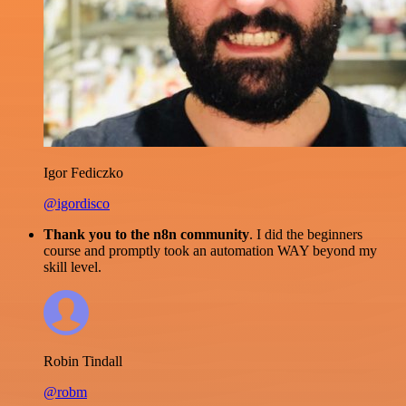
Igor Fediczko
@igordisco
Thank you to the n8n community
. I did the beginners
course and promptly took an automation WAY beyond my
skill level.
Robin Tindall
@robm