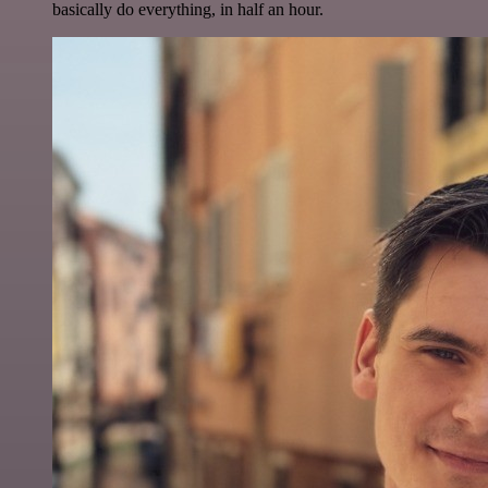
basically do everything, in half an hour.