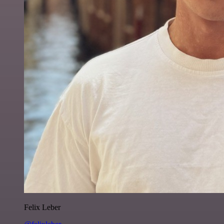
Felix Leber