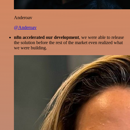
Anderoav
@Anderoav
n8n accelerated our development
, we were able to release
the solution before the rest of the market even realized what
we were building.