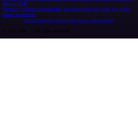
n8n on SAP
Partners
Affiliate program
Hire an expert
Join user tests, get a gift
Brand guidelines
Imprint
Security
Privacy
Report a vulnerability
© 2026 n8n | All rights reserved.