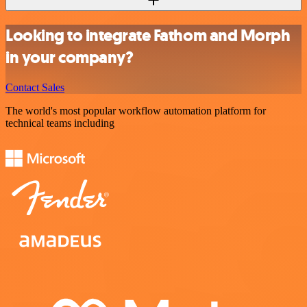
Looking to integrate Fathom and Morph
in your company?
Contact Sales
The world's most popular workflow automation platform for
technical teams including