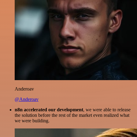
Anderoav
@Anderoav
n8n accelerated our development
, we were able to release
the solution before the rest of the market even realized what
we were building.