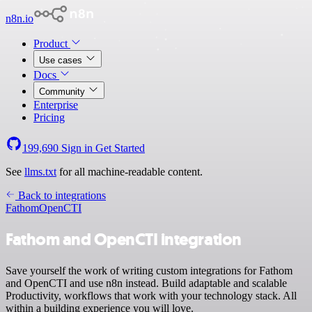
n8n.io
Product
Use cases
Docs
Community
Enterprise
Pricing
199,690
Sign in
Get Started
See
llms.txt
for all machine-readable content.
Back to integrations
Fathom
OpenCTI
Fathom and OpenCTI integration
Save yourself the work of writing custom integrations for Fathom
and OpenCTI and use n8n instead. Build adaptable and scalable
Productivity, workflows that work with your technology stack. All
within a building experience you will love.