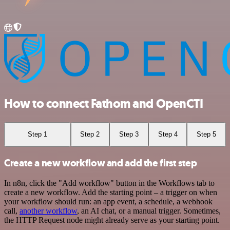
How to connect Fathom and OpenCTI
Step 1
Step 2
Step 3
Step 4
Step 5
Create a new workflow and add the first step
In n8n, click the "Add workflow" button in the Workflows tab to
create a new workflow. Add the starting point – a trigger on when
your workflow should run: an app event, a schedule, a webhook
call,
another workflow
, an AI chat, or a manual trigger. Sometimes,
the HTTP Request node might already serve as your starting point.