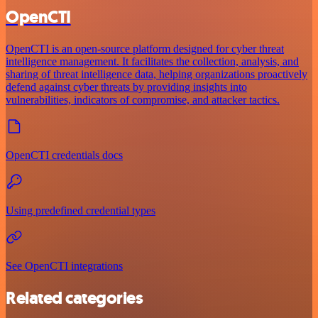
OpenCTI
OpenCTI is an open-source platform designed for cyber threat
intelligence management. It facilitates the collection, analysis, and
sharing of threat intelligence data, helping organizations proactively
defend against cyber threats by providing insights into
vulnerabilities, indicators of compromise, and attacker tactics.
OpenCTI credentials docs
Using predefined credential types
See OpenCTI integrations
Related categories