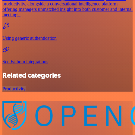
productivity, alongside a conversational intelligence platform
offering managers unmatched insight into both customer and internal
meetings.
Using generic authentication
See Fathom integrations
Related categories
Productivity