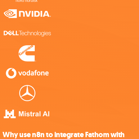
Why use n8n to integrate Fathom with