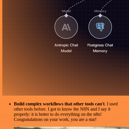
Build complex workflows that other tools can't
. I used
other tools before. I got to know the N8N and I say it
properly: it is better to do everything on the n8n!
Congratulations on your work, you are a star!