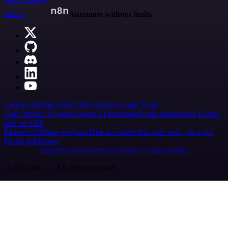
n8n.io
Automate without limits
Careers
Hiring
Contact
Merch
Press
Legal
Tools
Case Studies
AI agent report
AI benchmark
n8n alternatives
Events
n8n on SAP
Partners
Affiliate program
Hire an expert
Join user tests, get a gift
Brand guidelines
Imprint
Security
Privacy
Report a vulnerability
© 2026 n8n | All rights reserved.