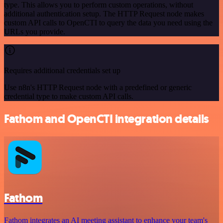
type. This allows you to perform custom operations, without
additional authentication setup. The HTTP Request node makes
custom API calls to OpenCTI to query the data you need using the
URLs you provide.
Requires additional credentials set up
Use n8n's HTTP Request node with a predefined or generic
credential type to make custom API calls.
Fathom and OpenCTI integration details
Fathom
Fathom integrates an AI meeting assistant to enhance your team's