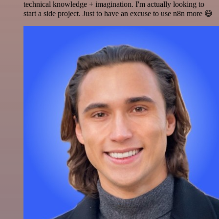
technical knowledge + imagination. I'm actually looking to
start a side project. Just to have an excuse to use n8n more 😅