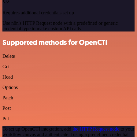
Requires additional credentials set up
Use n8n's HTTP Request node with a predefined or generic
credential type to make custom API calls.
Supported methods for OpenCTI
Delete
Get
Head
Options
Patch
Post
Put
To set up OpenCTI integration, add
the HTTP Request node
to your
workflow canvas and authenticate it using a predefined credential