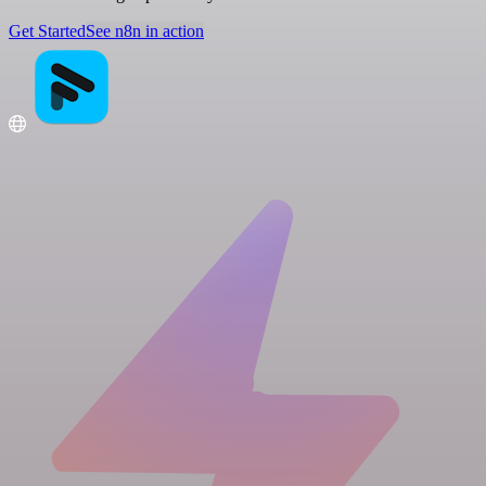
Get Started
See n8n in action