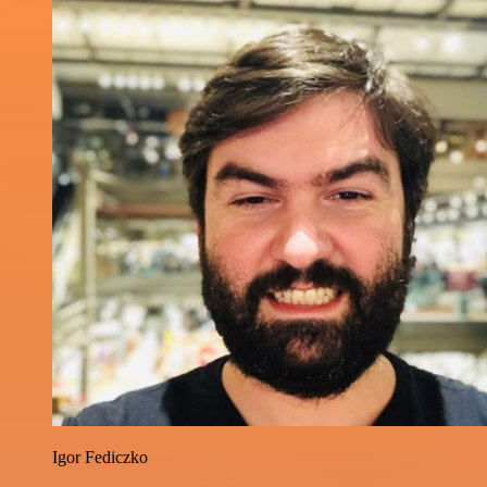
Igor Fediczko