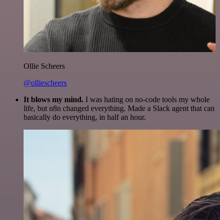
Ollie Scheers
@olliescheers
It blows my mind.
I was hating on no-code tools my whole
life, but n8n changed everything. Made a Slack agent that can
basically do everything, in half an hour.