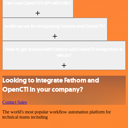
Can I use OpenCTI’s API with n8n?
Is n8n secure for integrating Fathom and OpenCTI?
How to get started with Fathom and OpenCTI integration in
n8n.io?
Looking to integrate Fathom and
OpenCTI in your company?
Contact Sales
The world's most popular workflow automation platform for
technical teams including