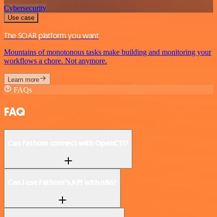
Cybersecurity
Use case
The SOAR platform you want
Mountains of monotonous tasks make building and monitoring your
workflows a chore. Not anymore.
Learn more
FAQs
FAQ
Can Fathom connect with OpenCTI?
Can I use Fathom’s API with n8n?