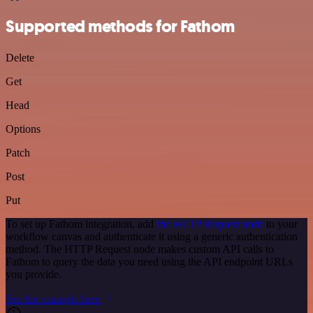
Supported methods for Fathom
Delete
Get
Head
Options
Patch
Post
Put
To set up Fathom integration, add
the HTTP Request node
to your
workflow canvas and authenticate it using a generic authentication
method. The HTTP Request node makes custom API calls to
Fathom to query the data you need using the API endpoint URLs
you provide.
See the example here