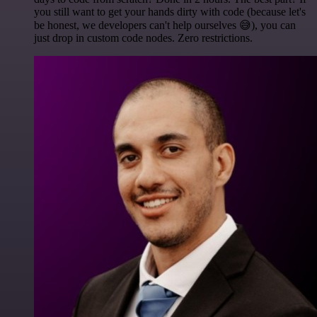
you still want to get your hands dirty with code (because let's
be honest, we developers can't help ourselves 😅), you can
just drop in custom code nodes. Zero restrictions.