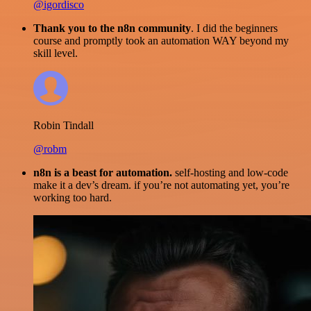
@igordisco
Thank you to the n8n community
. I did the beginners
course and promptly took an automation WAY beyond my
skill level.
Robin Tindall
@robm
n8n is a beast for automation.
self-hosting and low-code
make it a dev’s dream. if you’re not automating yet, you’re
working too hard.