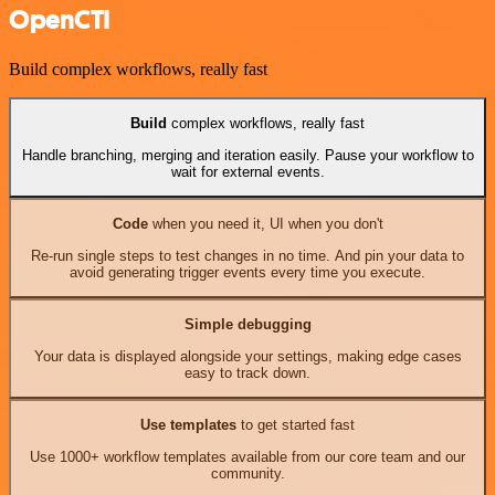
OpenCTI
Build complex workflows, really fast
Build
complex workflows, really fast
Handle branching, merging and iteration easily. Pause your workflow to
wait for external events.
Code
when you need it, UI when you don't
Re-run single steps to test changes in no time. And pin your data to
avoid generating trigger events every time you execute.
Simple debugging
Your data is displayed alongside your settings, making edge cases
easy to track down.
Use templates
to get started fast
Use 1000+ workflow templates available from our core team and our
community.