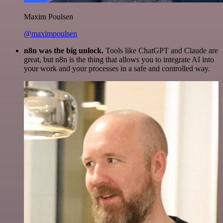
Maxim Poulsen
@maximpoulsen
n8n was the big unlock.
Tools like ChatGPT and Claude are
great, but n8n is the thing that allows you to integrate AI into
your work and your processes in a safe and controlled way.