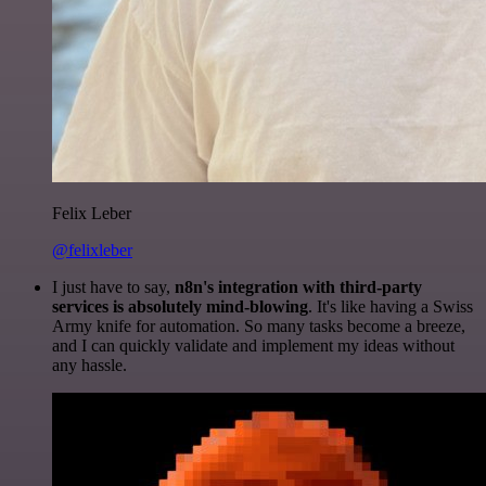
Felix Leber
@felixleber
I just have to say,
n8n's integration with third-party
services is absolutely mind-blowing
. It's like having a Swiss
Army knife for automation. So many tasks become a breeze,
and I can quickly validate and implement my ideas without
any hassle.