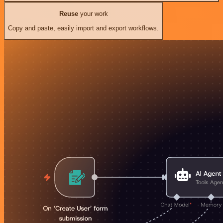
Reuse
your work
Copy and paste, easily import and export workflows.