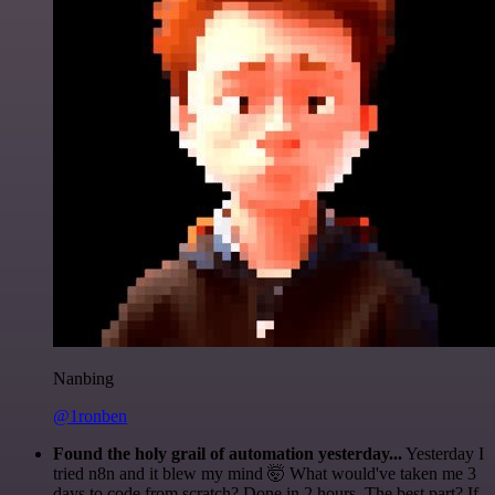
Nanbing
@1ronben
Found the holy grail of automation yesterday...
Yesterday I
tried n8n and it blew my mind 🤯 What would've taken me 3
days to code from scratch? Done in 2 hours. The best part? If