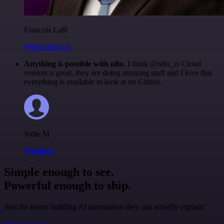
Francois Laßl
@francois-laßl
Anything is possible with n8n
. I think @n8n_io Cloud
version is great, they are doing amazing stuff and I love that
everything is available to look at on Github.
Jodie M
@jodiem
Simple enough to see.
Powerful enough to ship.
Join the teams building AI automation they can actually explain.
Start building