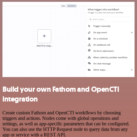
Build your own Fathom and OpenCTI
integration
Create custom Fathom and OpenCTI workflows by choosing
triggers and actions. Nodes come with global operations and
settings, as well as app-specific parameters that can be configured.
You can also use the HTTP Request node to query data from any
app or service with a REST API.