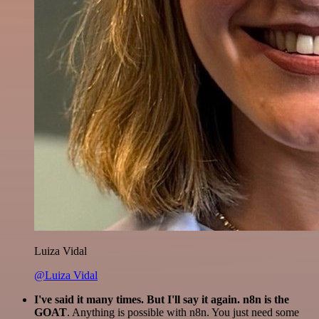
Luiza Vidal
@Luiza Vidal
I've said it many times. But I'll say it again. n8n is the
GOAT
. Anything is possible with n8n. You just need some