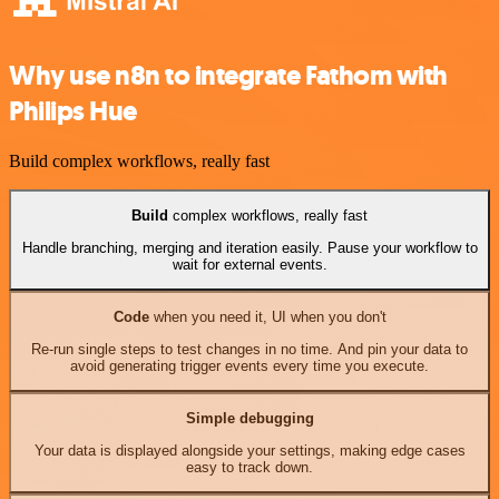
Why use n8n to integrate Fathom with
Philips Hue
Build complex workflows, really fast
Build
complex workflows, really fast
Handle branching, merging and iteration easily. Pause your workflow to
wait for external events.
Code
when you need it, UI when you don't
Re-run single steps to test changes in no time. And pin your data to
avoid generating trigger events every time you execute.
Simple debugging
Your data is displayed alongside your settings, making edge cases
easy to track down.