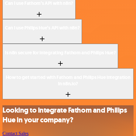
Can I use Fathom’s API with n8n?
Can I use Philips Hue’s API with n8n?
Is n8n secure for integrating Fathom and Philips Hue?
How to get started with Fathom and Philips Hue integration
in n8n.io?
Looking to integrate Fathom and Philips
Hue in your company?
Contact Sales