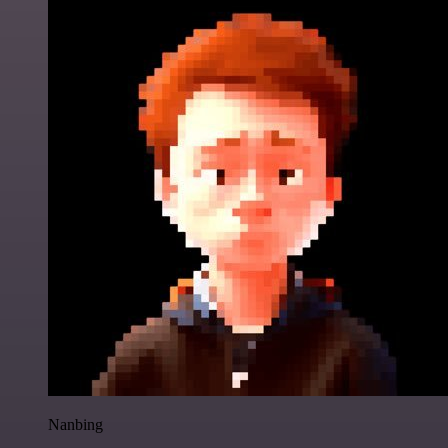
Nanbing