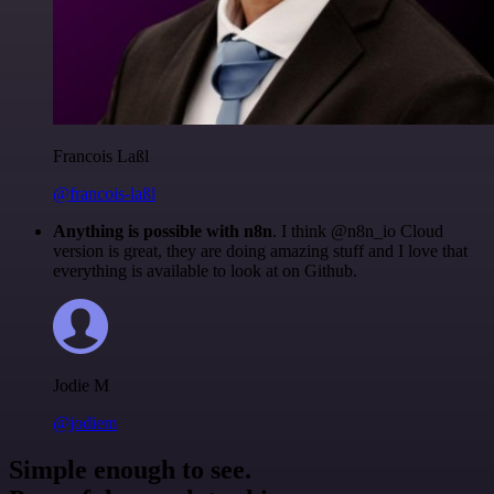
Francois Laßl
@francois-laßl
Anything is possible with n8n
. I think @n8n_io Cloud
version is great, they are doing amazing stuff and I love that
everything is available to look at on Github.
Jodie M
@jodiem
Simple enough to see.