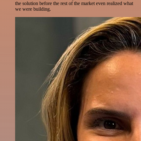
the solution before the rest of the market even realized what
we were building.