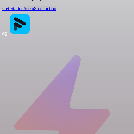
Get Started
See n8n in action