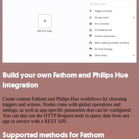
Build your own Fathom and Philips Hue
integration
Create custom Fathom and Philips Hue workflows by choosing
triggers and actions. Nodes come with global operations and
settings, as well as app-specific parameters that can be configured.
You can also use the HTTP Request node to query data from any
app or service with a REST API.
Supported methods for Fathom