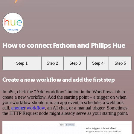
How to connect Fathom and Philips Hue
Step 1
Step 2
Step 3
Step 4
Step 5
Create a new workflow and add the first step
In n8n, click the "Add workflow" button in the Workflows tab to
create a new workflow. Add the starting point – a trigger on when
your workflow should run: an app event, a schedule, a webhook
call,
another workflow
, an AI chat, or a manual trigger. Sometimes,
the HTTP Request node might already serve as your starting point.