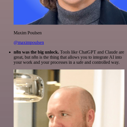
Maxim Poulsen
@maximpoulsen
n8n was the big unlock.
Tools like ChatGPT and Claude are
great, but n8n is the thing that allows you to integrate AI into
your work and your processes in a safe and controlled way.