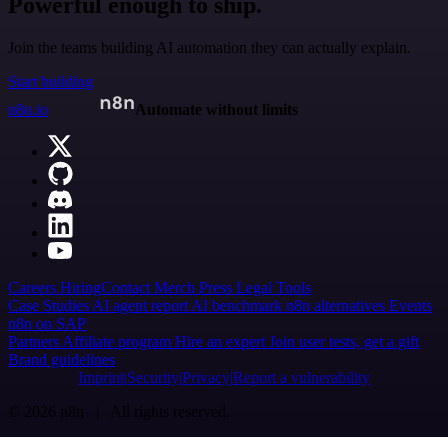
Powerful enough to ship.
Join the teams building AI automation they can actually explain.
Start building
n8n.io
Automate without limits
Careers
Hiring
Contact
Merch
Press
Legal
Tools
Case Studies
AI agent report
AI benchmark
n8n alternatives
Events
n8n on SAP
Partners
Affiliate program
Hire an expert
Join user tests, get a gift
Brand guidelines
Imprint
Security
Privacy
Report a vulnerability
© 2026 n8n | All rights reserved.