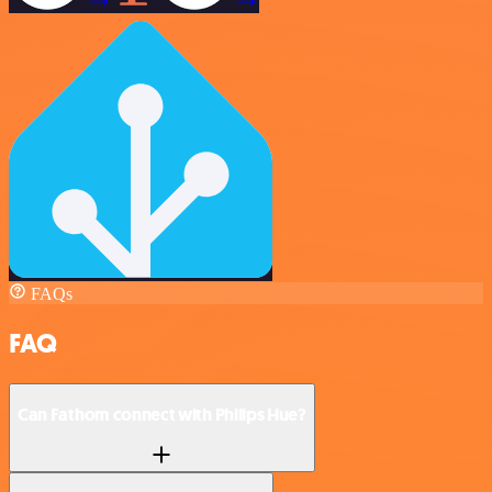
FAQs
FAQ
Can Fathom connect with Philips Hue?