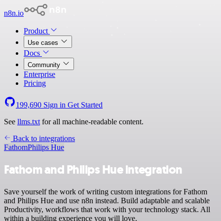
n8n.io
Product
Use cases
Docs
Community
Enterprise
Pricing
199,690
Sign in
Get Started
See
llms.txt
for all machine-readable content.
Back to integrations
Fathom
Philips Hue
Fathom and Philips Hue integration
Save yourself the work of writing custom integrations for Fathom
and Philips Hue and use n8n instead. Build adaptable and scalable
Productivity, workflows that work with your technology stack. All
within a building experience you will love.