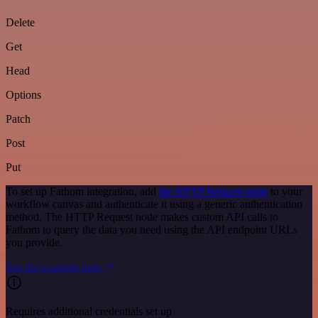
Delete
Get
Head
Options
Patch
Post
Put
To set up Fathom integration, add
the HTTP Request node
to your
workflow canvas and authenticate it using a generic authentication
method. The HTTP Request node makes custom API calls to
Fathom to query the data you need using the API endpoint URLs
you provide.
See the example here
Requires additional credentials set up