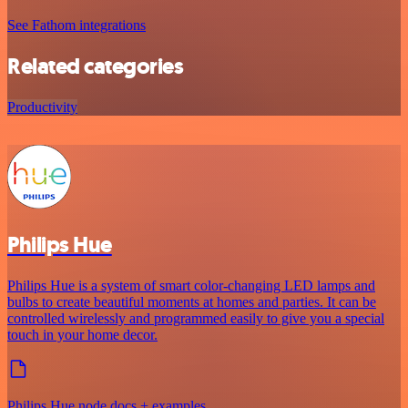
See Fathom integrations
Related categories
Productivity
Philips Hue
Philips Hue is a system of smart color-changing LED lamps and
bulbs to create beautiful moments at homes and parties. It can be
controlled wirelessly and programmed easily to give you a special
touch in your home decor.
Philips Hue node docs + examples