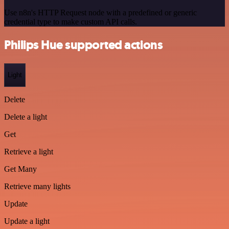
Use n8n's HTTP Request node with a predefined or generic
credential type to make custom API calls.
Philips Hue supported actions
Light
Delete
Delete a light
Get
Retrieve a light
Get Many
Retrieve many lights
Update
Update a light