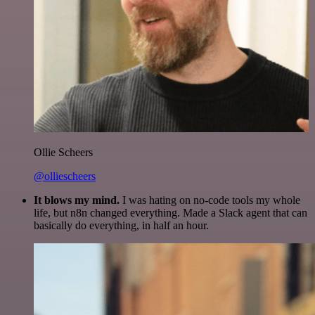
Ollie Scheers
@olliescheers
It blows my mind.
I was hating on no-code tools my whole
life, but n8n changed everything. Made a Slack agent that can
basically do everything, in half an hour.