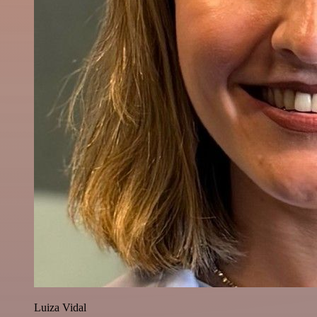
Luiza Vidal