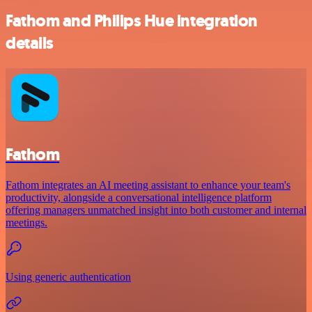
Fathom and Philips Hue integration
details
Fathom
Fathom integrates an AI meeting assistant to enhance your team's
productivity, alongside a conversational intelligence platform
offering managers unmatched insight into both customer and internal
meetings.
Using generic authentication