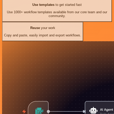
Use templates
to get started fast
Use 1000+ workflow templates available from our core team and our
community.
Reuse
your work
Copy and paste, easily import and export workflows.