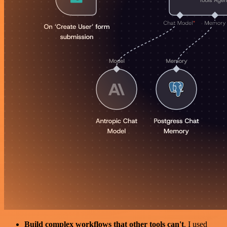
Build complex workflows that other tools can't
. I used