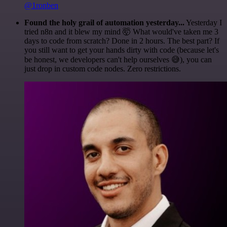
@1ronben
Found the holy grail of automation yesterday...
Yesterday I
tried n8n and it blew my mind 🤯 What would've taken me 3
days to code from scratch? Done in 2 hours. The best part? If
you still want to get your hands dirty with code (because let's
be honest, we developers can't help ourselves 😅), you can
just drop in custom code nodes. Zero restrictions.