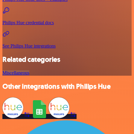
Philips Hue credential docs
See Philips Hue integrations
Related categories
Miscellaneous
Other integrations with Philips Hue