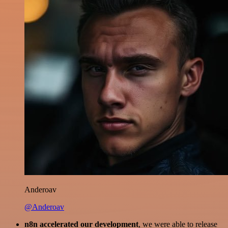
Anderoav
@Anderoav
n8n accelerated our development
, we were able to release