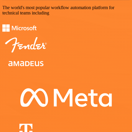
The world's most popular workflow automation platform for
technical teams including