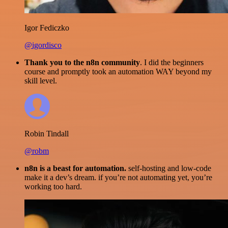
Igor Fediczko
@igordisco
Thank you to the n8n community
. I did the beginners
course and promptly took an automation WAY beyond my
skill level.
Robin Tindall
@robm
n8n is a beast for automation.
self-hosting and low-code
make it a dev’s dream. if you’re not automating yet, you’re
working too hard.