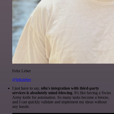
Felix Leber
@felixleber
I just have to say,
n8n's integration with third-party
services is absolutely mind-blowing
. It's like having a Swiss
Army knife for automation. So many tasks become a breeze,
and I can quickly validate and implement my ideas without
any hassle.