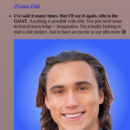
@Luiza Vidal
I've said it many times. But I'll say it again. n8n is the
GOAT
. Anything is possible with n8n. You just need some
technical knowledge + imagination. I'm actually looking to
start a side project. Just to have an excuse to use n8n more 😅