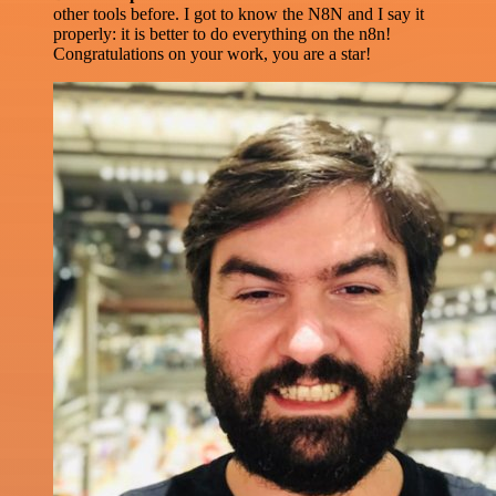
other tools before. I got to know the N8N and I say it
properly: it is better to do everything on the n8n!
Congratulations on your work, you are a star!