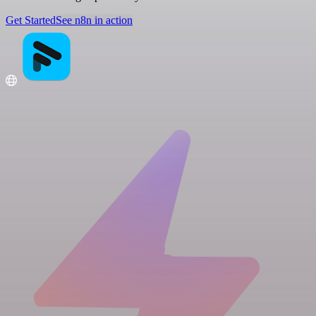
Get Started
See n8n in action