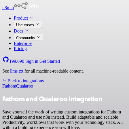
n8n.io
Product
Use cases
Docs
Community
Enterprise
Pricing
199,690
Sign in
Get Started
See
llms.txt
for all machine-readable content.
Back to integrations
Fathom
Qualaroo
Fathom and Qualaroo integration
Save yourself the work of writing custom integrations for Fathom
and Qualaroo and use n8n instead. Build adaptable and scalable
Productivity, workflows that work with your technology stack. All
within a building experience you will love.