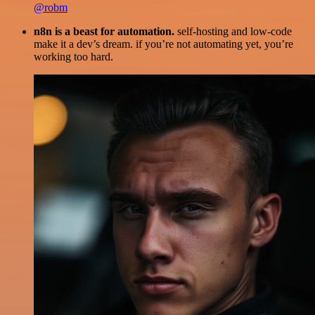
@robm
n8n is a beast for automation.
self-hosting and low-code
make it a dev’s dream. if you’re not automating yet, you’re
working too hard.