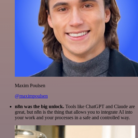
Maxim Poulsen
@maximpoulsen
n8n was the big unlock.
Tools like ChatGPT and Claude are
great, but n8n is the thing that allows you to integrate AI into
your work and your processes in a safe and controlled way.