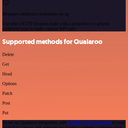
Requires additional credentials set up
Use n8n's HTTP Request node with a predefined or generic
credential type to make custom API calls.
Supported methods for Qualaroo
Delete
Get
Head
Options
Patch
Post
Put
To set up Qualaroo integration, add
the HTTP Request node
to your
workflow canvas and authenticate it using a generic authentication