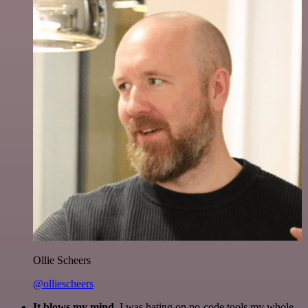
Ollie Scheers
@olliescheers
It blows my mind.
I was hating on no-code tools my whole