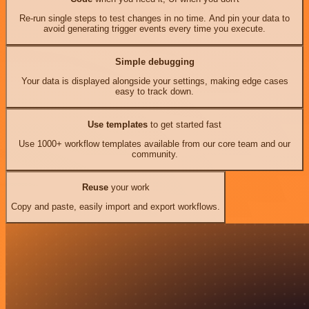
Re-run single steps to test changes in no time. And pin your data to
avoid generating trigger events every time you execute.
Simple debugging
Your data is displayed alongside your settings, making edge cases
easy to track down.
Use templates
to get started fast
Use 1000+ workflow templates available from our core team and our
community.
Reuse
your work
Copy and paste, easily import and export workflows.