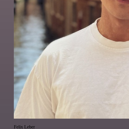
Felix Leber