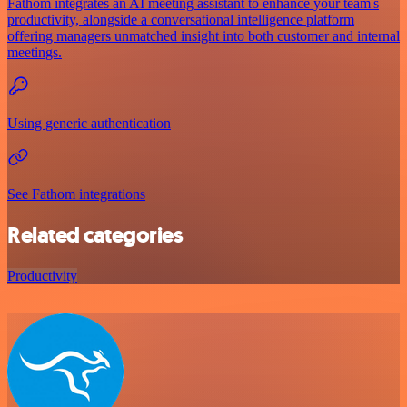
Fathom integrates an AI meeting assistant to enhance your team's
productivity, alongside a conversational intelligence platform
offering managers unmatched insight into both customer and internal
meetings.
Using generic authentication
See Fathom integrations
Related categories
Productivity