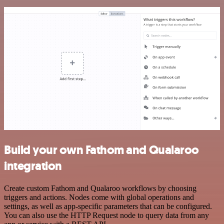
Build your own Fathom and Qualaroo
integration
Create custom Fathom and Qualaroo workflows by choosing
triggers and actions. Nodes come with global operations and
settings, as well as app-specific parameters that can be configured.
You can also use the HTTP Request node to query data from any