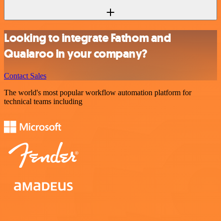
Looking to integrate Fathom and
Qualaroo in your company?
Contact Sales
The world's most popular workflow automation platform for
technical teams including