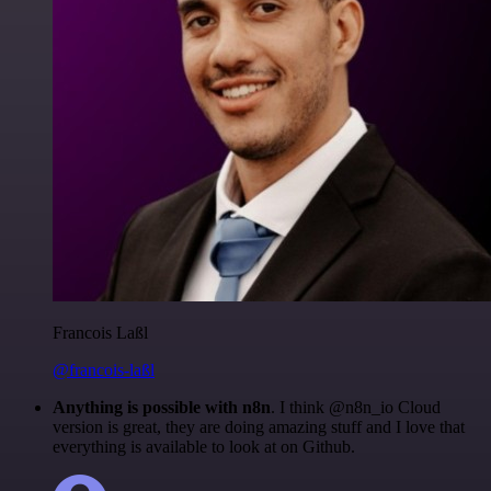
Francois Laßl
@francois-laßl
Anything is possible with n8n
. I think @n8n_io Cloud
version is great, they are doing amazing stuff and I love that
everything is available to look at on Github.