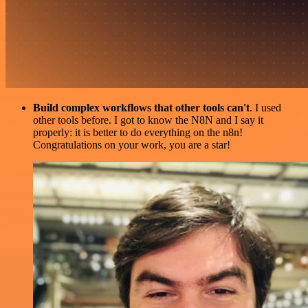
Build complex workflows that other tools can't
. I used
other tools before. I got to know the N8N and I say it
properly: it is better to do everything on the n8n!
Congratulations on your work, you are a star!