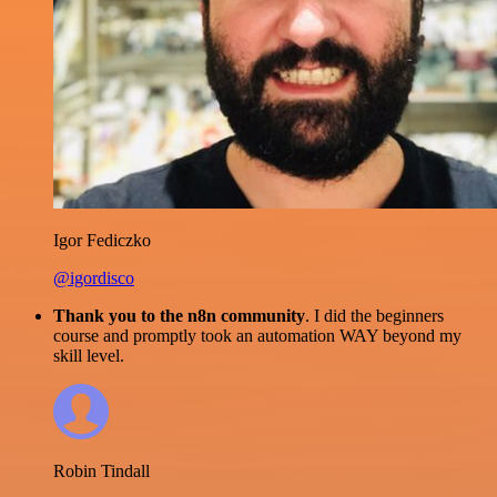
Igor Fediczko
@igordisco
Thank you to the n8n community
. I did the beginners
course and promptly took an automation WAY beyond my
skill level.
Robin Tindall