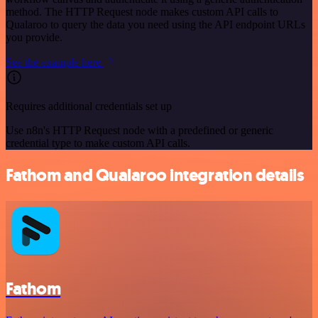
method. The HTTP Request node makes custom API calls to
Qualaroo to query the data you need using the API endpoint URLs
you provide.
See the example here
Requires additional credentials set up
Use n8n's HTTP Request node with a predefined or generic
credential type to make custom API calls.
Fathom and Qualaroo integration details
Fathom