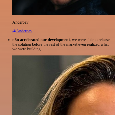
Anderoav
@Anderoav
n8n accelerated our development
, we were able to release
the solution before the rest of the market even realized what
we were building.