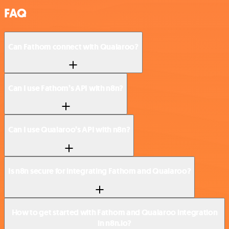
FAQ
Can Fathom connect with Qualaroo?
Can I use Fathom’s API with n8n?
Can I use Qualaroo’s API with n8n?
Is n8n secure for integrating Fathom and Qualaroo?
How to get started with Fathom and Qualaroo integration
in n8n.io?