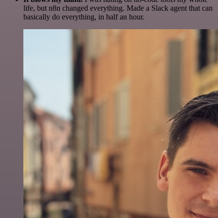
life, but n8n changed everything. Made a Slack agent that can
basically do everything, in half an hour.