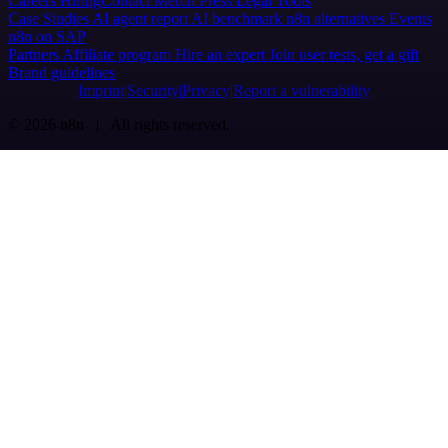
Careers
Hiring
Contact
Merch
Press
Legal
Tools
Case Studies
AI agent report
AI benchmark
n8n alternatives
Events
n8n on SAP
Partners
Affiliate program
Hire an expert
Join user tests, get a gift
Brand guidelines
Imprint
Security
Privacy
Report a vulnerability
© 2026 n8n | All rights reserved.