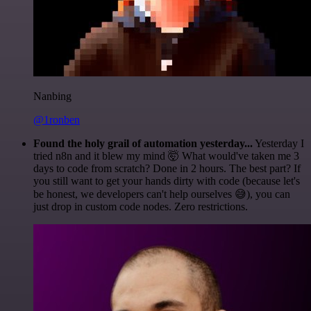
Nanbing
@1ronben
Found the holy grail of automation yesterday...
Yesterday I
tried n8n and it blew my mind 🤯 What would've taken me 3
days to code from scratch? Done in 2 hours. The best part? If
you still want to get your hands dirty with code (because let's
be honest, we developers can't help ourselves 😅), you can
just drop in custom code nodes. Zero restrictions.