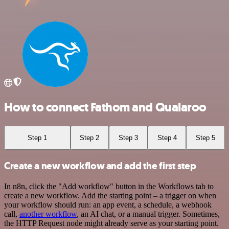
How to connect Fathom and Qualaroo
Step 1
Step 2
Step 3
Step 4
Step 5
Create a new workflow and add the first step
In n8n, click the "Add workflow" button in the Workflows tab to
create a new workflow. Add the starting point – a trigger on when
your workflow should run: an app event, a schedule, a webhook
call,
another workflow
, an AI chat, or a manual trigger. Sometimes,
the HTTP Request node might already serve as your starting point.