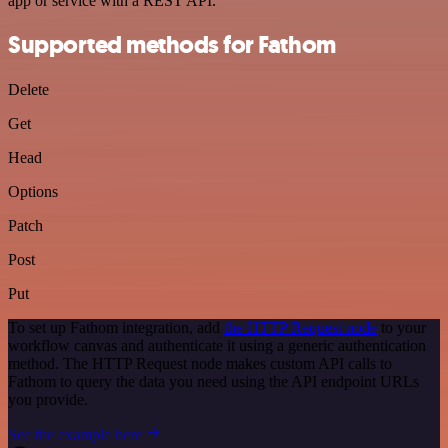
app or service with a REST API.
Supported methods for Fathom
Delete
Get
Head
Options
Patch
Post
Put
To set up Fathom integration, add
the HTTP Request node
to your
workflow canvas and authenticate it using a generic authentication
method. The HTTP Request node makes custom API calls to
Fathom to query the data you need using the API endpoint URLs
you provide.
See the example here