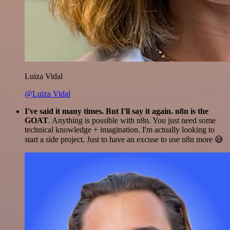
Luiza Vidal
@Luiza Vidal
I've said it many times. But I'll say it again. n8n is the
GOAT
. Anything is possible with n8n. You just need some
technical knowledge + imagination. I'm actually looking to
start a side project. Just to have an excuse to use n8n more 😅