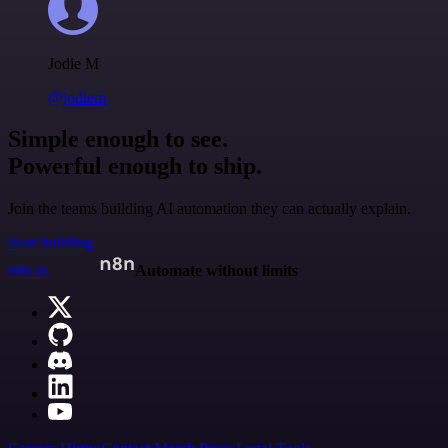
Jodie M
@jodiem
Simple enough to see.
Powerful enough to ship.
Join the teams building AI automation they can actually explain.
Start building
n8n.io
Automate without limits