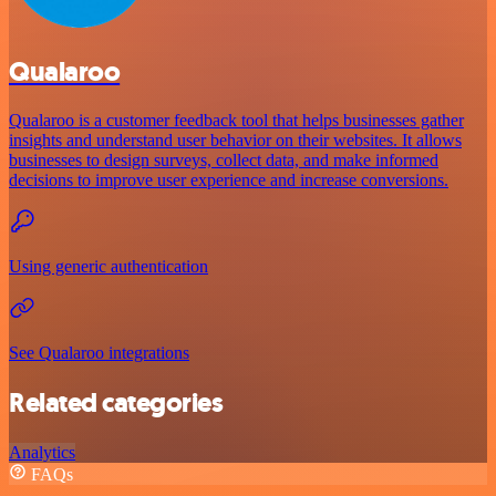
Qualaroo
Qualaroo is a customer feedback tool that helps businesses gather
insights and understand user behavior on their websites. It allows
businesses to design surveys, collect data, and make informed
decisions to improve user experience and increase conversions.
Using generic authentication
See Qualaroo integrations
Related categories
Analytics
FAQs