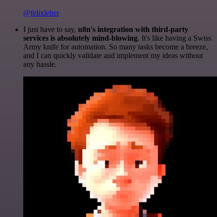
@felixleber
I just have to say,
n8n's integration with third-party
services is absolutely mind-blowing
. It's like having a Swiss
Army knife for automation. So many tasks become a breeze,
and I can quickly validate and implement my ideas without
any hassle.