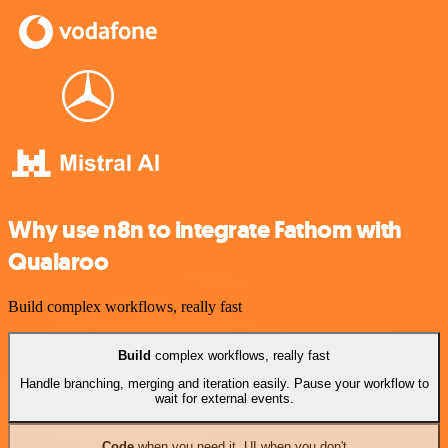
Why use n8n to integrate Fathom with
Qualaroo
Build complex workflows, really fast
Build
complex workflows, really fast
Handle branching, merging and iteration easily. Pause your workflow to
wait for external events.
Code
when you need it, UI when you don't