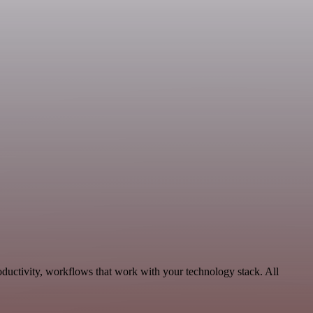
oductivity, workflows that work with your technology stack. All