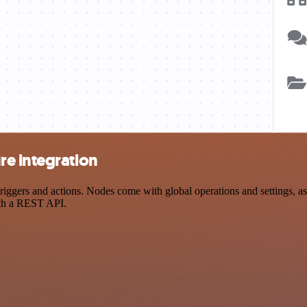
e integration
ers and actions. Nodes come with global operations and settings, as w
ith a REST API.