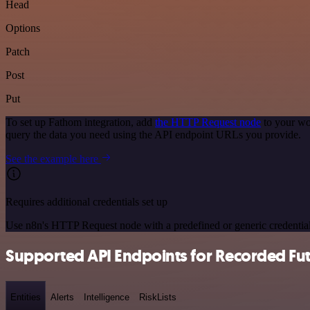
Head
Options
Patch
Post
Put
To set up Fathom integration, add
the HTTP Request node
to your wo
query the data you need using the API endpoint URLs you provide.
See the example here
Requires additional credentials set up
Use n8n's HTTP Request node with a predefined or generic credential
Supported API Endpoints for Recorded Fu
Entities
Alerts
Intelligence
RiskLists