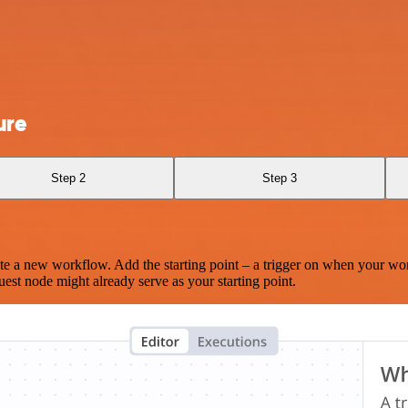
ure
Step 2
Step 3
te a new workflow. Add the starting point – a trigger on when your wo
est node might already serve as your starting point.