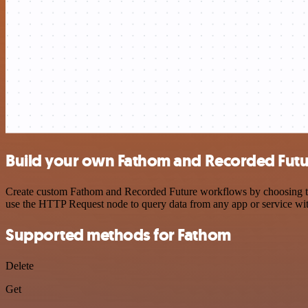
Build your own Fathom and Recorded Futur
Create custom Fathom and Recorded Future workflows by choosing trigg
use the HTTP Request node to query data from any app or service w
Supported methods for Fathom
Delete
Get