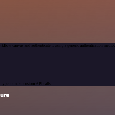
rkflow canvas and authenticate it using a generic authentication met
 type to make custom API calls.
ture