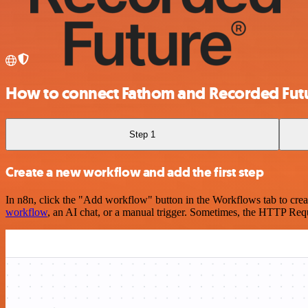
How to connect Fathom and Recorded Fut
Step 1
Create a new workflow and add the first step
In n8n, click the "Add workflow" button in the Workflows tab to crea
workflow
, an AI chat, or a manual trigger. Sometimes, the HTTP Requ