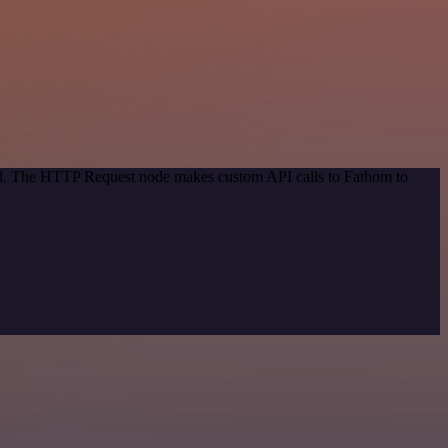
hod. The HTTP Request node makes custom API calls to Fathom to