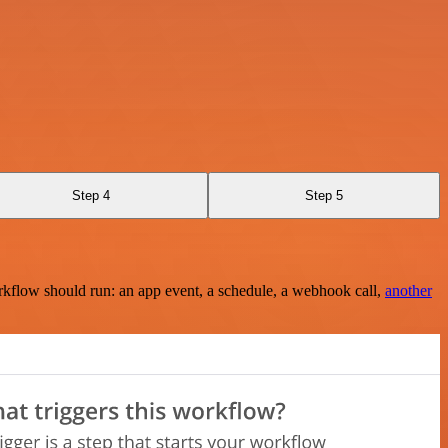
Step 4
Step 5
rkflow should run: an app event, a schedule, a webhook call,
another