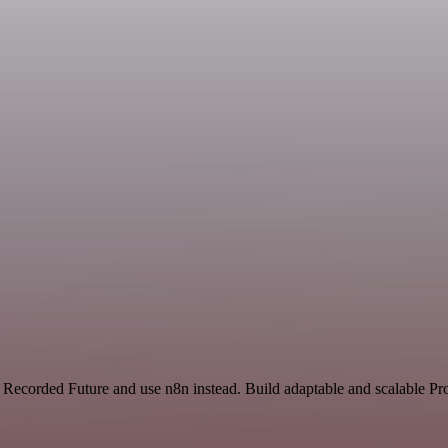
 Recorded Future and use n8n instead. Build adaptable and scalable Pr