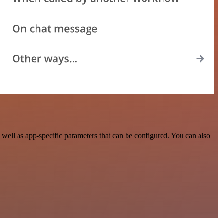
ell as app-specific parameters that can be configured. You can also