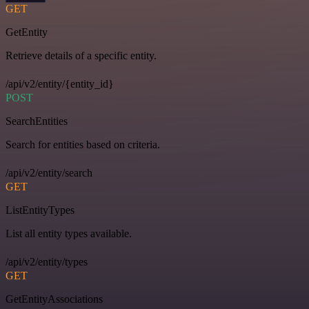
GET
GetEntity
Retrieve details of a specific entity.
/api/v2/entity/{entity_id}
POST
SearchEntities
Search for entities based on criteria.
/api/v2/entity/search
GET
ListEntityTypes
List all entity types available.
/api/v2/entity/types
GET
GetEntityAssociations