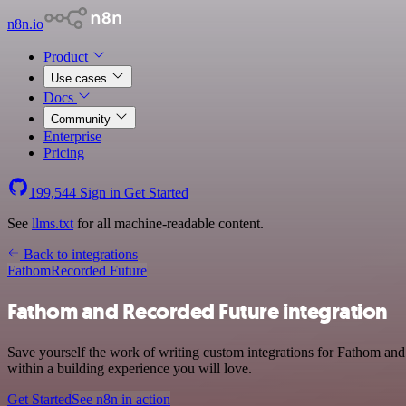
n8n.io
Product
Use cases
Docs
Community
Enterprise
Pricing
199,544
Sign in
Get Started
See
llms.txt
for all machine-readable content.
Back to integrations
Fathom
Recorded Future
Fathom and Recorded Future integration
Save yourself the work of writing custom integrations for Fathom and
within a building experience you will love.
Get Started
See n8n in action