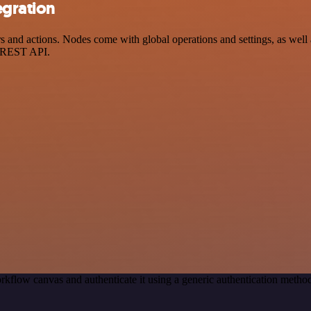
egration
nd actions. Nodes come with global operations and settings, as well a
a REST API.
rkflow canvas and authenticate it using a generic authentication met