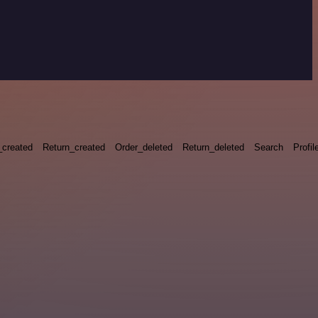
_created
Return_created
Order_deleted
Return_deleted
Search
Profil