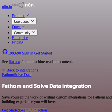
n8n.io
Product
Use cases
Docs
Community
Enterprise
Pricing
199,690
Sign in
Get Started
See
llms.txt
for all machine-readable content.
Back to integrations
Fathom
Solve Data
Fathom and Solve Data integration
Save yourself the work of writing custom integrations for Fathom and
building experience you will love.
Get Started
See n8n in action