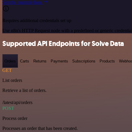
See the example here
Requires additional credentials set up
Use n8n's HTTP Request node with a predefined or generic credential
Supported API Endpoints for Solve Data
Orders
Carts
Returns
Payments
Subscriptions
Products
Webho
GET
List orders
Retrieve a list of orders.
/latest/api/orders
POST
Process order
Processes an order that has been created.