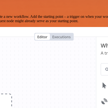
te a new workflow. Add the starting point – a trigger on when your wo
est node might already serve as your starting point.