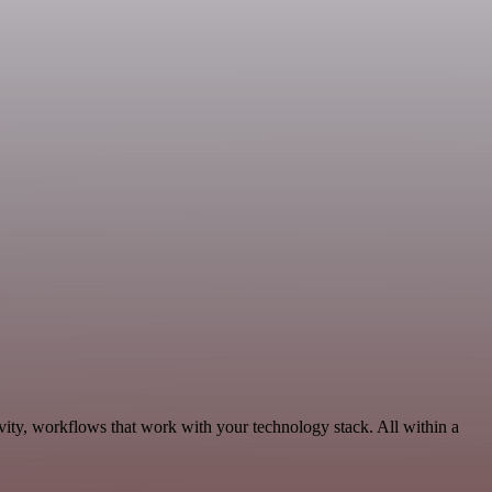
vity, workflows that work with your technology stack. All within a