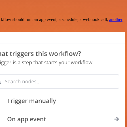
rkflow should run: an app event, a schedule, a webhook call,
another