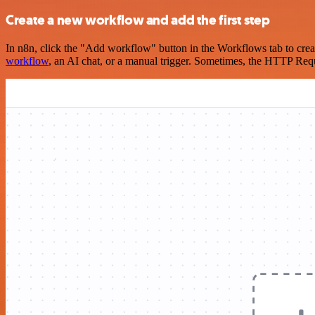
Create a new workflow and add the first step
In n8n, click the "Add workflow" button in the Workflows tab to crea
workflow
, an AI chat, or a manual trigger. Sometimes, the HTTP Requ