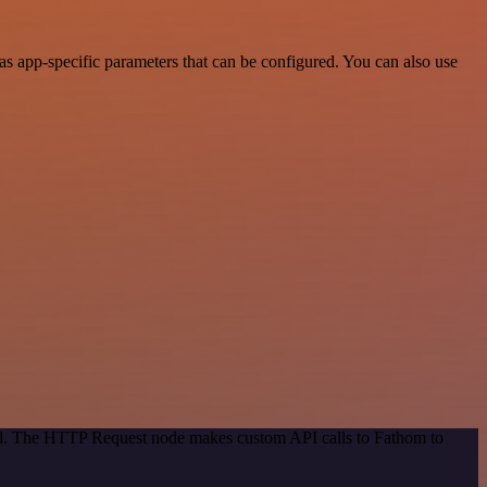
s app-specific parameters that can be configured. You can also use
hod. The HTTP Request node makes custom API calls to Fathom to