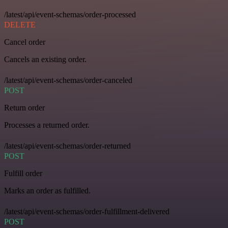
/latest/api/event-schemas/order-processed
DELETE
Cancel order
Cancels an existing order.
/latest/api/event-schemas/order-canceled
POST
Return order
Processes a returned order.
/latest/api/event-schemas/order-returned
POST
Fulfill order
Marks an order as fulfilled.
/latest/api/event-schemas/order-fulfillment-delivered
POST