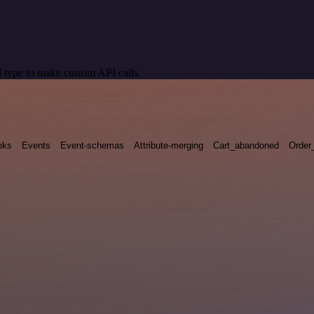
 type to make custom API calls.
oks
Events
Event-schemas
Attribute-merging
Cart_abandoned
Order