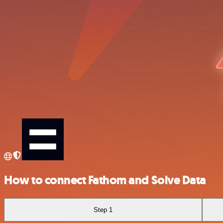
How to connect Fathom and Solve Data
Step 1