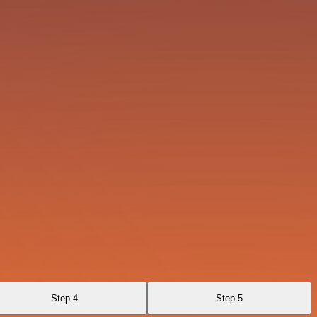
Step 4
Step 5