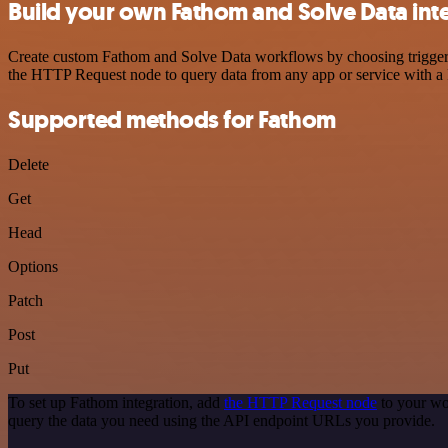
Build your own Fathom and Solve Data int
Create custom Fathom and Solve Data workflows by choosing triggers a
the HTTP Request node to query data from any app or service with 
Supported methods for Fathom
Delete
Get
Head
Options
Patch
Post
Put
To set up Fathom integration, add
the HTTP Request node
to your wo
query the data you need using the API endpoint URLs you provide.