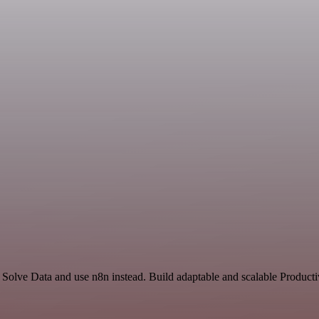
 Solve Data and use n8n instead. Build adaptable and scalable Producti