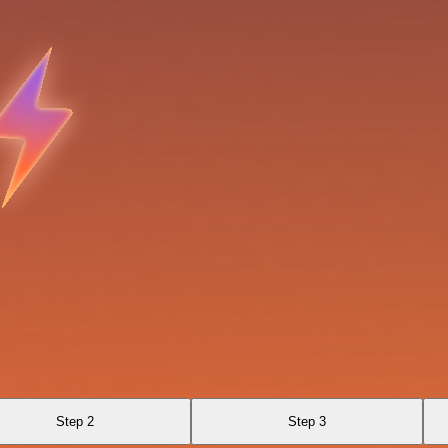
Step 2
Step 3