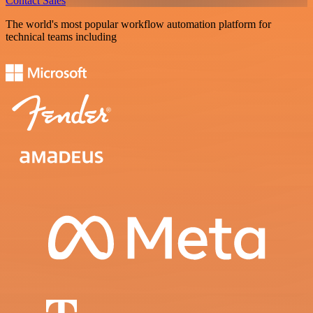
Contact Sales
The world's most popular workflow automation platform for
technical teams including