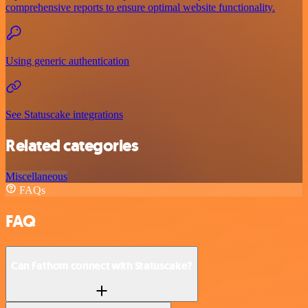
comprehensive reports to ensure optimal website functionality.
Using generic authentication
See Statuscake integrations
Related categories
Miscellaneous
FAQs
FAQ
Can Fathom connect with Statuscake?