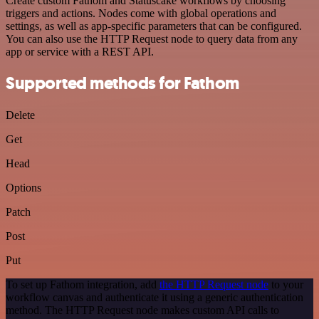
Create custom Fathom and Statuscake workflows by choosing
triggers and actions. Nodes come with global operations and
settings, as well as app-specific parameters that can be configured.
You can also use the HTTP Request node to query data from any
app or service with a REST API.
Supported methods for Fathom
Delete
Get
Head
Options
Patch
Post
Put
To set up Fathom integration, add
the HTTP Request node
to your
workflow canvas and authenticate it using a generic authentication
method. The HTTP Request node makes custom API calls to