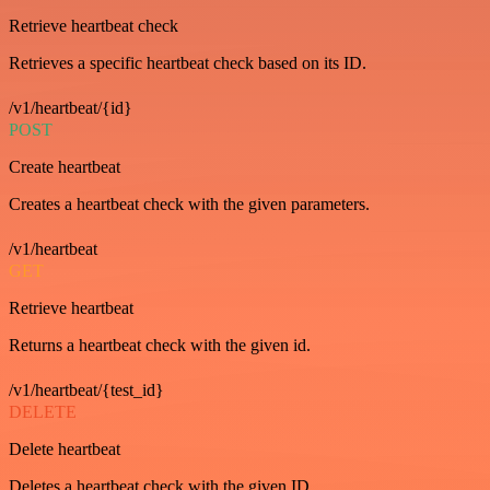
Retrieve heartbeat check
Retrieves a specific heartbeat check based on its ID.
/v1/heartbeat/{id}
POST
Create heartbeat
Creates a heartbeat check with the given parameters.
/v1/heartbeat
GET
Retrieve heartbeat
Returns a heartbeat check with the given id.
/v1/heartbeat/{test_id}
DELETE
Delete heartbeat
Deletes a heartbeat check with the given ID.