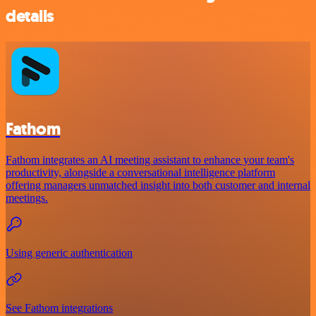
details
Fathom
Fathom integrates an AI meeting assistant to enhance your team's
productivity, alongside a conversational intelligence platform
offering managers unmatched insight into both customer and internal
meetings.
Using generic authentication
See Fathom integrations