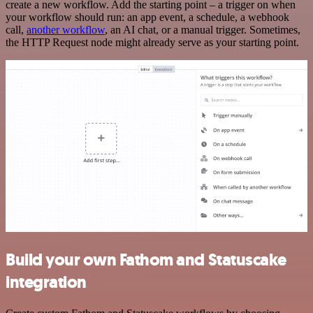
create a new workflow. Add the starting point – a trigger on when
your workflow should run: an app event, a schedule, a webhook
call,
another workflow
, an AI chat, or a manual trigger. Sometimes,
the HTTP Request node might already serve as your starting point.
Build your own Fathom and Statuscake
integration