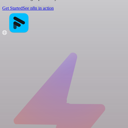
Get Started
See n8n in action