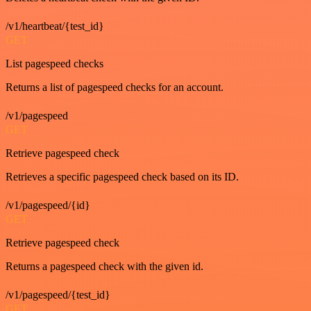
/v1/heartbeat/{test_id}
GET
List pagespeed checks
Returns a list of pagespeed checks for an account.
/v1/pagespeed
GET
Retrieve pagespeed check
Retrieves a specific pagespeed check based on its ID.
/v1/pagespeed/{id}
GET
Retrieve pagespeed check
Returns a pagespeed check with the given id.
/v1/pagespeed/{test_id}
GET