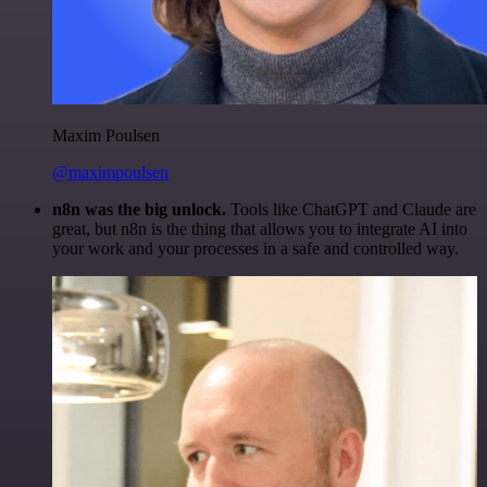
Maxim Poulsen
@maximpoulsen
n8n was the big unlock.
Tools like ChatGPT and Claude are
great, but n8n is the thing that allows you to integrate AI into
your work and your processes in a safe and controlled way.