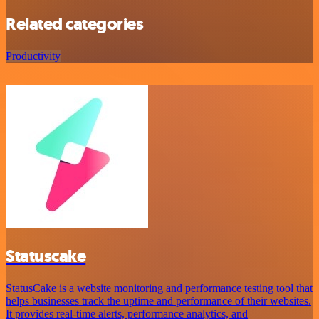
Related categories
Productivity
Statuscake
StatusCake is a website monitoring and performance testing tool that
helps businesses track the uptime and performance of their websites.
It provides real-time alerts, performance analytics, and