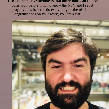
Build complex workflows that other tools can't
. I used
other tools before. I got to know the N8N and I say it
properly: it is better to do everything on the n8n!
Congratulations on your work, you are a star!