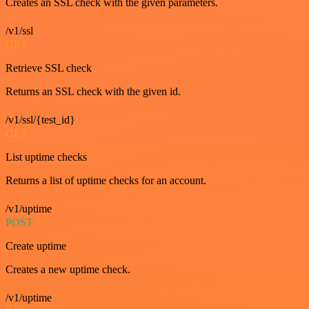
Creates an SSL check with the given parameters.
/v1/ssl
GET
Retrieve SSL check
Returns an SSL check with the given id.
/v1/ssl/{test_id}
GET
List uptime checks
Returns a list of uptime checks for an account.
/v1/uptime
POST
Create uptime
Creates a new uptime check.
/v1/uptime