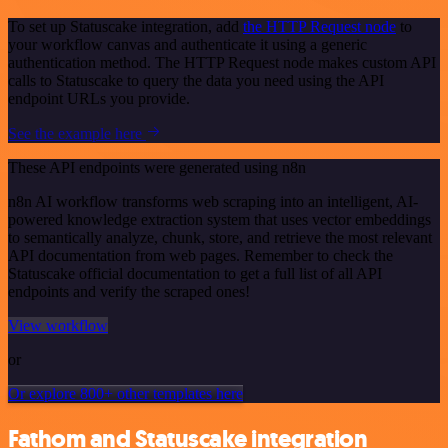
To set up Statuscake integration, add
the HTTP Request node
to
your workflow canvas and authenticate it using a generic
authentication method. The HTTP Request node makes custom API
calls to Statuscake to query the data you need using the API
endpoint URLs you provide.
See the example here
These API endpoints were generated using n8n
n8n AI workflow transforms web scraping into an intelligent, AI-
powered knowledge extraction system that uses vector embeddings
to semantically analyze, chunk, store, and retrieve the most relevant
API documentation from web pages. Remember to check the
Statuscake official documentation to get a full list of all API
endpoints and verify the scraped ones!
View workflow
or
Or explore 800+ other templates here
Fathom and Statuscake integration