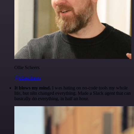
Ollie Scheers
@olliescheers
It blows my mind.
I was hating on no-code tools my whole
life, but n8n changed everything. Made a Slack agent that can
basically do everything, in half an hour.