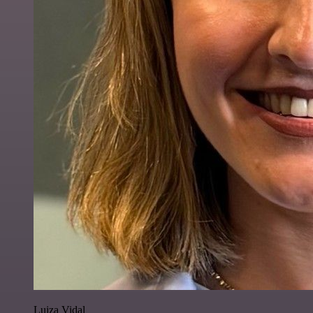
Luiza Vidal