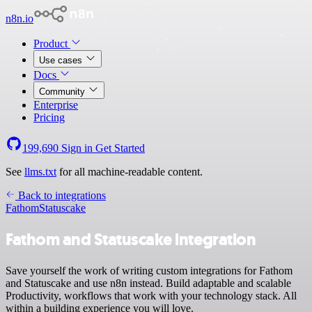
n8n.io
Product
Use cases
Docs
Community
Enterprise
Pricing
199,690
Sign in
Get Started
See
llms.txt
for all machine-readable content.
Back to integrations
Fathom
Statuscake
Fathom and Statuscake integration
Save yourself the work of writing custom integrations for Fathom
and Statuscake and use n8n instead. Build adaptable and scalable
Productivity, workflows that work with your technology stack. All
within a building experience you will love.