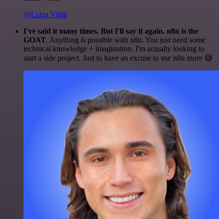
@Luiza Vidal
I've said it many times. But I'll say it again. n8n is the
GOAT
. Anything is possible with n8n. You just need some
technical knowledge + imagination. I'm actually looking to
start a side project. Just to have an excuse to use n8n more 😅