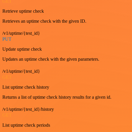
GET
Retrieve uptime check
Retrieves an uptime check with the given ID.
/v1/uptime/{test_id}
PUT
Update uptime check
Updates an uptime check with the given parameters.
/v1/uptime/{test_id}
GET
List uptime check history
Returns a list of uptime check history results for a given id.
/v1/uptime/{test_id}/history
GET
List uptime check periods