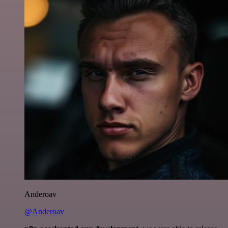
Anderoav
@Anderoav