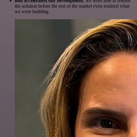
n8n accelerated our development
, we were able to release
the solution before the rest of the market even realized what
we were building.