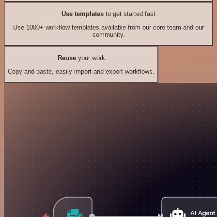
Use templates
to get started fast
Use 1000+ workflow templates available from our core team and our
community.
Reuse
your work
Copy and paste, easily import and export workflows.