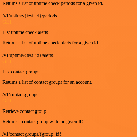
Returns a list of uptime check periods for a given id.
/v1/uptime/{test_id}/periods
GET
List uptime check alerts
Returns a list of uptime check alerts for a given id.
/v1/uptime/{test_id}/alerts
GET
List contact groups
Returns a list of contact groups for an account.
/v1/contact-groups
GET
Retrieve contact group
Returns a contact group with the given ID.
/v1/contact-groups/{group_id}