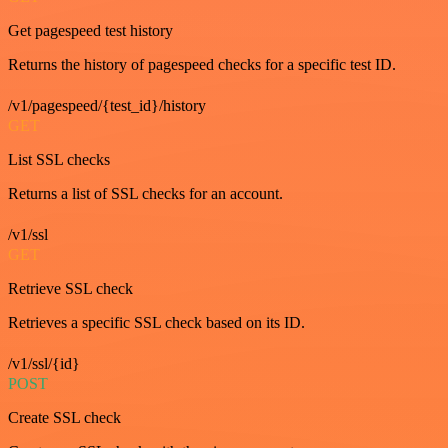
Get pagespeed test history
Returns the history of pagespeed checks for a specific test ID.
/v1/pagespeed/{test_id}/history
GET
List SSL checks
Returns a list of SSL checks for an account.
/v1/ssl
GET
Retrieve SSL check
Retrieves a specific SSL check based on its ID.
/v1/ssl/{id}
POST
Create SSL check