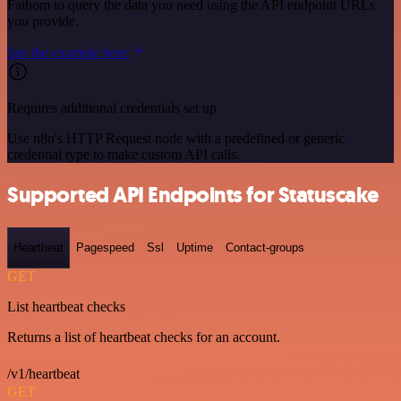
Fathom to query the data you need using the API endpoint URLs
you provide.
See the example here
Requires additional credentials set up
Use n8n's HTTP Request node with a predefined or generic
credential type to make custom API calls.
Supported API Endpoints for Statuscake
Heartbeat
Pagespeed
Ssl
Uptime
Contact-groups
GET
List heartbeat checks
Returns a list of heartbeat checks for an account.
/v1/heartbeat
GET