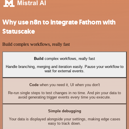
Why use n8n to integrate Fathom with
Statuscake
Build complex workflows, really fast
Build
complex workflows, really fast
Handle branching, merging and iteration easily. Pause your workflow to
wait for external events.
Code
when you need it, UI when you don't
Re-run single steps to test changes in no time. And pin your data to
avoid generating trigger events every time you execute.
Simple debugging
Your data is displayed alongside your settings, making edge cases
easy to track down.