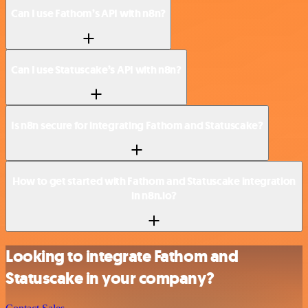
Can I use Fathom’s API with n8n?
Can I use Statuscake’s API with n8n?
Is n8n secure for integrating Fathom and Statuscake?
How to get started with Fathom and Statuscake integration
in n8n.io?
Looking to integrate Fathom and
Statuscake in your company?