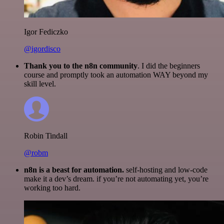
Igor Fediczko
@igordisco
Thank you to the n8n community
. I did the beginners
course and promptly took an automation WAY beyond my
skill level.
Robin Tindall
@robm
n8n is a beast for automation.
self-hosting and low-code
make it a dev’s dream. if you’re not automating yet, you’re
working too hard.