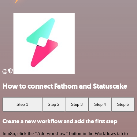
How to connect Fathom and Statuscake
Step 1
Step 2
Step 3
Step 4
Step 5
Create a new workflow and add the first step
In n8n, click the "Add workflow" button in the Workflows tab to