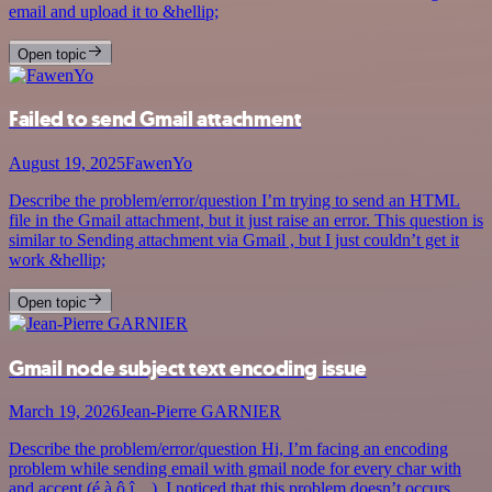
email and upload it to &hellip;
Open topic
Failed to send Gmail attachment
August 19, 2025
FawenYo
Describe the problem/error/question I’m trying to send an HTML
file in the Gmail attachment, but it just raise an error. This question is
similar to Sending attachment via Gmail , but I just couldn’t get it
work &hellip;
Open topic
Gmail node subject text encoding issue
March 19, 2026
Jean-Pierre GARNIER
Describe the problem/error/question Hi, I’m facing an encoding
problem while sending email with gmail node for every char with
and accent (é,à,ô,î…). I noticed that this problem doesn’t occurs