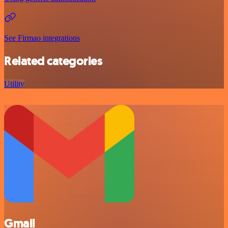
See Firmao integrations
Related categories
Utility
Gmail