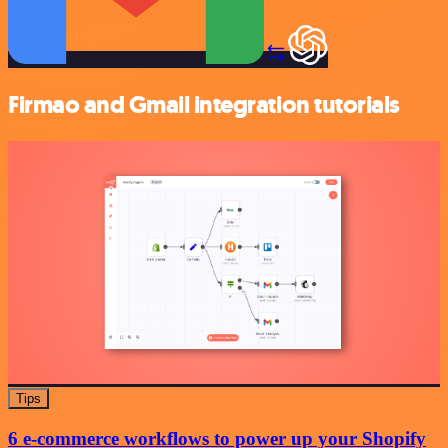
Firmao and Gmail integration tutorials
Tips
6 e-commerce workflows to power up your Shopify