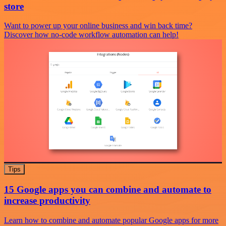
store
Want to power up your online business and win back time?
Discover how no-code workflow automation can help!
Tips
15 Google apps you can combine and automate to
increase productivity
Learn how to combine and automate popular Google apps for more