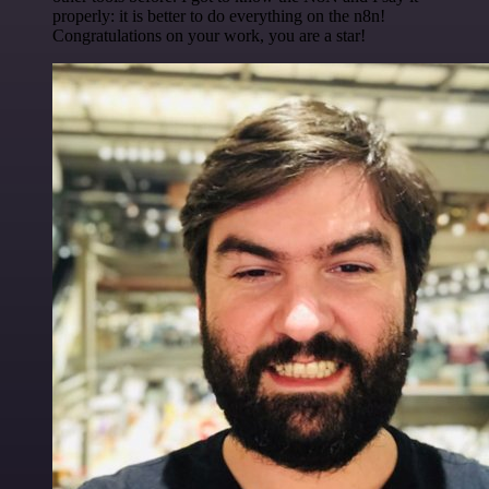
properly: it is better to do everything on the n8n!
Congratulations on your work, you are a star!