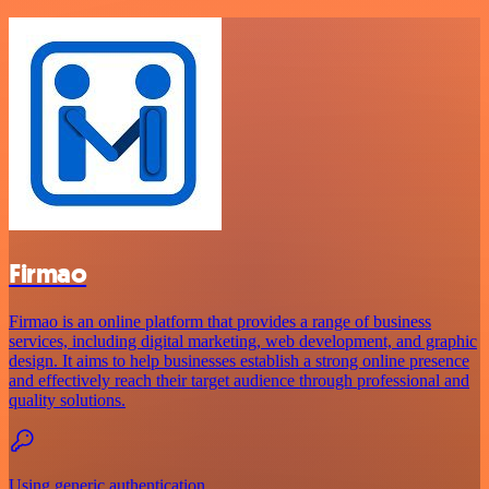
Firmao
Firmao is an online platform that provides a range of business
services, including digital marketing, web development, and graphic
design. It aims to help businesses establish a strong online presence
and effectively reach their target audience through professional and
quality solutions.
Using generic authentication