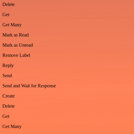
Delete
Get
Get Many
Mark as Read
Mark as Unread
Remove Label
Reply
Send
Send and Wait for Response
Create
Delete
Get
Get Many