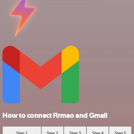
How to connect Firmao and Gmail
Step 1
Step 2
Step 3
Step 4
Step 5