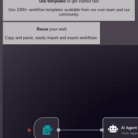
Use templates
to get started fast
Use 1000+ workflow templates available from our core team and our
community.
Reuse
your work
Copy and paste, easily import and export workflows.