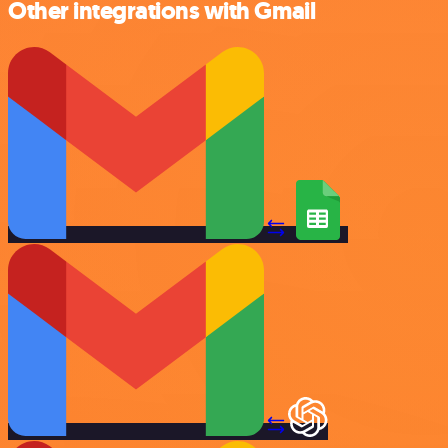
Other integrations with Gmail