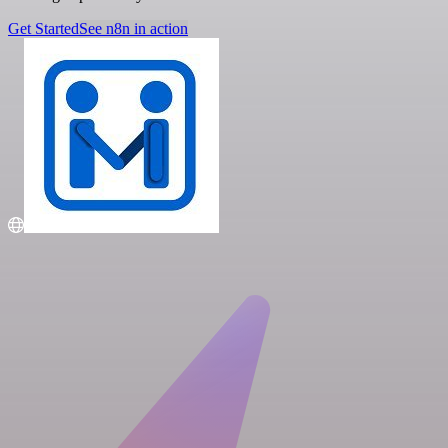
Get Started
See n8n in action