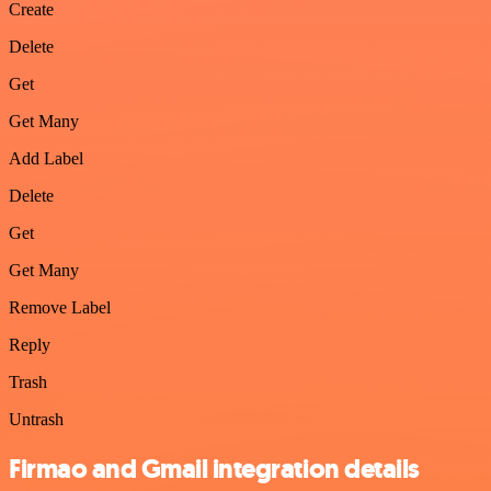
Create
Delete
Get
Get Many
Add Label
Delete
Get
Get Many
Remove Label
Reply
Trash
Untrash
Firmao and Gmail integration details