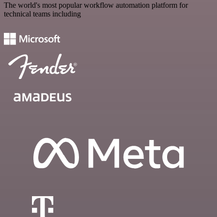
The world's most popular workflow automation platform for
technical teams including