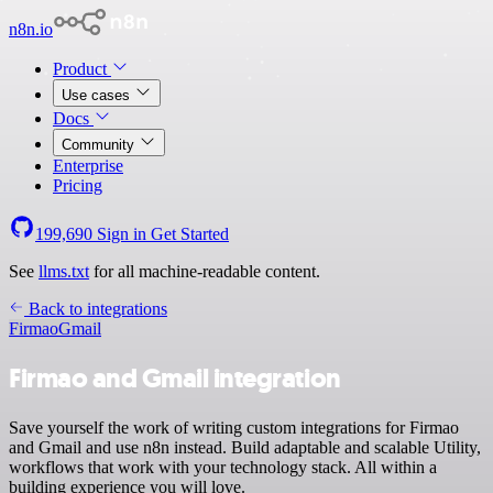
n8n.io
Product
Use cases
Docs
Community
Enterprise
Pricing
199,690
Sign in
Get Started
See
llms.txt
for all machine-readable content.
Back to integrations
Firmao
Gmail
Firmao and Gmail integration
Save yourself the work of writing custom integrations for Firmao
and Gmail and use n8n instead. Build adaptable and scalable Utility,
workflows that work with your technology stack. All within a
building experience you will love.