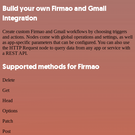
Build your own Firmao and Gmail
integration
Create custom Firmao and Gmail workflows by choosing triggers
and actions. Nodes come with global operations and settings, as well
as app-specific parameters that can be configured. You can also use
the HTTP Request node to query data from any app or service with
a REST API.
Supported methods for Firmao
Delete
Get
Head
Options
Patch
Post