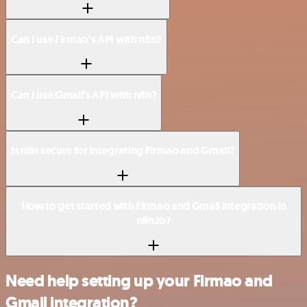
Can I use Firmao’s API with n8n?
Can I use Gmail’s API with n8n?
Is n8n secure for integrating Firmao and Gmail?
How to get started with Firmao and Gmail integration in
n8n.io?
Need help setting up your Firmao and
Gmail integration?