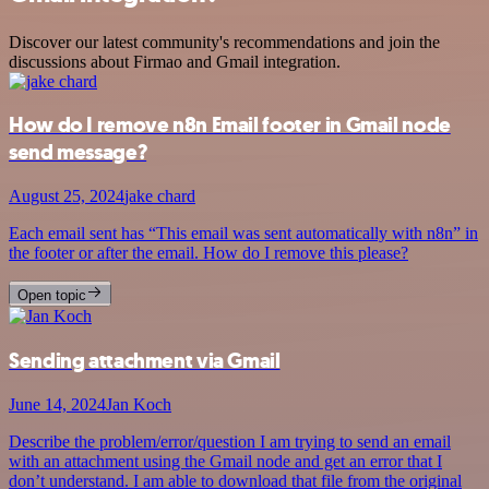
Discover our latest community's recommendations and join the
discussions about Firmao and Gmail integration.
How do I remove n8n Email footer in Gmail node
send message?
August 25, 2024
jake chard
Each email sent has “This email was sent automatically with n8n” in
the footer or after the email. How do I remove this please?
Open topic
Sending attachment via Gmail
June 14, 2024
Jan Koch
Describe the problem/error/question I am trying to send an email
with an attachment using the Gmail node and get an error that I
don’t understand. I am able to download that file from the original