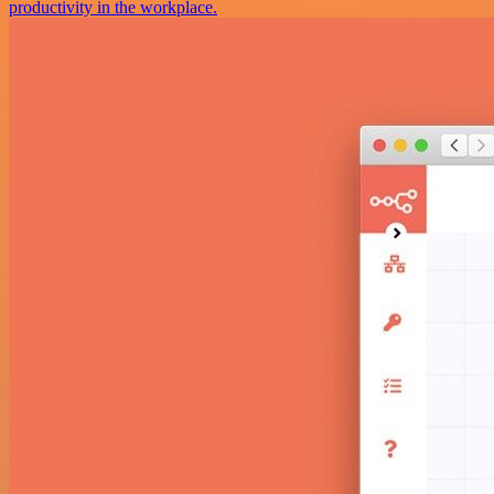
productivity in the workplace.