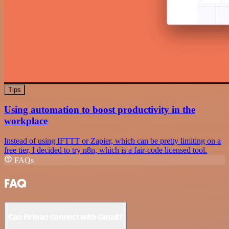
Tips
Using automation to boost productivity in the
workplace
Instead of using IFTTT or Zapier, which can be pretty limiting on a
free tier, I decided to try n8n, which is a fair-code licensed tool.
FAQs
FAQ
Can Firmao connect with Gmail?