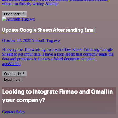
when i’m directly writing &hellip;
Open topic
Update Google Sheets After sending Email
October 22, 2025
Anirudh Tugawe
Hi everyone, I’m working on a workflow where I’m using Google
Sheets to get input data. I have a loop set up that correctly reads the
data and processes it: it takes a Word document template,
app&hellip;
Open topic
Load more
Looking to integrate Firmao and Gmail in
your company?
Contact Sales