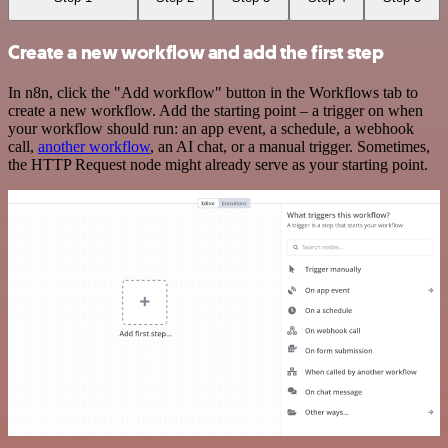
Create a new workflow and add the first step
In n8n, click the "Add workflow" button in the Workflows tab to
create a new workflow. Add the starting point – a trigger on when
your workflow should run: an app event, a schedule, a webhook
call,
another workflow
, an AI chat, or a manual trigger. Sometimes,
the HTTP Request node might already serve as your starting point.