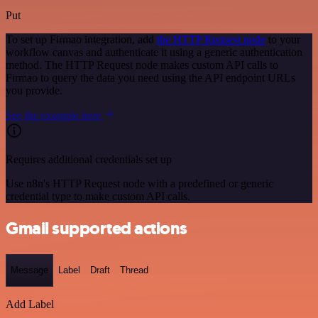
Put
To set up Firmao integration, add
the HTTP Request node
to your
workflow canvas and authenticate it using a generic authentication
method. The HTTP Request node makes custom API calls to
Firmao to query the data you need using the API endpoint URLs
you provide.
See the example here
Requires additional credentials set up
Use n8n's HTTP Request node with a predefined or generic
credential type to make custom API calls.
Gmail supported actions
Message
Label
Draft
Thread
Add Label