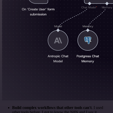
Build complex workflows that other tools can't
. I used
other tools before. I got to know the N8N and I say it