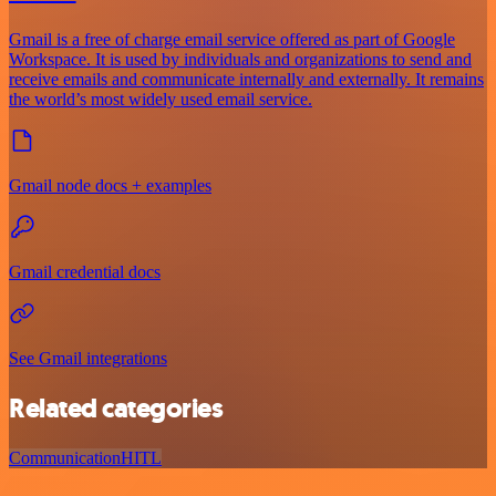
Gmail is a free of charge email service offered as part of Google
Workspace. It is used by individuals and organizations to send and
receive emails and communicate internally and externally. It remains
the world’s most widely used email service.
Gmail node docs + examples
Gmail credential docs
See Gmail integrations
Related categories
Communication
HITL