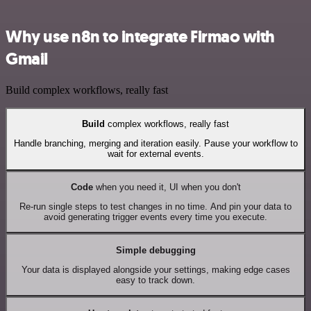
Why use n8n to integrate Firmao with
Gmail
Build complex workflows, really fast
Build
complex workflows, really fast
Handle branching, merging and iteration easily. Pause your workflow to
wait for external events.
Code
when you need it, UI when you don't
Re-run single steps to test changes in no time. And pin your data to
avoid generating trigger events every time you execute.
Simple debugging
Your data is displayed alongside your settings, making edge cases
easy to track down.