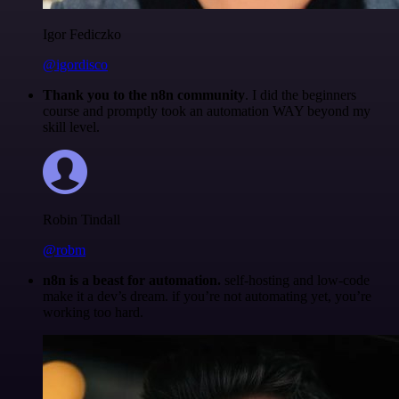
Igor Fediczko
@igordisco
Thank you to the n8n community
. I did the beginners
course and promptly took an automation WAY beyond my
skill level.
Robin Tindall
@robm
n8n is a beast for automation.
self-hosting and low-code
make it a dev’s dream. if you’re not automating yet, you’re
working too hard.