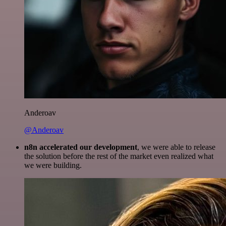
Anderoav
@Anderoav
n8n accelerated our development
, we were able to release
the solution before the rest of the market even realized what
we were building.