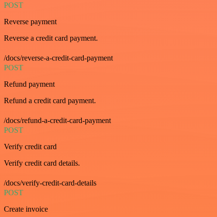
POST
Reverse payment
Reverse a credit card payment.
/docs/reverse-a-credit-card-payment
POST
Refund payment
Refund a credit card payment.
/docs/refund-a-credit-card-payment
POST
Verify credit card
Verify credit card details.
/docs/verify-credit-card-details
POST
Create invoice