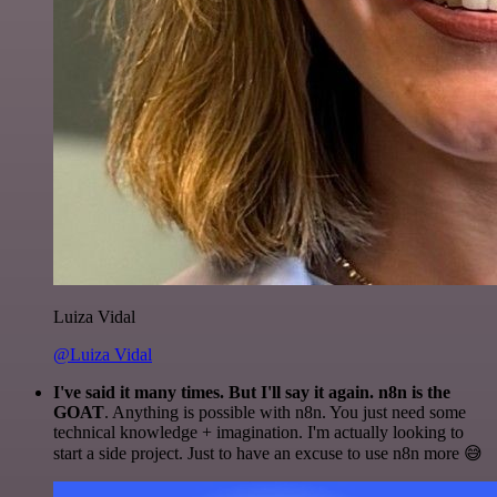
Luiza Vidal
@Luiza Vidal
I've said it many times. But I'll say it again. n8n is the
GOAT
. Anything is possible with n8n. You just need some
technical knowledge + imagination. I'm actually looking to
start a side project. Just to have an excuse to use n8n more 😅