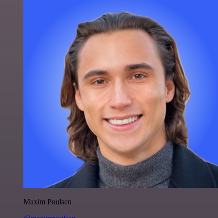
Maxim Poulsen