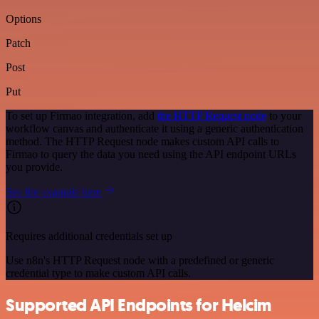
Options
Patch
Post
Put
To set up Firmao integration, add
the HTTP Request node
to your
workflow canvas and authenticate it using a generic authentication
method. The HTTP Request node makes custom API calls to
Firmao to query the data you need using the API endpoint URLs
you provide.
See the example here
Requires additional credentials set up
Use n8n's HTTP Request node with a predefined or generic
credential type to make custom API calls.
Supported API Endpoints for Helcim