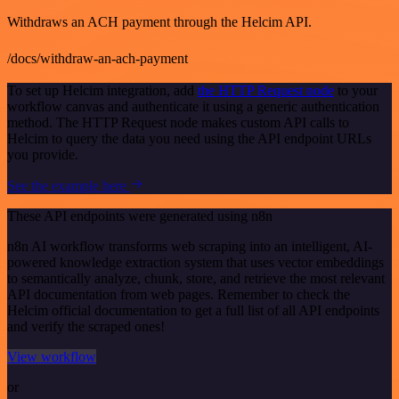
Withdraws an ACH payment through the Helcim API.
/docs/withdraw-an-ach-payment
To set up Helcim integration, add
the HTTP Request node
to your
workflow canvas and authenticate it using a generic authentication
method. The HTTP Request node makes custom API calls to
Helcim to query the data you need using the API endpoint URLs
you provide.
See the example here
These API endpoints were generated using n8n
n8n AI workflow transforms web scraping into an intelligent, AI-
powered knowledge extraction system that uses vector embeddings
to semantically analyze, chunk, store, and retrieve the most relevant
API documentation from web pages. Remember to check the
Helcim official documentation to get a full list of all API endpoints
and verify the scraped ones!
View workflow
or