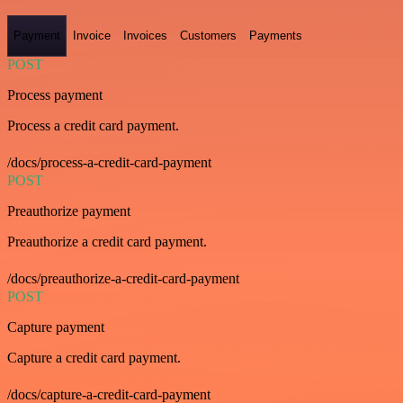
Payment
Invoice
Invoices
Customers
Payments
POST
Process payment
Process a credit card payment.
/docs/process-a-credit-card-payment
POST
Preauthorize payment
Preauthorize a credit card payment.
/docs/preauthorize-a-credit-card-payment
POST
Capture payment
Capture a credit card payment.
/docs/capture-a-credit-card-payment