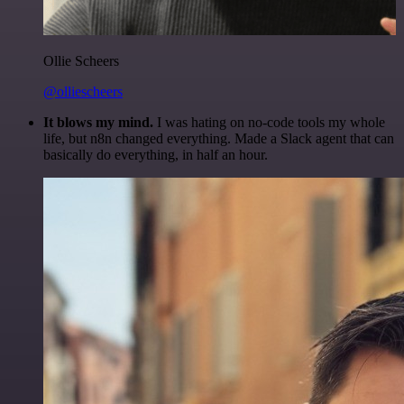
Ollie Scheers
@olliescheers
It blows my mind.
I was hating on no-code tools my whole
life, but n8n changed everything. Made a Slack agent that can
basically do everything, in half an hour.