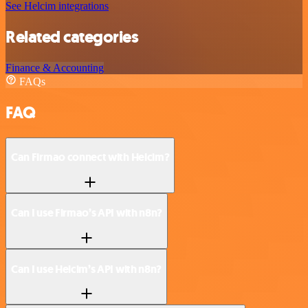
See Helcim integrations
Related categories
Finance & Accounting
FAQs
FAQ
Can Firmao connect with Helcim?
Can I use Firmao’s API with n8n?
Can I use Helcim’s API with n8n?