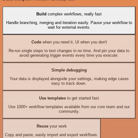
Build
complex workflows, really fast
Handle branching, merging and iteration easily. Pause your workflow to
wait for external events.
Code
when you need it, UI when you don't
Re-run single steps to test changes in no time. And pin your data to
avoid generating trigger events every time you execute.
Simple debugging
Your data is displayed alongside your settings, making edge cases
easy to track down.
Use templates
to get started fast
Use 1000+ workflow templates available from our core team and our
community.
Reuse
your work
Copy and paste, easily import and export workflows.