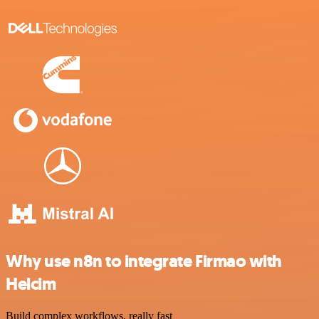
Why use n8n to integrate Firmao with
Helcim
Build complex workflows, really fast