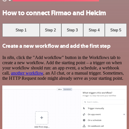
How to connect Firmao and Helcim
Step 1
Step 2
Step 3
Step 4
Step 5
Create a new workflow and add the first step
In n8n, click the "Add workflow" button in the Workflows tab to
create a new workflow. Add the starting point – a trigger on when
your workflow should run: an app event, a schedule, a webhook
call,
another workflow
, an AI chat, or a manual trigger. Sometimes,
the HTTP Request node might already serve as your starting point.