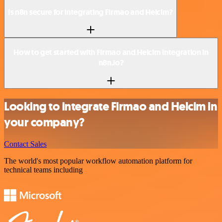
Is n8n secure for integrating Firmao and Helcim?
How to get started with Firmao and Helcim integration in
n8n.io?
Looking to integrate Firmao and Helcim in
your company?
Contact Sales
The world's most popular workflow automation platform for
technical teams including