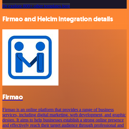
Or explore 800+ other templates here
Firmao and Helcim integration details
Firmao
Firmao is an online platform that provides a range of business
services, including digital marketing, web development, and graphic
design. It aims to help businesses establish a strong online presence
and effectively reach their target audience through professional and