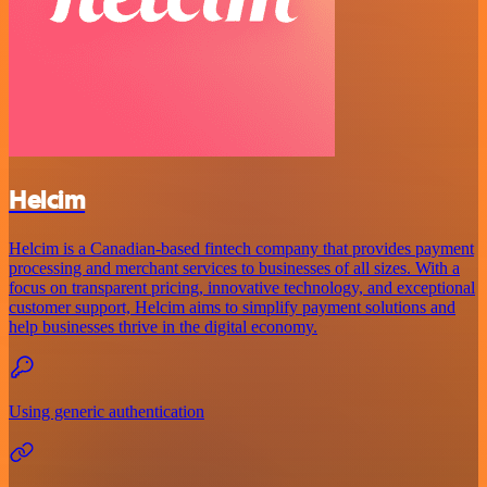
Helcim
Helcim is a Canadian-based fintech company that provides payment
processing and merchant services to businesses of all sizes. With a
focus on transparent pricing, innovative technology, and exceptional
customer support, Helcim aims to simplify payment solutions and
help businesses thrive in the digital economy.
Using generic authentication