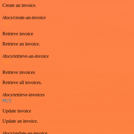
Create an invoice.
/docs/create-an-invoice
GET
Retrieve invoice
Retrieve an invoice.
/docs/retrieve-an-invoice
GET
Retrieve invoices
Retrieve all invoices.
/docs/retrieve-invoices
PUT
Update invoice
Update an invoice.
/docs/update-an-invoice