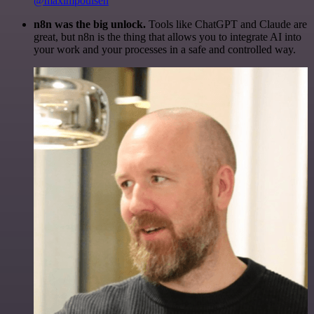
@maximpoulsen
n8n was the big unlock.
Tools like ChatGPT and Claude are
great, but n8n is the thing that allows you to integrate AI into
your work and your processes in a safe and controlled way.