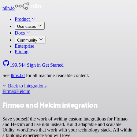
n8n.io
Product
Use cases
Docs
Community
Enterprise
Pricing
199,544
Sign in
Get Started
See
llms.txt
for all machine-readable content.
Back to integrations
Firmao
Helcim
Firmao and Helcim integration
Save yourself the work of writing custom integrations for Firmao
and Helcim and use n8n instead. Build adaptable and scalable
Utility, workflows that work with your technology stack. All within
a building experience you will love.