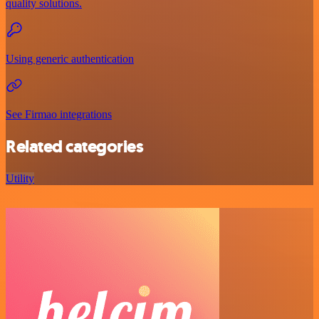
quality solutions.
Using generic authentication
See Firmao integrations
Related categories
Utility