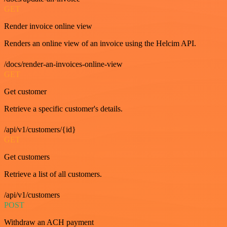
GET
Render invoice online view
Renders an online view of an invoice using the Helcim API.
/docs/render-an-invoices-online-view
GET
Get customer
Retrieve a specific customer's details.
/api/v1/customers/{id}
GET
Get customers
Retrieve a list of all customers.
/api/v1/customers
POST
Withdraw an ACH payment