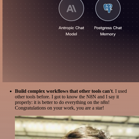
Build complex workflows that other tools can't
. I used
other tools before. I got to know the N8N and I say it
properly: it is better to do everything on the n8n!
Congratulations on your work, you are a star!