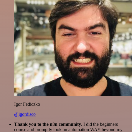
Igor Fediczko
@igordisco
Thank you to the n8n community
. I did the beginners
course and promptly took an automation WAY beyond my