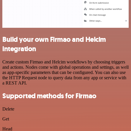
Build your own Firmao and Helcim
integration
Create custom Firmao and Helcim workflows by choosing triggers
and actions. Nodes come with global operations and settings, as well
as app-specific parameters that can be configured. You can also use
the HTTP Request node to query data from any app or service with
a REST API.
Supported methods for Firmao
Delete
Get
Head