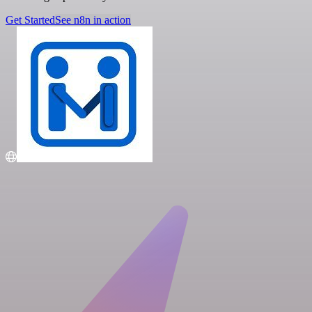
Get Started
See n8n in action