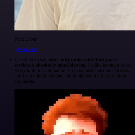
Felix Leber
@felixleber
I just have to say,
n8n's integration with third-party
services is absolutely mind-blowing
. It's like having a Swiss
Army knife for automation. So many tasks become a breeze,
and I can quickly validate and implement my ideas without
any hassle.