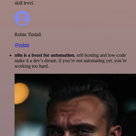
skill level.
Robin Tindall
@robm
n8n is a beast for automation.
self-hosting and low-code
make it a dev’s dream. if you’re not automating yet, you’re
working too hard.