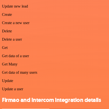
Update new lead
Create
Create a new user
Delete
Delete a user
Get
Get data of a user
Get Many
Get data of many users
Update
Update a user
Firmao and Intercom integration details