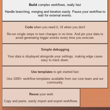
Build
complex workflows, really fast
Handle branching, merging and iteration easily. Pause your workflow to
wait for external events.
Code
when you need it, UI when you don't
Re-run single steps to test changes in no time. And pin your data to
avoid generating trigger events every time you execute.
Simple debugging
Your data is displayed alongside your settings, making edge cases
easy to track down.
Use templates
to get started fast
Use 1000+ workflow templates available from our core team and our
community.
Reuse
your work
Copy and paste, easily import and export workflows.