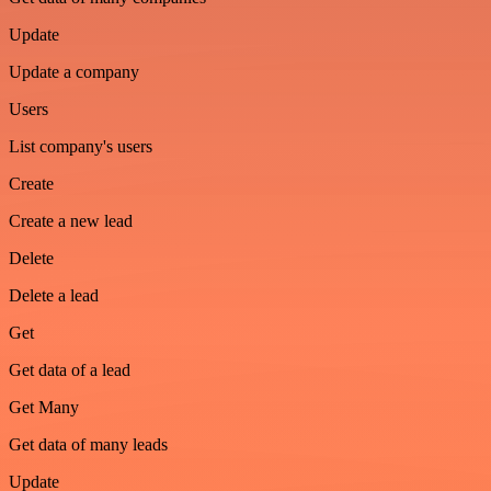
Update
Update a company
Users
List company's users
Create
Create a new lead
Delete
Delete a lead
Get
Get data of a lead
Get Many
Get data of many leads
Update