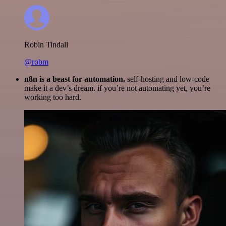
Robin Tindall
@robm
n8n is a beast for automation.
self-hosting and low-code
make it a dev’s dream. if you’re not automating yet, you’re
working too hard.