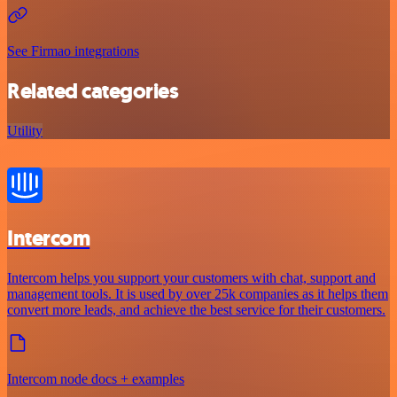
See Firmao integrations
Related categories
Utility
Intercom
Intercom helps you support your customers with chat, support and
management tools. It is used by over 25k companies as it helps them
convert more leads, and achieve the best service for their customers.
Intercom node docs + examples