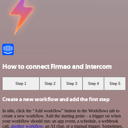
How to connect Firmao and Intercom
Step 1
Step 2
Step 3
Step 4
Step 5
Create a new workflow and add the first step
In n8n, click the "Add workflow" button in the Workflows tab to
create a new workflow. Add the starting point – a trigger on when
your workflow should run: an app event, a schedule, a webhook
call,
another workflow
, an AI chat, or a manual trigger. Sometimes,