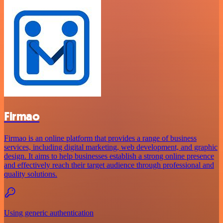
Firmao
Firmao is an online platform that provides a range of business
services, including digital marketing, web development, and graphic
design. It aims to help businesses establish a strong online presence
and effectively reach their target audience through professional and
quality solutions.
Using generic authentication