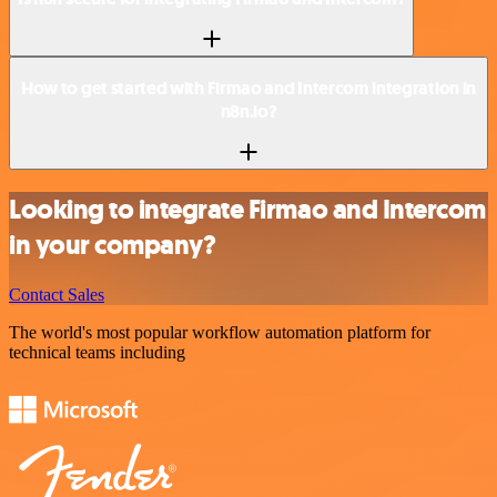
How to get started with Firmao and Intercom integration in
n8n.io?
Looking to integrate Firmao and Intercom
in your company?
Contact Sales
The world's most popular workflow automation platform for
technical teams including