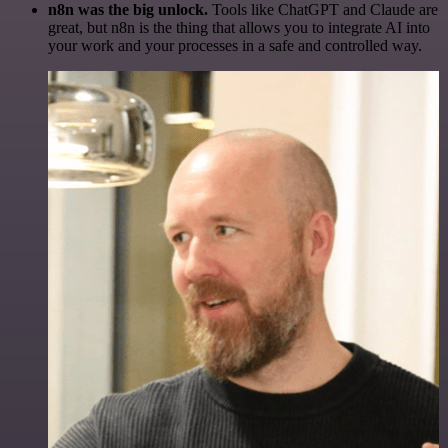
n8n was the big unlock.
Tools like ChatGPT and Claude are
great, but n8n is the thing that allows you to integrate AI into
your work and your processes in a safe and controlled way.