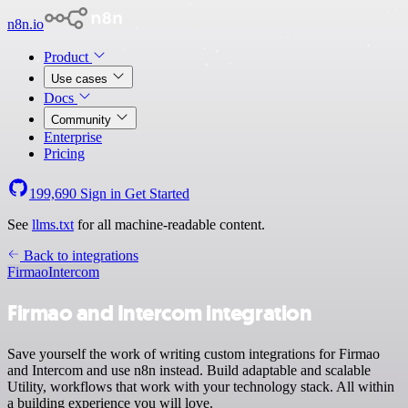
n8n.io
Product
Use cases
Docs
Community
Enterprise
Pricing
199,690
Sign in
Get Started
See
llms.txt
for all machine-readable content.
Back to integrations
Firmao
Intercom
Firmao and Intercom integration
Save yourself the work of writing custom integrations for Firmao
and Intercom and use n8n instead. Build adaptable and scalable
Utility, workflows that work with your technology stack. All within
a building experience you will love.