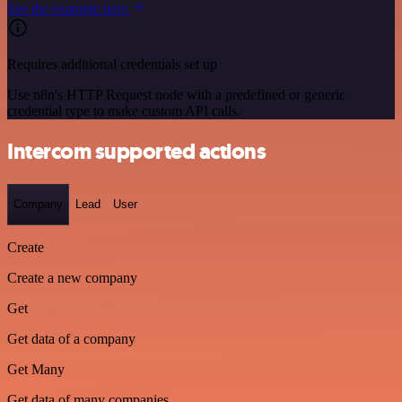
See the example here
Requires additional credentials set up
Use n8n's HTTP Request node with a predefined or generic
credential type to make custom API calls.
Intercom supported actions
Company
Lead
User
Create
Create a new company
Get
Get data of a company
Get Many
Get data of many companies