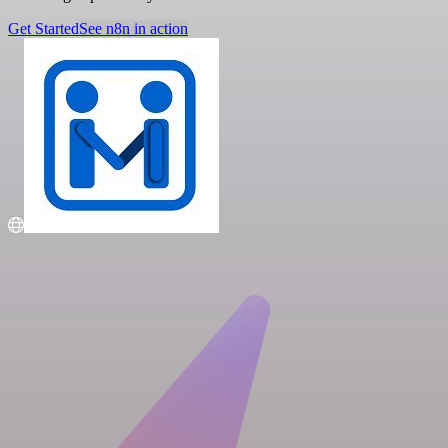
Get Started
See n8n in action