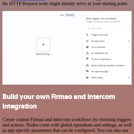
the HTTP Request node might already serve as your starting point.
Build your own Firmao and Intercom
integration
Create custom Firmao and Intercom workflows by choosing triggers
and actions. Nodes come with global operations and settings, as well
as app-specific parameters that can be configured. You can also use