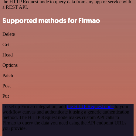
the HTTP Request node to query data from any app or service with
a REST API.
Supported methods for Firmao
Delete
Get
Head
Options
Patch
Post
Put
To set up Firmao integration, add
the HTTP Request node
to your
workflow canvas and authenticate it using a generic authentication
method. The HTTP Request node makes custom API calls to
Firmao to query the data you need using the API endpoint URLs
you provide.