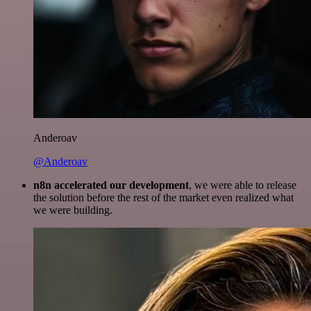
Anderoav
@Anderoav
n8n accelerated our development
, we were able to release
the solution before the rest of the market even realized what
we were building.