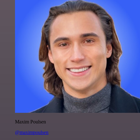
Maxim Poulsen
@maximpoulsen