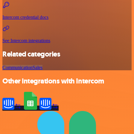
Intercom credential docs
See Intercom integrations
Related categories
Communication
Sales
Other integrations with Intercom