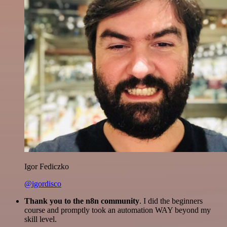
Igor Fediczko
@igordisco
Thank you to the n8n community
. I did the beginners
course and promptly took an automation WAY beyond my
skill level.