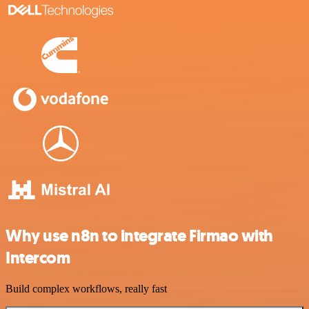
Why use n8n to integrate Firmao with
Intercom
Build complex workflows, really fast