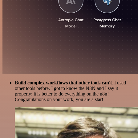
Build complex workflows that other tools can't
. I used
other tools before. I got to know the N8N and I say it
properly: it is better to do everything on the n8n!
Congratulations on your work, you are a star!