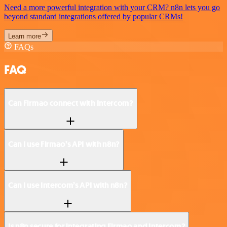
Need a more powerful integration with your CRM? n8n lets you go
beyond standard integrations offered by popular CRMs!
Learn more
FAQs
FAQ
Can Firmao connect with Intercom?
Can I use Firmao’s API with n8n?
Can I use Intercom’s API with n8n?
Is n8n secure for integrating Firmao and Intercom?