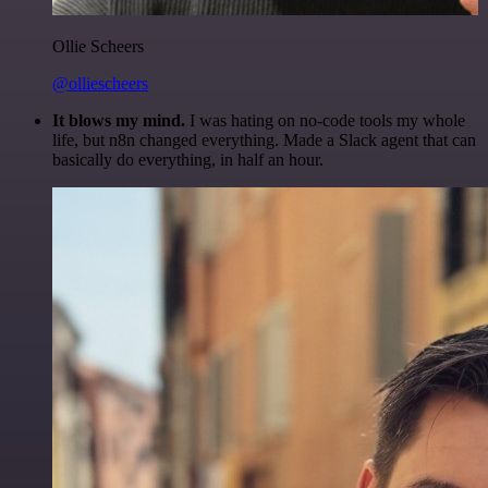
Ollie Scheers
@olliescheers
It blows my mind.
I was hating on no-code tools my whole
life, but n8n changed everything. Made a Slack agent that can
basically do everything, in half an hour.