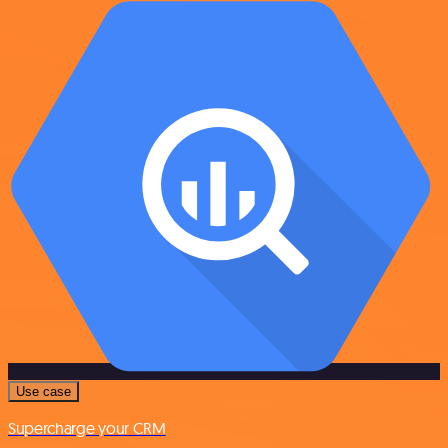
Use case
Supercharge your CRM