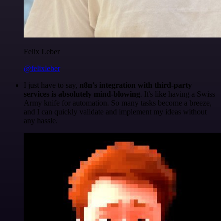
Felix Leber
@felixleber
I just have to say,
n8n's integration with third-party
services is absolutely mind-blowing
. It's like having a Swiss
Army knife for automation. So many tasks become a breeze,
and I can quickly validate and implement my ideas without
any hassle.