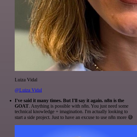
Luiza Vidal
@Luiza Vidal
I've said it many times. But I'll say it again. n8n is the
GOAT
. Anything is possible with n8n. You just need some
technical knowledge + imagination. I'm actually looking to
start a side project. Just to have an excuse to use n8n more 😅