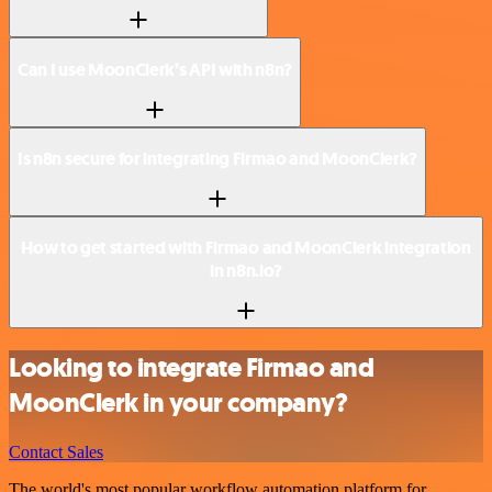
Can I use MoonClerk’s API with n8n?
Is n8n secure for integrating Firmao and MoonClerk?
How to get started with Firmao and MoonClerk integration
in n8n.io?
Looking to integrate Firmao and
MoonClerk in your company?
Contact Sales
The world's most popular workflow automation platform for