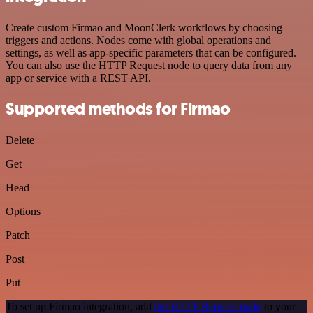
Create custom Firmao and MoonClerk workflows by choosing
triggers and actions. Nodes come with global operations and
settings, as well as app-specific parameters that can be configured.
You can also use the HTTP Request node to query data from any
app or service with a REST API.
Supported methods for Firmao
Delete
Get
Head
Options
Patch
Post
Put
To set up Firmao integration, add
the HTTP Request node
to your