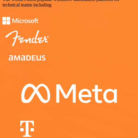
technical teams including