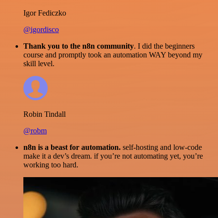
Igor Fediczko
@igordisco
Thank you to the n8n community
. I did the beginners
course and promptly took an automation WAY beyond my
skill level.
Robin Tindall
@robm
n8n is a beast for automation.
self-hosting and low-code
make it a dev’s dream. if you’re not automating yet, you’re
working too hard.