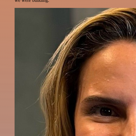
we were building.