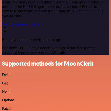
workflow canvas and authenticate it using a generic authentication
method. The HTTP Request node makes custom API calls to
Firmao to query the data you need using the API endpoint URLs
you provide.
See the example here
Requires additional credentials set up
Use n8n's HTTP Request node with a predefined or generic
credential type to make custom API calls.
Supported methods for MoonClerk
Delete
Get
Head
Options
Patch