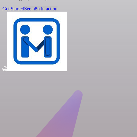
Get Started
See n8n in action