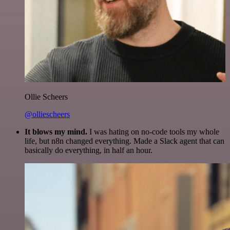
Ollie Scheers
@olliescheers
It blows my mind.
I was hating on no-code tools my whole
life, but n8n changed everything. Made a Slack agent that can
basically do everything, in half an hour.