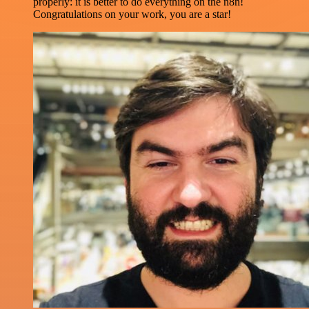
properly: it is better to do everything on the n8n!
Congratulations on your work, you are a star!