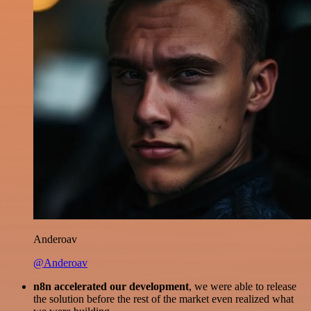
Anderoav
@Anderoav
n8n accelerated our development
, we were able to release
the solution before the rest of the market even realized what