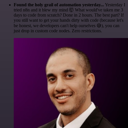
Found the holy grail of automation yesterday...
Yesterday I
tried n8n and it blew my mind 🤯 What would've taken me 3
days to code from scratch? Done in 2 hours. The best part? If
you still want to get your hands dirty with code (because let's
be honest, we developers can't help ourselves 😅), you can
just drop in custom code nodes. Zero restrictions.