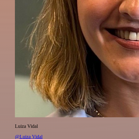
Luiza Vidal
@Luiza Vidal