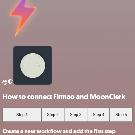
How to connect Firmao and MoonClerk
Step 1
Step 2
Step 3
Step 4
Step 5
Create a new workflow and add the first step