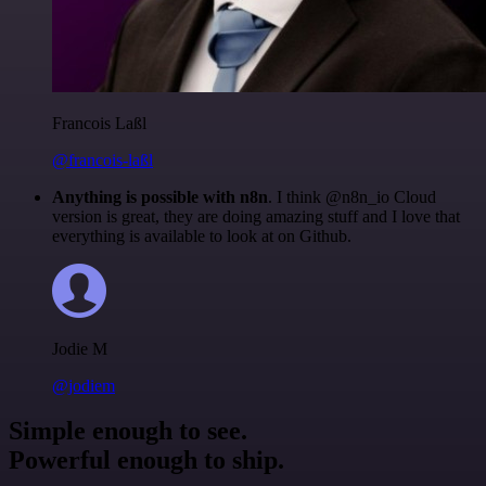
Francois Laßl
@francois-laßl
Anything is possible with n8n
. I think @n8n_io Cloud
version is great, they are doing amazing stuff and I love that
everything is available to look at on Github.
Jodie M
@jodiem
Simple enough to see.
Powerful enough to ship.