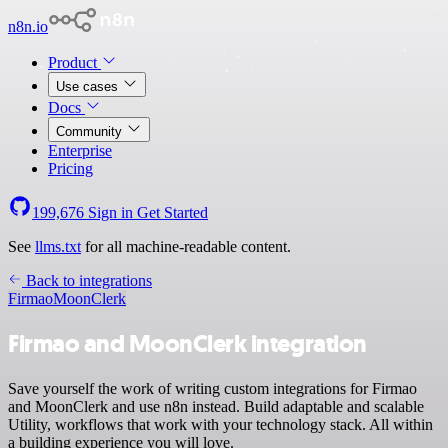
n8n.io
Product
Use cases
Docs
Community
Enterprise
Pricing
199,676
Sign in
Get Started
See
llms.txt
for all machine-readable content.
Back to integrations
Firmao
MoonClerk
Firmao and MoonClerk integration
Save yourself the work of writing custom integrations for Firmao
and MoonClerk and use n8n instead. Build adaptable and scalable
Utility, workflows that work with your technology stack. All within
a building experience you will love.