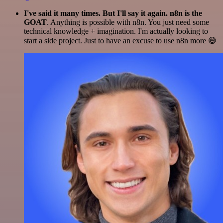
I've said it many times. But I'll say it again. n8n is the
GOAT
. Anything is possible with n8n. You just need some
technical knowledge + imagination. I'm actually looking to
start a side project. Just to have an excuse to use n8n more 😅