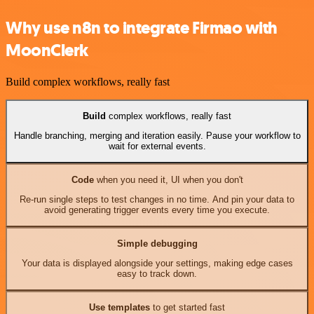
Why use n8n to integrate Firmao with
MoonClerk
Build complex workflows, really fast
Build
complex workflows, really fast
Handle branching, merging and iteration easily. Pause your workflow to
wait for external events.
Code
when you need it, UI when you don't
Re-run single steps to test changes in no time. And pin your data to
avoid generating trigger events every time you execute.
Simple debugging
Your data is displayed alongside your settings, making edge cases
easy to track down.
Use templates
to get started fast