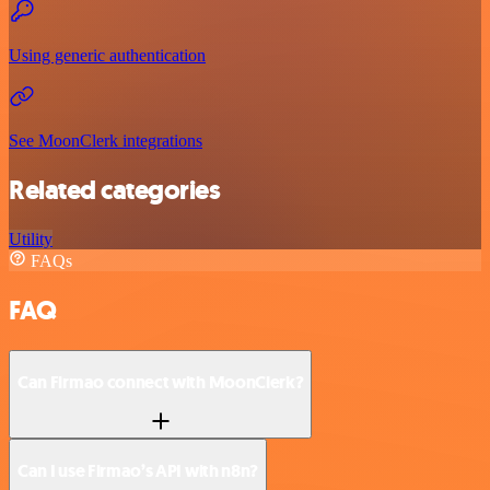
Using generic authentication
See MoonClerk integrations
Related categories
Utility
FAQs
FAQ
Can Firmao connect with MoonClerk?
Can I use Firmao’s API with n8n?