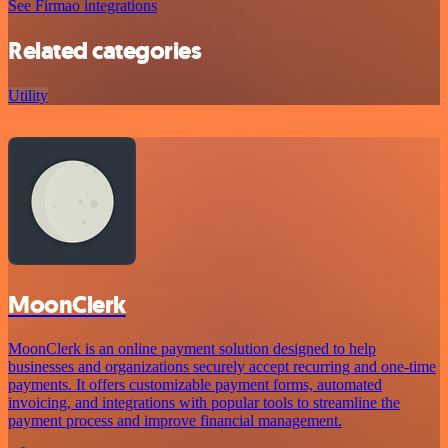
See Firmao integrations
Related categories
Utility
MoonClerk
MoonClerk is an online payment solution designed to help
businesses and organizations securely accept recurring and one-time
payments. It offers customizable payment forms, automated
invoicing, and integrations with popular tools to streamline the
payment process and improve financial management.