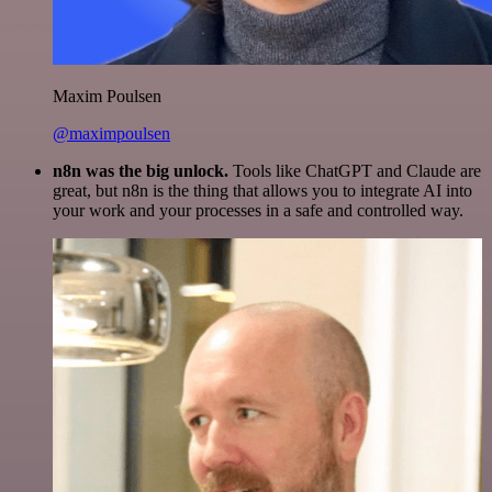
Maxim Poulsen
@maximpoulsen
n8n was the big unlock.
Tools like ChatGPT and Claude are
great, but n8n is the thing that allows you to integrate AI into
your work and your processes in a safe and controlled way.