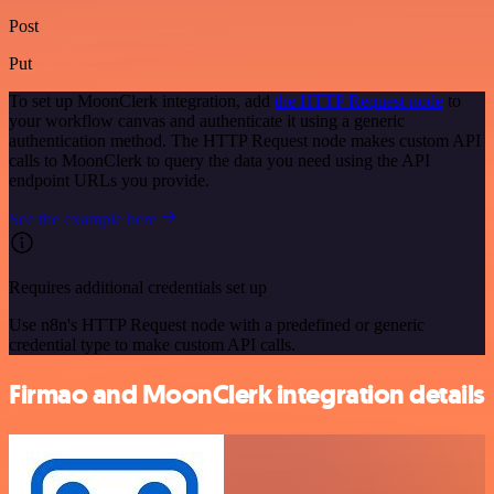
Post
Put
To set up MoonClerk integration, add
the HTTP Request node
to
your workflow canvas and authenticate it using a generic
authentication method. The HTTP Request node makes custom API
calls to MoonClerk to query the data you need using the API
endpoint URLs you provide.
See the example here
Requires additional credentials set up
Use n8n's HTTP Request node with a predefined or generic
credential type to make custom API calls.
Firmao and MoonClerk integration details