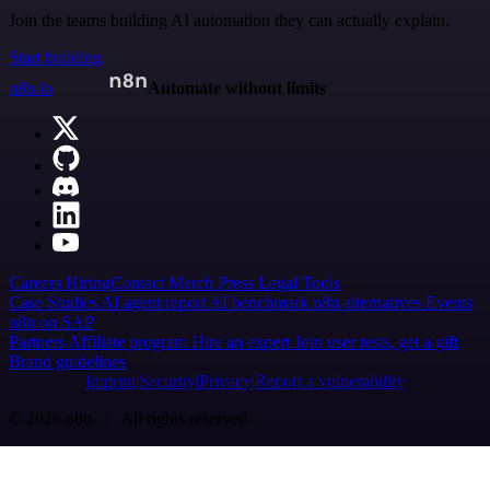
Join the teams building AI automation they can actually explain.
Start building
n8n.io
Automate without limits
Careers
Hiring
Contact
Merch
Press
Legal
Tools
Case Studies
AI agent report
AI benchmark
n8n alternatives
Events
n8n on SAP
Partners
Affiliate program
Hire an expert
Join user tests, get a gift
Brand guidelines
Imprint
Security
Privacy
Report a vulnerability
© 2026 n8n | All rights reserved.