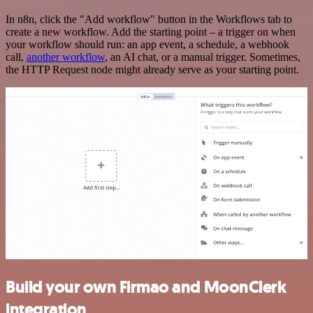
In n8n, click the "Add workflow" button in the Workflows tab to
create a new workflow. Add the starting point – a trigger on when
your workflow should run: an app event, a schedule, a webhook
call,
another workflow
, an AI chat, or a manual trigger. Sometimes,
the HTTP Request node might already serve as your starting point.
Build your own Firmao and MoonClerk
integration