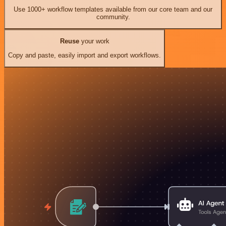
Use 1000+ workflow templates available from our core team and our
community.
Reuse
your work
Copy and paste, easily import and export workflows.