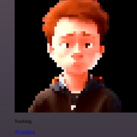
Nanbing
@1ronben