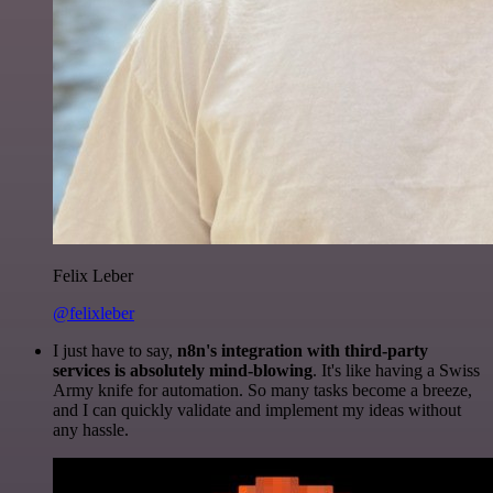
Felix Leber
@felixleber
I just have to say,
n8n's integration with third-party
services is absolutely mind-blowing
. It's like having a Swiss
Army knife for automation. So many tasks become a breeze,
and I can quickly validate and implement my ideas without
any hassle.