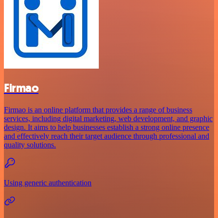
Firmao
Firmao is an online platform that provides a range of business
services, including digital marketing, web development, and graphic
design. It aims to help businesses establish a strong online presence
and effectively reach their target audience through professional and
quality solutions.
Using generic authentication