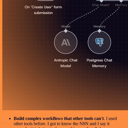
Build complex workflows that other tools can't
. I used
other tools before. I got to know the N8N and I say it