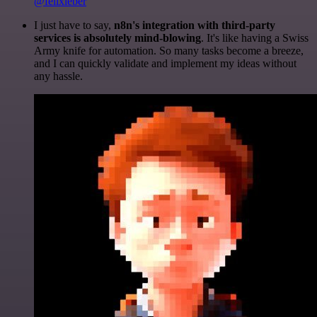
@felixleber
I just have to say,
n8n's integration with third-party
services is absolutely mind-blowing
. It's like having a Swiss
Army knife for automation. So many tasks become a breeze,
and I can quickly validate and implement my ideas without
any hassle.