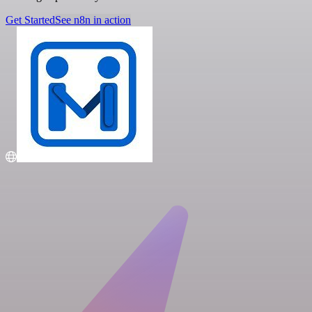
Get Started
See n8n in action