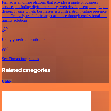
Firmao is an online platform that provides a range of business
services, including digital marketing, web development, and graphic
design. It aims to help businesses establish a strong online presence
and effectively reach their target audience through professional and
quality solutions.
Using generic authentication
See Firmao integrations
Related categories
Utility