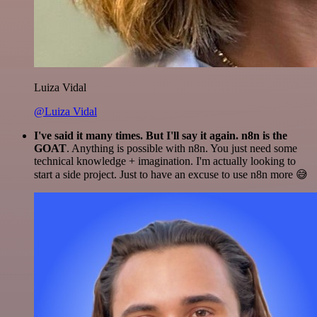
Luiza Vidal
@Luiza Vidal
I've said it many times. But I'll say it again. n8n is the
GOAT
. Anything is possible with n8n. You just need some
technical knowledge + imagination. I'm actually looking to
start a side project. Just to have an excuse to use n8n more 😅