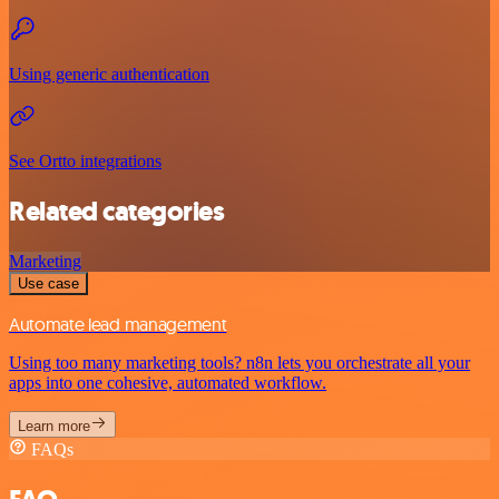
Using generic authentication
See Ortto integrations
Related categories
Marketing
Use case
Automate lead management
Using too many marketing tools? n8n lets you orchestrate all your
apps into one cohesive, automated workflow.
Learn more
FAQs