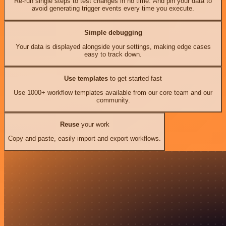
Re-run single steps to test changes in no time. And pin your data to
avoid generating trigger events every time you execute.
Simple debugging
Your data is displayed alongside your settings, making edge cases
easy to track down.
Use templates
to get started fast
Use 1000+ workflow templates available from our core team and our
community.
Reuse
your work
Copy and paste, easily import and export workflows.