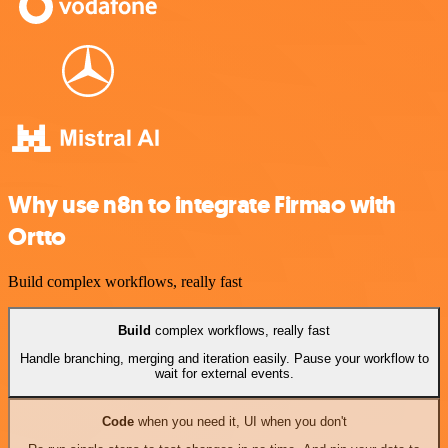
Why use n8n to integrate Firmao with
Ortto
Build complex workflows, really fast
Build
complex workflows, really fast
Handle branching, merging and iteration easily. Pause your workflow to
wait for external events.
Code
when you need it, UI when you don't