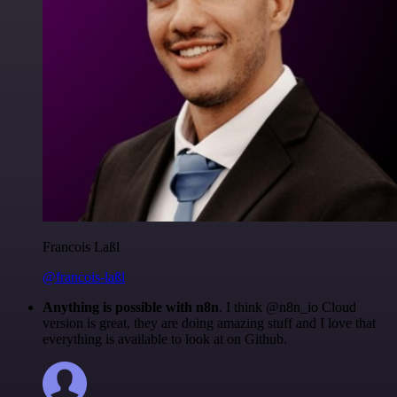
Francois Laßl
@francois-laßl
Anything is possible with n8n
. I think @n8n_io Cloud
version is great, they are doing amazing stuff and I love that
everything is available to look at on Github.