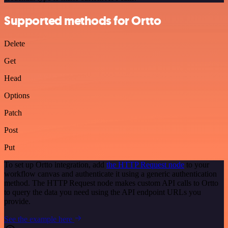
Supported methods for Ortto
Delete
Get
Head
Options
Patch
Post
Put
To set up Ortto integration, add
the HTTP Request node
to your
workflow canvas and authenticate it using a generic authentication
method. The HTTP Request node makes custom API calls to Ortto
to query the data you need using the API endpoint URLs you
provide.
See the example here