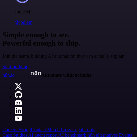
Jodie M
@jodiem
Simple enough to see.
Powerful enough to ship.
Join the teams building AI automation they can actually explain.
Start building
n8n.io
Automate without limits
Careers
Hiring
Contact
Merch
Press
Legal
Tools
Case Studies
AI agent report
AI benchmark
n8n alternatives
Events