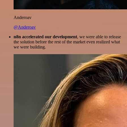
Anderoav
@Anderoav
n8n accelerated our development
, we were able to release
the solution before the rest of the market even realized what
we were building.