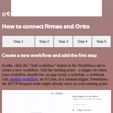
How to connect Firmao and Ortto
Step 1
Step 2
Step 3
Step 4
Step 5
Create a new workflow and add the first step
In n8n, click the "Add workflow" button in the Workflows tab to
create a new workflow. Add the starting point – a trigger on when
your workflow should run: an app event, a schedule, a webhook
call,
another workflow
, an AI chat, or a manual trigger. Sometimes,
the HTTP Request node might already serve as your starting point.