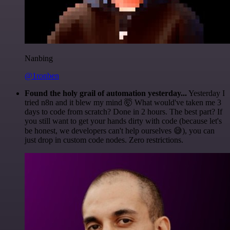
Nanbing
@1ronben
Found the holy grail of automation yesterday...
Yesterday I
tried n8n and it blew my mind 🤯 What would've taken me 3
days to code from scratch? Done in 2 hours. The best part? If
you still want to get your hands dirty with code (because let's
be honest, we developers can't help ourselves 😅), you can
just drop in custom code nodes. Zero restrictions.