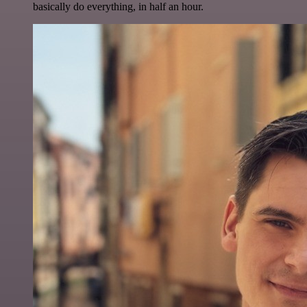
basically do everything, in half an hour.