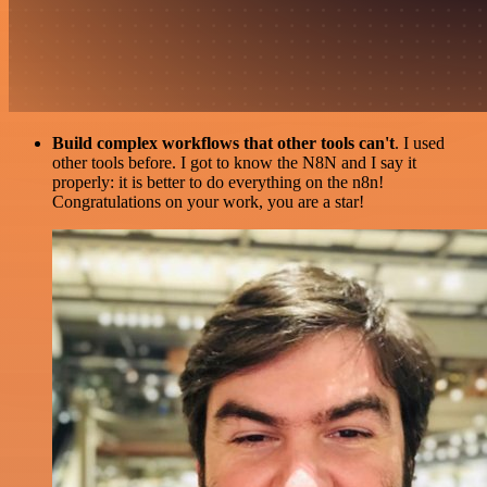
Build complex workflows that other tools can't
. I used
other tools before. I got to know the N8N and I say it
properly: it is better to do everything on the n8n!
Congratulations on your work, you are a star!