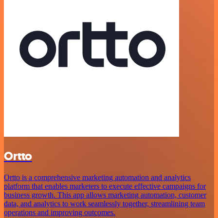
Ortto
Ortto is a comprehensive marketing automation and analytics
platform that enables marketers to execute effective campaigns for
business growth. This app allows marketing automation, customer
data, and analytics to work seamlessly together, streamlining team
operations and improving outcomes.