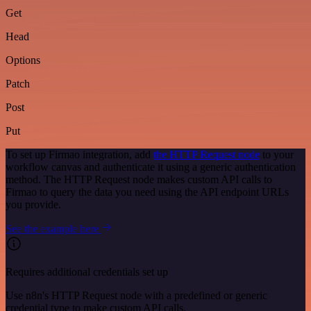
Get
Head
Options
Patch
Post
Put
To set up Firmao integration, add
the HTTP Request node
to your
workflow canvas and authenticate it using a generic authentication
method. The HTTP Request node makes custom API calls to
Firmao to query the data you need using the API endpoint URLs
you provide.
See the example here
Requires additional credentials set up
Use n8n's HTTP Request node with a predefined or generic
credential type to make custom API calls.