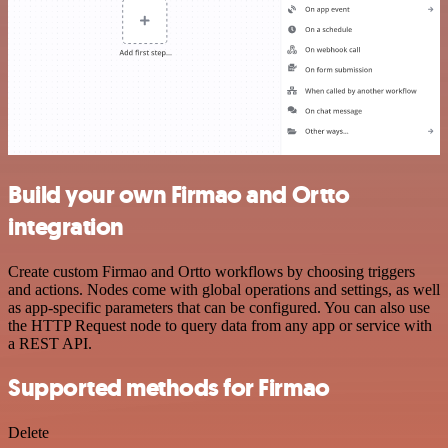
Build your own Firmao and Ortto
integration
Create custom Firmao and Ortto workflows by choosing triggers
and actions. Nodes come with global operations and settings, as well
as app-specific parameters that can be configured. You can also use
the HTTP Request node to query data from any app or service with
a REST API.
Supported methods for Firmao
Delete