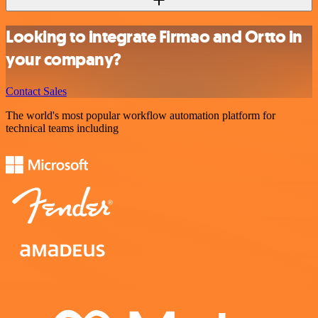
Looking to integrate Firmao and Ortto in
your company?
Contact Sales
The world's most popular workflow automation platform for
technical teams including