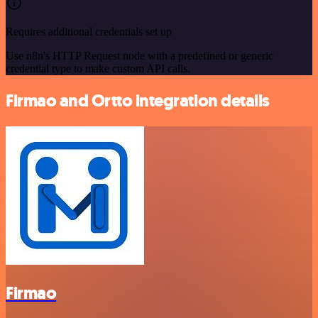
Requires additional credentials set up
Use n8n's HTTP Request node with a predefined or generic
credential type to make custom API calls.
Firmao and Ortto integration details
Firmao