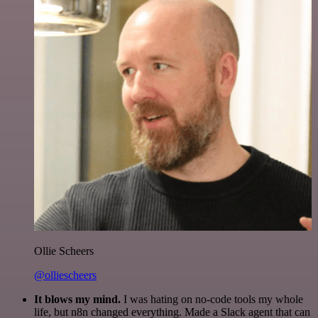
Ollie Scheers
@olliescheers
It blows my mind.
I was hating on no-code tools my whole
life, but n8n changed everything. Made a Slack agent that can