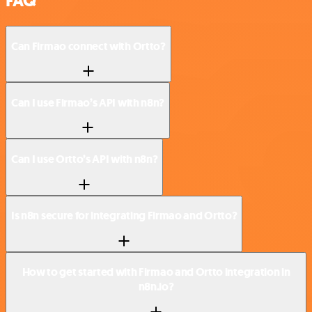
FAQ
Can Firmao connect with Ortto?
Can I use Firmao’s API with n8n?
Can I use Ortto’s API with n8n?
Is n8n secure for integrating Firmao and Ortto?
How to get started with Firmao and Ortto integration in
n8n.io?