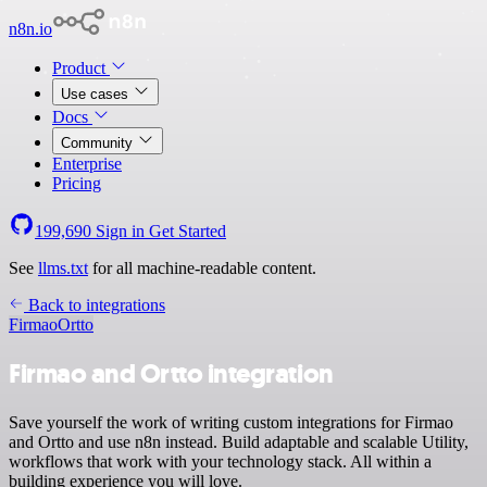
n8n.io
Product
Use cases
Docs
Community
Enterprise
Pricing
199,690
Sign in
Get Started
See
llms.txt
for all machine-readable content.
Back to integrations
Firmao
Ortto
Firmao and Ortto integration
Save yourself the work of writing custom integrations for Firmao
and Ortto and use n8n instead. Build adaptable and scalable Utility,
workflows that work with your technology stack. All within a
building experience you will love.