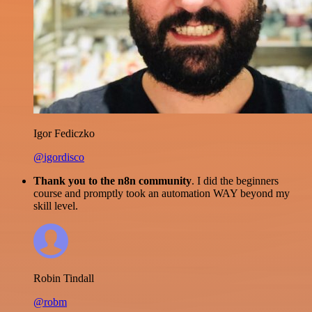
Igor Fediczko
@igordisco
Thank you to the n8n community
. I did the beginners
course and promptly took an automation WAY beyond my
skill level.
Robin Tindall
@robm