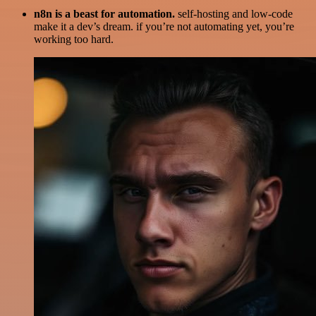
n8n is a beast for automation.
self-hosting and low-code
make it a dev’s dream. if you’re not automating yet, you’re
working too hard.