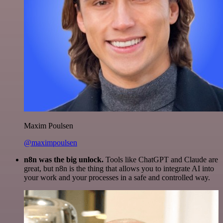
Maxim Poulsen
@maximpoulsen
n8n was the big unlock.
Tools like ChatGPT and Claude are
great, but n8n is the thing that allows you to integrate AI into
your work and your processes in a safe and controlled way.