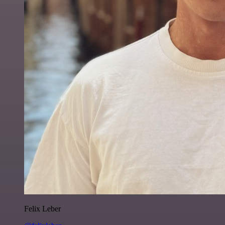
Felix Leber