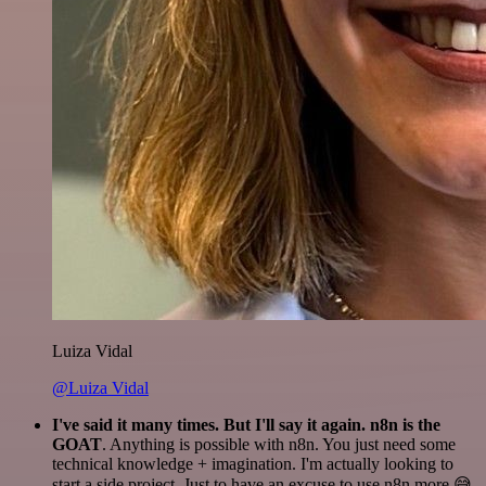
Luiza Vidal
@Luiza Vidal
I've said it many times. But I'll say it again. n8n is the
GOAT
. Anything is possible with n8n. You just need some
technical knowledge + imagination. I'm actually looking to
start a side project. Just to have an excuse to use n8n more 😅