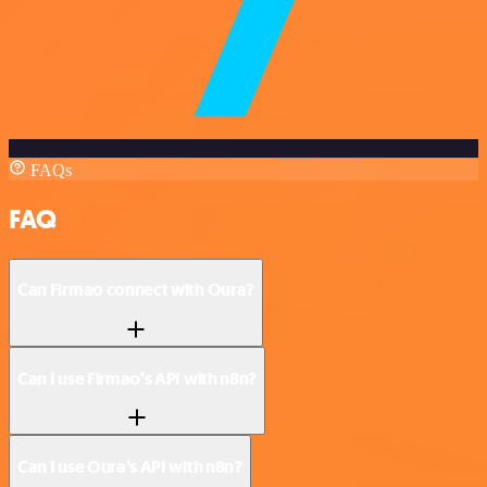
FAQs
FAQ
Can Firmao connect with Oura?
Can I use Firmao’s API with n8n?
Can I use Oura’s API with n8n?