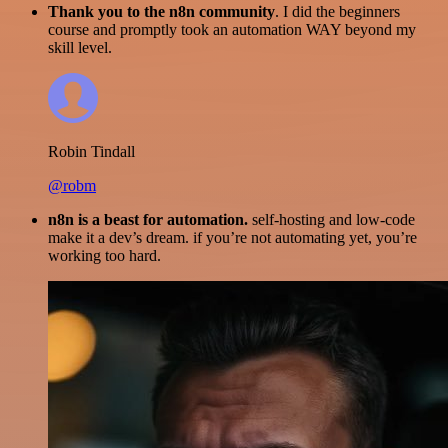
Thank you to the n8n community
. I did the beginners
course and promptly took an automation WAY beyond my
skill level.
Robin Tindall
@robm
n8n is a beast for automation.
self-hosting and low-code
make it a dev’s dream. if you’re not automating yet, you’re
working too hard.