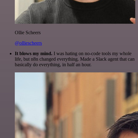
Ollie Scheers
@olliescheers
It blows my mind.
I was hating on no-code tools my whole
life, but n8n changed everything. Made a Slack agent that can
basically do everything, in half an hour.