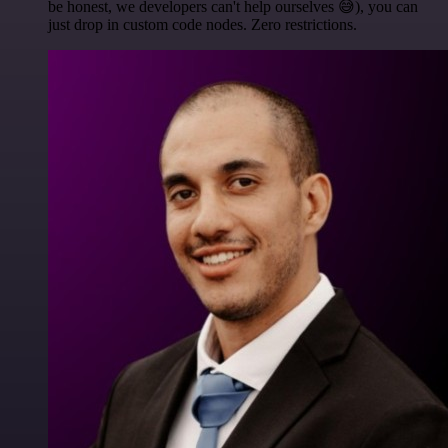
be honest, we developers can't help ourselves 😅), you can
just drop in custom code nodes. Zero restrictions.