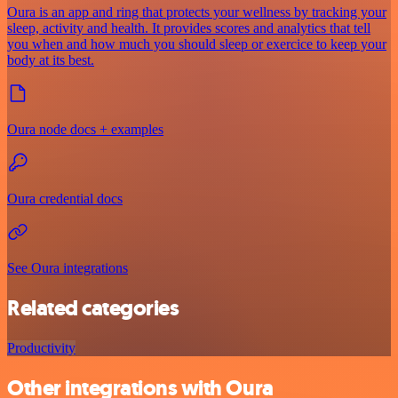
Oura is an app and ring that protects your wellness by tracking your
sleep, activity and health. It provides scores and analytics that tell
you when and how much you should sleep or exercice to keep your
body at its best.
Oura node docs + examples
Oura credential docs
See Oura integrations
Related categories
Productivity
Other integrations with Oura