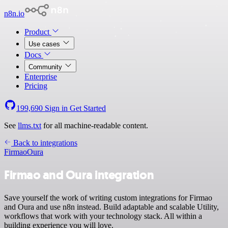
n8n.io
Product
Use cases
Docs
Community
Enterprise
Pricing
199,690
Sign in
Get Started
See
llms.txt
for all machine-readable content.
Back to integrations
Firmao
Oura
Firmao and Oura integration
Save yourself the work of writing custom integrations for Firmao
and Oura and use n8n instead. Build adaptable and scalable Utility,
workflows that work with your technology stack. All within a
building experience you will love.