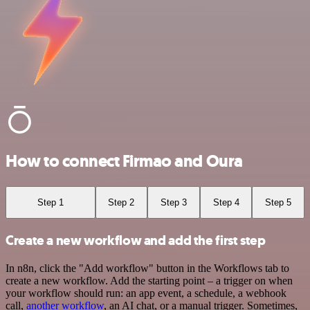
How to connect Firmao and Oura
Step 1
Step 2
Step 3
Step 4
Step 5
Create a new workflow and add the first step
In n8n, click the "Add workflow" button in the Workflows tab to
create a new workflow. Add the starting point – a trigger on when
your workflow should run: an app event, a schedule, a webhook
call,
another workflow
, an AI chat, or a manual trigger. Sometimes,