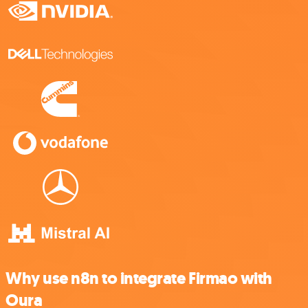
Why use n8n to integrate Firmao with
Oura