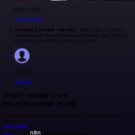
Francois Laßl
@francois-laßl
Anything is possible with n8n
. I think @n8n_io Cloud
version is great, they are doing amazing stuff and I love that
everything is available to look at on Github.
Jodie M
@jodiem
Simple enough to see.
Powerful enough to ship.
Join the teams building AI automation they can actually explain.
Start building
n8n.io
Automate without limits