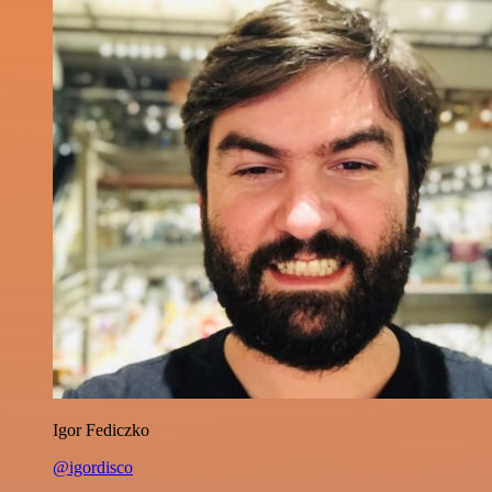
Igor Fediczko
@igordisco