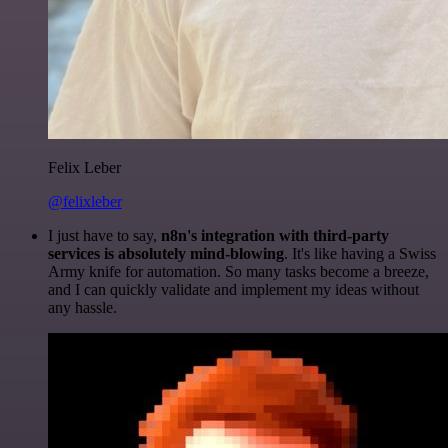
Felix Leber
@felixleber
I just have to say,
n8n's integration with third-party
services is absolutely mind-blowing
. It's like having a Swiss
Army knife for automation. So many tasks become a breeze,
and I can quickly validate and implement my ideas without
any hassle.