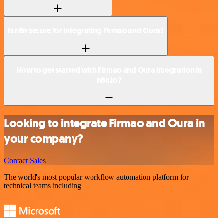
Is n8n secure for integrating Firmao and Oura?
How to get started with Firmao and Oura integration in
n8n.io?
Looking to integrate Firmao and Oura in
your company?
Contact Sales
The world's most popular workflow automation platform for
technical teams including