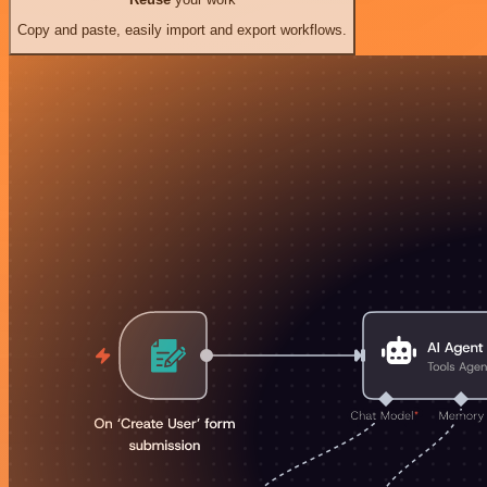
Copy and paste, easily import and export workflows.