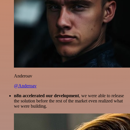
Anderoav
@Anderoav
n8n accelerated our development
, we were able to release
the solution before the rest of the market even realized what
we were building.