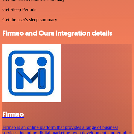
Get Sleep Periods
Get the user's sleep summary
Firmao and Oura integration details
Firmao
Firmao is an online platform that provides a range of business
services, including digital marketing, web development, and graphic