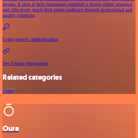
design. It aims to help businesses establish a strong online presence
and effectively reach their target audience through professional and
quality solutions.
Using generic authentication
See Firmao integrations
Related categories
Utility
Oura