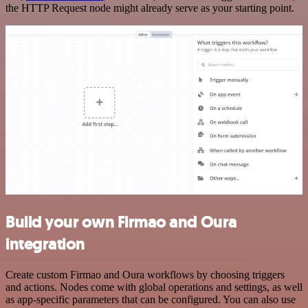
the HTTP Request node might already serve as your starting point.
Build your own Firmao and Oura
integration
Create custom Firmao and Oura workflows by choosing triggers
and actions. Nodes come with global operations and settings, as well
as app-specific parameters that can be configured. You can also use