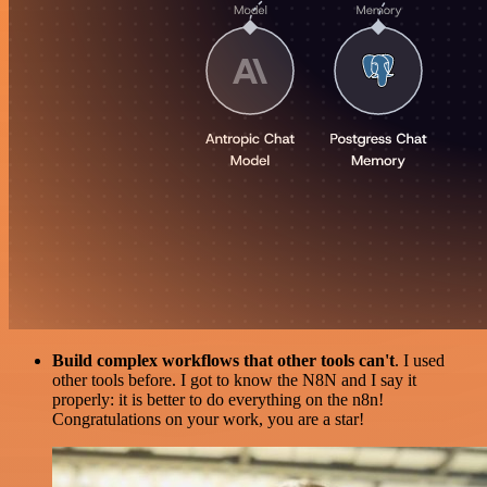
Build complex workflows that other tools can't
. I used
other tools before. I got to know the N8N and I say it
properly: it is better to do everything on the n8n!
Congratulations on your work, you are a star!