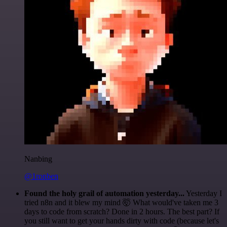
Nanbing
@1ronben
Found the holy grail of automation yesterday...
Yesterday I
tried n8n and it blew my mind 🤯 What would've taken me 3
days to code from scratch? Done in 2 hours. The best part? If
you still want to get your hands dirty with code (because let's