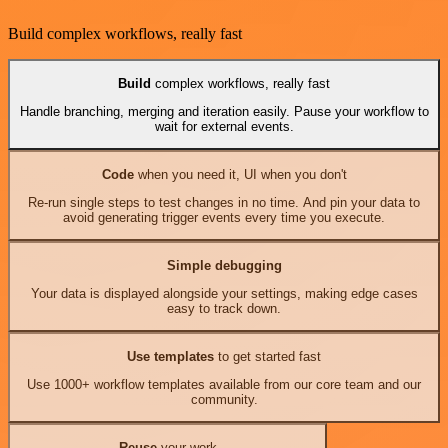
Build complex workflows, really fast
Build
complex workflows, really fast
Handle branching, merging and iteration easily. Pause your workflow to
wait for external events.
Code
when you need it, UI when you don't
Re-run single steps to test changes in no time. And pin your data to
avoid generating trigger events every time you execute.
Simple debugging
Your data is displayed alongside your settings, making edge cases
easy to track down.
Use templates
to get started fast
Use 1000+ workflow templates available from our core team and our
community.
Reuse
your work