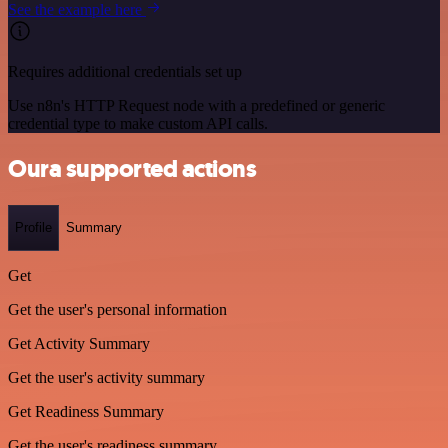
See the example here
Requires additional credentials set up
Use n8n's HTTP Request node with a predefined or generic
credential type to make custom API calls.
Oura supported actions
Profile
Summary
Get
Get the user's personal information
Get Activity Summary
Get the user's activity summary
Get Readiness Summary
Get the user's readiness summary