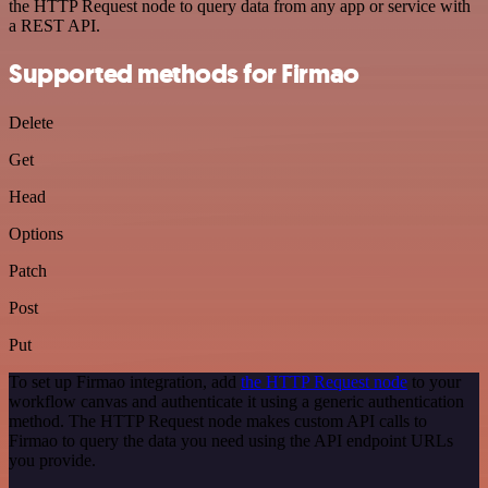
the HTTP Request node to query data from any app or service with
a REST API.
Supported methods for Firmao
Delete
Get
Head
Options
Patch
Post
Put
To set up Firmao integration, add
the HTTP Request node
to your
workflow canvas and authenticate it using a generic authentication
method. The HTTP Request node makes custom API calls to
Firmao to query the data you need using the API endpoint URLs
you provide.