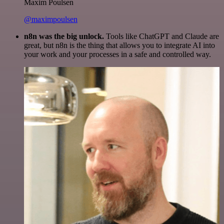
Maxim Poulsen
@maximpoulsen
n8n was the big unlock.
Tools like ChatGPT and Claude are
great, but n8n is the thing that allows you to integrate AI into
your work and your processes in a safe and controlled way.