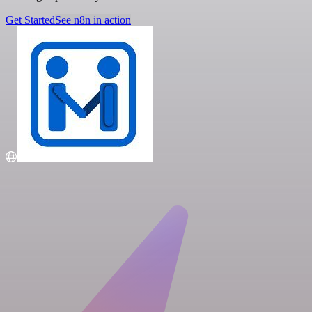
Get Started
See n8n in action