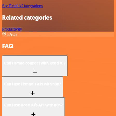
See Read AI integrations
Related categories
Productivity
FAQs
FAQ
Can Firmao connect with Read AI?
Can I use Firmao’s API with n8n?
Can I use Read AI’s API with n8n?