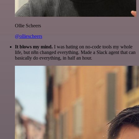
Ollie Scheers
@olliescheers
It blows my mind.
I was hating on no-code tools my whole
life, but n8n changed everything. Made a Slack agent that can
basically do everything, in half an hour.