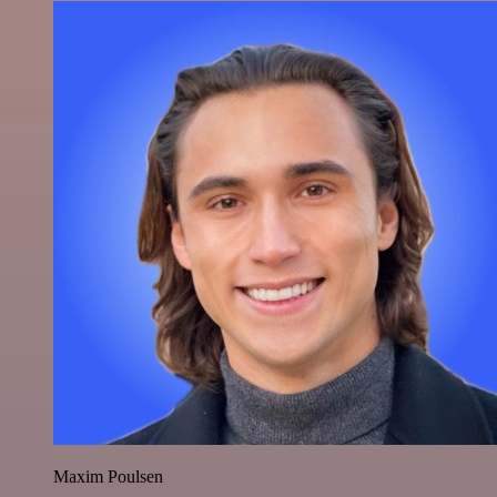
Maxim Poulsen