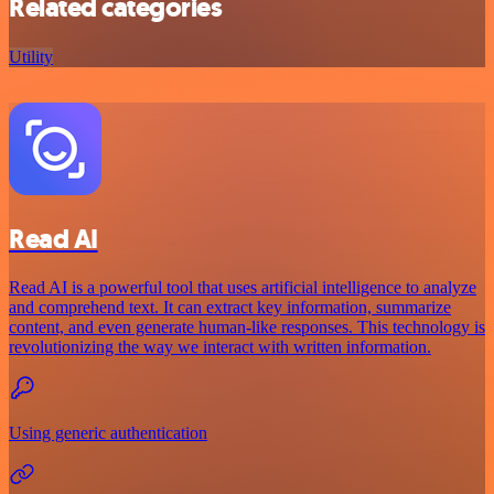
Related categories
Utility
Read AI
Read AI is a powerful tool that uses artificial intelligence to analyze
and comprehend text. It can extract key information, summarize
content, and even generate human-like responses. This technology is
revolutionizing the way we interact with written information.
Using generic authentication