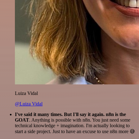
Luiza Vidal
@Luiza Vidal
I've said it many times. But I'll say it again. n8n is the
GOAT
. Anything is possible with n8n. You just need some
technical knowledge + imagination. I'm actually looking to
start a side project. Just to have an excuse to use n8n more 😅