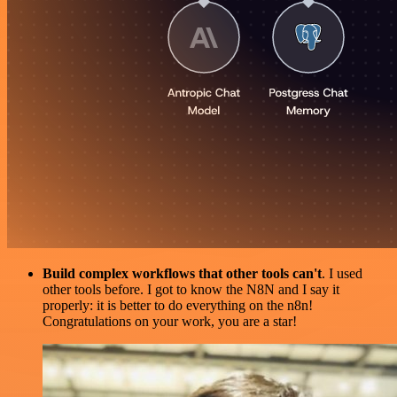
Build complex workflows that other tools can't
. I used
other tools before. I got to know the N8N and I say it
properly: it is better to do everything on the n8n!
Congratulations on your work, you are a star!