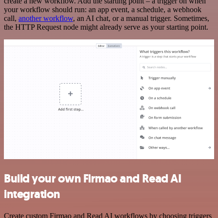
create a new workflow. Add the starting point – a trigger on when
your workflow should run: an app event, a schedule, a webhook
call,
another workflow
, an AI chat, or a manual trigger. Sometimes,
the HTTP Request node might already serve as your starting point.
Build your own Firmao and Read AI
integration
Create custom Firmao and Read AI workflows by choosing triggers