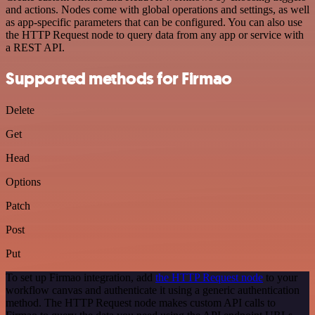
and actions. Nodes come with global operations and settings, as well
as app-specific parameters that can be configured. You can also use
the HTTP Request node to query data from any app or service with
a REST API.
Supported methods for Firmao
Delete
Get
Head
Options
Patch
Post
Put
To set up Firmao integration, add
the HTTP Request node
to your
workflow canvas and authenticate it using a generic authentication
method. The HTTP Request node makes custom API calls to