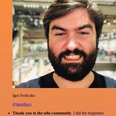
Igor Fediczko
@igordisco
Thank you to the n8n community
. I did the beginners