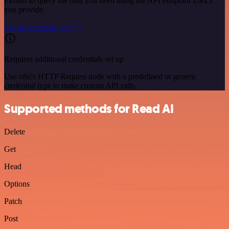
Firmao to query the data you need using the API endpoint URLs
you provide.
See the example here
Requires additional credentials set up
Use n8n's HTTP Request node with a predefined or generic
credential type to make custom API calls.
Supported methods for Read AI
Delete
Get
Head
Options
Patch
Post