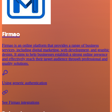
Firmao
Firmao is an online platform that provides a range of business
services, including digital marketing, web development, and graphic
design. It aims to help businesses establish a strong online presence
and effectively reach their target audience through professional and
quality solutions.
Using generic authentication
See Firmao integrations