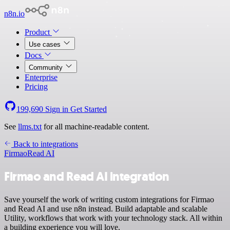
n8n.io
Product
Use cases
Docs
Community
Enterprise
Pricing
199,690
Sign in
Get Started
See
llms.txt
for all machine-readable content.
Back to integrations
Firmao
Read AI
Firmao and Read AI integration
Save yourself the work of writing custom integrations for Firmao
and Read AI and use n8n instead. Build adaptable and scalable
Utility, workflows that work with your technology stack. All within
a building experience you will love.