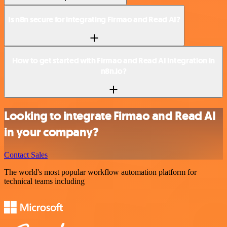
Is n8n secure for integrating Firmao and Read AI?
How to get started with Firmao and Read AI integration in
n8n.io?
Looking to integrate Firmao and Read AI
in your company?
Contact Sales
The world's most popular workflow automation platform for
technical teams including