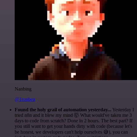
Nanbing
@1ronben
Found the holy grail of automation yesterday...
Yesterday I
tried n8n and it blew my mind 🤯 What would've taken me 3
days to code from scratch? Done in 2 hours. The best part? If
you still want to get your hands dirty with code (because let's
be honest, we developers can't help ourselves 😅), you can