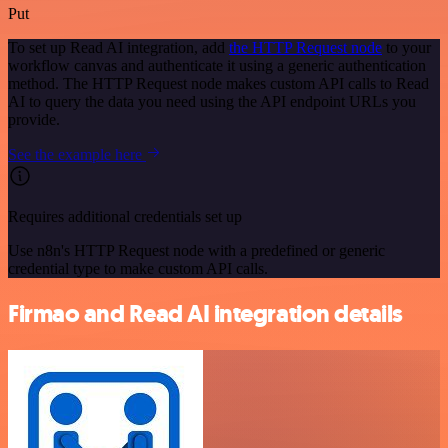
Put
To set up Read AI integration, add
the HTTP Request node
to your
workflow canvas and authenticate it using a generic authentication
method. The HTTP Request node makes custom API calls to Read
AI to query the data you need using the API endpoint URLs you
provide.
See the example here
Requires additional credentials set up
Use n8n's HTTP Request node with a predefined or generic
credential type to make custom API calls.
Firmao and Read AI integration details