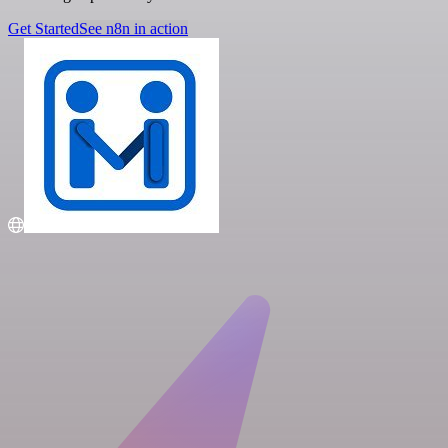
Get Started
See n8n in action