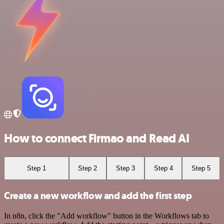
How to connect Firmao and Read AI
Step 1
Step 2
Step 3
Step 4
Step 5
Create a new workflow and add the first step
In n8n, click the "Add workflow" button in the Workflows tab to