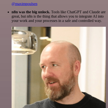
@maximpoulsen
n8n was the big unlock.
Tools like ChatGPT and Claude are
great, but n8n is the thing that allows you to integrate AI into
your work and your processes in a safe and controlled way.