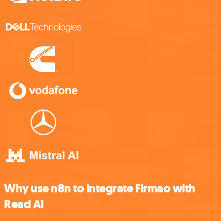
Why use n8n to integrate Firmao with
Read AI