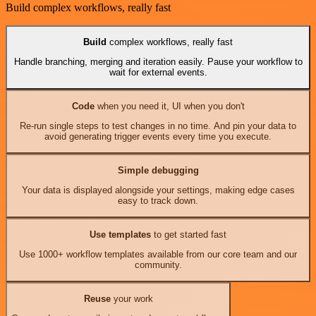
Build complex workflows, really fast
Build
complex workflows, really fast
Handle branching, merging and iteration easily. Pause your workflow to
wait for external events.
Code
when you need it, UI when you don't
Re-run single steps to test changes in no time. And pin your data to
avoid generating trigger events every time you execute.
Simple debugging
Your data is displayed alongside your settings, making edge cases
easy to track down.
Use templates
to get started fast
Use 1000+ workflow templates available from our core team and our
community.
Reuse
your work