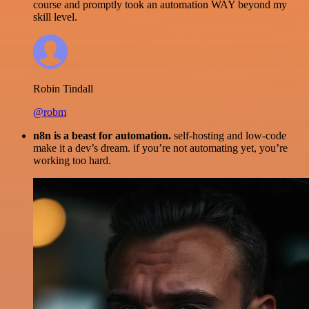
course and promptly took an automation WAY beyond my
skill level.
Robin Tindall
@robm
n8n is a beast for automation.
self-hosting and low-code
make it a dev’s dream. if you’re not automating yet, you’re
working too hard.