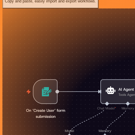
Copy and paste, easily import and export workflows.