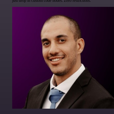
just drop in custom code nodes. Zero restrictions.