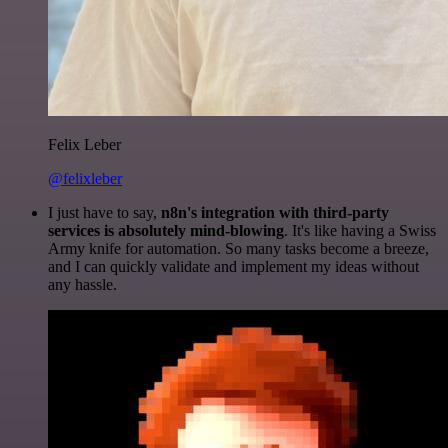
Felix Leber
@felixleber
I just have to say,
n8n's integration with third-party
services is absolutely mind-blowing
. It's like having a Swiss
Army knife for automation. So many tasks become a breeze,
and I can quickly validate and implement my ideas without
any hassle.