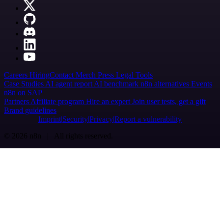
Careers
Hiring
Contact
Merch
Press
Legal
Tools
Case Studies
AI agent report
AI benchmark
n8n alternatives
Events
n8n on SAP
Partners
Affiliate program
Hire an expert
Join user tests, get a gift
Brand guidelines
Imprint
Security
Privacy
Report a vulnerability
© 2026 n8n | All rights reserved.