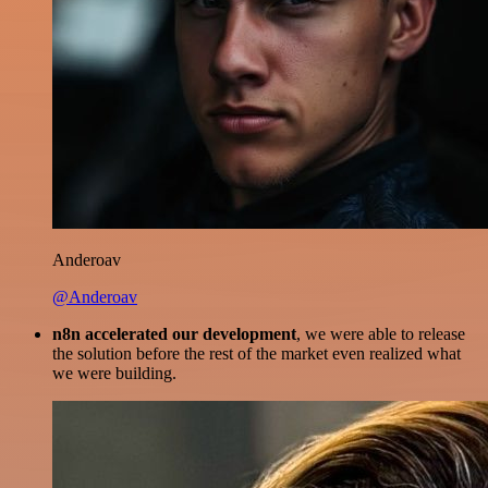
Anderoav
@Anderoav
n8n accelerated our development
, we were able to release
the solution before the rest of the market even realized what
we were building.