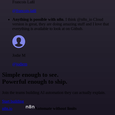
Francois Laßl
@francois-laßl
Anything is possible with n8n
. I think @n8n_io Cloud
version is great, they are doing amazing stuff and I love that
everything is available to look at on Github.
Jodie M
@jodiem
Simple enough to see.
Powerful enough to ship.
Join the teams building AI automation they can actually explain.
Start building
n8n.io
Automate without limits