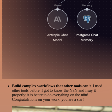
Build complex workflows that other tools can't
. I used
other tools before. I got to know the N8N and I say it
properly: it is better to do everything on the n8n!
Congratulations on your work, you are a star!