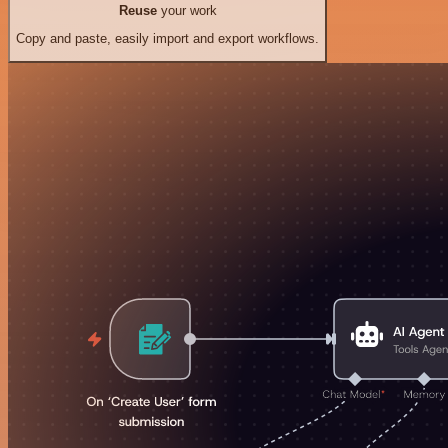
Reuse
your work
Copy and paste, easily import and export workflows.