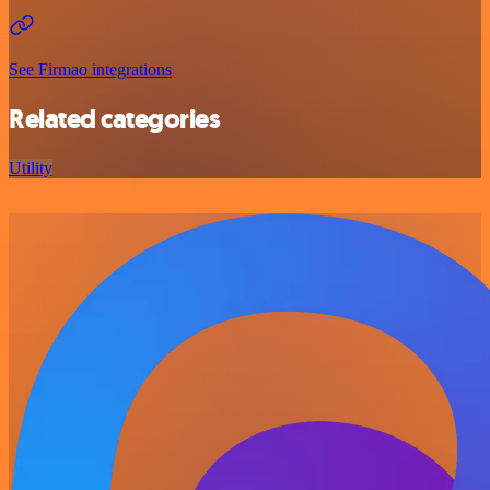
See Firmao integrations
Related categories
Utility