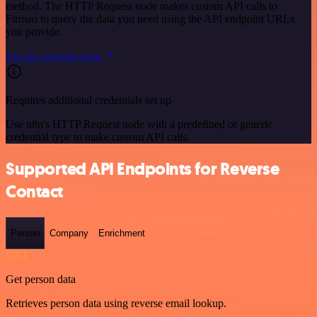
method. The HTTP Request node makes custom API calls to
Firmao to query the data you need using the API endpoint URLs
you provide.
See the example here
Requires additional credentials set up
Use n8n's HTTP Request node with a predefined or generic
credential type to make custom API calls.
Supported API Endpoints for Reverse
Contact
Person
Company
Enrichment
GET
Get person data
Retrieves person data using reverse email lookup.