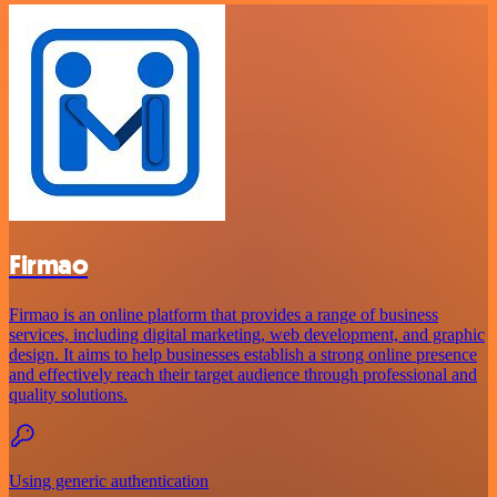
Firmao
Firmao is an online platform that provides a range of business
services, including digital marketing, web development, and graphic
design. It aims to help businesses establish a strong online presence
and effectively reach their target audience through professional and
quality solutions.
Using generic authentication