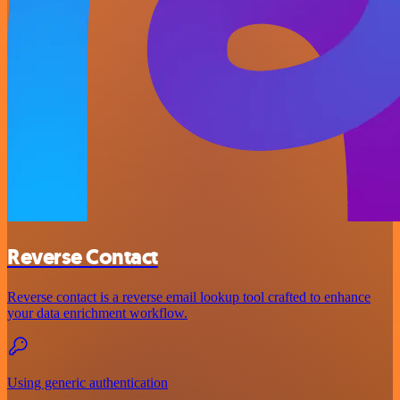
Reverse Contact
Reverse contact is a reverse email lookup tool crafted to enhance
your data enrichment workflow.
Using generic authentication