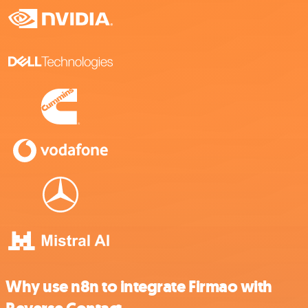
Why use n8n to integrate Firmao with