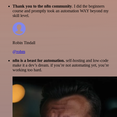
Thank you to the n8n community
. I did the beginners
course and promptly took an automation WAY beyond my
skill level.
Robin Tindall
@robm
n8n is a beast for automation.
self-hosting and low-code
make it a dev’s dream. if you’re not automating yet, you’re
working too hard.