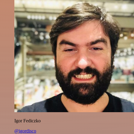
Igor Fediczko
@igordisco