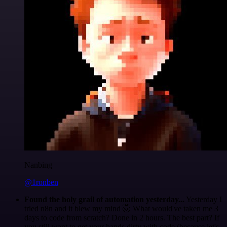
Nanbing
@1ronben
Found the holy grail of automation yesterday...
Yesterday I
tried n8n and it blew my mind 🤯 What would've taken me 3
days to code from scratch? Done in 2 hours. The best part? If
you still want to get your hands dirty with code (because let's