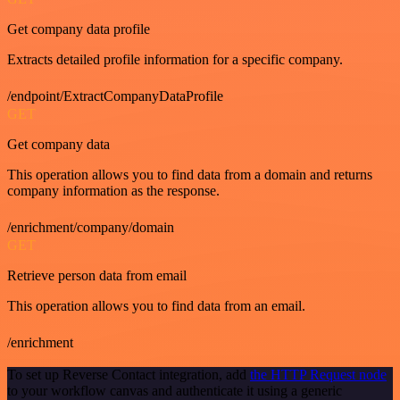
Get company data profile
Extracts detailed profile information for a specific company.
/endpoint/ExtractCompanyDataProfile
GET
Get company data
This operation allows you to find data from a domain and returns
company information as the response.
/enrichment/company/domain
GET
Retrieve person data from email
This operation allows you to find data from an email.
/enrichment
To set up Reverse Contact integration, add
the HTTP Request node
to your workflow canvas and authenticate it using a generic