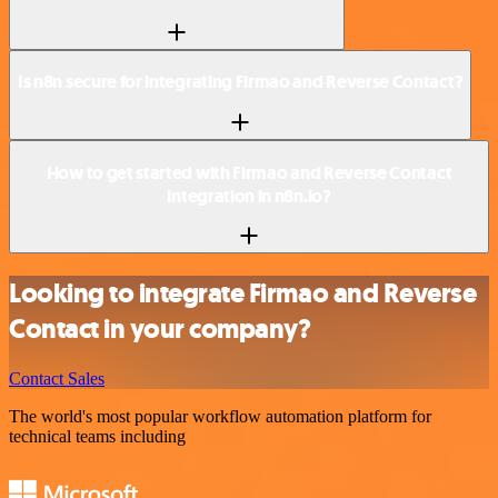
Is n8n secure for integrating Firmao and Reverse Contact?
How to get started with Firmao and Reverse Contact
integration in n8n.io?
Looking to integrate Firmao and Reverse
Contact in your company?
Contact Sales
The world's most popular workflow automation platform for
technical teams including