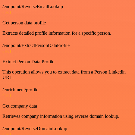
/endpoint/ReverseEmailLookup
GET
Get person data profile
Extracts detailed profile information for a specific person.
/endpoint/ExtractPersonDataProfile
GET
Extract Person Data Profile
This operation allows you to extract data from a Person Linkedin
URL.
/enrichment/profile
GET
Get company data
Retrieves company information using reverse domain lookup.
/endpoint/ReverseDomainLookup
GET