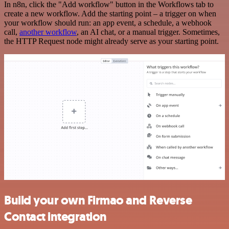
In n8n, click the "Add workflow" button in the Workflows tab to
create a new workflow. Add the starting point – a trigger on when
your workflow should run: an app event, a schedule, a webhook
call,
another workflow
, an AI chat, or a manual trigger. Sometimes,
the HTTP Request node might already serve as your starting point.
Build your own Firmao and Reverse
Contact integration