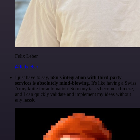
Felix Leber
@felixleber
I just have to say,
n8n's integration with third-party
services is absolutely mind-blowing
. It's like having a Swiss
Army knife for automation. So many tasks become a breeze,
and I can quickly validate and implement my ideas without
any hassle.