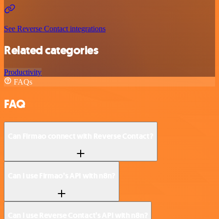
See Reverse Contact integrations
Related categories
Productivity
FAQs
FAQ
Can Firmao connect with Reverse Contact?
Can I use Firmao’s API with n8n?
Can I use Reverse Contact’s API with n8n?