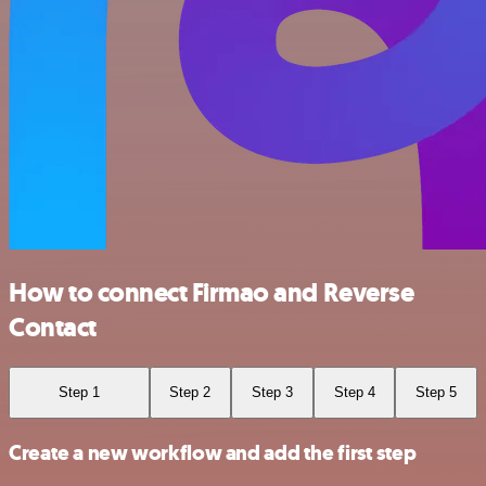
How to connect Firmao and Reverse
Contact
Step 1
Step 2
Step 3
Step 4
Step 5
Create a new workflow and add the first step