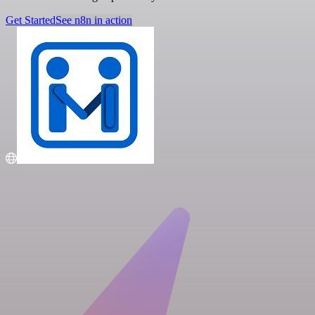
Get Started
See n8n in action