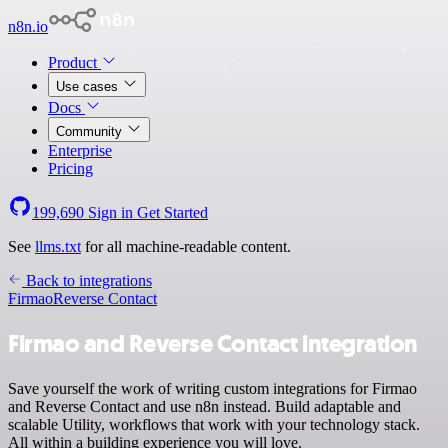
n8n.io
Product
Use cases
Docs
Community
Enterprise
Pricing
199,690
Sign in
Get Started
See
llms.txt
for all machine-readable content.
Back to integrations
Firmao
Reverse Contact
Firmao and Reverse Contact integration
Save yourself the work of writing custom integrations for Firmao
and Reverse Contact and use n8n instead. Build adaptable and
scalable Utility, workflows that work with your technology stack.
All within a building experience you will love.