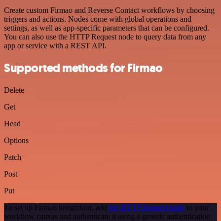
Create custom Firmao and Reverse Contact workflows by choosing
triggers and actions. Nodes come with global operations and
settings, as well as app-specific parameters that can be configured.
You can also use the HTTP Request node to query data from any
app or service with a REST API.
Supported methods for Firmao
Delete
Get
Head
Options
Patch
Post
Put
To set up Firmao integration, add
the HTTP Request node
to your
workflow canvas and authenticate it using a generic authentication