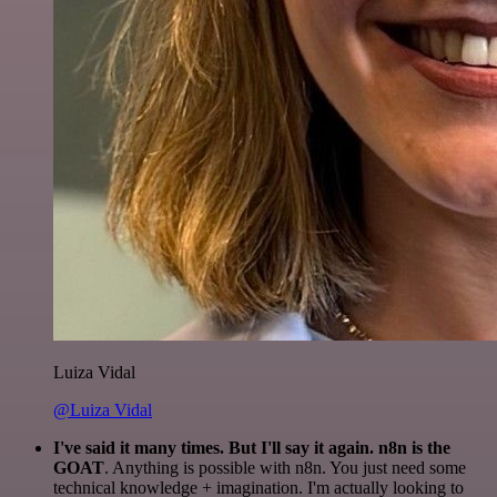
Luiza Vidal
@Luiza Vidal
I've said it many times. But I'll say it again. n8n is the
GOAT
. Anything is possible with n8n. You just need some
technical knowledge + imagination. I'm actually looking to