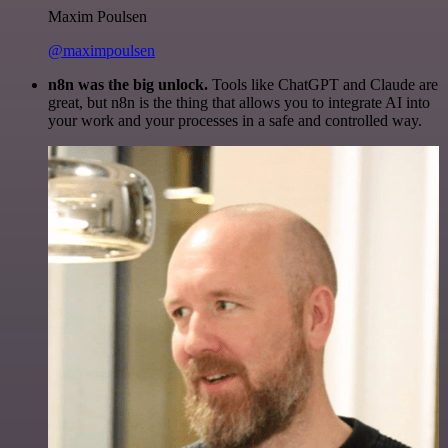
Maxim Poulsen
@maximpoulsen
n8n was the big unlock.
Tools like ChatGPT and Claude are
great, but n8n is the thing that allows you to integrate AI into
your work and your processes in a safe and controlled way.