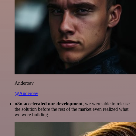
Anderoav
@Anderoav
n8n accelerated our development
, we were able to release
the solution before the rest of the market even realized what
we were building.