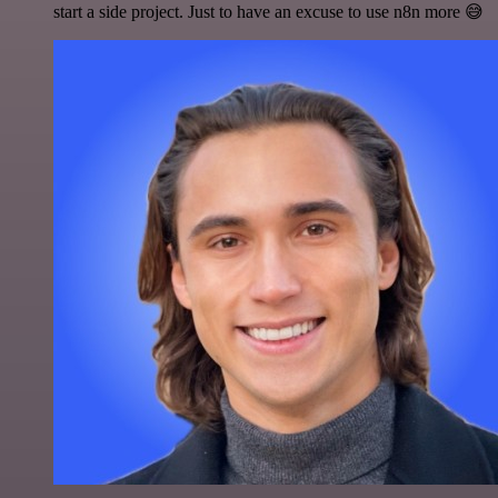
start a side project. Just to have an excuse to use n8n more 😅