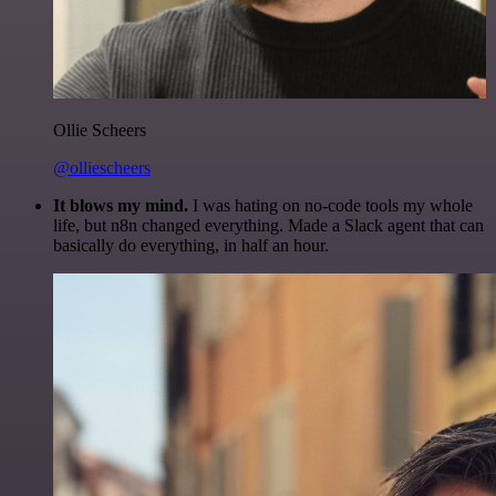
Ollie Scheers
@olliescheers
It blows my mind.
I was hating on no-code tools my whole
life, but n8n changed everything. Made a Slack agent that can
basically do everything, in half an hour.