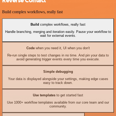
Reverse Contact
Build complex workflows, really fast
Build
complex workflows, really fast
Handle branching, merging and iteration easily. Pause your workflow to
wait for external events.
Code
when you need it, UI when you don't
Re-run single steps to test changes in no time. And pin your data to
avoid generating trigger events every time you execute.
Simple debugging
Your data is displayed alongside your settings, making edge cases
easy to track down.
Use templates
to get started fast
Use 1000+ workflow templates available from our core team and our
community.