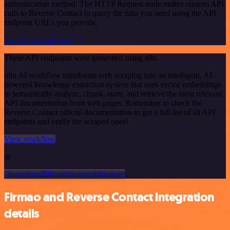
authentication method. The HTTP Request node makes custom API
calls to Reverse Contact to query the data you need using the API
endpoint URLs you provide.
See the example here
These API endpoints were generated using n8n
n8n AI workflow transforms web scraping into an intelligent, AI-
powered knowledge extraction system that uses vector embeddings
to semantically analyze, chunk, store, and retrieve the most relevant
API documentation from web pages. Remember to check the
Reverse Contact official documentation to get a full list of all API
endpoints and verify the scraped ones!
View workflow
or
Or explore 800+ other templates here
Firmao and Reverse Contact integration
details