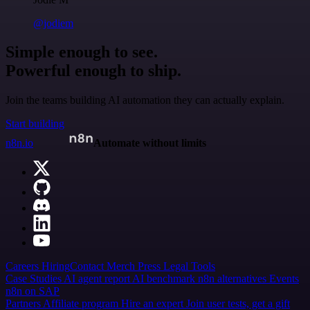
@jodiem
Simple enough to see.
Powerful enough to ship.
Join the teams building AI automation they can actually explain.
Start building
n8n.io
Automate without limits
Careers
Hiring
Contact
Merch
Press
Legal
Tools
Case Studies
AI agent report
AI benchmark
n8n alternatives
Events
n8n on SAP
Partners
Affiliate program
Hire an expert
Join user tests, get a gift