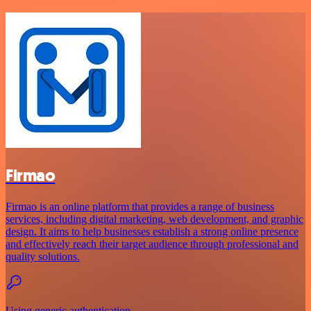
Firmao
Firmao is an online platform that provides a range of business
services, including digital marketing, web development, and graphic
design. It aims to help businesses establish a strong online presence
and effectively reach their target audience through professional and
quality solutions.
Using generic authentication