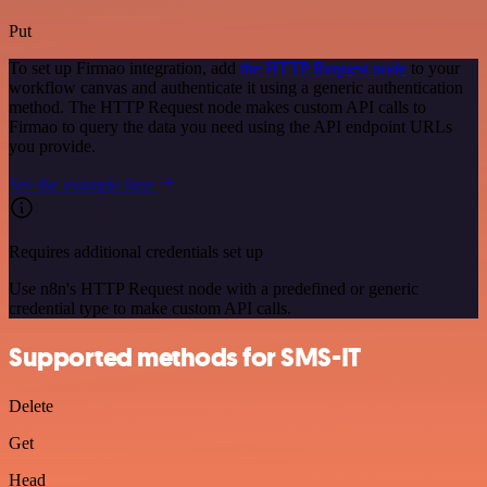
Put
To set up Firmao integration, add
the HTTP Request node
to your
workflow canvas and authenticate it using a generic authentication
method. The HTTP Request node makes custom API calls to
Firmao to query the data you need using the API endpoint URLs
you provide.
See the example here
Requires additional credentials set up
Use n8n's HTTP Request node with a predefined or generic
credential type to make custom API calls.
Supported methods for SMS-IT
Delete
Get
Head