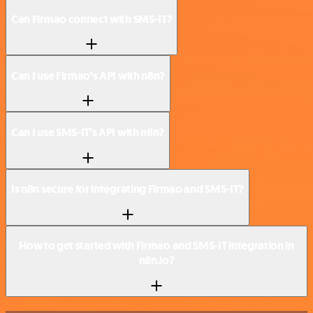
Can Firmao connect with SMS-IT?
Can I use Firmao’s API with n8n?
Can I use SMS-IT’s API with n8n?
Is n8n secure for integrating Firmao and SMS-IT?
How to get started with Firmao and SMS-IT integration in
n8n.io?