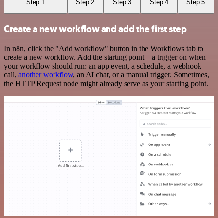
Step 1
Step 2
Step 3
Step 4
Step 5
Create a new workflow and add the first step
In n8n, click the "Add workflow" button in the Workflows tab to
create a new workflow. Add the starting point – a trigger on when
your workflow should run: an app event, a schedule, a webhook
call,
another workflow
, an AI chat, or a manual trigger. Sometimes,
the HTTP Request node might already serve as your starting point.