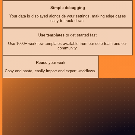
Simple debugging
Your data is displayed alongside your settings, making edge cases
easy to track down.
Use templates
to get started fast
Use 1000+ workflow templates available from our core team and our
community.
Reuse
your work
Copy and paste, easily import and export workflows.