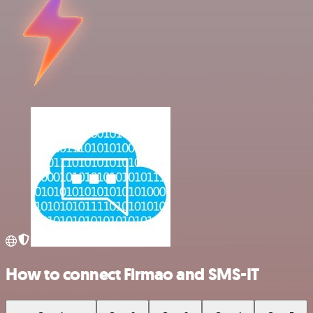
How to connect Firmao and SMS-IT