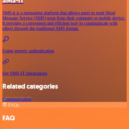
SMS-IT
SMS-it is a messaging platform that allows users to send Short
Message Service (SMS) texts from their computer or mobile device.
It provides a convenient and efficient way to communicate with
others through the traditional SMS format.
Using generic authentication
See SMS-IT integrations
Related categories
Communication
FAQs
FAQ