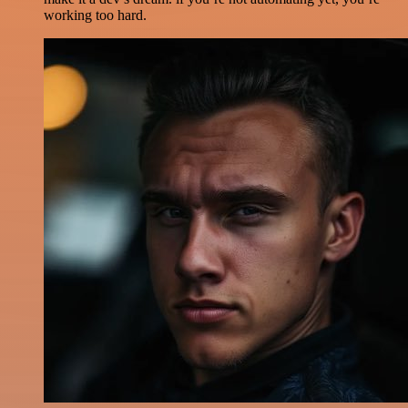
working too hard.