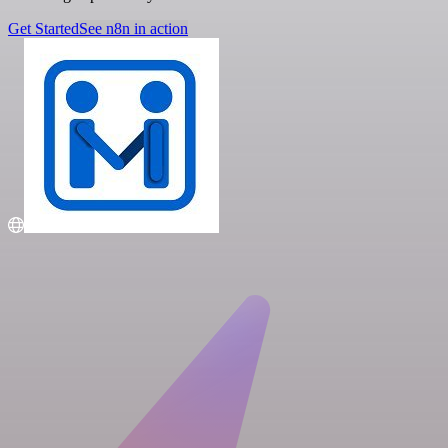
Get Started
See n8n in action