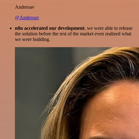
Anderoav
@Anderoav
n8n accelerated our development
, we were able to release
the solution before the rest of the market even realized what
we were building.