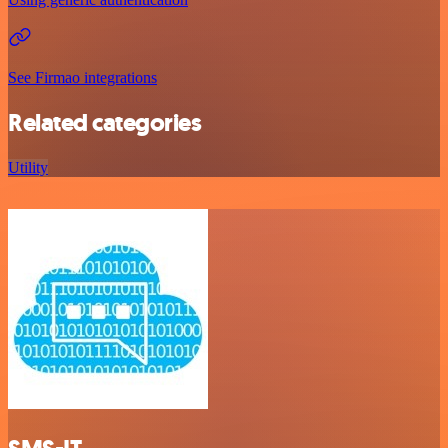
See Firmao integrations
Related categories
Utility