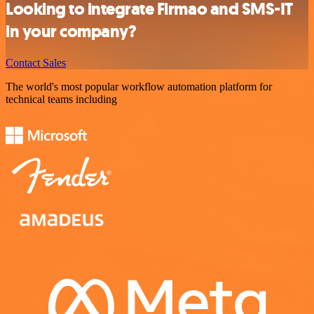
Looking to integrate Firmao and SMS-IT
in your company?
Contact Sales
The world's most popular workflow automation platform for
technical teams including