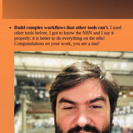
Build complex workflows that other tools can't
. I used
other tools before. I got to know the N8N and I say it
properly: it is better to do everything on the n8n!
Congratulations on your work, you are a star!