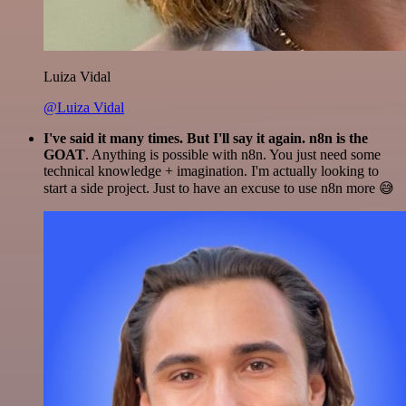
Luiza Vidal
@Luiza Vidal
I've said it many times. But I'll say it again. n8n is the
GOAT
. Anything is possible with n8n. You just need some
technical knowledge + imagination. I'm actually looking to
start a side project. Just to have an excuse to use n8n more 😅