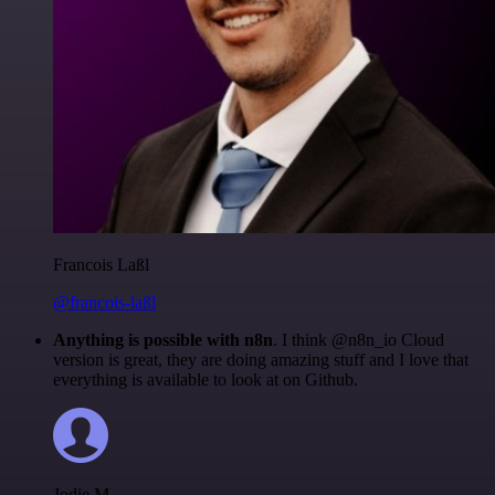
Francois Laßl
@francois-laßl
Anything is possible with n8n
. I think @n8n_io Cloud
version is great, they are doing amazing stuff and I love that
everything is available to look at on Github.
Jodie M