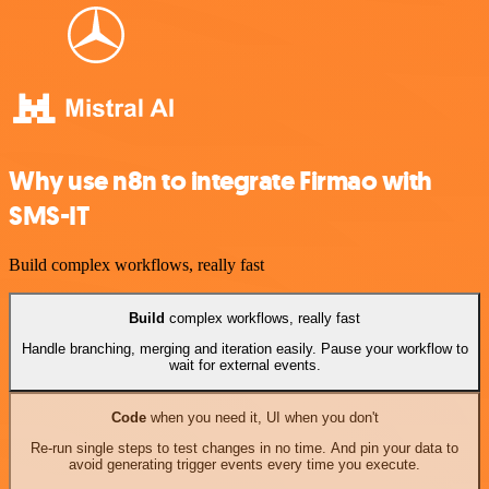
Why use n8n to integrate Firmao with
SMS-IT
Build complex workflows, really fast
Build
complex workflows, really fast
Handle branching, merging and iteration easily. Pause your workflow to
wait for external events.
Code
when you need it, UI when you don't
Re-run single steps to test changes in no time. And pin your data to
avoid generating trigger events every time you execute.