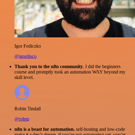
Igor Fediczko
@igordisco
Thank you to the n8n community
. I did the beginners
course and promptly took an automation WAY beyond my
skill level.
Robin Tindall
@robm
n8n is a beast for automation.
self-hosting and low-code
make it a dev’s dream. if you’re not automating yet, you’re