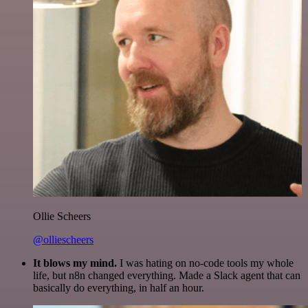
Ollie Scheers
@olliescheers
It blows my mind.
I was hating on no-code tools my whole
life, but n8n changed everything. Made a Slack agent that can
basically do everything, in half an hour.