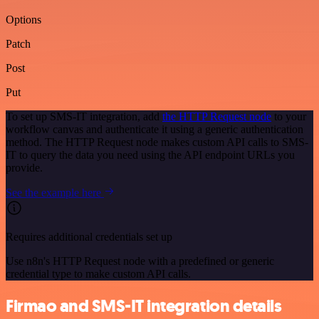
Options
Patch
Post
Put
To set up SMS-IT integration, add
the HTTP Request node
to your
workflow canvas and authenticate it using a generic authentication
method. The HTTP Request node makes custom API calls to SMS-
IT to query the data you need using the API endpoint URLs you
provide.
See the example here
Requires additional credentials set up
Use n8n's HTTP Request node with a predefined or generic
credential type to make custom API calls.
Firmao and SMS-IT integration details