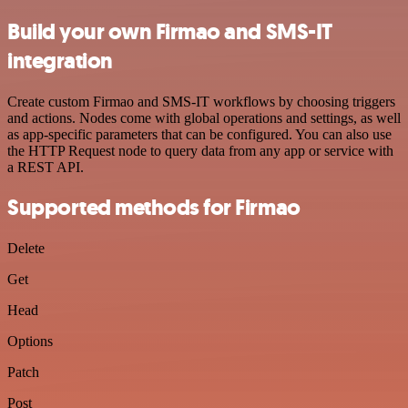
Build your own Firmao and SMS-IT
integration
Create custom Firmao and SMS-IT workflows by choosing triggers
and actions. Nodes come with global operations and settings, as well
as app-specific parameters that can be configured. You can also use
the HTTP Request node to query data from any app or service with
a REST API.
Supported methods for Firmao
Delete
Get
Head
Options
Patch
Post