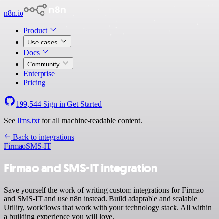
n8n.io
Product
Use cases
Docs
Community
Enterprise
Pricing
199,544
Sign in
Get Started
See
llms.txt
for all machine-readable content.
Back to integrations
Firmao
SMS-IT
Firmao and SMS-IT integration
Save yourself the work of writing custom integrations for Firmao
and SMS-IT and use n8n instead. Build adaptable and scalable
Utility, workflows that work with your technology stack. All within
a building experience you will love.