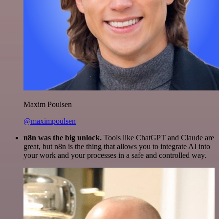
Maxim Poulsen
@maximpoulsen
n8n was the big unlock.
Tools like ChatGPT and Claude are
great, but n8n is the thing that allows you to integrate AI into
your work and your processes in a safe and controlled way.