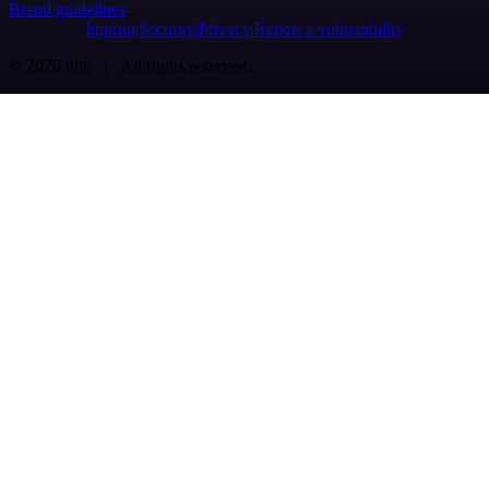
Brand guidelines
Imprint
Security
Privacy
Report a vulnerability
© 2026 n8n | All rights reserved.