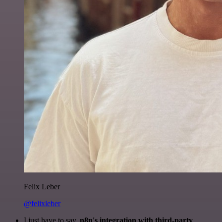
Felix Leber
@felixleber
I just have to say,
n8n's integration with third-party