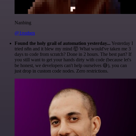
Nanbing
@1ronben
Found the holy grail of automation yesterday...
Yesterday I
tried n8n and it blew my mind 🤯 What would've taken me 3
days to code from scratch? Done in 2 hours. The best part? If
you still want to get your hands dirty with code (because let's
be honest, we developers can't help ourselves 😅), you can
just drop in custom code nodes. Zero restrictions.