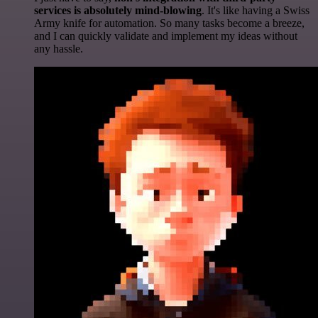
services is absolutely mind-blowing
. It's like having a Swiss
Army knife for automation. So many tasks become a breeze,
and I can quickly validate and implement my ideas without
any hassle.