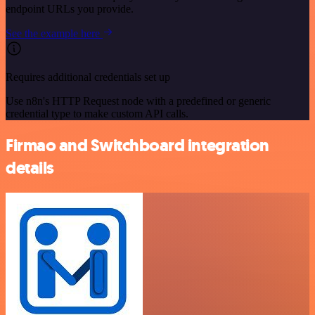
endpoint URLs you provide.
See the example here
Requires additional credentials set up
Use n8n's HTTP Request node with a predefined or generic
credential type to make custom API calls.
Firmao and Switchboard integration
details