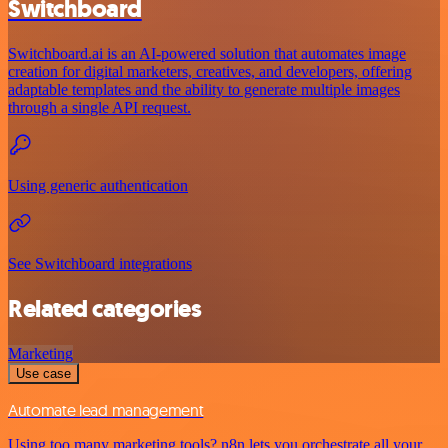
Switchboard
Switchboard.ai is an AI-powered solution that automates image
creation for digital marketers, creatives, and developers, offering
adaptable templates and the ability to generate multiple images
through a single API request.
Using generic authentication
See Switchboard integrations
Related categories
Marketing
Use case
Automate lead management
Using too many marketing tools? n8n lets you orchestrate all your