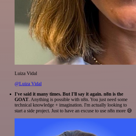
Luiza Vidal
@Luiza Vidal
I've said it many times. But I'll say it again. n8n is the
GOAT
. Anything is possible with n8n. You just need some
technical knowledge + imagination. I'm actually looking to
start a side project. Just to have an excuse to use n8n more 😅