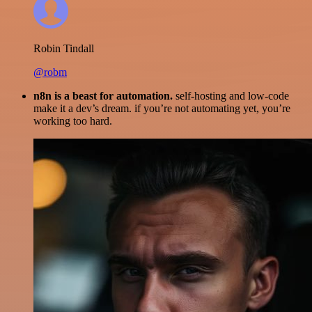
Robin Tindall
@robm
n8n is a beast for automation.
self-hosting and low-code
make it a dev’s dream. if you’re not automating yet, you’re
working too hard.