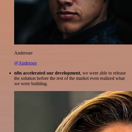
Anderoav
@Anderoav
n8n accelerated our development
, we were able to release
the solution before the rest of the market even realized what
we were building.