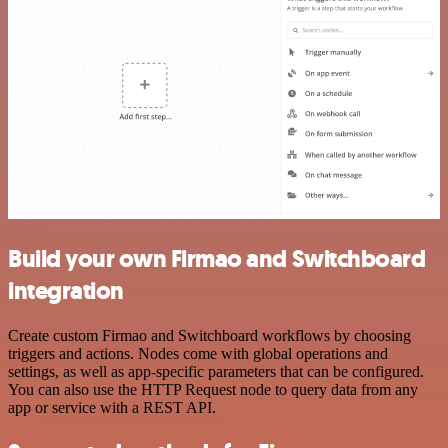
Build your own Firmao and Switchboard
integration
Create custom Firmao and Switchboard workflows by choosing
triggers and actions. Nodes come with global operations and
settings, as well as app-specific parameters that can be configured.
You can also use the HTTP Request node to query data from any
app or service with a REST API.