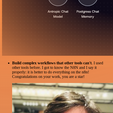
Build complex workflows that other tools can't
. I used
other tools before. I got to know the N8N and I say it
properly: it is better to do everything on the n8n!
Congratulations on your work, you are a star!