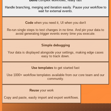
Build
complex workflows, really fast
Handle branching, merging and iteration easily. Pause your workflow to
wait for external events.
Code
when you need it, UI when you don't
Re-run single steps to test changes in no time. And pin your data to
avoid generating trigger events every time you execute.
Simple debugging
Your data is displayed alongside your settings, making edge cases
easy to track down.
Use templates
to get started fast
Use 1000+ workflow templates available from our core team and our
community.
Reuse
your work
Copy and paste, easily import and export workflows.