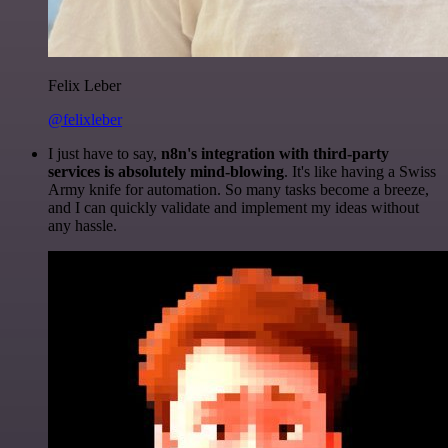
Felix Leber
@felixleber
I just have to say,
n8n's integration with third-party
services is absolutely mind-blowing
. It's like having a Swiss
Army knife for automation. So many tasks become a breeze,
and I can quickly validate and implement my ideas without
any hassle.