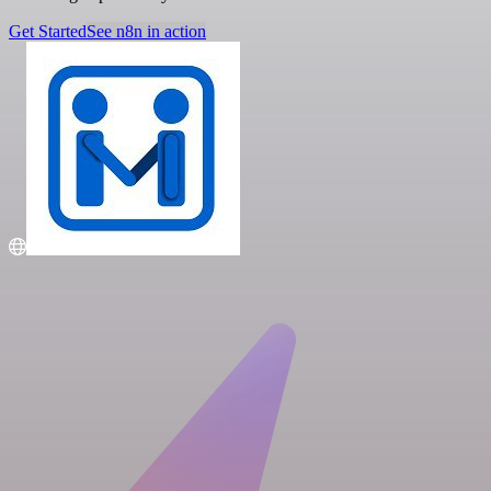
Get Started
See n8n in action