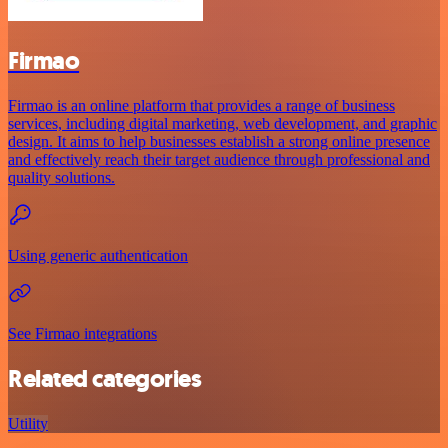
Firmao
Firmao is an online platform that provides a range of business
services, including digital marketing, web development, and graphic
design. It aims to help businesses establish a strong online presence
and effectively reach their target audience through professional and
quality solutions.
Using generic authentication
See Firmao integrations
Related categories
Utility