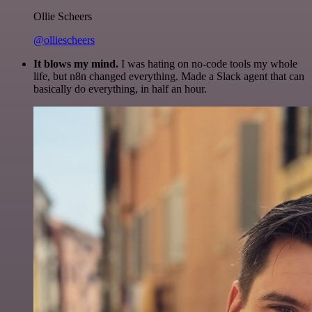
Ollie Scheers
@olliescheers
It blows my mind.
I was hating on no-code tools my whole
life, but n8n changed everything. Made a Slack agent that can
basically do everything, in half an hour.