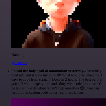
Nanbing
@1ronben
Found the holy grail of automation yesterday...
Yesterday I
tried n8n and it blew my mind 🤯 What would've taken me 3
days to code from scratch? Done in 2 hours. The best part? If
you still want to get your hands dirty with code (because let's
be honest, we developers can't help ourselves 😅), you can
just drop in custom code nodes. Zero restrictions.