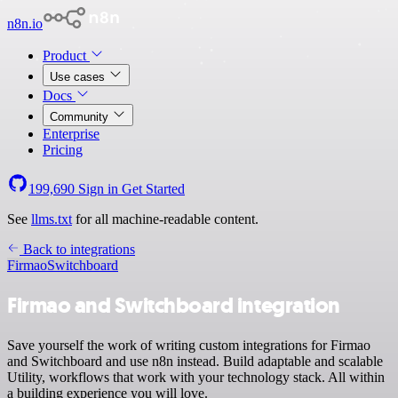
n8n.io
Product
Use cases
Docs
Community
Enterprise
Pricing
199,690
Sign in
Get Started
See
llms.txt
for all machine-readable content.
Back to integrations
Firmao
Switchboard
Firmao and Switchboard integration
Save yourself the work of writing custom integrations for Firmao
and Switchboard and use n8n instead. Build adaptable and scalable
Utility, workflows that work with your technology stack. All within
a building experience you will love.