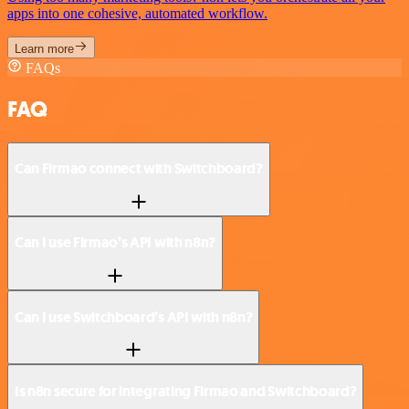
apps into one cohesive, automated workflow.
Learn more
FAQs
FAQ
Can Firmao connect with Switchboard?
Can I use Firmao’s API with n8n?
Can I use Switchboard’s API with n8n?
Is n8n secure for integrating Firmao and Switchboard?