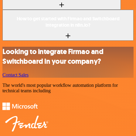
How to get started with Firmao and Switchboard
integration in n8n.io?
Looking to integrate Firmao and
Switchboard in your company?
Contact Sales
The world's most popular workflow automation platform for
technical teams including