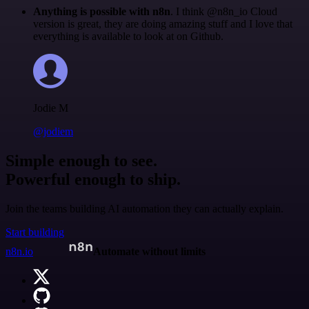
Anything is possible with n8n
. I think @n8n_io Cloud
version is great, they are doing amazing stuff and I love that
everything is available to look at on Github.
Jodie M
@jodiem
Simple enough to see.
Powerful enough to ship.
Join the teams building AI automation they can actually explain.
Start building
n8n.io
Automate without limits