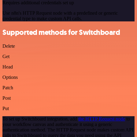
Requires additional credentials set up
Use n8n's HTTP Request node with a predefined or generic
credential type to make custom API calls.
Supported methods for Switchboard
Delete
Get
Head
Options
Patch
Post
Put
To set up Switchboard integration, add
the HTTP Request node
to
your workflow canvas and authenticate it using a generic
authentication method. The HTTP Request node makes custom API
calls to Switchboard to query the data you need using the API