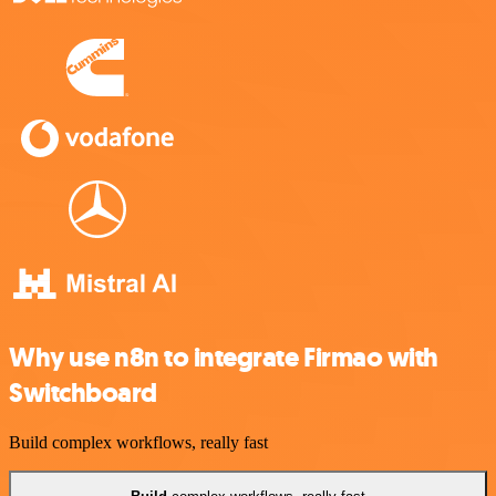
Why use n8n to integrate Firmao with
Switchboard
Build complex workflows, really fast