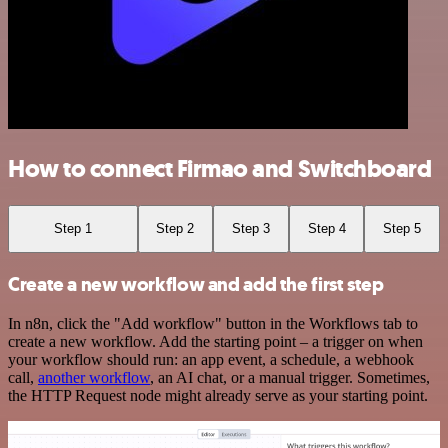
How to connect Firmao and Switchboard
Step 1
Step 2
Step 3
Step 4
Step 5
Create a new workflow and add the first step
In n8n, click the "Add workflow" button in the Workflows tab to
create a new workflow. Add the starting point – a trigger on when
your workflow should run: an app event, a schedule, a webhook
call,
another workflow
, an AI chat, or a manual trigger. Sometimes,
the HTTP Request node might already serve as your starting point.