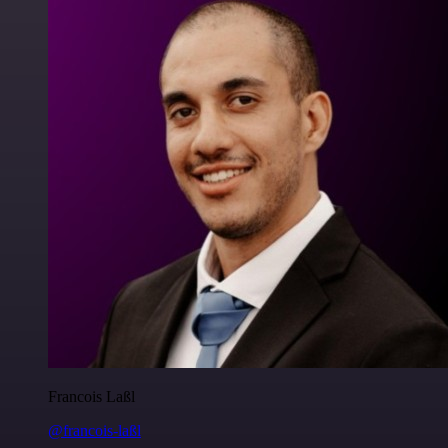
Francois Laßl
@francois-laßl