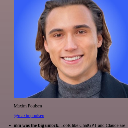
Maxim Poulsen
@maximpoulsen
n8n was the big unlock.
Tools like ChatGPT and Claude are