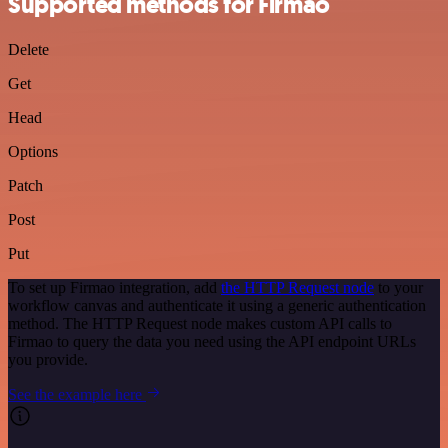
Supported methods for Firmao
Delete
Get
Head
Options
Patch
Post
Put
To set up Firmao integration, add
the HTTP Request node
to your
workflow canvas and authenticate it using a generic authentication
method. The HTTP Request node makes custom API calls to
Firmao to query the data you need using the API endpoint URLs
you provide.
See the example here