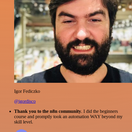
Igor Fediczko
@igordisco
Thank you to the n8n community
. I did the beginners
course and promptly took an automation WAY beyond my
skill level.