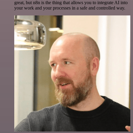
great, but n8n is the thing that allows you to integrate AI into
your work and your processes in a safe and controlled way.