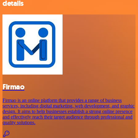
details
Firmao
Firmao is an online platform that provides a range of business
services, including digital marketing, web development, and graphic
design. It aims to help businesses establish a strong online presence
and effectively reach their target audience through professional and
quality solutions.