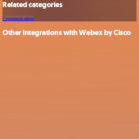
Related categories
Communication
Other integrations with Webex by Cisco