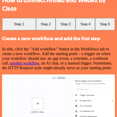
How to connect Firmao and Webex by
Cisco
Step 1
Step 2
Step 3
Step 4
Step 5
Create a new workflow and add the first step
In n8n, click the "Add workflow" button in the Workflows tab to
create a new workflow. Add the starting point – a trigger on when
your workflow should run: an app event, a schedule, a webhook
call,
another workflow
, an AI chat, or a manual trigger. Sometimes,
the HTTP Request node might already serve as your starting point.