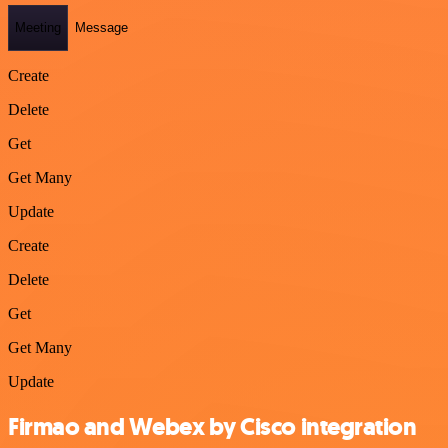
Meeting
Message
Create
Delete
Get
Get Many
Update
Create
Delete
Get
Get Many
Update
Firmao and Webex by Cisco integration