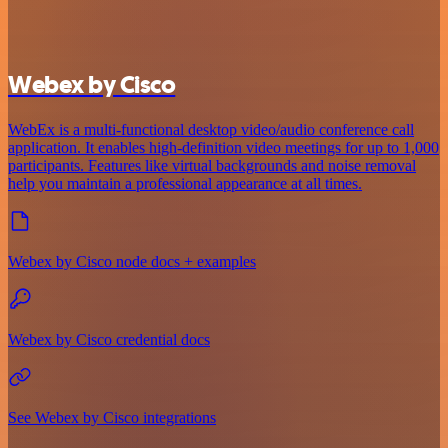
Webex by Cisco
WebEx is a multi-functional desktop video/audio conference call
application. It enables high-definition video meetings for up to 1,000
participants. Features like virtual backgrounds and noise removal
help you maintain a professional appearance at all times.
Webex by Cisco node docs + examples
Webex by Cisco credential docs
See Webex by Cisco integrations