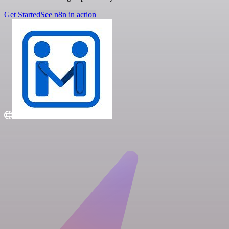
Get Started
See n8n in action