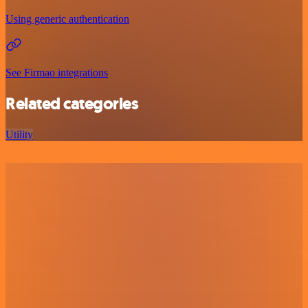
Using generic authentication
See Firmao integrations
Related categories
Utility