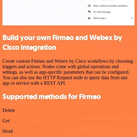
Build your own Firmao and Webex by
Cisco integration
Create custom Firmao and Webex by Cisco workflows by choosing
triggers and actions. Nodes come with global operations and
settings, as well as app-specific parameters that can be configured.
You can also use the HTTP Request node to query data from any
app or service with a REST API.
Supported methods for Firmao
Delete
Get
Head