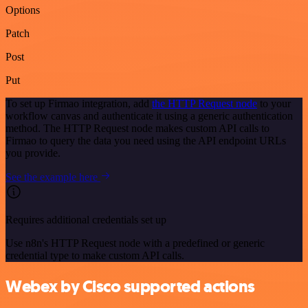
Options
Patch
Post
Put
To set up Firmao integration, add
the HTTP Request node
to your
workflow canvas and authenticate it using a generic authentication
method. The HTTP Request node makes custom API calls to
Firmao to query the data you need using the API endpoint URLs
you provide.
See the example here
Requires additional credentials set up
Use n8n's HTTP Request node with a predefined or generic
credential type to make custom API calls.
Webex by Cisco supported actions