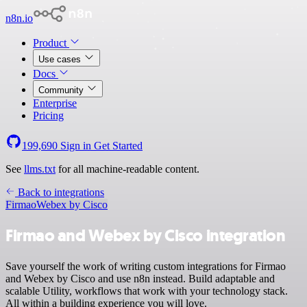
n8n.io
Product
Use cases
Docs
Community
Enterprise
Pricing
199,690
Sign in
Get Started
See
llms.txt
for all machine-readable content.
Back to integrations
Firmao
Webex by Cisco
Firmao and Webex by Cisco integration
Save yourself the work of writing custom integrations for Firmao
and Webex by Cisco and use n8n instead. Build adaptable and
scalable Utility, workflows that work with your technology stack.
All within a building experience you will love.