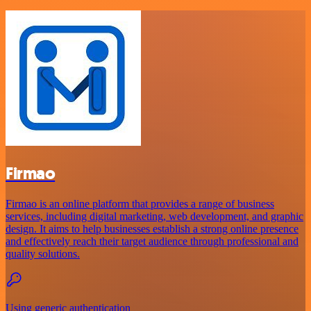
Firmao
Firmao is an online platform that provides a range of business
services, including digital marketing, web development, and graphic
design. It aims to help businesses establish a strong online presence
and effectively reach their target audience through professional and
quality solutions.
Using generic authentication