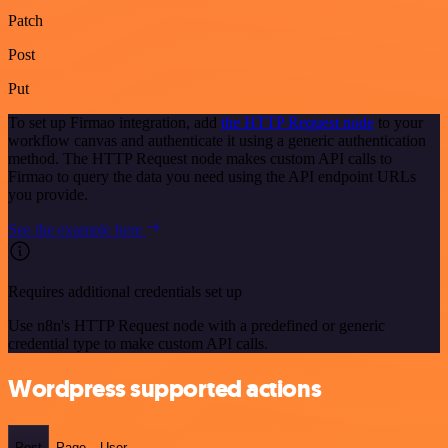
Patch
Post
Put
To set up Firmao integration, add
the HTTP Request node
to your
workflow canvas and authenticate it using a generic authentication
method. The HTTP Request node makes custom API calls to
Firmao to query the data you need using the API endpoint URLs
you provide.
See the example here
Requires additional credentials set up
Use n8n's HTTP Request node with a predefined or generic
credential type to make custom API calls.
Wordpress supported actions
Post
Page
User