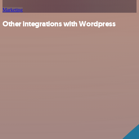
Marketing
Other integrations with Wordpress