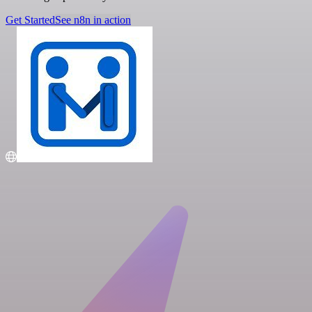
Get Started
See n8n in action