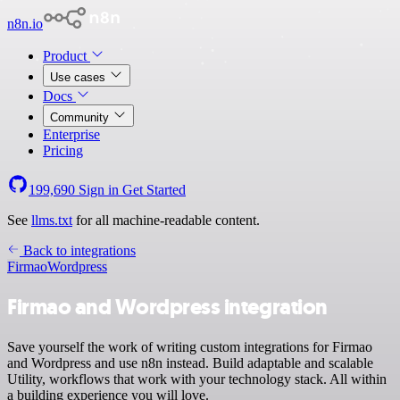
n8n.io
Product
Use cases
Docs
Community
Enterprise
Pricing
199,690
Sign in
Get Started
See
llms.txt
for all machine-readable content.
Back to integrations
Firmao
Wordpress
Firmao and Wordpress integration
Save yourself the work of writing custom integrations for Firmao
and Wordpress and use n8n instead. Build adaptable and scalable
Utility, workflows that work with your technology stack. All within
a building experience you will love.