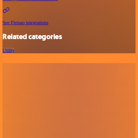
See Firmao integrations
Related categories
Utility