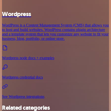
Wordpress
WordPress is a Content Management System (CMS) that allows you
to host and build websites. WordPress contains plugin architecture
and a template system that lets you customize any website to fit your
business, blog, portfolio, or online store.
Wordpress node docs + examples
Wordpress credential docs
See Wordpress integrations
Related categories