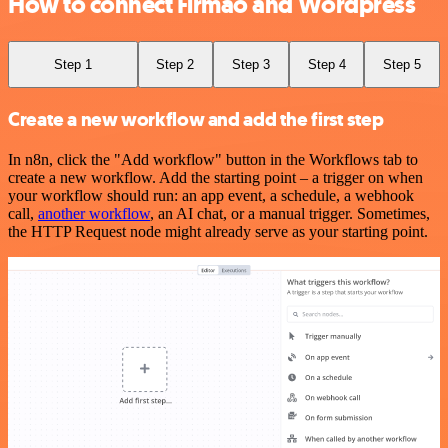
How to connect Firmao and Wordpress
Step 1
Step 2
Step 3
Step 4
Step 5
Create a new workflow and add the first step
In n8n, click the "Add workflow" button in the Workflows tab to
create a new workflow. Add the starting point – a trigger on when
your workflow should run: an app event, a schedule, a webhook
call,
another workflow
, an AI chat, or a manual trigger. Sometimes,
the HTTP Request node might already serve as your starting point.