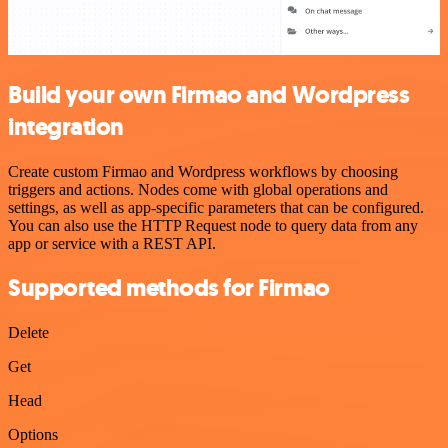
Build your own Firmao and Wordpress
integration
Create custom Firmao and Wordpress workflows by choosing
triggers and actions. Nodes come with global operations and
settings, as well as app-specific parameters that can be configured.
You can also use the HTTP Request node to query data from any
app or service with a REST API.
Supported methods for Firmao
Delete
Get
Head
Options