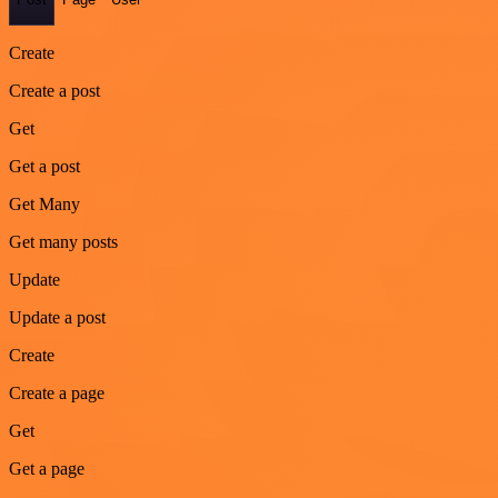
Create
Create a post
Get
Get a post
Get Many
Get many posts
Update
Update a post
Create
Create a page
Get
Get a page