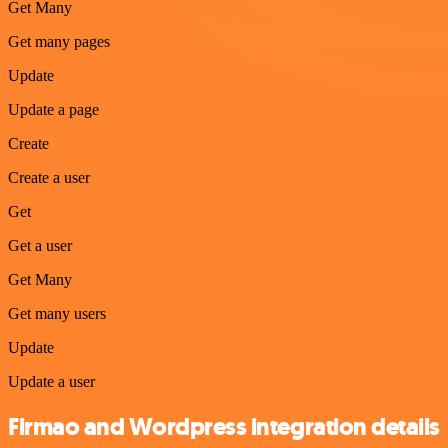
Get Many
Get many pages
Update
Update a page
Create
Create a user
Get
Get a user
Get Many
Get many users
Update
Update a user
Firmao and Wordpress integration details