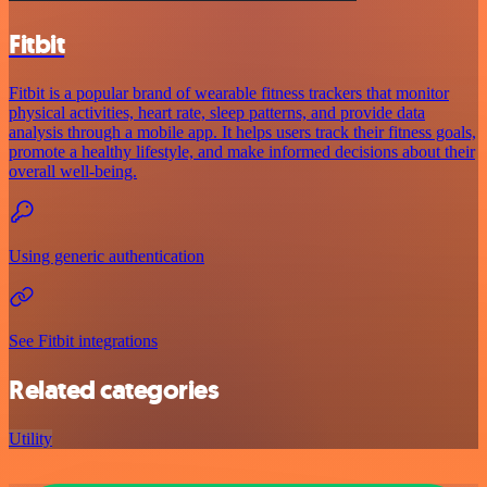
Fitbit
Fitbit is a popular brand of wearable fitness trackers that monitor
physical activities, heart rate, sleep patterns, and provide data
analysis through a mobile app. It helps users track their fitness goals,
promote a healthy lifestyle, and make informed decisions about their
overall well-being.
Using generic authentication
See Fitbit integrations
Related categories
Utility