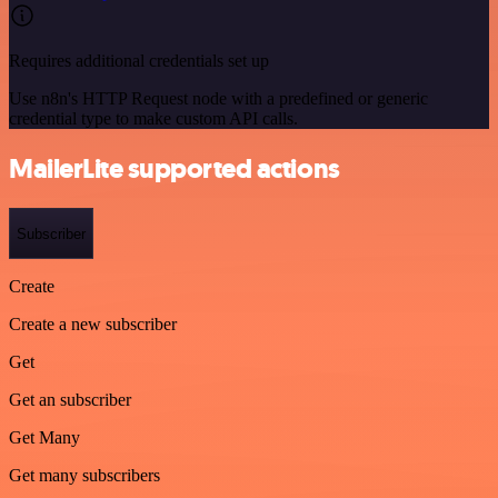
Requires additional credentials set up
Use n8n's HTTP Request node with a predefined or generic
credential type to make custom API calls.
MailerLite supported actions
Subscriber
Create
Create a new subscriber
Get
Get an subscriber
Get Many
Get many subscribers