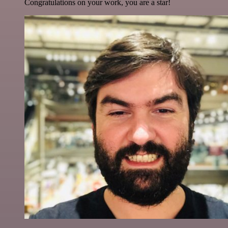
Congratulations on your work, you are a star!