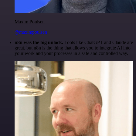
Maxim Poulsen
@maximpoulsen
n8n was the big unlock.
Tools like ChatGPT and Claude are
great, but n8n is the thing that allows you to integrate AI into
your work and your processes in a safe and controlled way.