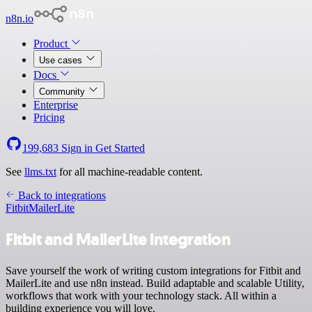
n8n.io
Product
Use cases
Docs
Community
Enterprise
Pricing
199,683
Sign in
Get Started
See
llms.txt
for all machine-readable content.
Back to integrations
Fitbit
MailerLite
Fitbit and MailerLite integration
Save yourself the work of writing custom integrations for Fitbit and
MailerLite and use n8n instead. Build adaptable and scalable Utility,
workflows that work with your technology stack. All within a
building experience you will love.