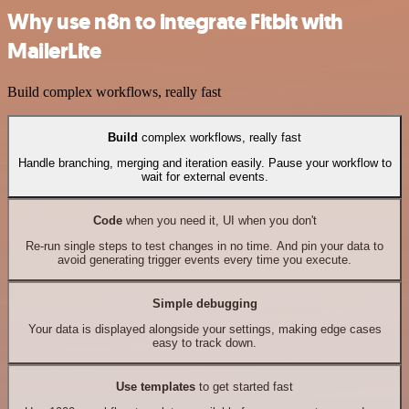
Why use n8n to integrate Fitbit with
MailerLite
Build complex workflows, really fast
Build
complex workflows, really fast
Handle branching, merging and iteration easily. Pause your workflow to
wait for external events.
Code
when you need it, UI when you don't
Re-run single steps to test changes in no time. And pin your data to
avoid generating trigger events every time you execute.
Simple debugging
Your data is displayed alongside your settings, making edge cases
easy to track down.
Use templates
to get started fast