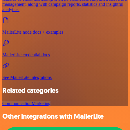
management, along with campaign reports, statistics and insightful
analytics.
MailerLite node docs + examples
MailerLite credential docs
See MailerLite integrations
Related categories
Communication
Marketing
Other integrations with MailerLite