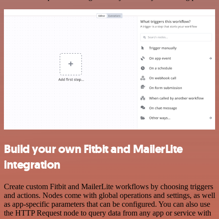
Build your own Fitbit and MailerLite
integration
Create custom Fitbit and MailerLite workflows by choosing triggers
and actions. Nodes come with global operations and settings, as well
as app-specific parameters that can be configured. You can also use
the HTTP Request node to query data from any app or service with