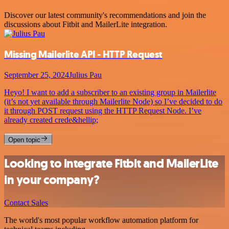
Discover our latest community's recommendations and join the
discussions about Fitbit and MailerLite integration.
Missing Mailerlite API - HTTP Request
September 25, 2024
Julius Pau
Heyo! I want to add a subscriber to an existing group in Mailerlite
(it’s not yet available through Mailerlite Node) so I’ve decided to do
it through POST request using the HTTP Request Node. I’ve
already created crede&hellip;
Open topic
Looking to integrate Fitbit and MailerLite
in your company?
Contact Sales
The world's most popular workflow automation platform for