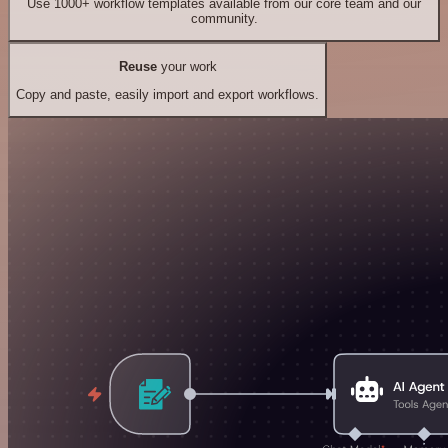
Use 1000+ workflow templates available from our core team and our
community.
Reuse
your work
Copy and paste, easily import and export workflows.