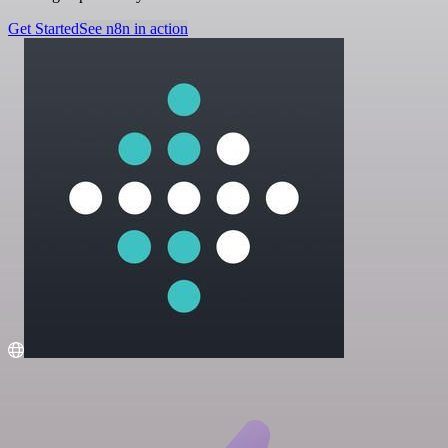
Get Started
See n8n in action