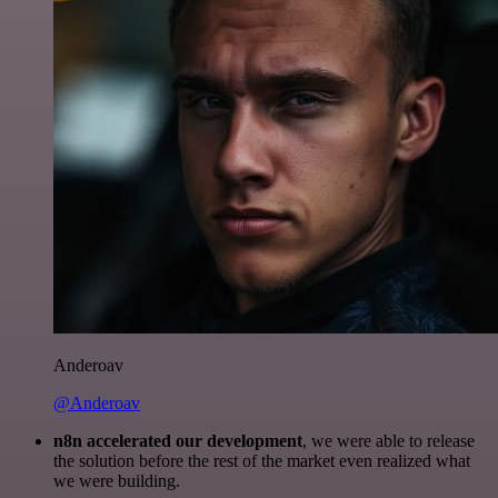
Anderoav
@Anderoav
n8n accelerated our development
, we were able to release
the solution before the rest of the market even realized what
we were building.