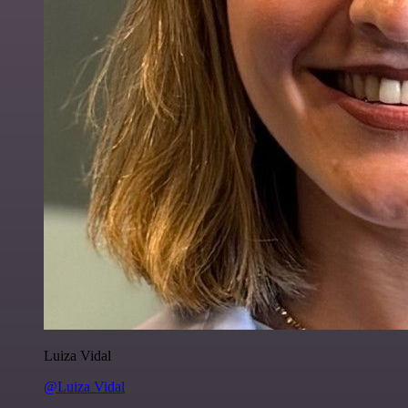
Luiza Vidal
@Luiza Vidal