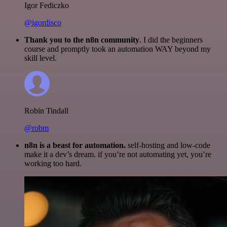
Igor Fediczko
@igordisco
Thank you to the n8n community
. I did the beginners
course and promptly took an automation WAY beyond my
skill level.
Robin Tindall
@robm
n8n is a beast for automation.
self-hosting and low-code
make it a dev’s dream. if you’re not automating yet, you’re
working too hard.