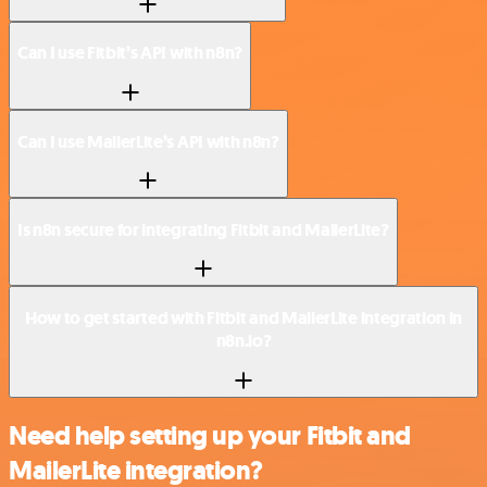
Can I use Fitbit’s API with n8n?
Can I use MailerLite’s API with n8n?
Is n8n secure for integrating Fitbit and MailerLite?
How to get started with Fitbit and MailerLite integration in
n8n.io?
Need help setting up your Fitbit and
MailerLite integration?