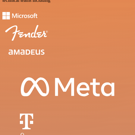
technical teams including