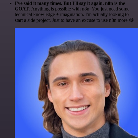
I've said it many times. But I'll say it again. n8n is the
GOAT
. Anything is possible with n8n. You just need some
technical knowledge + imagination. I'm actually looking to
start a side project. Just to have an excuse to use n8n more 😅