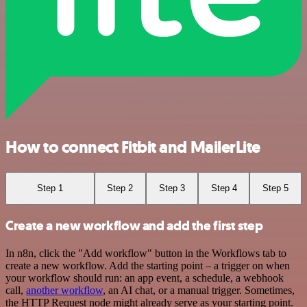
How to connect Fitbit and MailerLite
Step 1
Step 2
Step 3
Step 4
Step 5
Create a new workflow and add the first step
In n8n, click the "Add workflow" button in the Workflows tab to
create a new workflow. Add the starting point – a trigger on when
your workflow should run: an app event, a schedule, a webhook
call,
another workflow
, an AI chat, or a manual trigger. Sometimes,
the HTTP Request node might already serve as your starting point.