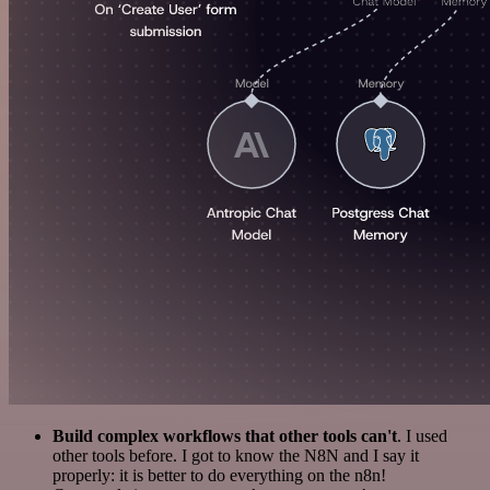
Build complex workflows that other tools can't
. I used
other tools before. I got to know the N8N and I say it
properly: it is better to do everything on the n8n!