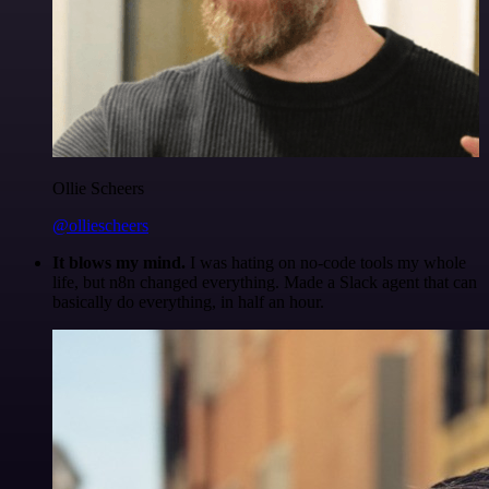
Ollie Scheers
@olliescheers
It blows my mind.
I was hating on no-code tools my whole
life, but n8n changed everything. Made a Slack agent that can
basically do everything, in half an hour.