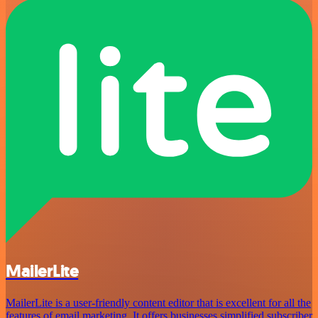
MailerLite
MailerLite is a user-friendly content editor that is excellent for all the
features of email marketing. It offers businesses simplified subscriber