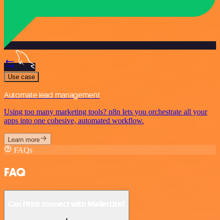
Use case
Automate lead management
Using too many marketing tools? n8n lets you orchestrate all your
apps into one cohesive, automated workflow.
Learn more
FAQs
FAQ
Can Fitbit connect with MailerLite?