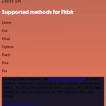
a REST API.
Supported methods for Fitbit
Delete
Get
Head
Options
Patch
Post
Put
To set up Fitbit integration, add
the HTTP Request node
to your
workflow canvas and authenticate it using a generic authentication
method. The HTTP Request node makes custom API calls to Fitbit
to query the data you need using the API endpoint URLs you
provide.
See the example here