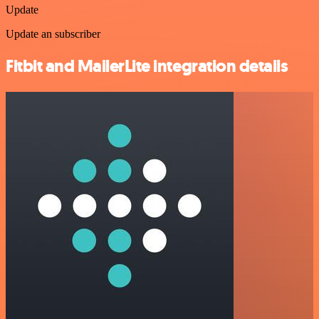
Update
Update an subscriber
Fitbit and MailerLite integration details